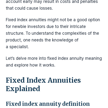
account early may result in costs and penalties
that could cause losses.
Fixed index annuities might not be a good option
for newbie investors due to their intricate
structure. To understand the complexities of the
product, one needs the knowledge of
a specialist.
Let’s delve more into fixed index annuity meaning
and explore how it works.
Fixed Index Annuities
Explained
Fixed index annuity definition