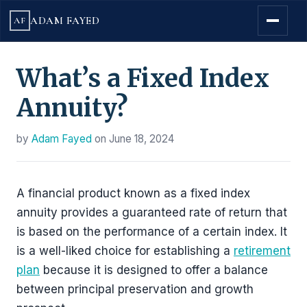
ADAM FAYED
AF
What’s a Fixed Index
Annuity?
by
Adam Fayed
on
June 18, 2024
A financial product known as a fixed index
annuity provides a guaranteed rate of return that
is based on the performance of a certain index. It
is a well-liked choice for establishing a
retirement
plan
because it is designed to offer a balance
between principal preservation and growth