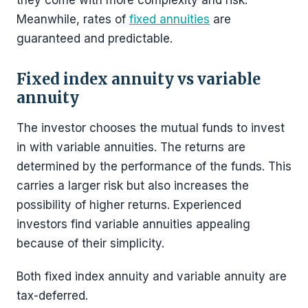
they come with more complexity and risk.
Meanwhile, rates of
fixed annuities
are
guaranteed and predictable.
Fixed index annuity vs variable
annuity
The investor chooses the mutual funds to invest
in with variable annuities. The returns are
determined by the performance of the funds. This
carries a larger risk but also increases the
possibility of higher returns. Experienced
investors find variable annuities appealing
because of their simplicity.
Both fixed index annuity and variable annuity are
tax-deferred.