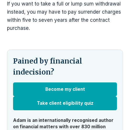
If you want to take a full or lump sum withdrawal
instead, you may have to pay surrender charges
within five to seven years after the contract
purchase.
Pained by financial
indecision?
Become my client
Take client eligibility quiz
Adam is an internationally recognised author
on financial matters with over 830 million