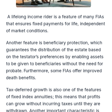
A lifelong income rider is a feature of many FIAs
that ensures fixed payments for life, independent
of market conditions.
Another feature is beneficiary protection, which
guarantees the distribution of the estate based
on the testator’s preferences by enabling assets
to be given to beneficiaries without the need for
probate. Furthermore, some FIAs offer improved
death benefits.
Tax-deferred growth is also one of the features
of fixed index annuities; this means that profits
can grow without incurring taxes until they are
withdrawn. Another important characteristic is