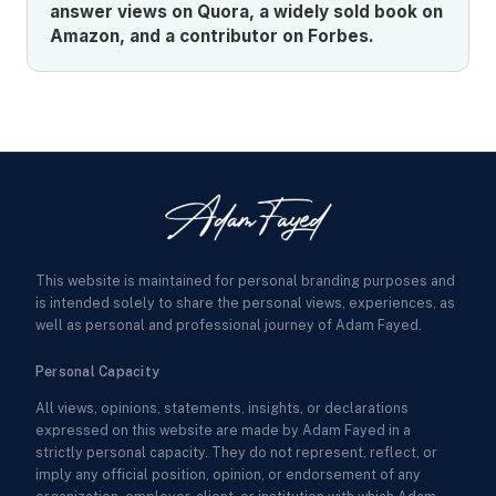
answer views on Quora, a widely sold book on
Amazon, and a contributor on Forbes.
This website is maintained for personal branding purposes and
is intended solely to share the personal views, experiences, as
well as personal and professional journey of Adam Fayed.
Personal Capacity
All views, opinions, statements, insights, or declarations
expressed on this website are made by Adam Fayed in a
strictly personal capacity. They do not represent, reflect, or
imply any official position, opinion, or endorsement of any