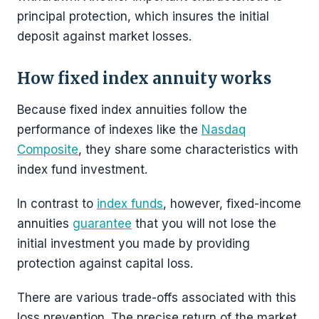
principal protection, which insures the initial
deposit against market losses.
How fixed index annuity works
Because fixed index annuities follow the
performance of indexes like the
Nasdaq
Composite
, they share some characteristics with
index fund investment.
In contrast to
index funds
, however, fixed-income
annuities
guarantee
that you will not lose the
initial investment you made by providing
protection against capital loss.
There are various trade-offs associated with this
loss prevention. The precise return of the market