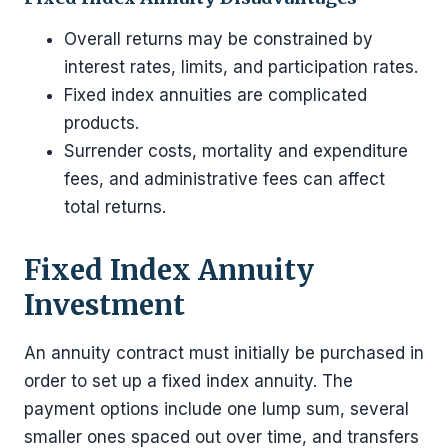
Overall returns may be constrained by
interest rates, limits, and participation rates.
Fixed index annuities are complicated
products.
Surrender costs, mortality and expenditure
fees, and administrative fees can affect
total returns.
Fixed Index Annuity
Investment
An annuity contract must initially be purchased in
order to set up a fixed index annuity. The
payment options include one lump sum, several
smaller ones spaced out over time, and transfers