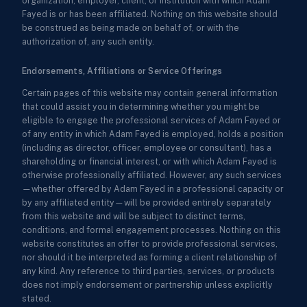
organization, employer, client, or institution with which Adam
Fayed is or has been affiliated. Nothing on this website should
be construed as being made on behalf of, or with the
authorization of, any such entity.
Endorsements, Affiliations or Service Offerings
Certain pages of this website may contain general information
that could assist you in determining whether you might be
eligible to engage the professional services of Adam Fayed or
of any entity in which Adam Fayed is employed, holds a position
(including as director, officer, employee or consultant), has a
shareholding or financial interest, or with which Adam Fayed is
otherwise professionally affiliated. However, any such services
—whether offered by Adam Fayed in a professional capacity or
by any affiliated entity—will be provided entirely separately
from this website and will be subject to distinct terms,
conditions, and formal engagement processes. Nothing on this
website constitutes an offer to provide professional services,
nor should it be interpreted as forming a client relationship of
any kind. Any reference to third parties, services, or products
does not imply endorsement or partnership unless explicitly
stated.