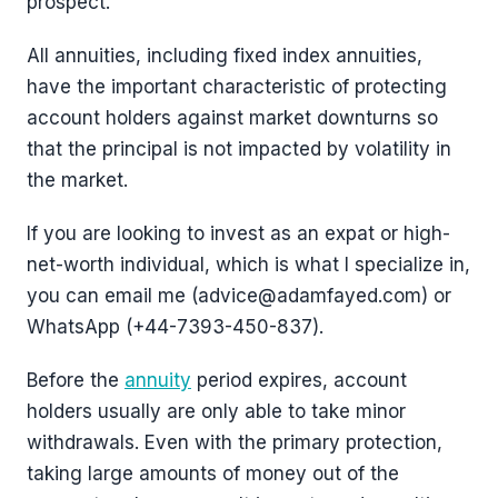
prospect.
All annuities, including fixed index annuities,
have the important characteristic of protecting
account holders against market downturns so
that the principal is not impacted by volatility in
the market.
If you are looking to invest as an expat or high-
net-worth individual, which is what I specialize in,
you can email me (advice@adamfayed.com) or
WhatsApp (+44-7393-450-837).
Before the
annuity
period expires, account
holders usually are only able to take minor
withdrawals. Even with the primary protection,
taking large amounts of money out of the