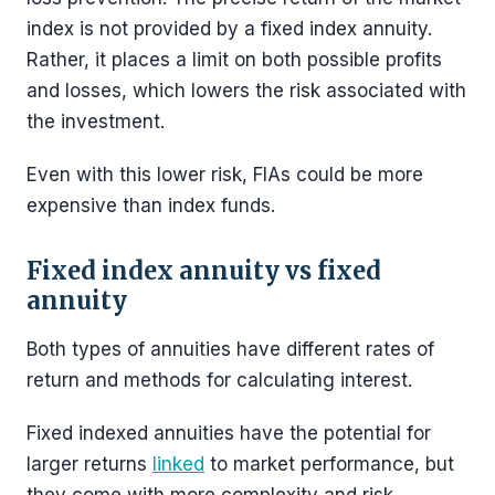
index is not provided by a fixed index annuity.
Rather, it places a limit on both possible profits
and losses, which lowers the risk associated with
the investment.
Even with this lower risk, FIAs could be more
expensive than index funds.
Fixed index annuity vs fixed
annuity
Both types of annuities have different rates of
return and methods for calculating interest.
Fixed indexed annuities have the potential for
larger returns
linked
to market performance, but