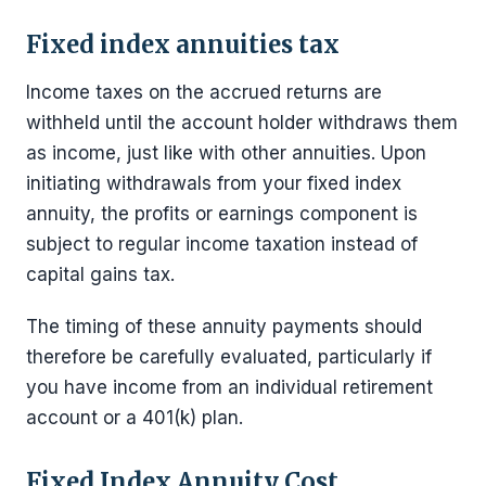
Fixed index annuities tax
Income taxes on the accrued returns are
withheld until the account holder withdraws them
as income, just like with other annuities. Upon
initiating withdrawals from your fixed index
annuity, the profits or earnings component is
subject to regular income taxation instead of
capital gains tax.
The timing of these annuity payments should
therefore be carefully evaluated, particularly if
you have income from an individual retirement
account or a 401(k) plan.
Fixed Index Annuity Cost