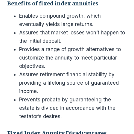
Benefits of fixed index annuities
Enables compound growth, which
eventually yields large returns.
Assures that market losses won’t happen to
the initial deposit.
Provides a range of growth alternatives to
customize the annuity to meet particular
objectives.
Assures retirement financial stability by
providing a lifelong source of guaranteed
income.
Prevents probate by guaranteeing the
estate is divided in accordance with the
testator’s desires.
Fixed Index Annuity Disadvantages