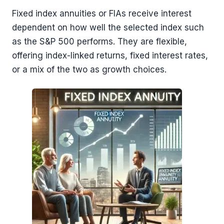
Fixed index annuities or FIAs receive interest
dependent on how well the selected index such
as the S&P 500 performs. They are flexible,
offering index-linked returns, fixed interest rates,
or a mix of the two as growth choices.