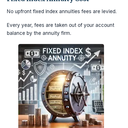
No upfront fixed index annuities fees are levied.
Every year, fees are taken out of your account
balance by the annuity firm.