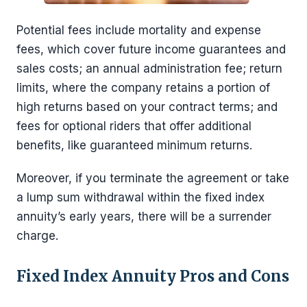
Potential fees include mortality and expense
fees, which cover future income guarantees and
sales costs; an annual administration fee; return
limits, where the company retains a portion of
high returns based on your contract terms; and
fees for optional riders that offer additional
benefits, like guaranteed minimum returns.
Moreover, if you terminate the agreement or take
a lump sum withdrawal within the fixed index
annuity’s early years, there will be a surrender
charge.
Fixed Index Annuity Pros and Cons