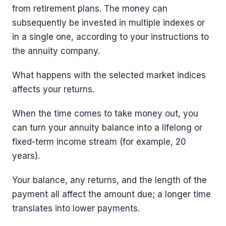
from retirement plans. The money can
subsequently be invested in multiple indexes or
in a single one, according to your instructions to
the annuity company.
What happens with the selected market indices
affects your returns.
When the time comes to take money out, you
can turn your annuity balance into a lifelong or
fixed-term income stream (for example, 20
years).
Your balance, any returns, and the length of the
payment all affect the amount due; a longer time
translates into lower payments.