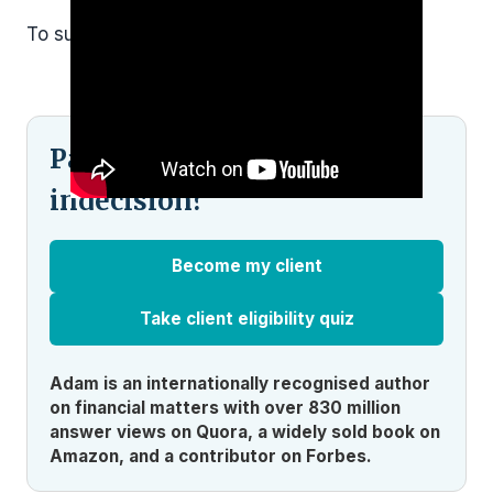
To subscribe and see more,
click here.
Pained by financial
indecision?
Become my client
Take client eligibility quiz
Adam is an internationally recognised author
on financial matters with over 830 million
answer views on Quora, a widely sold book on
Amazon, and a contributor on Forbes.