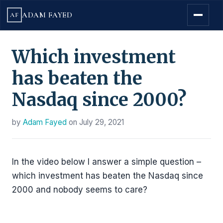
ADAM FAYED
AF
Which investment
has beaten the
Nasdaq since 2000?
by
Adam Fayed
on
July 29, 2021
In the video below I answer a simple question –
which investment has beaten the Nasdaq since
2000 and nobody seems to care?