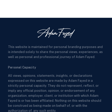
This website is maintained for personal branding purposes and
is intended solely to share the personal views, experiences, as
well as personal and professional journey of Adam Fayed.
Personal Capacity
All views, opinions, statements, insights, or declarations
expressed on this website are made by Adam Fayed in a
strictly personal capacity. They do not represent, reflect, or
imply any official position, opinion, or endorsement of any
organization, employer, client, or institution with which Adam
Fayed is or has been affiliated. Nothing on this website should
be construed as being made on behalf of, or with the
authorization of, any such entity.