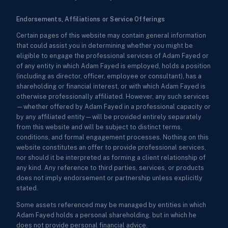
Endorsements, Affiliations or Service Offerings
Certain pages of this website may contain general information
that could assist you in determining whether you might be
eligible to engage the professional services of Adam Fayed or
of any entity in which Adam Fayed is employed, holds a position
(including as director, officer, employee or consultant), has a
shareholding or financial interest, or with which Adam Fayed is
otherwise professionally affiliated. However, any such services
—whether offered by Adam Fayed in a professional capacity or
by any affiliated entity—will be provided entirely separately
from this website and will be subject to distinct terms,
conditions, and formal engagement processes. Nothing on this
website constitutes an offer to provide professional services,
nor should it be interpreted as forming a client relationship of
any kind. Any reference to third parties, services, or products
does not imply endorsement or partnership unless explicitly
stated.
Some assets referenced may be managed by entities in which
Adam Fayed holds a personal shareholding, but in which he
does not provide personal financial advice.