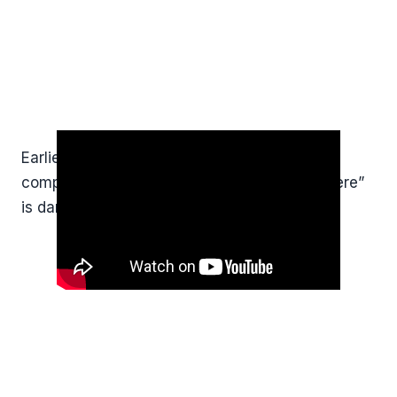
Earlier in the week, I spoke about why
complacency and saying “it won’t happen here”
is dangerous?