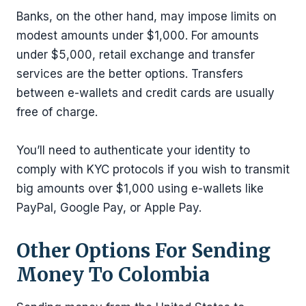
Banks, on the other hand, may impose limits on
modest amounts under $1,000. For amounts
under $5,000, retail exchange and transfer
services are the better options. Transfers
between e-wallets and credit cards are usually
free of charge.
You’ll need to authenticate your identity to
comply with KYC protocols if you wish to transmit
big amounts over $1,000 using e-wallets like
PayPal, Google Pay, or Apple Pay.
Other Options For Sending
Money To Colombia