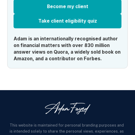
Become my client
Take client eligibility quiz
Adam is an internationally recognised author
on financial matters with over 830 million
answer views on Quora, a widely sold book on
Amazon, and a contributor on Forbes.
This website is maintained for personal branding purposes and
is intended solely to share the personal views, experiences, as