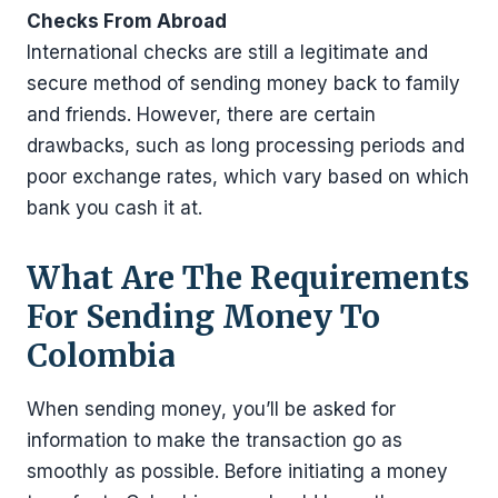
Checks From Abroad
International checks are still a legitimate and
secure method of sending money back to family
and friends. However, there are certain
drawbacks, such as long processing periods and
poor exchange rates, which vary based on which
bank you cash it at.
What Are The Requirements
For Sending Money To
Colombia
When sending money, you’ll be asked for
information to make the transaction go as
smoothly as possible. Before initiating a money