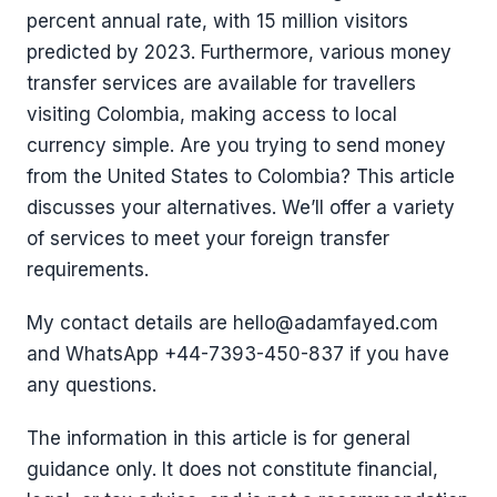
percent annual rate, with 15 million visitors
predicted by 2023. Furthermore, various money
transfer services are available for travellers
visiting Colombia, making access to local
currency simple. Are you trying to send money
from the United States to Colombia? This article
discusses your alternatives. We’ll offer a variety
of services to meet your foreign transfer
requirements.
My contact details are hello@adamfayed.com
and WhatsApp +44-7393-450-837 if you have
any questions.
The information in this article is for general
guidance only. It does not constitute financial,