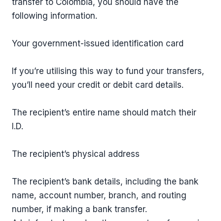
transfer to Colombia, you should have the
following information.
Your government-issued identification card
If you’re utilising this way to fund your transfers,
you’ll need your credit or debit card details.
The recipient’s entire name should match their
I.D.
The recipient’s physical address
The recipient’s bank details, including the bank
name, account number, branch, and routing
number, if making a bank transfer.