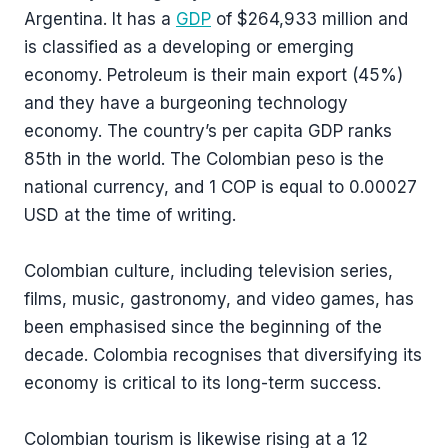
Argentina. It has a
GDP
of $264,933 million and
is classified as a developing or emerging
economy. Petroleum is their main export (45%)
and they have a burgeoning technology
economy. The country’s per capita GDP ranks
85th in the world. The Colombian peso is the
national currency, and 1 COP is equal to 0.00027
USD at the time of writing.
Colombian culture, including television series,
films, music, gastronomy, and video games, has
been emphasised since the beginning of the
decade. Colombia recognises that diversifying its
economy is critical to its long-term success.
Colombian tourism is likewise rising at a 12