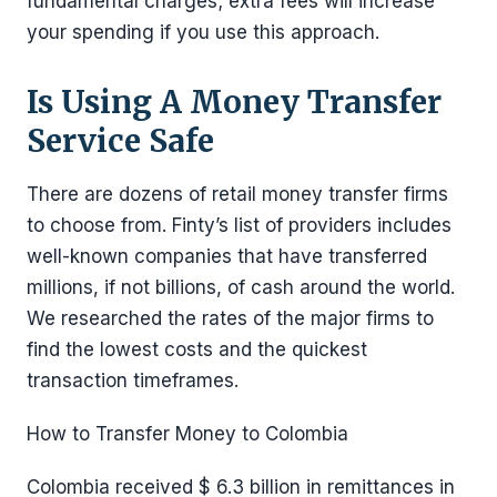
fundamental charges; extra fees will increase
your spending if you use this approach.
Is Using A Money Transfer
Service Safe
There are dozens of retail money transfer firms
to choose from. Finty’s list of providers includes
well-known companies that have transferred
millions, if not billions, of cash around the world.
We researched the rates of the major firms to
find the lowest costs and the quickest
transaction timeframes.
How to Transfer Money to Colombia
Colombia received $ 6.3 billion in remittances in