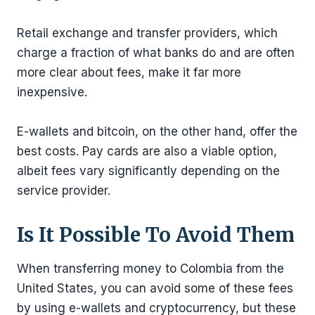
Retail exchange and transfer providers, which
charge a fraction of what banks do and are often
more clear about fees, make it far more
inexpensive.
E-wallets and bitcoin, on the other hand, offer the
best costs. Pay cards are also a viable option,
albeit fees vary significantly depending on the
service provider.
Is It Possible To Avoid Them
When transferring money to Colombia from the
United States, you can avoid some of these fees
by using e-wallets and cryptocurrency, but these