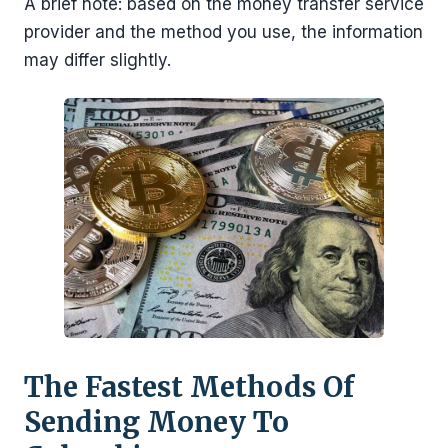
A brief note: based on the money transfer service
provider and the method you use, the information
may differ slightly.
The Fastest Methods Of
Sending Money To