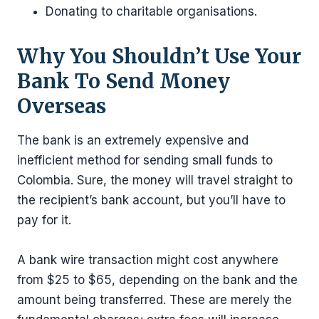
Donating to charitable organisations.
Why You Shouldn’t Use Your
Bank To Send Money
Overseas
The bank is an extremely expensive and
inefficient method for sending small funds to
Colombia. Sure, the money will travel straight to
the recipient’s bank account, but you’ll have to
pay for it.
A bank wire transaction might cost anywhere
from $25 to $65, depending on the bank and the
amount being transferred. These are merely the