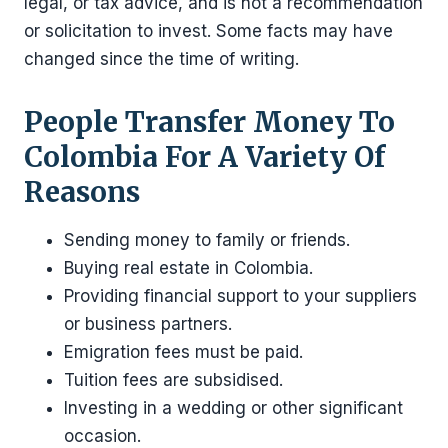
legal, or tax advice, and is not a recommendation
or solicitation to invest. Some facts may have
changed since the time of writing.
People Transfer Money To
Colombia For A Variety Of
Reasons
Sending money to family or friends.
Buying real estate in Colombia.
Providing financial support to your suppliers
or business partners.
Emigration fees must be paid.
Tuition fees are subsidised.
Investing in a wedding or other significant
occasion.