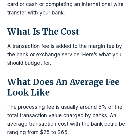
card or cash or completing an international wire
transfer with your bank.
What Is The Cost
A transaction fee is added to the margin fee by
the bank or exchange service. Here’s what you
should budget for.
What Does An Average Fee
Look Like
The processing fee is usually around 5% of the
total transaction value charged by banks. An
average transaction cost with the bank could be
ranging from $25 to $65.