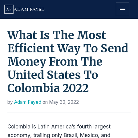
ADAM FAYED
AF
What Is The Most
Efficient Way To Send
Money From The
United States To
Colombia 2022
by
Adam Fayed
on
May 30, 2022
Colombia is Latin America’s fourth largest
economy, trailing only Brazil, Mexico, and