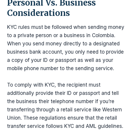
Personal Vs. Business
Considerations
KYC rules must be followed when sending money
to a private person or a business in Colombia.
When you send money directly to a designated
business bank account, you only need to provide
a copy of your ID or passport as well as your
mobile phone number to the sending service.
To comply with KYC, the recipient must
additionally provide their ID or passport and tell
the business their telephone number if you’re
transferring through a retail service like Western
Union. These regulations ensure that the retail
transfer service follows KYC and AML guidelines.