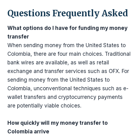
Questions Frequently Asked
What options do I have for funding my money
transfer
When sending money from the United States to
Colombia, there are four main choices. Traditional
bank wires are available, as well as retail
exchange and transfer services such as OFX. For
sending money from the United States to
Colombia, unconventional techniques such as e-
wallet transfers and cryptocurrency payments
are potentially viable choices.
How quickly will my money transfer to
Colombia arrive