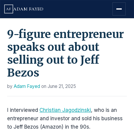
ADAM FAYED
AF
9-figure entrepreneur
speaks out about
selling out to Jeff
Bezos
by
Adam Fayed
on
June 21, 2025
I interviewed
Christian Jagodzinski
, who is an
entrepreneur and investor and sold his business
to Jeff Bezos (Amazon) in the 90s.