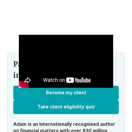
Pained by financial
indecision?
Become my client
Take client eligibility quiz
Adam is an internationally recognised author
on financial matters with over 830 million