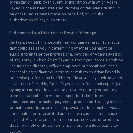
organization, employer, client, or institution with which Adam
Fayed is or has been affiliated. Nothing on this website should
be construed as being made on behalf of, or with the
authorization of, any such entity.
Endorsements, Affiliations or Service Offerings
Certain pages of this website may contain general information
that could assist you in determining whether you might be
eligible to engage the professional services of Adam Fayed or
of any entity in which Adam Fayed is employed, holds a position
(including as director, officer, employee or consultant), has a
shareholding or financial interest, or with which Adam Fayed is
otherwise professionally affiliated. However, any such services
—whether offered by Adam Fayed in a professional capacity or
by any affiliated entity—will be provided entirely separately
from this website and will be subject to distinct terms,
conditions, and formal engagement processes. Nothing on this
website constitutes an offer to provide professional services,
nor should it be interpreted as forming a client relationship of
any kind. Any reference to third parties, services, or products
does not imply endorsement or partnership unless explicitly
stated.