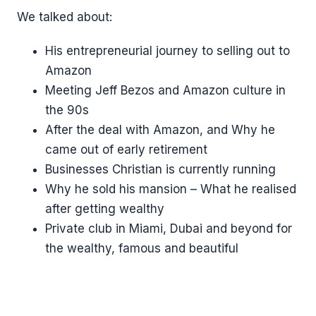
We talked about:
His entrepreneurial journey to selling out to
Amazon
Meeting Jeff Bezos and Amazon culture in
the 90s
After the deal with Amazon, and Why he
came out of early retirement
Businesses Christian is currently running
Why he sold his mansion – What he realised
after getting wealthy
Private club in Miami, Dubai and beyond for
the wealthy, famous and beautiful