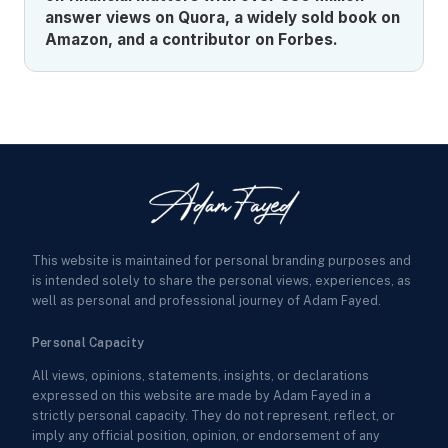
answer views on Quora, a widely sold book on
Amazon, and a contributor on Forbes.
This website is maintained for personal branding purposes and
is intended solely to share the personal views, experiences, as
well as personal and professional journey of Adam Fayed.
Personal Capacity
All views, opinions, statements, insights, or declarations
expressed on this website are made by Adam Fayed in a
strictly personal capacity. They do not represent, reflect, or
imply any official position, opinion, or endorsement of any