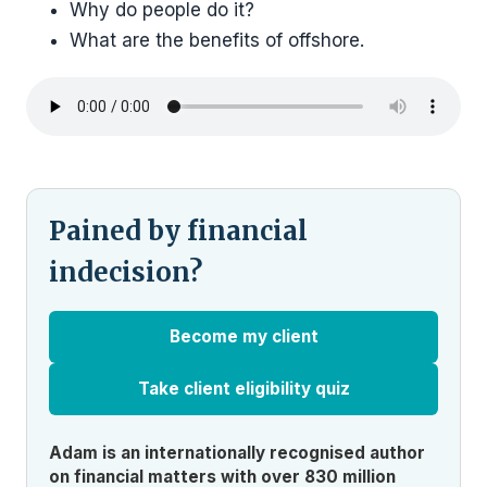
Why do people do it?
What are the benefits of offshore.
Pained by financial
indecision?
Become my client
Take client eligibility quiz
Adam is an internationally recognised author
on financial matters with over 830 million