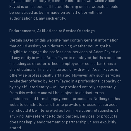
organization, employer, client, or institution with which Adam
Fayed is or has been affiliated. Nothing on this website should
be construed as being made on behalf of, or with the
authorization of, any such entity.
Endorsements, Affiliations or Service Offerings
Certain pages of this website may contain general information
that could assist you in determining whether you might be
eligible to engage the professional services of Adam Fayed or
of any entity in which Adam Fayed is employed, holds a position
(including as director, officer, employee or consultant), has a
shareholding or financial interest, or with which Adam Fayed is
otherwise professionally affiliated. However, any such services
—whether offered by Adam Fayed in a professional capacity or
by any affiliated entity—will be provided entirely separately
from this website and will be subject to distinct terms,
conditions, and formal engagement processes. Nothing on this
website constitutes an offer to provide professional services,
nor should it be interpreted as forming a client relationship of
any kind. Any reference to third parties, services, or products
does not imply endorsement or partnership unless explicitly
stated.