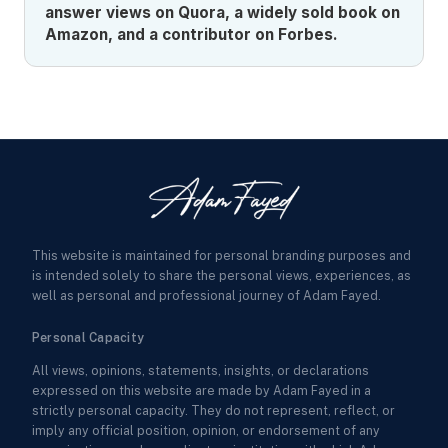
answer views on Quora, a widely sold book on
Amazon, and a contributor on Forbes.
This website is maintained for personal branding purposes and
is intended solely to share the personal views, experiences, as
well as personal and professional journey of Adam Fayed.
Personal Capacity
All views, opinions, statements, insights, or declarations
expressed on this website are made by Adam Fayed in a
strictly personal capacity. They do not represent, reflect, or
imply any official position, opinion, or endorsement of any