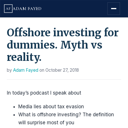
ADAM FAYED
AF
Offshore investing for
dummies. Myth vs
reality.
by
Adam Fayed
on
October 27, 2018
In today’s podcast I speak about
Media lies about tax evasion
What is offshore investing? The definition
will surprise most of you