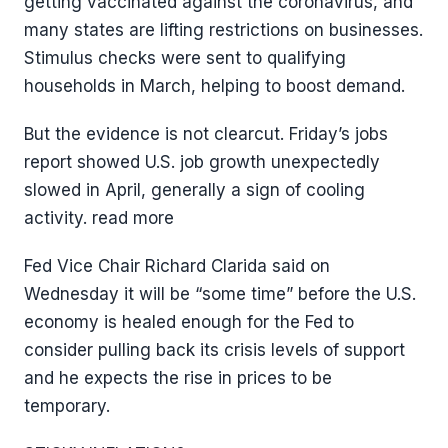
getting vaccinated against the coronavirus, and
many states are lifting restrictions on businesses.
Stimulus checks were sent to qualifying
households in March, helping to boost demand.
But the evidence is not clearcut. Friday’s jobs
report showed U.S. job growth unexpectedly
slowed in April, generally a sign of cooling
activity. read more
Fed Vice Chair Richard Clarida said on
Wednesday it will be “some time” before the U.S.
economy is healed enough for the Fed to
consider pulling back its crisis levels of support
and he expects the rise in prices to be
temporary.