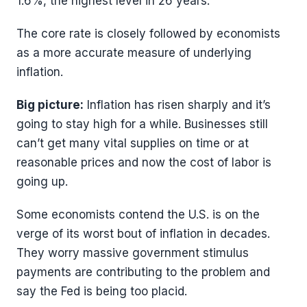
1.6%, the highest level in 26 years.
The core rate is closely followed by economists
as a more accurate measure of underlying
inflation.
Big picture:
Inflation has risen sharply and it’s
going to stay high for a while. Businesses still
can’t get many vital supplies on time or at
reasonable prices and now the cost of labor is
going up.
Some economists contend the U.S. is on the
verge of its worst bout of inflation in decades.
They worry massive government stimulus
payments are contributing to the problem and
say the Fed is being too placid.