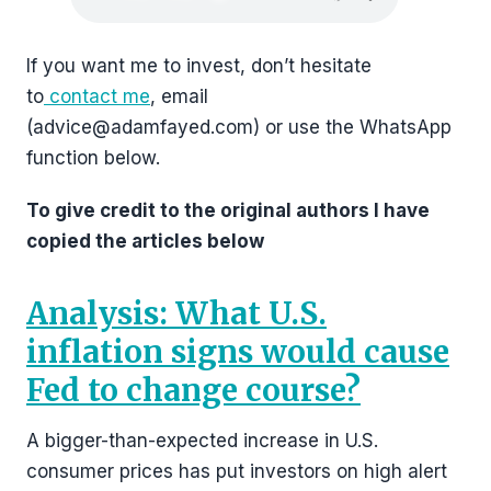
If you want me to invest, don’t hesitate
to
contact me
, email
(advice@adamfayed.com) or use the WhatsApp
function below.
To give credit to the original authors I have
copied the articles below
Analysis: What U.S.
inflation signs would cause
Fed to change course?
A bigger-than-expected increase in U.S.
consumer prices has put investors on high alert