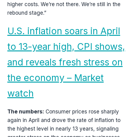
higher costs. We’re not there. We’re still in the
rebound stage.”
U.S. inflation soars in April
to 13-year high, CPI shows,
and reveals fresh stress on
the economy – Market
watch
The numbers:
Consumer prices rose sharply
again in April and drove the rate of inflation to
the highest level in nearly 13 years, signaling