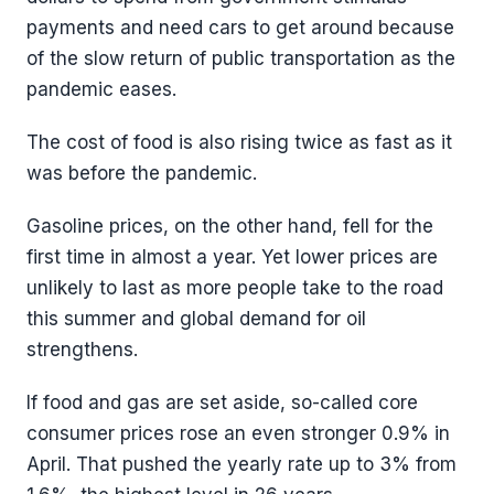
payments and need cars to get around because
of the slow return of public transportation as the
pandemic eases.
The cost of food is also rising twice as fast as it
was before the pandemic.
Gasoline prices, on the other hand, fell for the
first time in almost a year. Yet lower prices are
unlikely to last as more people take to the road
this summer and global demand for oil
strengthens.
If food and gas are set aside, so-called core
consumer prices rose an even stronger 0.9% in
April. That pushed the yearly rate up to 3% from