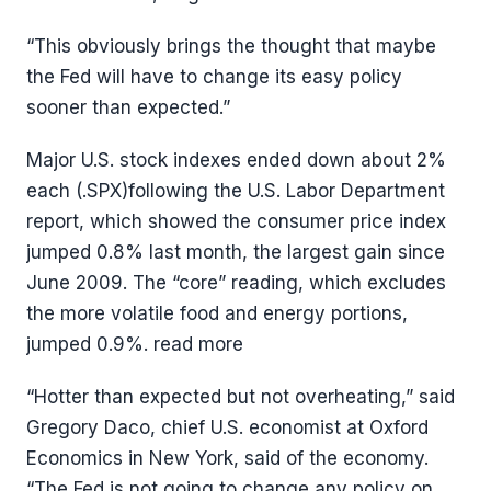
“This obviously brings the thought that maybe
the Fed will have to change its easy policy
sooner than expected.”
Major U.S. stock indexes ended down about 2%
each (.SPX)following the U.S. Labor Department
report, which showed the consumer price index
jumped 0.8% last month, the largest gain since
June 2009. The “core” reading, which excludes
the more volatile food and energy portions,
jumped 0.9%. read more
“Hotter than expected but not overheating,” said
Gregory Daco, chief U.S. economist at Oxford
Economics in New York, said of the economy.
“The Fed is not going to change any policy on