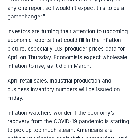
any one report so I wouldn’t expect this to be a
gamechanger.”
Investors are turning their attention to upcoming
economic reports that could fill in the inflation
picture, especially U.S. producer prices data for
April on Thursday. Economists expect wholesale
inflation to rise, as it did in March.
April retail sales, industrial production and
business inventory numbers will be issued on
Friday.
Inflation watchers wonder if the economy’s
recovery from the COVID-19 pandemic is starting
to pick up too much steam. Americans are