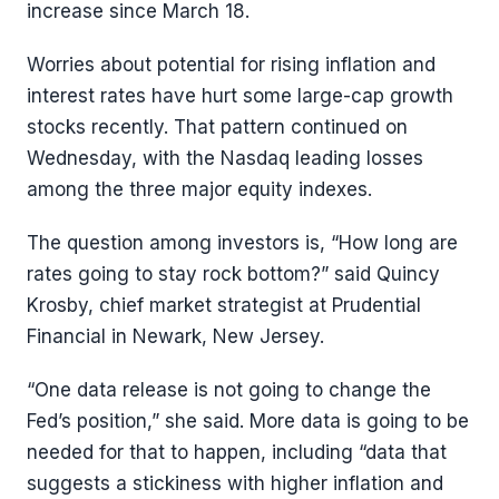
increase since March 18.
Worries about potential for rising inflation and
interest rates have hurt some large-cap growth
stocks recently. That pattern continued on
Wednesday, with the Nasdaq leading losses
among the three major equity indexes.
The question among investors is, “How long are
rates going to stay rock bottom?” said Quincy
Krosby, chief market strategist at Prudential
Financial in Newark, New Jersey.
“One data release is not going to change the
Fed’s position,” she said. More data is going to be
needed for that to happen, including “data that
suggests a stickiness with higher inflation and