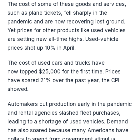
The cost of some of these goods and services,
such as plane tickets, fell sharply in the
pandemic and are now recovering lost ground.
Yet prices for other products like used vehicles
are setting new all-time highs. Used-vehicle
prices shot up 10% in April.
The cost of used cars and trucks have
now topped $25,000 for the first time. Prices
have soared 21% over the past year, the CPI
showed.
Automakers cut production early in the pandemic
and rental agencies slashed fleet purchases,
leading to a shortage of used vehicles. Demand
has also soared because many Americans have
dollars to spend from government stimulus