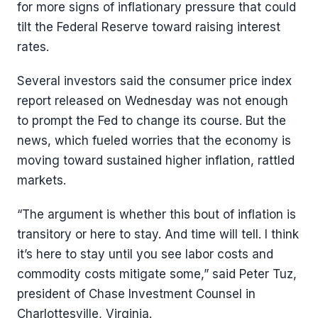
for more signs of inflationary pressure that could
tilt the Federal Reserve toward raising interest
rates.
Several investors said the consumer price index
report released on Wednesday was not enough
to prompt the Fed to change its course. But the
news, which fueled worries that the economy is
moving toward sustained higher inflation, rattled
markets.
“The argument is whether this bout of inflation is
transitory or here to stay. And time will tell. I think
it’s here to stay until you see labor costs and
commodity costs mitigate some,” said Peter Tuz,
president of Chase Investment Counsel in
Charlottesville, Virginia.