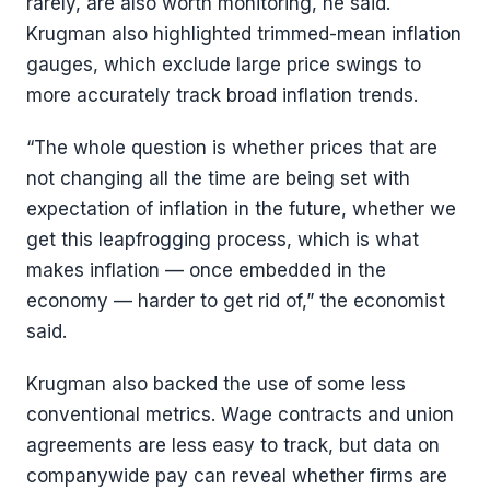
rarely, are also worth monitoring, he said.
Krugman also highlighted trimmed-mean inflation
gauges, which exclude large price swings to
more accurately track broad inflation trends.
“The whole question is whether prices that are
not changing all the time are being set with
expectation of inflation in the future, whether we
get this leapfrogging process, which is what
makes inflation — once embedded in the
economy — harder to get rid of,” the economist
said.
Krugman also backed the use of some less
conventional metrics. Wage contracts and union
agreements are less easy to track, but data on
companywide pay can reveal whether firms are