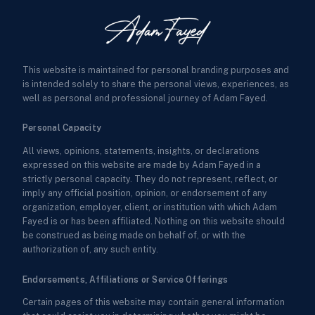
This website is maintained for personal branding purposes and
is intended solely to share the personal views, experiences, as
well as personal and professional journey of Adam Fayed.
Personal Capacity
All views, opinions, statements, insights, or declarations
expressed on this website are made by Adam Fayed in a
strictly personal capacity. They do not represent, reflect, or
imply any official position, opinion, or endorsement of any
organization, employer, client, or institution with which Adam
Fayed is or has been affiliated. Nothing on this website should
be construed as being made on behalf of, or with the
authorization of, any such entity.
Endorsements, Affiliations or Service Offerings
Certain pages of this website may contain general information