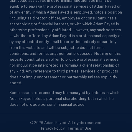
that could assist you in determining whether you might be
eligible to engage the professional services of Adam Fayed or
of any entity in which Adam Fayed is employed, holds a position
(including as director, officer, employee or consultant), has a
shareholding or financial interest, or with which Adam Fayed is
otherwise professionally affiliated. However, any such services
—whether offered by Adam Fayed in a professional capacity or
by any affiliated entity—will be provided entirely separately
from this website and will be subject to distinct terms,
conditions, and formal engagement processes. Nothing on this
website constitutes an offer to provide professional services,
nor should it be interpreted as forming a client relationship of
any kind. Any reference to third parties, services, or products
does not imply endorsement or partnership unless explicitly
stated.
Some assets referenced may be managed by entities in which
Adam Fayed holds a personal shareholding, but in which he
does not provide personal financial advice.
© 2026 Adam Fayed. All rights reserved.
Privacy Policy
·
Terms of Use