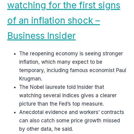
watching for the first signs
of an inflation shock –
Business Insider
The reopening economy is seeing stronger
inflation, which many expect to be
temporary, including famous economist Paul
Krugman.
The Nobel laureate told Insider that
watching several indices gives a clearer
picture than the Fed’s top measure.
Anecdotal evidence and workers’ contracts
can also catch some price growth missed
by other data, he said.