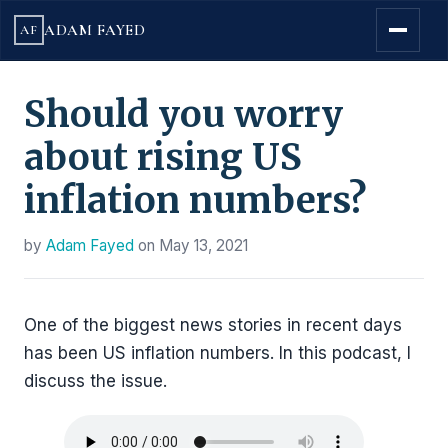
ADAM FAYED
AF
Should you worry
about rising US
inflation numbers?
by
Adam Fayed
on
May 13, 2021
One of the biggest news stories in recent days
has been US inflation numbers. In this podcast, I
discuss the issue.