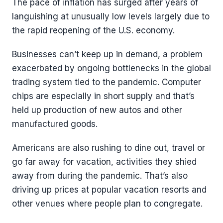
The pace of inflation has surged after years of
languishing at unusually low levels largely due to
the rapid reopening of the U.S. economy.
Businesses can’t keep up in demand, a problem
exacerbated by ongoing bottlenecks in the global
trading system tied to the pandemic. Computer
chips are especially in short supply and that’s
held up production of new autos and other
manufactured goods.
Americans are also rushing to dine out, travel or
go far away for vacation, activities they shied
away from during the pandemic. That’s also
driving up prices at popular vacation resorts and
other venues where people plan to congregate.