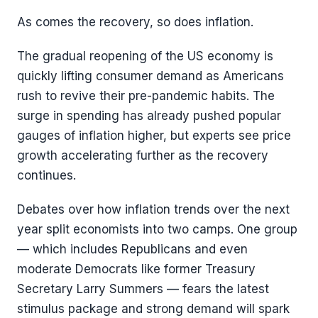
As comes the recovery, so does inflation.
The gradual reopening of the US economy is
quickly lifting consumer demand as Americans
rush to revive their pre-pandemic habits. The
surge in spending has already pushed popular
gauges of inflation higher, but experts see price
growth accelerating further as the recovery
continues.
Debates over how inflation trends over the next
year split economists into two camps. One group
— which includes Republicans and even
moderate Democrats like former Treasury
Secretary Larry Summers — fears the latest
stimulus package and strong demand will spark