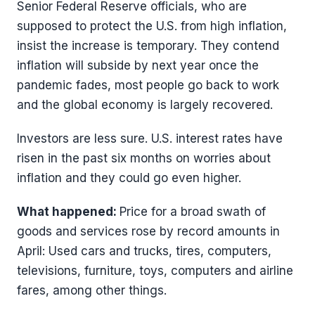
Senior Federal Reserve officials, who are
supposed to protect the U.S. from high inflation,
insist the increase is temporary. They contend
inflation will subside by next year once the
pandemic fades, most people go back to work
and the global economy is largely recovered.
Investors are less sure. U.S. interest rates have
risen in the past six months on worries about
inflation and they could go even higher.
What happened:
Price for a broad swath of
goods and services rose by record amounts in
April: Used cars and trucks, tires, computers,
televisions, furniture, toys, computers and airline
fares, among other things.