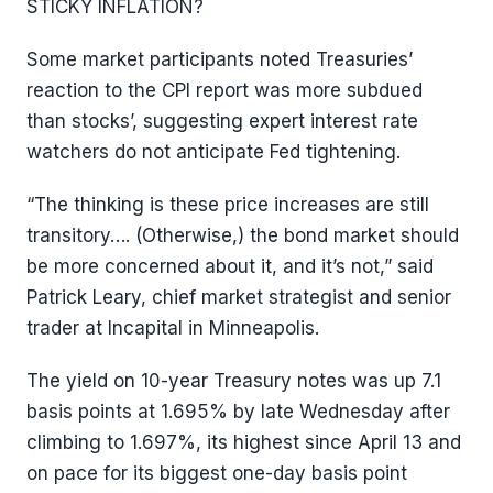
STICKY INFLATION?
Some market participants noted Treasuries’
reaction to the CPI report was more subdued
than stocks’, suggesting expert interest rate
watchers do not anticipate Fed tightening.
“The thinking is these price increases are still
transitory…. (Otherwise,) the bond market should
be more concerned about it, and it’s not,” said
Patrick Leary, chief market strategist and senior
trader at Incapital in Minneapolis.
The yield on 10-year Treasury notes was up 7.1
basis points at 1.695% by late Wednesday after
climbing to 1.697%, its highest since April 13 and
on pace for its biggest one-day basis point