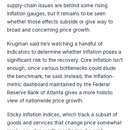
supply-chain issues are behind some rising
inflation gauges, but it remains to be seen
whether those effects subside or give way to
broad and concerning price growth.
Krugman said he’s watching a handful of
indicators to determine whether inflation poses a
significant risk to the recovery. Core inflation isn’t
enough, since various bottlenecks could elude
the benchmark, he said. Instead, the inflation-
metric dashboard maintained by the Federal
Reserve Bank of Atlanta gives a more holistic
view of nationwide price growth.
Sticky inflation indices, which track a subset of
goods and services that change price somewhat