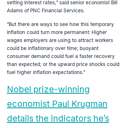
setting interest rates,” said senior economist Bill
Adams of PNC Financial Services.
“But there are ways to see how this temporary
inflation could turn more permanent: Higher
wages employers are using to attract workers
could be inflationary over time; buoyant
consumer demand could fuel a faster recovery
than expected; or the upward price shocks could
fuel higher inflation expectations.”
Nobel prize-winning
economist Paul Krugman
details the indicators he’s