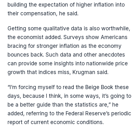
building the expectation of higher inflation into
their compensation, he said.
Getting some qualitative data is also worthwhile,
the economist added. Surveys show Americans
bracing for stronger inflation as the economy
bounces back. Such data and other anecdotes
can provide some insights into nationwide price
growth that indices miss, Krugman said.
“I’m forcing myself to read the Beige Book these
days, because I think, in some ways, it’s going to
be a better guide than the statistics are,” he
added, referring to the Federal Reserve’s periodic
report of current economic conditions.