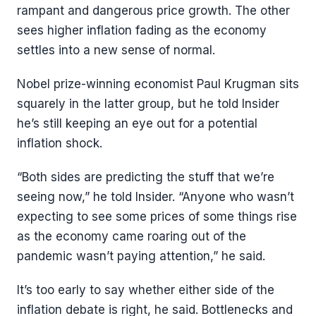
rampant and dangerous price growth. The other
sees higher inflation fading as the economy
settles into a new sense of normal.
Nobel prize-winning economist Paul Krugman sits
squarely in the latter group, but he told Insider
he’s still keeping an eye out for a potential
inflation shock.
“Both sides are predicting the stuff that we’re
seeing now,” he told Insider. “Anyone who wasn’t
expecting to see some prices of some things rise
as the economy came roaring out of the
pandemic wasn’t paying attention,” he said.
It’s too early to say whether either side of the
inflation debate is right, he said. Bottlenecks and