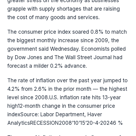
greater stress on the economy as businesses
grapple with supply shortages that are raising
the cost of many goods and services.
The consumer price index soared 0.8% to match
the biggest monthly increase since 2009, the
government said Wednesday. Economists polled
by Dow Jones and The Wall Street Journal had
forecast a milder 0.2% advance.
The rate of inflation over the past year jumped to
4.2% from 2.6% in the prior month — the highest
level since 2008.U.S. inflation rate hits 13-year
high12-month change in the consumer price
indexSource: Labor Department, Haver
AnalyticsRECESSION2008’10’15’20-4-20246 %