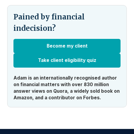
Pained by financial
indecision?
Become my client
Take client eligibility quiz
Adam is an internationally recognised author
on financial matters with over 830 million
answer views on Quora, a widely sold book on
Amazon, and a contributor on Forbes.