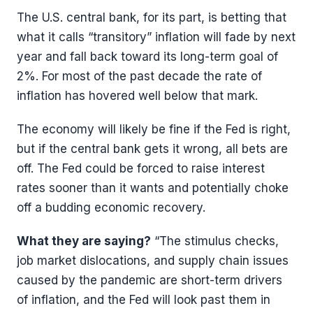
The U.S. central bank, for its part, is betting that
what it calls “transitory” inflation will fade by next
year and fall back toward its long-term goal of
2%. For most of the past decade the rate of
inflation has hovered well below that mark.
The economy will likely be fine if the Fed is right,
but if the central bank gets it wrong, all bets are
off. The Fed could be forced to raise interest
rates sooner than it wants and potentially choke
off a budding economic recovery.
What they are saying?
“The stimulus checks,
job market dislocations, and supply chain issues
caused by the pandemic are short-term drivers
of inflation, and the Fed will look past them in