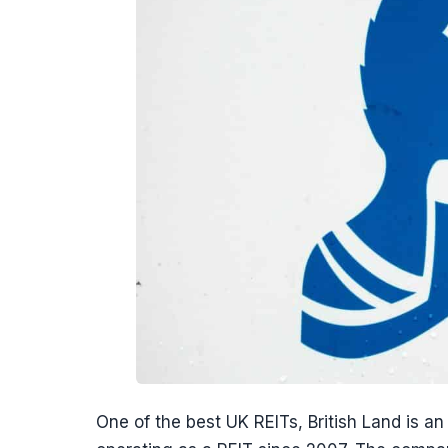
One of the best UK REITs, British Land is 