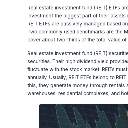
Real estate investment fund (REIT) ETFs ar
investment the biggest part of their assets i
REIT ETFs are passively managed based on a
Two commonly used benchmarks are the MSC
cover about two-thirds of the total value of 
Real estate investment fund (REIT) securiti
securities. Their high dividend yield provid
fluctuate with the stock market. REITs must 
annually. Usually, REIT ETFs belong to REI
this, they generate money through rentals 
warehouses, residential complexes, and hot