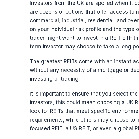
Investors from the UK are spoiled when it c
are dozens of options that offer access to 
commercial, industrial, residential, and ove
on your individual risk profile and the type
trader might want to invest in a REIT ETF th
term investor may choose to take a long pos
The greatest REITs come with an instant ac
without any necessity of a mortgage or depo
investing or trading.
It is important to ensure that you select th
investors, this could mean choosing a UK RE
look for REITs that meet specific environm
requirements; while others may choose to i
focused REIT, a US REIT, or even a global R