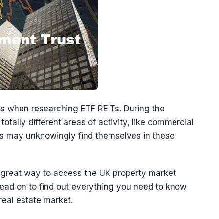
es when researching ETF REITs. During the
otally different areas of activity, like commercial
rs may unknowingly find themselves in these
a great way to access the UK property market
 Read on to find out everything you need to know
real estate market.