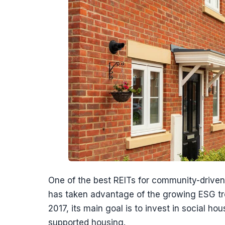
One of the best REITs for community-driven 
has taken advantage of the growing ESG tre
2017, its main goal is to invest in social h
supported housing.