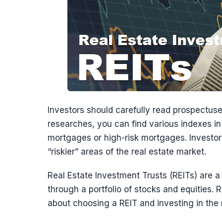
Investors should carefully read prospectus
researches, you can find various indexes in t
mortgages or high-risk mortgages. Investo
“riskier” areas of the real estate market.
Real Estate Investment Trusts (REITs) are 
through a portfolio of stocks and equities.
about choosing a REIT and investing in the 