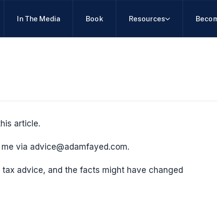
In The Media
Book
Resources
Becom
his article.
ct me via advice@adamfayed.com.
 or tax advice, and the facts might have changed