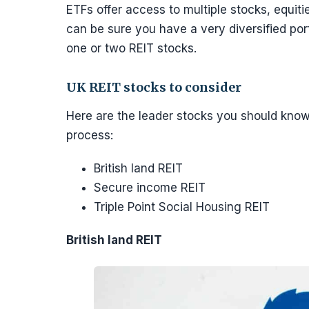
ETFs offer access to multiple stocks, equit
can be sure you have a very diversified port
one or two REIT stocks.
UK REIT stocks to consider
Here are the leader stocks you should kno
process:
British land REIT
Secure income REIT
Triple Point Social Housing REIT
British land REIT