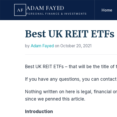
ADAM FAYED
AF
Home
PERSONAL FINANCE & INVESTMENTS
Best UK REIT ETFs
by
Adam Fayed
on
October 20, 2021
Best UK REIT ETFs – that will be the title of t
If you have any questions, you can conta
Nothing written on here is legal, financial
since we penned this article.
Introduction