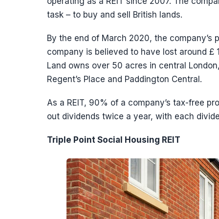
operating as a REIT since 2007. The compan
task – to buy and sell British lands.
By the end of March 2020, the company’s por
company is believed to have lost around £ 1 
Land owns over 50 acres in central London,
Regent’s Place and Paddington Central.
As a REIT, 90% of a company’s tax-free prof
out dividends twice a year, with each divid
Triple Point Social Housing REIT