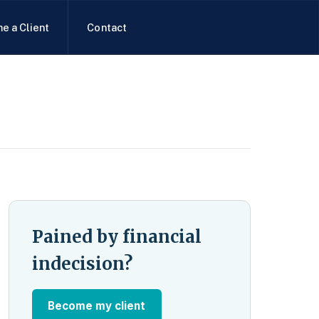
e a Client
Contact
Pained by financial
indecision?
Become my client