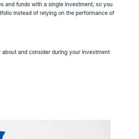
ies and funds with a single investment, so you
folio instead of relying on the performance of
w about and consider during your investment