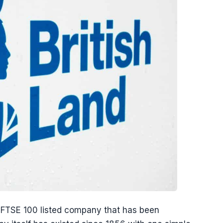
an FTSE 100 listed company that has been