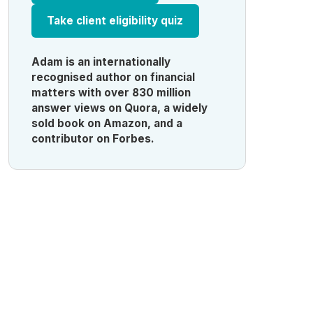
Take client eligibility quiz
Adam is an internationally
recognised author on financial
matters with over 830 million
answer views on Quora, a widely
sold book on Amazon, and a
contributor on Forbes.