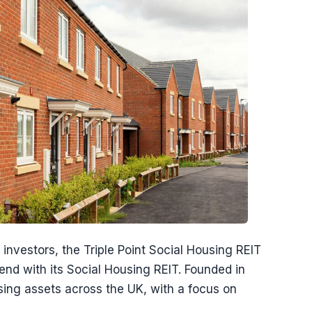
investors, the Triple Point Social Housing REIT
nd with its Social Housing REIT. Founded in
ousing assets across the UK, with a focus on