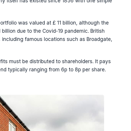
y itself has existed since 1856 with one simple
tfolio was valued at £ 11 billion, although the
billion due to the Covid-19 pandemic. British
 including famous locations such as Broadgate,
its must be distributed to shareholders. It pays
end typically ranging from 6p to 8p per share.