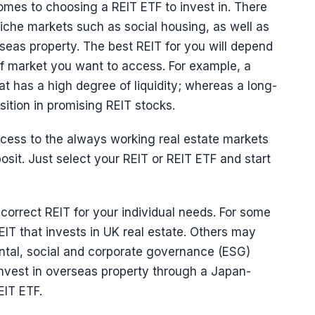
omes to choosing a REIT ETF to invest in. There
niche markets such as social housing, as well as
rseas property. The best REIT for you will depend
 of market you want to access. For example, a
at has a high degree of liquidity; whereas a long-
ition in promising REIT stocks.
cess to the always working real estate markets
sit. Just select your REIT or REIT ETF and start
e correct REIT for your individual needs. For some
IT that invests in UK real estate. Others may
ental, social and corporate governance (ESG)
nvest in overseas property through a Japan-
EIT ETF.