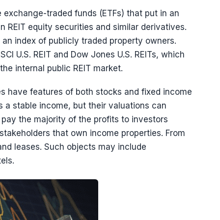
e exchange-traded funds (ETFs) that put in an
n REIT equity securities and similar derivatives.
n index of publicly traded property owners.
I U.S. REIT and Dow Jones U.S. REITs, which
the internal public REIT market.
es have features of both stocks and fixed income
es a stable income, but their valuations can
pay the majority of the profits to investors
T stakeholders that own income properties. From
and leases. Such objects may include
els.