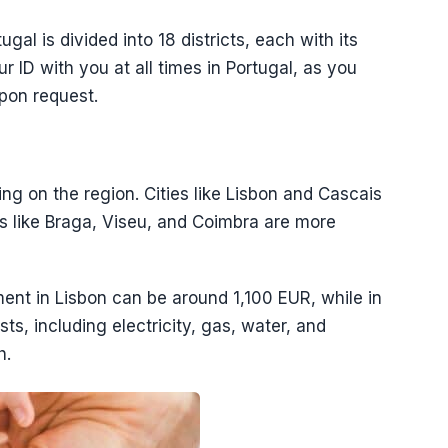
gal is divided into 18 districts, each with its
ur ID with you at all times in Portugal, as you
upon request.
ing on the region. Cities like Lisbon and Cascais
s like Braga, Viseu, and Coimbra are more
ent in Lisbon can be around 1,100 EUR, while in
sts, including electricity, gas, water, and
h.