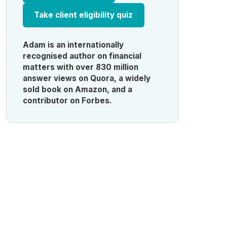
Take client eligibility quiz
Adam is an internationally
recognised author on financial
matters with over 830 million
answer views on Quora, a widely
sold book on Amazon, and a
contributor on Forbes.