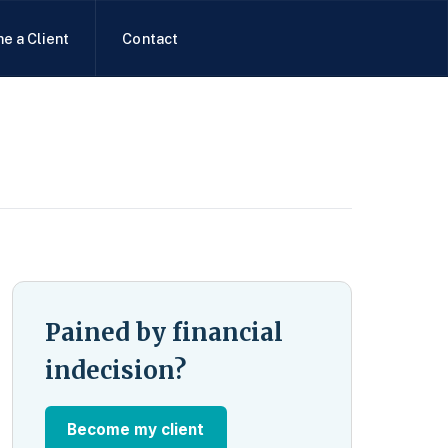
e a Client
Contact
Pained by financial
indecision?
Become my client