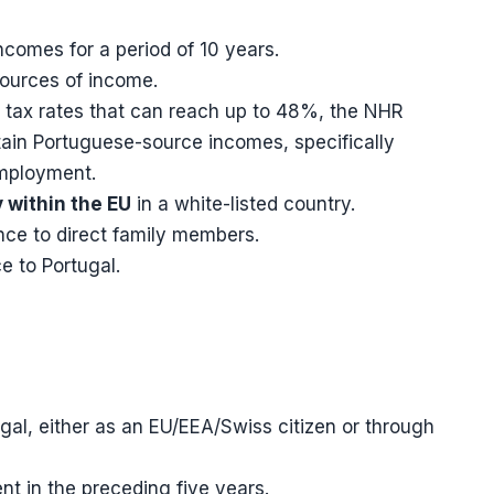
ncomes for a period of 10 years.
sources of income.
tax rates that can reach up to 48%, the NHR
tain Portuguese-source incomes, specifically
employment.
 within the EU
in a white-listed country.
nce to direct family members.
e to Portugal.
ugal, either as an EU/EEA/Swiss citizen or through
t in the preceding five years.