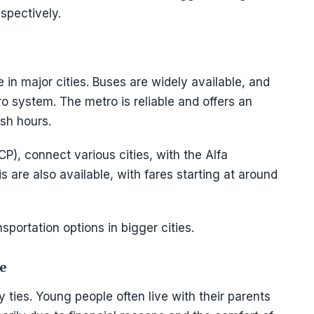
spectively.
e in major cities. Buses are widely available, and
tro system. The metro is reliable and offers an
ush hours.
CP), connect various cities, with the Alfa
s are also available, with fares starting at around
nsportation options in bigger cities.
e
 ties. Young people often live with their parents