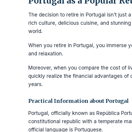
Portugal as a Popular Re
The decision to retire in Portugal isn’t just 
rich culture, delicious cuisine, and stunnin
world.
When you retire in Portugal, you immerse you
and relaxation.
Moreover, when you compare the cost of liv
quickly realize the financial advantages of 
years.
Practical Information about Portugal
Portugal, officially known as República Port
constitutional republic with a temperate mar
official language is Portuguese.