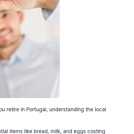
 retire in Portugal, understanding the local
ial items like bread, milk, and eggs costing