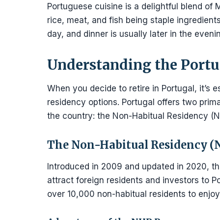
Portuguese cuisine is a delightful blend of M
rice, meat, and fish being staple ingredien
day, and dinner is usually later in the eve
Understanding the Portu
When you decide to retire in Portugal, it’s e
residency options. Portugal offers two prim
the country: the Non-Habitual Residency (
The Non-Habitual Residency 
Introduced in 2009 and updated in 2020, t
attract foreign residents and investors to 
over 10,000 non-habitual residents to enjoy 