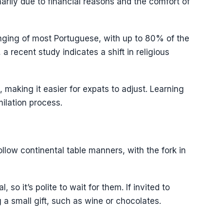
imarily due to financial reasons and the comfort of
ringing of most Portuguese, with up to 80% of the
a recent study indicates a shift in religious
making it easier for expats to adjust. Learning
ilation process.
ollow continental table manners, with the fork in
 so it’s polite to wait for them. If invited to
 a small gift, such as wine or chocolates.