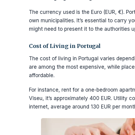
The currency used is the Euro (EUR, €). Portu
own municipalities. It’s essential to carry yo
might need to present it to the authorities 
Cost of Living in Portugal
The cost of living in Portugal varies depend
are among the most expensive, while place
affordable.
For instance, rent for a one-bedroom apartm
Viseu, it’s approximately 400 EUR. Utility co
internet, average around 130 EUR per mont