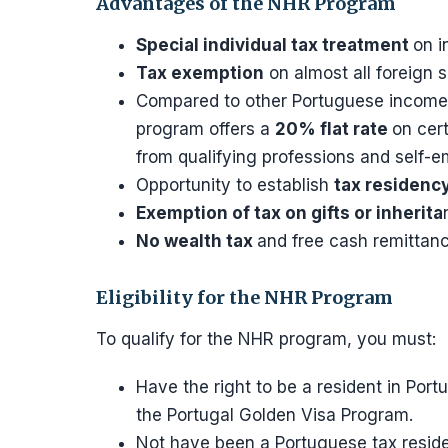
Advantages of the NHR Program
Special individual tax treatment
on i
Tax exemption
on almost all foreign 
Compared to other Portuguese income 
program offers a
20% flat rate
on cer
from qualifying professions and self-
Opportunity to establish
tax residency
Exemption of tax on gifts or inherita
No wealth tax
and free cash remittanc
Eligibility for the NHR Program
To qualify for the NHR program, you must:
Have the right to be a resident in Port
the Portugal Golden Visa Program.
Not have been a Portuguese tax residen