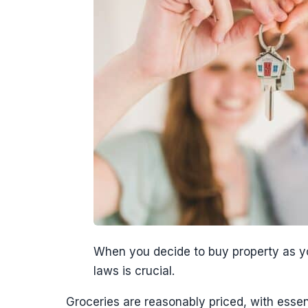
When you decide to buy property as you
laws is crucial.
Groceries are reasonably priced, with essent