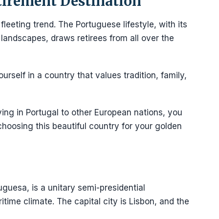
tirement Destination
a fleeting trend. The Portuguese lifestyle, with its
g landscapes, draws retirees from all over the
rself in a country that values tradition, family,
ing in Portugal to other European nations, you
choosing this beautiful country for your golden
uguesa, is a unitary semi-presidential
itime climate. The capital city is Lisbon, and the