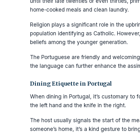
until their late twenties or even thirties, pr
home-cooked meals and clean laundry.
Religion plays a significant role in the upb
population identifying as Catholic. However, 
beliefs among the younger generation.
The Portuguese are friendly and welcoming, 
the language can further enhance the assim
Dining Etiquette in Portugal
When dining in Portugal, it’s customary to f
the left hand and the knife in the right.
The host usually signals the start of the meal,
someone’s home, it’s a kind gesture to bring