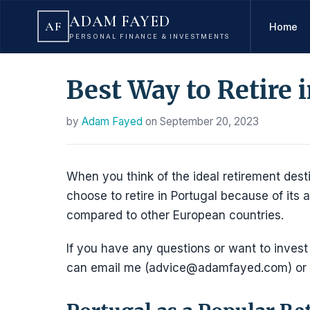
ADAM FAYED
AF
Home
PERSONAL FINANCE & INVESTMENTS
Best Way to Retire 
by
Adam Fayed
on
September 20, 2023
When you think of the ideal retirement desti
choose to retire in Portugal because of its al
compared to other European countries.
If you have any questions or want to invest
can email me (advice@adamfayed.com) or