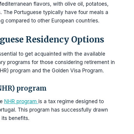
editerranean flavors, with olive oil, potatoes,
ts. The Portuguese typically have four meals a
ning compared to other European countries.
guese Residency Options
ssential to get acquainted with the available
ary programs for those considering retirement in
NHR) program and the Golden Visa Program.
(NHR) program
he
NHR program
is a tax regime designed to
Portugal. This program has successfully drawn
its benefits.