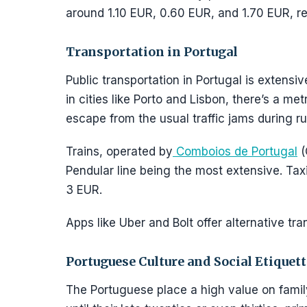
around 1.10 EUR, 0.60 EUR, and 1.70 EUR, re
Transportation in Portugal
Public transportation in Portugal is extensiv
in cities like Porto and Lisbon, there’s a me
escape from the usual traffic jams during r
Trains, operated by
Comboios de Portugal
(
Pendular line being the most extensive. Taxi
3 EUR.
Apps like Uber and Bolt offer alternative tra
Portuguese Culture and Social Etiquett
The Portuguese place a high value on family