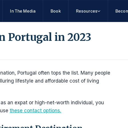
In The Media
Book
Resources
Becom
in Portugal in 2023
nation, Portugal often tops the list. Many people
luring lifestyle and affordable cost of living
 as an expat or high-net-worth individual, you
 use
these contact options.