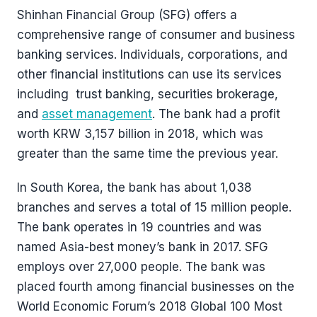
Shinhan Financial Group (SFG) offers a
comprehensive range of consumer and business
banking services. Individuals, corporations, and
other financial institutions can use its services
including trust banking, securities brokerage,
and
asset management
. The bank had a profit
worth KRW 3,157 billion in 2018, which was
greater than the same time the previous year.
In South Korea, the bank has about 1,038
branches and serves a total of 15 million people.
The bank operates in 19 countries and was
named Asia-best money’s bank in 2017. SFG
employs over 27,000 people. The bank was
placed fourth among financial businesses on the
World Economic Forum’s 2018 Global 100 Most