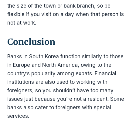
the size of the town or bank branch, so be
flexible if you visit on a day when that person is
not at work.
Conclusion
Banks in South Korea function similarly to those
in Europe and North America, owing to the
country’s popularity among expats. Financial
institutions are also used to working with
foreigners, so you shouldn’t have too many
issues just because you’re not a resident. Some
banks also cater to foreigners with special
services.