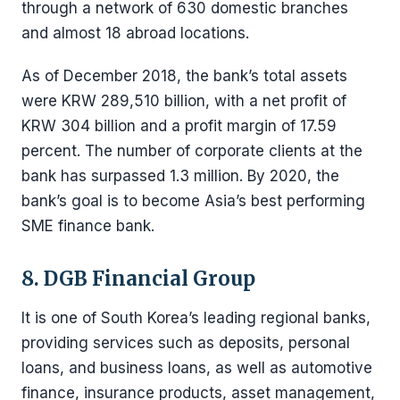
through a network of 630 domestic branches
and almost 18 abroad locations.
As of December 2018, the bank’s total assets
were KRW 289,510 billion, with a net profit of
KRW 304 billion and a profit margin of 17.59
percent. The number of corporate clients at the
bank has surpassed 1.3 million. By 2020, the
bank’s goal is to become Asia’s best performing
SME finance bank.
8. DGB Financial Group
It is one of South Korea’s leading regional banks,
providing services such as deposits, personal
loans, and business loans, as well as automotive
finance, insurance products, asset management,