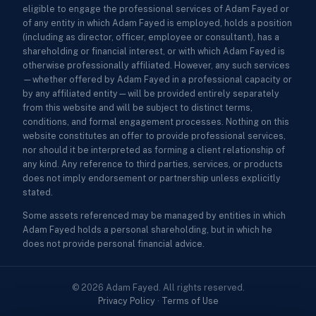
eligible to engage the professional services of Adam Fayed or
of any entity in which Adam Fayed is employed, holds a position
(including as director, officer, employee or consultant), has a
shareholding or financial interest, or with which Adam Fayed is
otherwise professionally affiliated. However, any such services
—whether offered by Adam Fayed in a professional capacity or
by any affiliated entity—will be provided entirely separately
from this website and will be subject to distinct terms,
conditions, and formal engagement processes. Nothing on this
website constitutes an offer to provide professional services,
nor should it be interpreted as forming a client relationship of
any kind. Any reference to third parties, services, or products
does not imply endorsement or partnership unless explicitly
stated.
Some assets referenced may be managed by entities in which
Adam Fayed holds a personal shareholding, but in which he
does not provide personal financial advice.
© 2026 Adam Fayed. All rights reserved.
Privacy Policy
·
Terms of Use