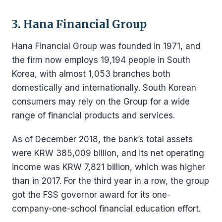
3. Hana Financial Group
Hana Financial Group was founded in 1971, and
the firm now employs 19,194 people in South
Korea, with almost 1,053 branches both
domestically and internationally. South Korean
consumers may rely on the Group for a wide
range of financial products and services.
As of December 2018, the bank’s total assets
were KRW 385,009 billion, and its net operating
income was KRW 7,821 billion, which was higher
than in 2017. For the third year in a row, the group
got the FSS governor award for its one-
company-one-school financial education effort.