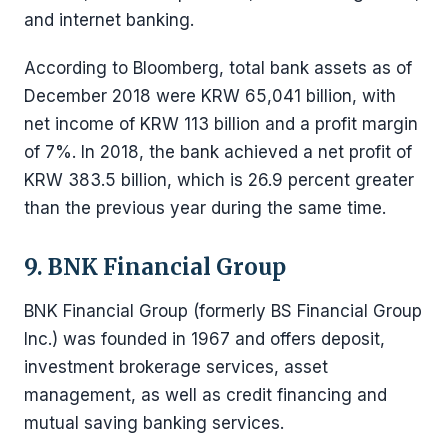
and internet banking.
According to Bloomberg, total bank assets as of
December 2018 were KRW 65,041 billion, with
net income of KRW 113 billion and a profit margin
of 7%. In 2018, the bank achieved a net profit of
KRW 383.5 billion, which is 26.9 percent greater
than the previous year during the same time.
9. BNK Financial Group
BNK Financial Group (formerly BS Financial Group
Inc.) was founded in 1967 and offers deposit,
investment brokerage services, asset
management, as well as credit financing and
mutual saving banking services.