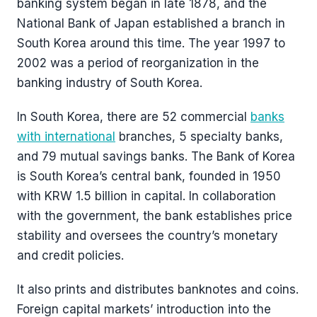
banking system began in late 1878, and the
National Bank of Japan established a branch in
South Korea around this time. The year 1997 to
2002 was a period of reorganization in the
banking industry of South Korea.
In South Korea, there are 52 commercial
banks
with international
branches, 5 specialty banks,
and 79 mutual savings banks. The Bank of Korea
is South Korea’s central bank, founded in 1950
with KRW 1.5 billion in capital. In collaboration
with the government, the bank establishes price
stability and oversees the country’s monetary
and credit policies.
It also prints and distributes banknotes and coins.
Foreign capital markets’ introduction into the