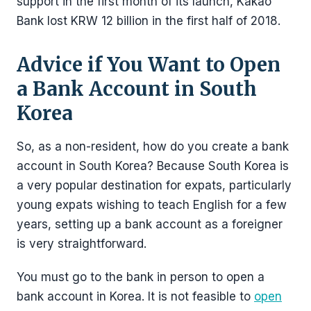
support in the first month of its launch, Kakao
Bank lost KRW 12 billion in the first half of 2018.
Advice if You Want to Open
a Bank Account in South
Korea
So, as a non-resident, how do you create a bank
account in South Korea? Because South Korea is
a very popular destination for expats, particularly
young expats wishing to teach English for a few
years, setting up a bank account as a foreigner
is very straightforward.
You must go to the bank in person to open a
bank account in Korea. It is not feasible to
open