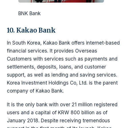
BNK Bank
10. Kakao Bank
In South Korea, Kakao Bank offers internet-based
financial services. It provides Overseas
Customers with services such as payments and
settlements, deposits, loans, and customer
support, as well as lending and saving services.
Korea Investment Holdings Co, Ltd. is the parent
company of Kakao Bank.
It is the only bank with over 21 million registered
users and a capital of KRW 800 billion as of
January 2018. Despite receiving tremendous