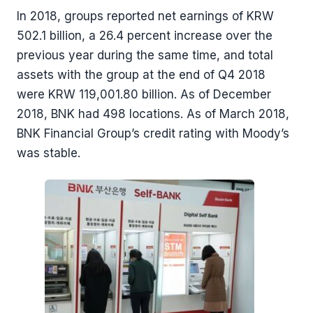
In 2018, groups reported net earnings of KRW
502.1 billion, a 26.4 percent increase over the
previous year during the same time, and total
assets with the group at the end of Q4 2018
were KRW 119,001.80 billion. As of December
2018, BNK had 498 locations. As of March 2018,
BNK Financial Group’s credit rating with Moody’s
was stable.