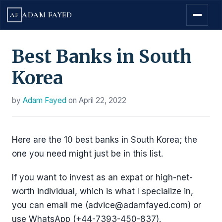
ADAM FAYED
AF
Best Banks in South
Korea
by
Adam Fayed
on
April 22, 2022
Here are the 10 best banks in South Korea; the
one you need might just be in this list.
If you want to invest as an expat or high-net-
worth individual, which is what I specialize in,
you can email me (advice@adamfayed.com) or
use WhatsApp (+44-7393-450-837).