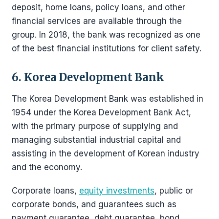
deposit, home loans, policy loans, and other
financial services are available through the
group. In 2018, the bank was recognized as one
of the best financial institutions for client safety.
6. Korea Development Bank
The Korea Development Bank was established in
1954 under the Korea Development Bank Act,
with the primary purpose of supplying and
managing substantial industrial capital and
assisting in the development of Korean industry
and the economy.
Corporate loans,
equity investments
, public or
corporate bonds, and guarantees such as
payment guarantee, debt guarantee, bond