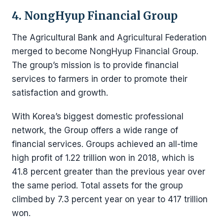
4. NongHyup Financial Group
The Agricultural Bank and Agricultural Federation
merged to become NongHyup Financial Group.
The group’s mission is to provide financial
services to farmers in order to promote their
satisfaction and growth.
With Korea’s biggest domestic professional
network, the Group offers a wide range of
financial services. Groups achieved an all-time
high profit of 1.22 trillion won in 2018, which is
41.8 percent greater than the previous year over
the same period. Total assets for the group
climbed by 7.3 percent year on year to 417 trillion
won.