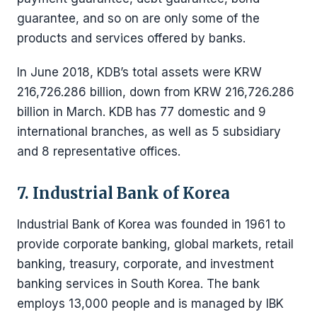
guarantee, and so on are only some of the
products and services offered by banks.
In June 2018, KDB’s total assets were KRW
216,726.286 billion, down from KRW 216,726.286
billion in March. KDB has 77 domestic and 9
international branches, as well as 5 subsidiary
and 8 representative offices.
7. Industrial Bank of Korea
Industrial Bank of Korea was founded in 1961 to
provide corporate banking, global markets, retail
banking, treasury, corporate, and investment
banking services in South Korea. The bank
employs 13,000 people and is managed by IBK