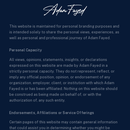
This website is maintained for personal branding purposes and
is intended solely to share the personal views, experiences, as
well as personal and professional journey of Adam Fayed.
Personal Capacity
All views, opinions, statements, insights, or declarations
expressed on this website are made by Adam Fayed in a
strictly personal capacity. They do not represent, reflect, or
imply any official position, opinion, or endorsement of any
organization, employer, client, or institution with which Adam
Fayed is or has been affiliated. Nothing on this website should
be construed as being made on behalf of, or with the
authorization of, any such entity.
Endorsements, Affiliations or Service Offerings
Certain pages of this website may contain general information
that could assist you in determining whether you might be