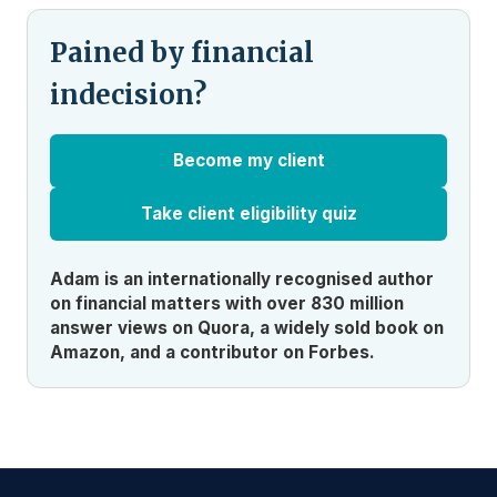
Pained by financial
indecision?
Become my client
Take client eligibility quiz
Adam is an internationally recognised author
on financial matters with over 830 million
answer views on Quora, a widely sold book on
Amazon, and a contributor on Forbes.