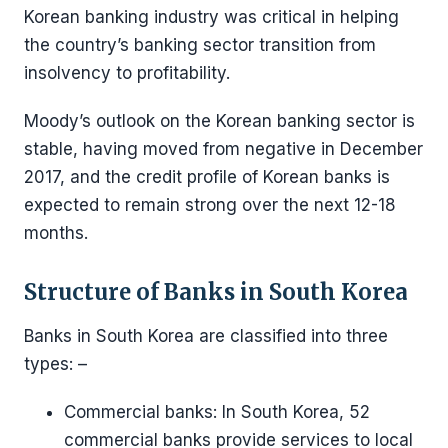
Korean banking industry was critical in helping
the country’s banking sector transition from
insolvency to profitability.
Moody’s outlook on the Korean banking sector is
stable, having moved from negative in December
2017, and the credit profile of Korean banks is
expected to remain strong over the next 12-18
months.
Structure of Banks in South Korea
Banks in South Korea are classified into three
types: –
Commercial banks: In South Korea, 52
commercial banks provide services to local