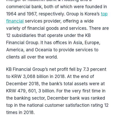
commercial bank, both of which were founded in
1964 and 1967, respectively. Group is Korea’s
top
financial
services provider, offering a wide
variety of financial goods and services. There are
12 subsidiaries that operate under the KB
Financial Group. It has offices in Asia, Europe,
America, and Oceania to provide services to
clients all over the world.
KB Financial Group’s net profit fell by 7.3 percent
to KRW 3,068 billion in 2018. At the end of
December 2018, the bank’s total assets were at
KRW 479, 601, 3 billion. For the very first time in
the banking sector, December bank was ranked
top in the national customer satisfaction rating 12
times in 2018.