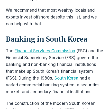
We recommend that most wealthy locals and
expats invest offshore despite this list, and we
can help with that.
Banking in South Korea
The
Financial Services Commission
(FSC) and the
Financial Supervisory Service (FSS) govern the
banking and non-banking financial institutions
that make up South Korea’s financial system
(FSS). During the 1980s,
South Korea
had a
varied commercial banking system, a securities
market, and secondary financial institutions.
The construction of the modern South Korean