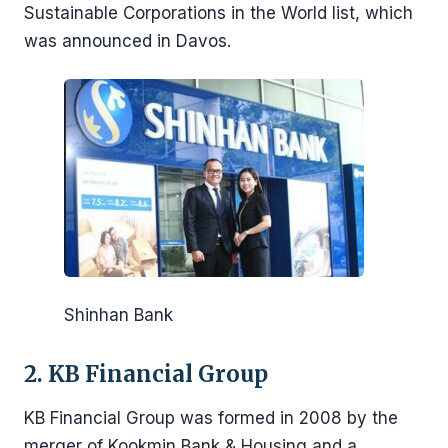
Sustainable Corporations in the World list, which
was announced in Davos.
Shinhan Bank
2. KB Financial Group
KB Financial Group was formed in 2008 by the
merger of Kookmin Bank & Housing and a