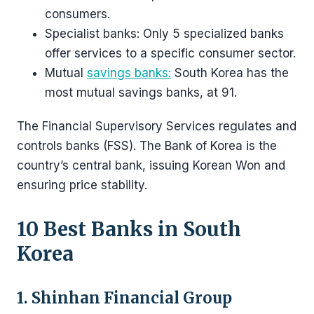
consumers.
Specialist banks: Only 5 specialized banks
offer services to a specific consumer sector.
Mutual
savings banks:
South Korea has the
most mutual savings banks, at 91.
The Financial Supervisory Services regulates and
controls banks (FSS). The Bank of Korea is the
country’s central bank, issuing Korean Won and
ensuring price stability.
10 Best Banks in South
Korea
1. Shinhan Financial Group