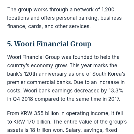
The group works through a network of 1,200
locations and offers personal banking, business
finance, cards, and other services.
5. Woori Financial Group
Woori Financial Group was founded to help the
country’s economy grow. This year marks the
bank’s 120th anniversary as one of South Korea’s
premier commercial banks. Due to an increase in
costs, Woori bank earnings decreased by 13.3%
in Q4 2018 compared to the same time in 2017.
From KRW 355 billion in operating income, it fell
to KRW 170 billion. The entire value of the group’s
assets is 18 trillion won. Salary, savings, fixed