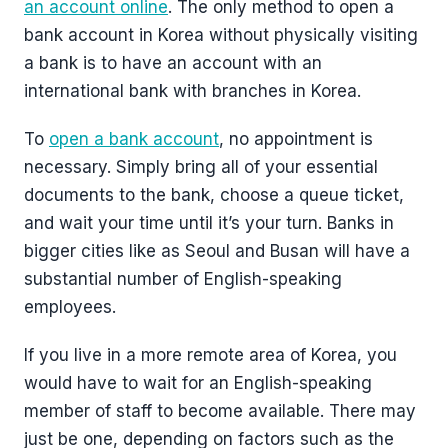
an account online
. The only method to open a
bank account in Korea without physically visiting
a bank is to have an account with an
international bank with branches in Korea.
To
open a bank account
, no appointment is
necessary. Simply bring all of your essential
documents to the bank, choose a queue ticket,
and wait your time until it’s your turn. Banks in
bigger cities like as Seoul and Busan will have a
substantial number of English-speaking
employees.
If you live in a more remote area of Korea, you
would have to wait for an English-speaking
member of staff to become available. There may
just be one, depending on factors such as the