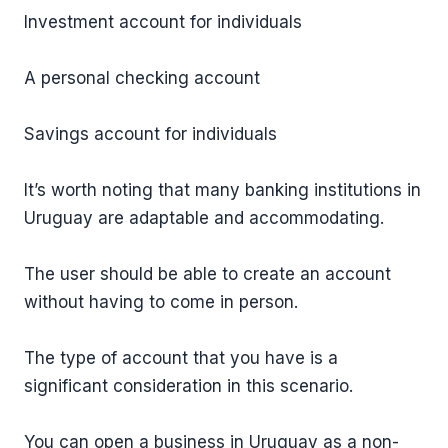
Investment account for individuals
A personal checking account
Savings account for individuals
It’s worth noting that many banking institutions in
Uruguay are adaptable and accommodating.
The user should be able to create an account
without having to come in person.
The type of account that you have is a
significant consideration in this scenario.
You can open a business in Uruguay as a non-