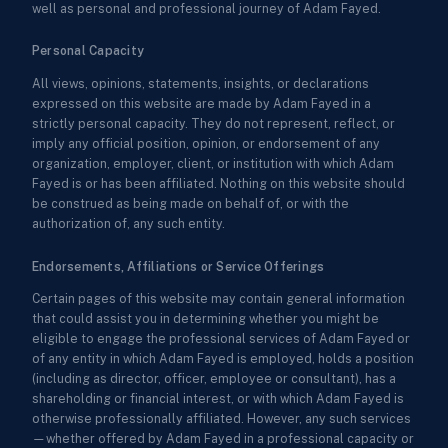
well as personal and professional journey of Adam Fayed.
Personal Capacity
All views, opinions, statements, insights, or declarations
expressed on this website are made by Adam Fayed in a
strictly personal capacity. They do not represent, reflect, or
imply any official position, opinion, or endorsement of any
organization, employer, client, or institution with which Adam
Fayed is or has been affiliated. Nothing on this website should
be construed as being made on behalf of, or with the
authorization of, any such entity.
Endorsements, Affiliations or Service Offerings
Certain pages of this website may contain general information
that could assist you in determining whether you might be
eligible to engage the professional services of Adam Fayed or
of any entity in which Adam Fayed is employed, holds a position
(including as director, officer, employee or consultant), has a
shareholding or financial interest, or with which Adam Fayed is
otherwise professionally affiliated. However, any such services
—whether offered by Adam Fayed in a professional capacity or