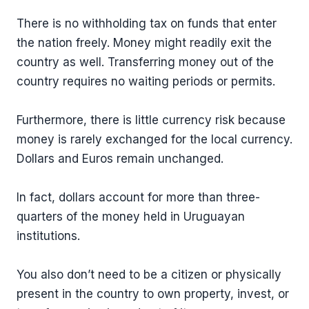
There is no withholding tax on funds that enter
the nation freely. Money might readily exit the
country as well. Transferring money out of the
country requires no waiting periods or permits.
Furthermore, there is little currency risk because
money is rarely exchanged for the local currency.
Dollars and Euros remain unchanged.
In fact, dollars account for more than three-
quarters of the money held in Uruguayan
institutions.
You also don’t need to be a citizen or physically
present in the country to own property, invest, or