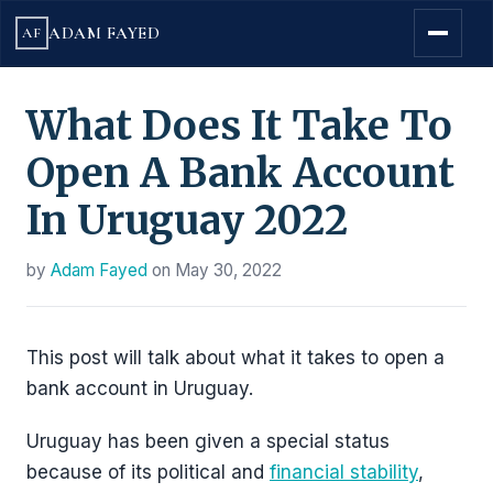
ADAM FAYED
AF
What Does It Take To
Open A Bank Account
In Uruguay 2022
by
Adam Fayed
on
May 30, 2022
This post will talk about what it takes to open a
bank account in Uruguay.
Uruguay has been given a special status
because of its political and
financial stability
,