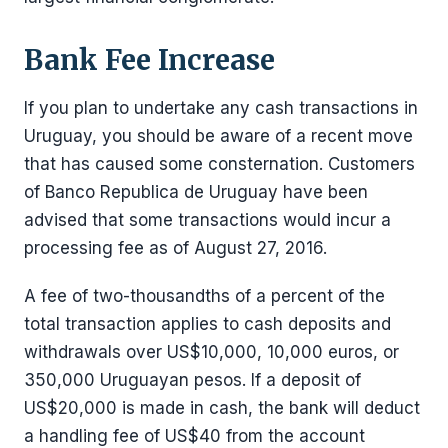
Bank Fee Increase
If you plan to undertake any cash transactions in
Uruguay, you should be aware of a recent move
that has caused some consternation. Customers
of Banco Republica de Uruguay have been
advised that some transactions would incur a
processing fee as of August 27, 2016.
A fee of two-thousandths of a percent of the
total transaction applies to cash deposits and
withdrawals over US$10,000, 10,000 euros, or
350,000 Uruguayan pesos. If a deposit of
US$20,000 is made in cash, the bank will deduct
a handling fee of US$40 from the account