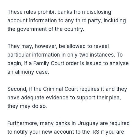
These rules prohibit banks from disclosing
account information to any third party, including
the government of the country.
They may, however, be allowed to reveal
particular information in only two instances. To
begin, if a Family Court order is issued to analyse
an alimony case.
Second, if the Criminal Court requires it and they
have adequate evidence to support their plea,
they may do so.
Furthermore, many banks in Uruguay are required
to notify your new account to the IRS if you are