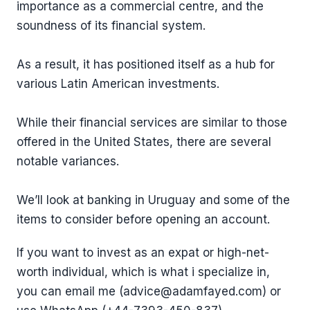
importance as a commercial centre, and the
soundness of its financial system.
As a result, it has positioned itself as a hub for
various Latin American investments.
While their financial services are similar to those
offered in the United States, there are several
notable variances.
We’ll look at banking in Uruguay and some of the
items to consider before opening an account.
If you want to invest as an expat or high-net-
worth individual, which is what i specialize in,
you can email me (advice@adamfayed.com) or