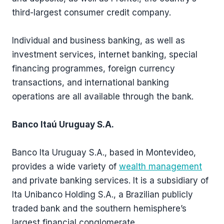
third-largest consumer credit company.
Individual and business banking, as well as
investment services, internet banking, special
financing programmes, foreign currency
transactions, and international banking
operations are all available through the bank.
Banco Itaú Uruguay S.A.
Banco Ita Uruguay S.A., based in Montevideo,
provides a wide variety of
wealth management
and private banking services. It is a subsidiary of
Ita Unibanco Holding S.A., a Brazilian publicly
traded bank and the southern hemisphere’s
largest financial conglomerate.