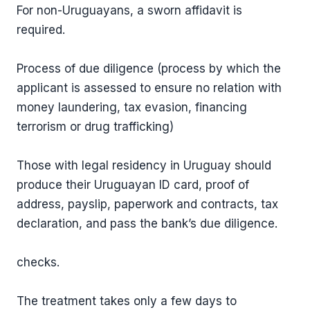
For non-Uruguayans, a sworn affidavit is
required.
Process of due diligence (process by which the
applicant is assessed to ensure no relation with
money laundering, tax evasion, financing
terrorism or drug trafficking)
Those with legal residency in Uruguay should
produce their Uruguayan ID card, proof of
address, payslip, paperwork and contracts, tax
declaration, and pass the bank’s due diligence.
checks.
The treatment takes only a few days to