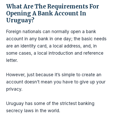
What Are The Requirements For
Opening A Bank Account In
Uruguay?
Foreign nationals can normally open a bank
account in any bank in one day; the basic needs
are an identity card, a local address, and, in
some cases, a local introduction and reference
letter.
However, just because it’s simple to create an
account doesn’t mean you have to give up your
privacy.
Uruguay has some of the strictest banking
secrecy laws in the world.