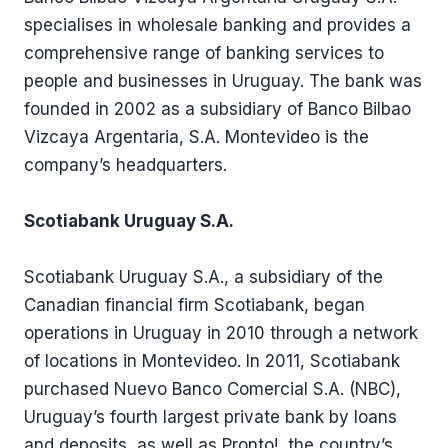
specialises in wholesale banking and provides a
comprehensive range of banking services to
people and businesses in Uruguay. The bank was
founded in 2002 as a subsidiary of Banco Bilbao
Vizcaya Argentaria, S.A. Montevideo is the
company’s headquarters.
Scotiabank Uruguay S.A.
Scotiabank Uruguay S.A., a subsidiary of the
Canadian financial firm Scotiabank, began
operations in Uruguay in 2010 through a network
of locations in Montevideo. In 2011, Scotiabank
purchased Nuevo Banco Comercial S.A. (NBC),
Uruguay’s fourth largest private bank by loans
and deposits, as well as Pronto!, the country’s