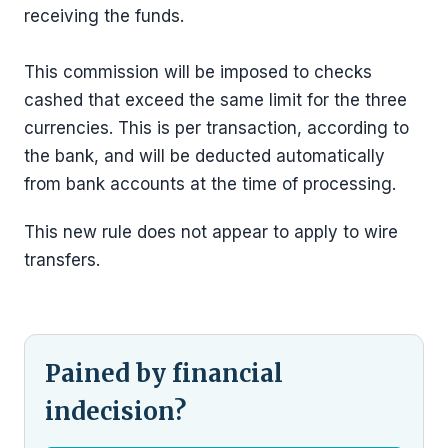
receiving the funds.
This commission will be imposed to checks
cashed that exceed the same limit for the three
currencies. This is per transaction, according to
the bank, and will be deducted automatically
from bank accounts at the time of processing.
This new rule does not appear to apply to wire
transfers.
Pained by financial
indecision?