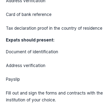
Address verification
Card of bank reference
Tax declaration proof in the country of residence
Expats should present:
Document of identification
Address verification
Payslip
Fill out and sign the forms and contracts with the
institution of your choice.