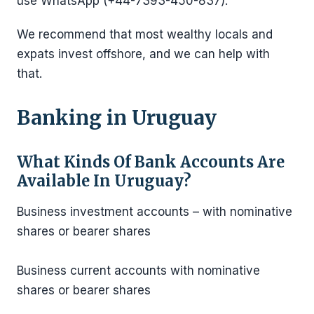
use WhatsApp (+44-7393-450-837).
We recommend that most wealthy locals and
expats invest offshore, and we can help with
that.
Banking in Uruguay
What Kinds Of Bank Accounts Are
Available
In Uruguay?
Business investment accounts – with nominative
shares or bearer shares
Business current accounts with nominative
shares or bearer shares