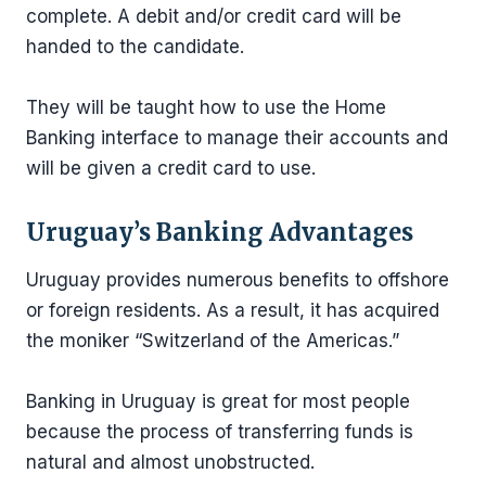
complete. A debit and/or credit card will be
handed to the candidate.
They will be taught how to use the Home
Banking interface to manage their accounts and
will be given a credit card to use.
Uruguay’s Banking Advantages
Uruguay provides numerous benefits to offshore
or foreign residents. As a result, it has acquired
the moniker “Switzerland of the Americas.”
Banking in Uruguay is great for most people
because the process of transferring funds is
natural and almost unobstructed.