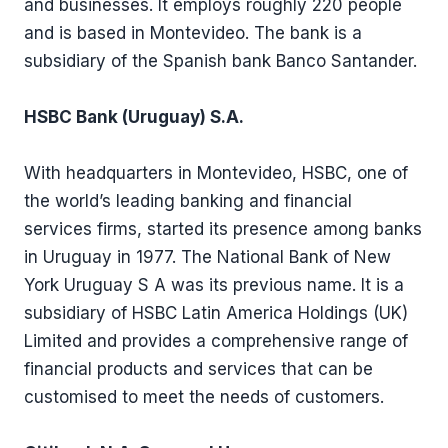
and businesses. It employs roughly 220 people
and is based in Montevideo. The bank is a
subsidiary of the Spanish bank Banco Santander.
HSBC Bank (Uruguay) S.A.
With headquarters in Montevideo, HSBC, one of
the world’s leading banking and financial
services firms, started its presence among banks
in Uruguay in 1977. The National Bank of New
York Uruguay S A was its previous name. It is a
subsidiary of HSBC Latin America Holdings (UK)
Limited and provides a comprehensive range of
financial products and services that can be
customised to meet the needs of customers.