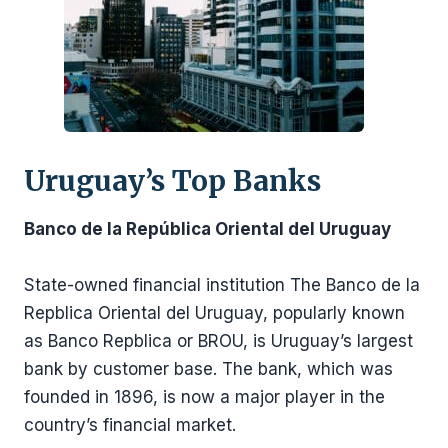
Uruguay’s Top Banks
Banco de la República Oriental del Uruguay
State-owned financial institution The Banco de la
Repblica Oriental del Uruguay, popularly known
as Banco Repblica or BROU, is Uruguay’s largest
bank by customer base. The bank, which was
founded in 1896, is now a major player in the
country’s financial market.