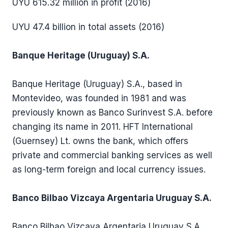
UYU 615.32 million in profit (2016)
UYU 47.4 billion in total assets (2016)
Banque Heritage (Uruguay) S.A.
Banque Heritage (Uruguay) S.A., based in
Montevideo, was founded in 1981 and was
previously known as Banco Surinvest S.A. before
changing its name in 2011. HFT International
(Guernsey) Lt. owns the bank, which offers
private and commercial banking services as well
as long-term foreign and local currency issues.
Banco Bilbao Vizcaya Argentaria Uruguay S.A.
Banco Bilbao Vizcaya Argentaria Uruguay S.A.