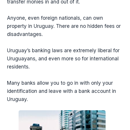
transfer monies in and out of it.
Anyone, even foreign nationals, can own
property in Uruguay. There are no hidden fees or
disadvantages.
Uruguay’s banking laws are extremely liberal for
Uruguayans, and even more so for international
residents.
Many banks allow you to go in with only your
identification and leave with a bank account in
Uruguay.