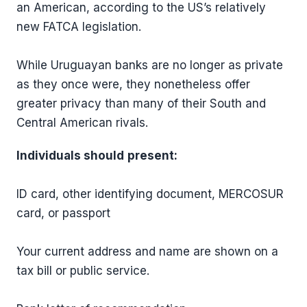
an American, according to the US’s relatively
new FATCA legislation.
While Uruguayan banks are no longer as private
as they once were, they nonetheless offer
greater privacy than many of their South and
Central American rivals.
Individuals should
present:
ID card, other identifying document, MERCOSUR
card, or passport
Your current address and name are shown on a
tax bill or public service.