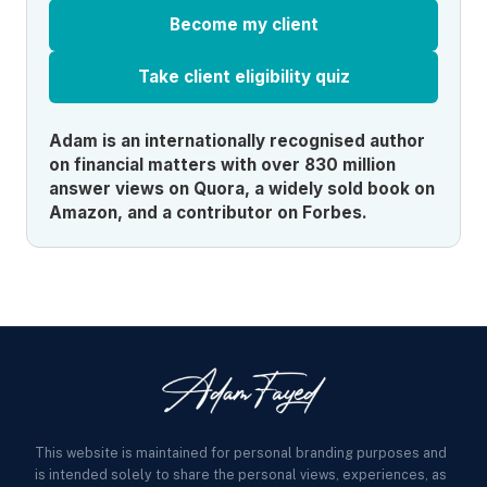
Become my client
Take client eligibility quiz
Adam is an internationally recognised author
on financial matters with over 830 million
answer views on Quora, a widely sold book on
Amazon, and a contributor on Forbes.
This website is maintained for personal branding purposes and
is intended solely to share the personal views, experiences, as