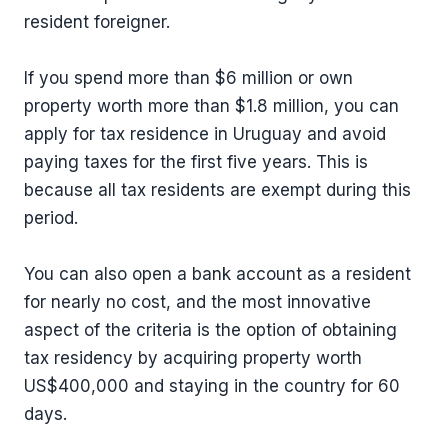
resident foreigner.
If you spend more than $6 million or own
property worth more than $1.8 million, you can
apply for tax residence in Uruguay and avoid
paying taxes for the first five years. This is
because all tax residents are exempt during this
period.
You can also open a bank account as a resident
for nearly no cost, and the most innovative
aspect of the criteria is the option of obtaining
tax residency by acquiring property worth
US$400,000 and staying in the country for 60
days.