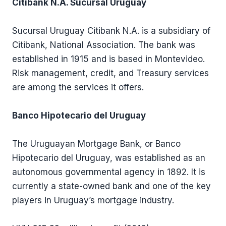
Citibank N.A. Sucursal Uruguay
Sucursal Uruguay Citibank N.A. is a subsidiary of
Citibank, National Association. The bank was
established in 1915 and is based in Montevideo.
Risk management, credit, and Treasury services
are among the services it offers.
Banco Hipotecario del Uruguay
The Uruguayan Mortgage Bank, or Banco
Hipotecario del Uruguay, was established as an
autonomous governmental agency in 1892. It is
currently a state-owned bank and one of the key
players in Uruguay’s mortgage industry.