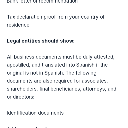
Bank letter of recommendation
Tax declaration proof from your country of
residence
Legal entities should
show:
All business documents must be duly attested,
apostilled, and translated into Spanish if the
original is not in Spanish. The following
documents are also required for associates,
shareholders, final beneficiaries, attorneys, and
or directors:
Identification documents