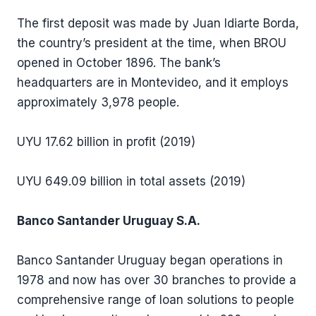
The first deposit was made by Juan Idiarte Borda,
the country’s president at the time, when BROU
opened in October 1896. The bank’s
headquarters are in Montevideo, and it employs
approximately 3,978 people.
UYU 17.62 billion in profit (2019)
UYU 649.09 billion in total assets (2019)
Banco Santander Uruguay S.A.
Banco Santander Uruguay began operations in
1978 and now has over 30 branches to provide a
comprehensive range of loan solutions to people