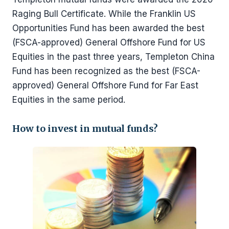
Raging Bull Certificate. While the Franklin US
Opportunities Fund has been awarded the best
(FSCA-approved) General Offshore Fund for US
Equities in the past three years, Templeton China
Fund has been recognized as the best (FSCA-
approved) General Offshore Fund for Far East
Equities in the same period.
How to invest in mutual funds?