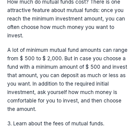
How much do mutual funds cost? There is one
attractive feature about mutual funds: once you
reach the minimum investment amount, you can
often choose how much money you want to
invest.
A lot of minimum mutual fund amounts can range
from $ 500 to $ 2,000. But in case you choose a
fund with a minimum amount of $ 500 and invest
that amount, you can deposit as much or less as
you want. In addition to the required initial
investment, ask yourself how much money is
comfortable for you to invest, and then choose
the amount.
3. Learn about the fees of mutual funds.