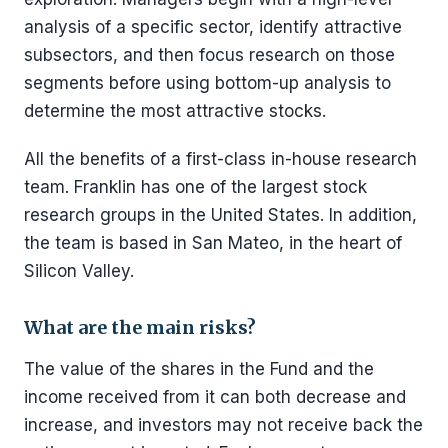
analysis of a specific sector, identify attractive
subsectors, and then focus research on those
segments before using bottom-up analysis to
determine the most attractive stocks.
All the benefits of a first-class in-house research
team. Franklin has one of the largest stock
research groups in the United States. In addition,
the team is based in San Mateo, in the heart of
Silicon Valley.
What are the main risks?
The value of the shares in the Fund and the
income received from it can both decrease and
increase, and investors may not receive back the