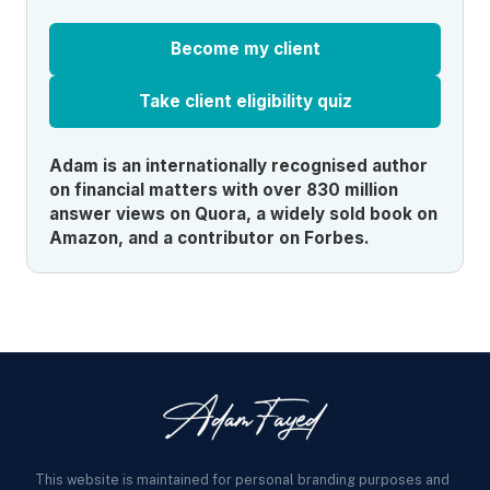
Become my client
Take client eligibility quiz
Adam is an internationally recognised author
on financial matters with over 830 million
answer views on Quora, a widely sold book on
Amazon, and a contributor on Forbes.
This website is maintained for personal branding purposes and