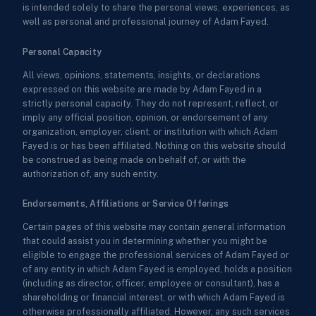
is intended solely to share the personal views, experiences, as
well as personal and professional journey of Adam Fayed.
Personal Capacity
All views, opinions, statements, insights, or declarations
expressed on this website are made by Adam Fayed in a
strictly personal capacity. They do not represent, reflect, or
imply any official position, opinion, or endorsement of any
organization, employer, client, or institution with which Adam
Fayed is or has been affiliated. Nothing on this website should
be construed as being made on behalf of, or with the
authorization of, any such entity.
Endorsements, Affiliations or Service Offerings
Certain pages of this website may contain general information
that could assist you in determining whether you might be
eligible to engage the professional services of Adam Fayed or
of any entity in which Adam Fayed is employed, holds a position
(including as director, officer, employee or consultant), has a
shareholding or financial interest, or with which Adam Fayed is
otherwise professionally affiliated. However, any such services