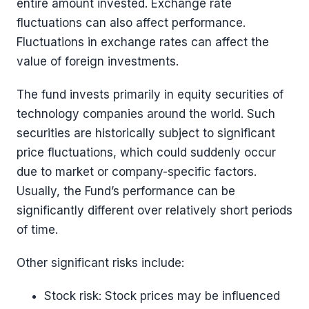
entire amount invested. Exchange rate
fluctuations can also affect performance.
Fluctuations in exchange rates can affect the
value of foreign investments.
The fund invests primarily in equity securities of
technology companies around the world. Such
securities are historically subject to significant
price fluctuations, which could suddenly occur
due to market or company-specific factors.
Usually, the Fund’s performance can be
significantly different over relatively short periods
of time.
Other significant risks include:
Stock risk: Stock prices may be influenced