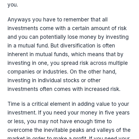
you.
Anyways you have to remember that all
investments come with a certain amount of risk
and you can potentially lose money by investing
in a mutual fund. But diversification is often
inherent in mutual funds, which means that by
investing in one, you spread risk across multiple
companies or industries. On the other hand,
investing in individual stocks or other
investments often comes with increased risk.
Time is a critical element in adding value to your
investment. If you need your money in five years
or less, you may not have enough time to
overcome the inevitable peaks and valleys of the
market in order to make a profit. If you need your