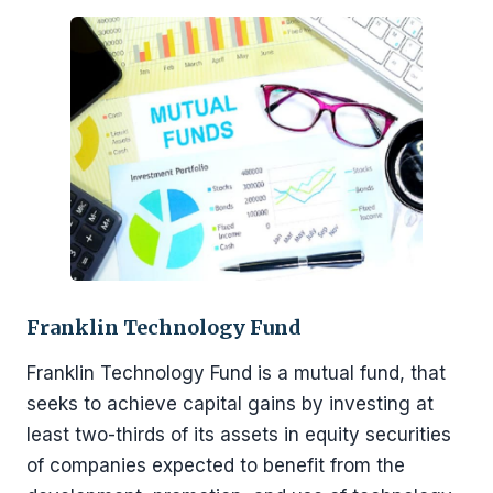
Franklin Technology Fund
Franklin Technology Fund is a mutual fund, that
seeks to achieve capital gains by investing at
least two-thirds of its assets in equity securities
of companies expected to benefit from the