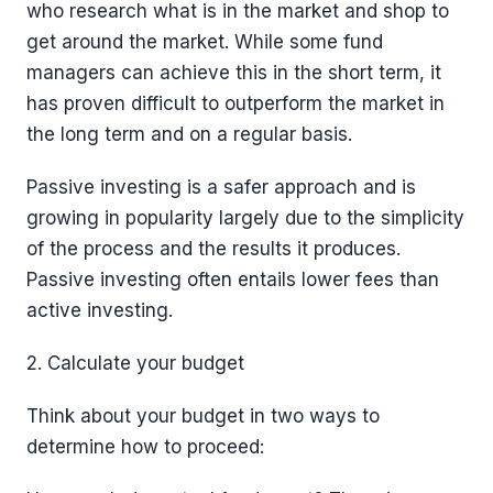
who research what is in the market and shop to
get around the market. While some fund
managers can achieve this in the short term, it
has proven difficult to outperform the market in
the long term and on a regular basis.
Passive investing is a safer approach and is
growing in popularity largely due to the simplicity
of the process and the results it produces.
Passive investing often entails lower fees than
active investing.
2. Calculate your budget
Think about your budget in two ways to
determine how to proceed: