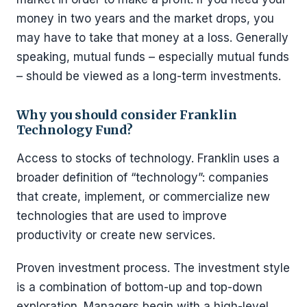
money in two years and the market drops, you
may have to take that money at a loss. Generally
speaking, mutual funds – especially mutual funds
– should be viewed as a long-term investments.
Why you should consider Franklin
Technology Fund?
Access to stocks of technology. Franklin uses a
broader definition of “technology”: companies
that create, implement, or commercialize new
technologies that are used to improve
productivity or create new services.
Proven investment process. The investment style
is a combination of bottom-up and top-down
exploration. Managers begin with a high-level