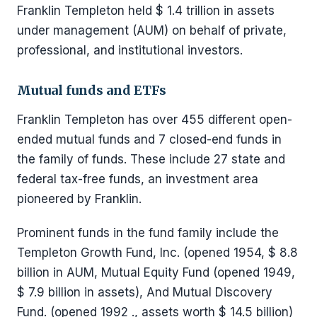
Franklin Templeton held $ 1.4 trillion in assets
under management (AUM) on behalf of private,
professional, and institutional investors.
Mutual funds and ETFs
Franklin Templeton has over 455 different open-
ended mutual funds and 7 closed-end funds in
the family of funds. These include 27 state and
federal tax-free funds, an investment area
pioneered by Franklin.
Prominent funds in the fund family include the
Templeton Growth Fund, Inc. (opened 1954, $ 8.8
billion in AUM, Mutual Equity Fund (opened 1949,
$ 7.9 billion in assets), And Mutual Discovery
Fund. (opened 1992 ., assets worth $ 14.5 billion)