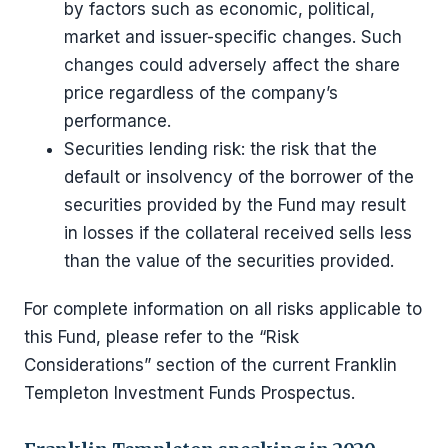
by factors such as economic, political,
market and issuer-specific changes. Such
changes could adversely affect the share
price regardless of the company’s
performance.
Securities lending risk: the risk that the
default or insolvency of the borrower of the
securities provided by the Fund may result
in losses if the collateral received sells less
than the value of the securities provided.
For complete information on all risks applicable to
this Fund, please refer to the “Risk
Considerations” section of the current Franklin
Templeton Investment Funds Prospectus.