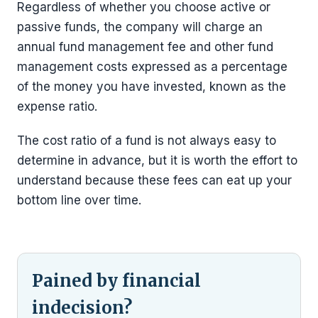
Regardless of whether you choose active or
passive funds, the company will charge an
annual fund management fee and other fund
management costs expressed as a percentage
of the money you have invested, known as the
expense ratio.
The cost ratio of a fund is not always easy to
determine in advance, but it is worth the effort to
understand because these fees can eat up your
bottom line over time.
Pained by financial
indecision?