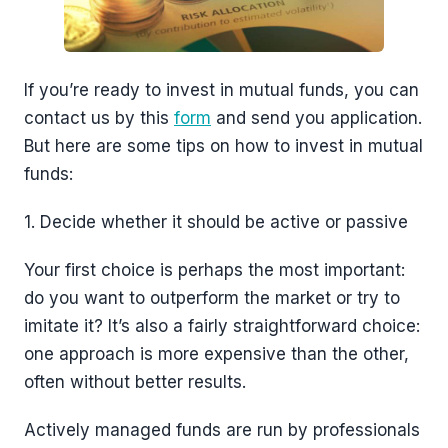
If you’re ready to invest in mutual funds, you can
contact us by this
form
and send you application.
But here are some tips on how to invest in mutual
funds:
1. Decide whether it should be active or passive
Your first choice is perhaps the most important:
do you want to outperform the market or try to
imitate it? It’s also a fairly straightforward choice:
one approach is more expensive than the other,
often without better results.
Actively managed funds are run by professionals