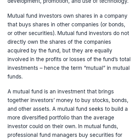
development, promotion, and use of technology.
Mutual fund investors own shares in a company
that buys shares in other companies (or bonds,
or other securities). Mutual fund investors do not
directly own the shares of the companies
acquired by the fund, but they are equally
involved in the profits or losses of the fund’s total
investments – hence the term “mutual” in mutual
funds.
A mutual fund is an investment that brings
together investors’ money to buy stocks, bonds,
and other assets. A mutual fund seeks to build a
more diversified portfolio than the average
investor could on their own. In mutual funds,
professional fund managers buy securities for