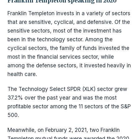
Franklin Templeton speaking in 2020
Franklin Templeton invests in a variety of sectors
that are sensitive, cyclical, and defensive. Of the
sensitive sectors, most of the investment has
been in the technology sector. Among the
cyclical sectors, the family of funds invested the
most in the financial services sector, while
among the defense sectors, it invested heavily in
health care.
The Technology Select SPDR (XLK) sector grew
37.2% over the past year and was the most
profitable sector among the 11 sectors of the S&P
500.
Meanwhile, on February 2, 2021, two Franklin
Templeton mutual funds were awarded the 2020