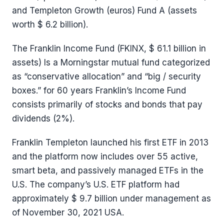
and Templeton Growth (euros) Fund A (assets
worth $ 6.2 billion).
The Franklin Income Fund (FKINX, $ 61.1 billion in
assets) Is a Morningstar mutual fund categorized
as “conservative allocation” and “big / security
boxes.” for 60 years Franklin’s Income Fund
consists primarily of stocks and bonds that pay
dividends (2%).
Franklin Templeton launched his first ETF in 2013
and the platform now includes over 55 active,
smart beta, and passively managed ETFs in the
U.S. The company’s U.S. ETF platform had
approximately $ 9.7 billion under management as
of November 30, 2021 USA.