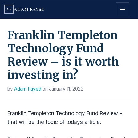
ADAM FAYED
AF
Franklin Templeton
Technology Fund
Review – is it worth
investing in?
by
Adam Fayed
on
January 11, 2022
Franklin Templeton Technology Fund Review –
that will be the topic of todays article.