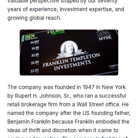
valuable perspective shaped by our seventy
years of experience, investment expertise, and
growing global reach.
The company was founded in 1947 in New York
by Rupert H. Johnson, Sr., who ran a successful
retail brokerage firm from a Wall Street office. He
named the company after the US founding father,
Benjamin Franklin because Franklin embodied the
ideas of thrift and discretion when it came to