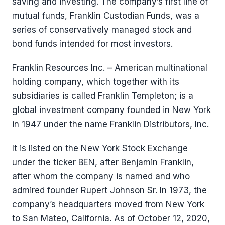
saving and investing. The company’s first line of
mutual funds, Franklin Custodian Funds, was a
series of conservatively managed stock and
bond funds intended for most investors.
Franklin Resources Inc. – American multinational
holding company, which together with its
subsidiaries is called Franklin Templeton; is a
global investment company founded in New York
in 1947 under the name Franklin Distributors, Inc.
It is listed on the New York Stock Exchange
under the ticker BEN, after Benjamin Franklin,
after whom the company is named and who
admired founder Rupert Johnson Sr. In 1973, the
company’s headquarters moved from New York
to San Mateo, California. As of October 12, 2020,