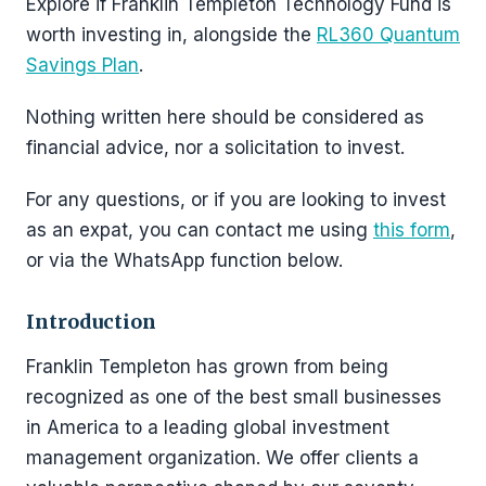
Explore if Franklin Templeton Technology Fund is
worth investing in, alongside the
RL360 Quantum
Savings Plan
.
Nothing written here should be considered as
financial advice, nor a solicitation to invest.
For any questions, or if you are looking to invest
as an expat, you can contact me using
this form
,
or via the WhatsApp function below.
Introduction
Franklin Templeton has grown from being
recognized as one of the best small businesses
in America to a leading global investment
management organization. We offer clients a