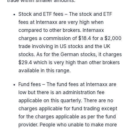
trade within smaller amounts.
Stock and ETF fees – The stock and ETF
fees at Internaxx are very high when
compared to other brokers. Internaxx
charges a commission of $18.4 for a $2,000
trade involving in US stocks and the UK
stocks. As for the German stocks, it charges
$29.4 which is very high than other brokers
available in this range.
Fund fees – The fund fees at Internaxx are
low but there is an administration fee
applicable on this quarterly. There are no
charges applicable for fund trading except
for the charges applicable as per the fund
provider. People who unable to make more