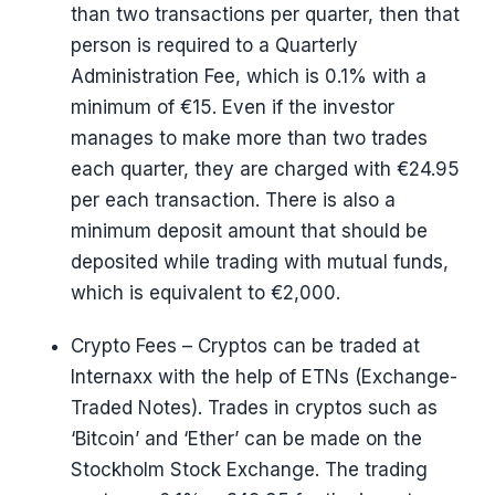
than two transactions per quarter, then that
person is required to a Quarterly
Administration Fee, which is 0.1% with a
minimum of €15. Even if the investor
manages to make more than two trades
each quarter, they are charged with €24.95
per each transaction. There is also a
minimum deposit amount that should be
deposited while trading with mutual funds,
which is equivalent to €2,000.
Crypto Fees – Cryptos can be traded at
Internaxx with the help of ETNs (Exchange-
Traded Notes). Trades in cryptos such as
‘Bitcoin’ and ‘Ether’ can be made on the
Stockholm Stock Exchange. The trading