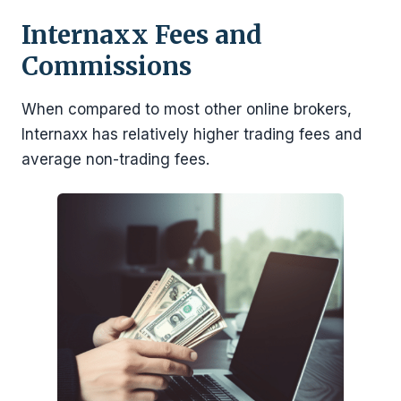
Internaxx
Fees and
Commissions
When compared to most other online brokers,
Internaxx has relatively higher trading fees and
average non-trading fees.