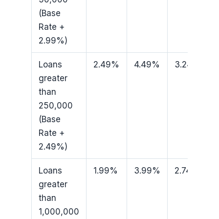
(Base
Rate +
2.99%)
Loans
2.49%
4.49%
3.24%
greater
than
250,000
(Base
Rate +
2.49%)
Loans
1.99%
3.99%
2.74%
greater
than
1,000,000