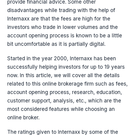
provide financial advice. Some other
disadvantages while trading with the help of
Internaxx are that the fees are high for the
investors who trade in lower volumes and the
account opening process is known to be a little
bit uncomfortable as it is partially digital.
Started in the year 2000, Internaxx has been
successfully helping investors for up to 19 years
now. In this article, we will cover all the details
related to this online brokerage firm such as fees,
account opening process, research, education,
customer support, analysis, etc., which are the
most considered features while choosing an
online broker.
The ratings given to Internaxx by some of the