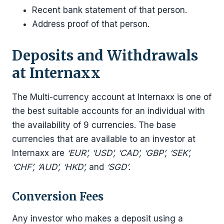
Recent bank statement of that person.
Address proof of that person.
Deposits and Withdrawals
at Internaxx
The Multi-currency account at Internaxx is one of
the best suitable accounts for an individual with
the availability of 9 currencies. The base
currencies that are available to an investor at
Internaxx are
‘EUR’, ‘USD’, ‘CAD’, ‘GBP’, ‘SEK’,
‘CHF’, ‘AUD’, ‘HKD’,
and
‘SGD’
.
Conversion Fees
Any investor who makes a deposit using a