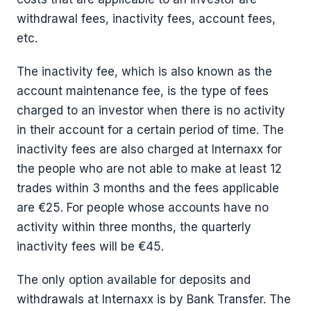
withdrawal fees, inactivity fees, account fees,
etc.
The inactivity fee, which is also known as the
account maintenance fee, is the type of fees
charged to an investor when there is no activity
in their account for a certain period of time. The
inactivity fees are also charged at Internaxx for
the people who are not able to make at least 12
trades within 3 months and the fees applicable
are €25. For people whose accounts have no
activity within three months, the quarterly
inactivity fees will be €45.
The only option available for deposits and
withdrawals at Internaxx is by Bank Transfer. The