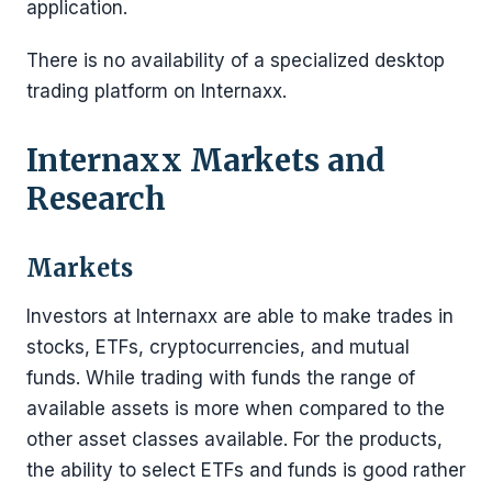
application.
There is no availability of a specialized desktop
trading platform on Internaxx.
Internaxx
Markets and
Research
Markets
Investors at Internaxx are able to make trades in
stocks, ETFs, cryptocurrencies, and mutual
funds. While trading with funds the range of
available assets is more when compared to the
other asset classes available. For the products,
the ability to select ETFs and funds is good rather