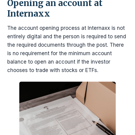
Opening an account at
Internaxx
The account opening process at Internaxx is not
entirely digital and the person is required to send
the required documents through the post. There
is no requirement for the minimum account
balance to open an account if the investor
chooses to trade with stocks or ETFs.