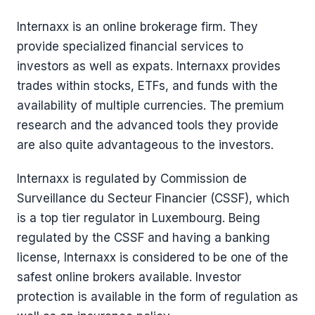
Internaxx is an online brokerage firm. They
provide specialized financial services to
investors as well as expats. Internaxx provides
trades within stocks, ETFs, and funds with the
availability of multiple currencies. The premium
research and the advanced tools they provide
are also quite advantageous to the investors.
Internaxx is regulated by Commission de
Surveillance du Secteur Financier (CSSF), which
is a top tier regulator in Luxembourg. Being
regulated by the CSSF and having a banking
license, Internaxx is considered to be one of the
safest online brokers available. Investor
protection is available in the form of regulation as