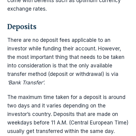
come with benefits such as optimum currency
exchange rates.
Deposits
There are no deposit fees applicable to an
investor while funding their account. However,
the most important thing that needs to be taken
into consideration is that the only available
transfer method (deposit or withdrawal) is via
‘Bank Transfer’
.
The maximum time taken for a deposit is around
two days and it varies depending on the
investor’s country. Deposits that are made on
weekdays before 11 A.M. (Central European Time)
usually get transferred within the same day.