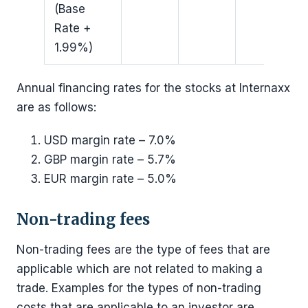
(Base
Rate +
1.99%)
Annual financing rates for the stocks at Internaxx
are as follows:
USD margin rate – 7.0%
GBP margin rate – 5.7%
EUR margin rate – 5.0%
Non-trading fees
Non-trading fees are the type of fees that are
applicable which are not related to making a
trade. Examples for the types of non-trading
costs that are applicable to an investor are