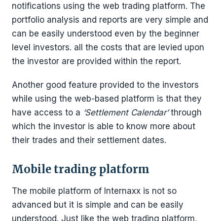
notifications using the web trading platform. The
portfolio analysis and reports are very simple and
can be easily understood even by the beginner
level investors. all the costs that are levied upon
the investor are provided within the report.
Another good feature provided to the investors
while using the web-based platform is that they
have access to a
‘Settlement Calendar’
through
which the investor is able to know more about
their trades and their settlement dates.
Mobile trading platform
The mobile platform of Internaxx is not so
advanced but it is simple and can be easily
understood. Just like the web trading platform,