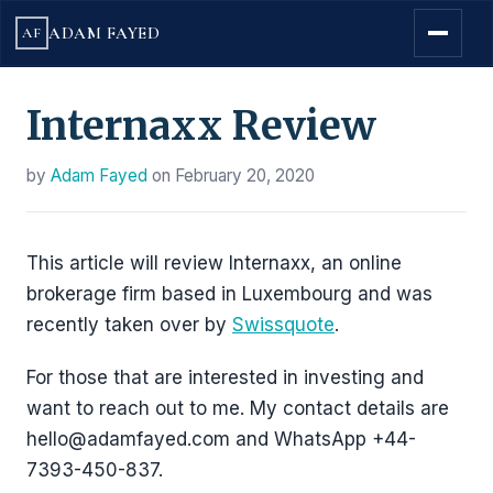
ADAM FAYED
AF
Internaxx Review
by
Adam Fayed
on
February 20, 2020
This article will review Internaxx, an online
brokerage firm based in Luxembourg and was
recently taken over by
Swissquote
.
For those that are interested in investing and
want to reach out to me. My contact details are
hello@adamfayed.com and WhatsApp +44-
7393-450-837.