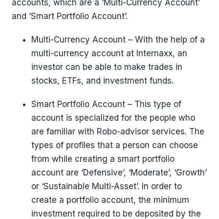
accounts, which are a ‘Multi-Currency Account’
and ‘Smart Portfolio Account’.
Multi-Currency Account – With the help of a
multi-currency account at Internaxx, an
investor can be able to make trades in
stocks, ETFs, and investment funds.
Smart Portfolio Account – This type of
account is specialized for the people who
are familiar with Robo-advisor services. The
types of profiles that a person can choose
from while creating a smart portfolio
account are ‘Defensive’, ‘Moderate’, ‘Growth’
or ‘Sustainable Multi-Asset’. In order to
create a portfolio account, the minimum
investment required to be deposited by the