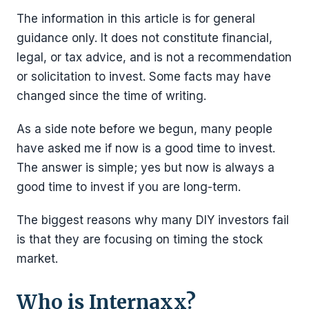
The information in this article is for general
guidance only. It does not constitute financial,
legal, or tax advice, and is not a recommendation
or solicitation to invest. Some facts may have
changed since the time of writing.
As a side note before we begun, many people
have asked me if now is a good time to invest.
The answer is simple; yes but now is always a
good time to invest if you are long-term.
The biggest reasons why many DIY investors fail
is that they are focusing on timing the stock
market.
Who is Internaxx?