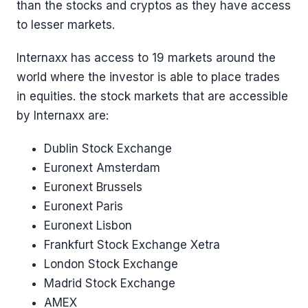
than the stocks and cryptos as they have access
to lesser markets.
Internaxx has access to 19 markets around the
world where the investor is able to place trades
in equities. the stock markets that are accessible
by Internaxx are:
Dublin Stock Exchange
Euronext Amsterdam
Euronext Brussels
Euronext Paris
Euronext Lisbon
Frankfurt Stock Exchange Xetra
London Stock Exchange
Madrid Stock Exchange
AMEX