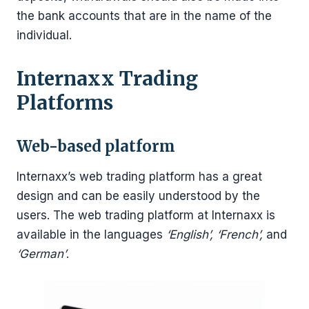
the bank accounts that are in the name of the
individual.
Internaxx Trading
Platforms
Web-based platform
Internaxx’s web trading platform has a great
design and can be easily understood by the
users. The web trading platform at Internaxx is
available in the languages
‘English’, ‘French’,
and
‘German’
.