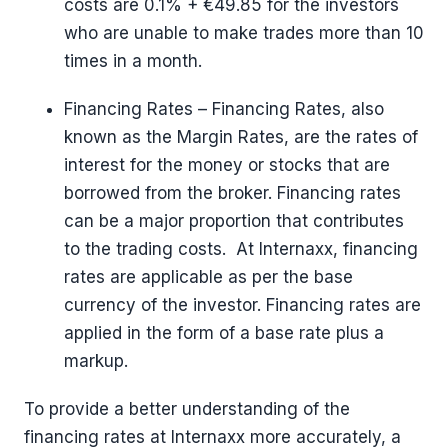
costs are 0.1% + €49.85 for the investors
who are unable to make trades more than 10
times in a month.
Financing Rates – Financing Rates, also
known as the Margin Rates, are the rates of
interest for the money or stocks that are
borrowed from the broker. Financing rates
can be a major proportion that contributes
to the trading costs. At Internaxx, financing
rates are applicable as per the base
currency of the investor. Financing rates are
applied in the form of a base rate plus a
markup.
To provide a better understanding of the
financing rates at Internaxx more accurately, a