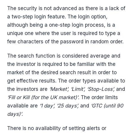
The security is not advanced as there is a lack of
a two-step login feature. The login option,
although being a one-step login process, is a
unique one where the user is required to type a
few characters of the password in random order.
The search function is considered average and
the investor is required to be familiar with the
market of the desired search result in order to
get effective results. The order types available to
the investors are
‘Market’, ‘Limit’, ‘Stop-Loss’,
and
‘Fill or Kill (for the UK market)’
. The order limits
available are
‘1 day’, ’25 days’,
and
‘GTC (until 90
days)’
.
There is no availability of setting alerts or