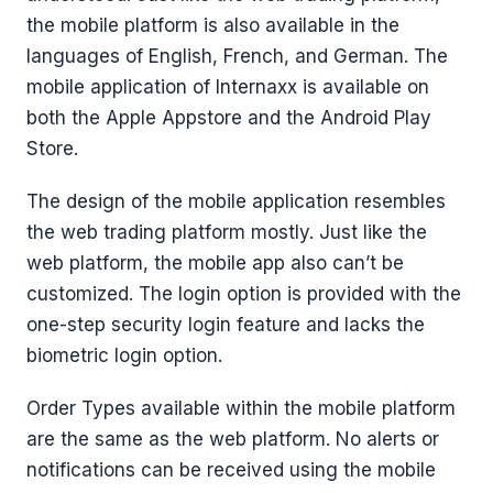
the mobile platform is also available in the
languages of English, French, and German. The
mobile application of Internaxx is available on
both the Apple Appstore and the Android Play
Store.
The design of the mobile application resembles
the web trading platform mostly. Just like the
web platform, the mobile app also can’t be
customized. The login option is provided with the
one-step security login feature and lacks the
biometric login option.
Order Types available within the mobile platform
are the same as the web platform. No alerts or
notifications can be received using the mobile