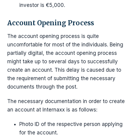
investor is €5,000.
Account Opening Process
The account opening process is quite
uncomfortable for most of the individuals. Being
partially digital, the account opening process
might take up to several days to successfully
create an account. This delay is caused due to
the requirement of submitting the necessary
documents through the post.
The necessary documentation in order to create
an account at Internaxx is as follows:
Photo ID of the respective person applying
for the account.