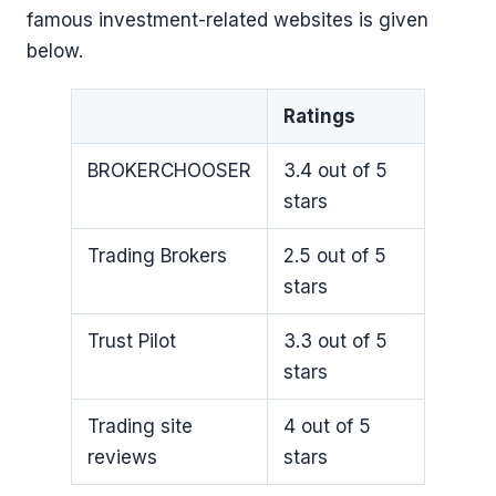
famous investment-related websites is given
below.
Ratings
BROKERCHOOSER
3.4 out of 5
stars
Trading Brokers
2.5 out of 5
stars
Trust Pilot
3.3 out of 5
stars
Trading site
4 out of 5
reviews
stars