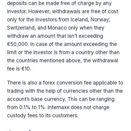
deposits can be made free of charge by any
investor. However, withdrawals are free of cost
only for the investors from Iceland, Norway,
Switzerland, and Monaco only when they
withdraw an amount that isn’t exceeding
€50,000. In case of the amount exceeding the
limit or the investor is from a country other than
the countries mentioned above, the withdrawal
fee is €10.
There is also a forex conversion fee applicable to
trading with the help of currencies other than the
account’s base currency. This can be ranging
from 0.1% to 1%. Internaxx does not charge
custody fees to its customers.