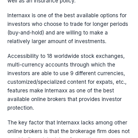
well as an insurance policy.
Internaxx is one of the best available options for
investors who choose to trade for longer periods
(buy-and-hold) and are willing to make a
relatively larger amount of investments.
Accessibility to 18 worldwide stock exchanges,
multi-currency accounts through which the
investors are able to use 9 different currencies,
customized/specialized content for expats, etc.,
features make Internaxx as one of the best
available online brokers that provides investor
protection.
The key factor that Internaxx lacks among other
online brokers is that the brokerage firm does not