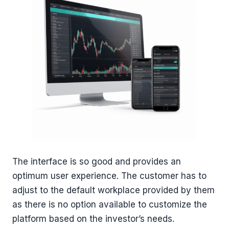
The interface is so good and provides an
optimum user experience. The customer has to
adjust to the default workplace provided by them
as there is no option available to customize the
platform based on the investor’s needs.