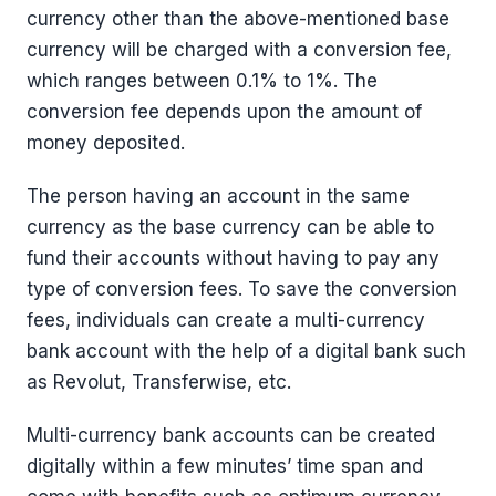
currency other than the above-mentioned base
currency will be charged with a conversion fee,
which ranges between 0.1% to 1%. The
conversion fee depends upon the amount of
money deposited.
The person having an account in the same
currency as the base currency can be able to
fund their accounts without having to pay any
type of conversion fees. To save the conversion
fees, individuals can create a multi-currency
bank account with the help of a digital bank such
as Revolut, Transferwise, etc.
Multi-currency bank accounts can be created
digitally within a few minutes’ time span and