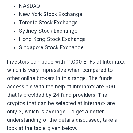
NASDAQ
New York Stock Exchange
Toronto Stock Exchange
Sydney Stock Exchange
Hong Kong Stock Exchange
Singapore Stock Exchange
Investors can trade with 11,000 ETFs at Internaxx
which is very impressive when compared to
other online brokers in this range. The funds
accessible with the help of Internaxx are 600
that is provided by 24 fund providers. The
cryptos that can be selected at Internaxx are
only 2, which is average. To get a better
understanding of the details discussed, take a
look at the table given below.