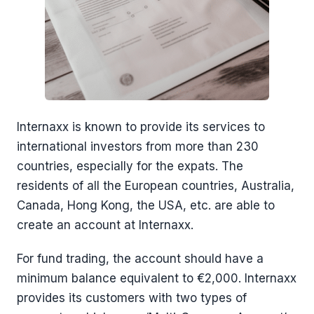
Internaxx is known to provide its services to
international investors from more than 230
countries, especially for the expats. The
residents of all the European countries, Australia,
Canada, Hong Kong, the USA, etc. are able to
create an account at Internaxx.
For fund trading, the account should have a
minimum balance equivalent to €2,000. Internaxx
provides its customers with two types of