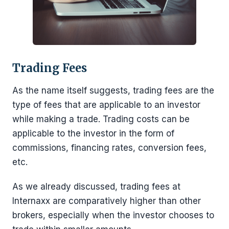
Trading Fees
As the name itself suggests, trading fees are the
type of fees that are applicable to an investor
while making a trade. Trading costs can be
applicable to the investor in the form of
commissions, financing rates, conversion fees,
etc.
As we already discussed, trading fees at
Internaxx are comparatively higher than other
brokers, especially when the investor chooses to