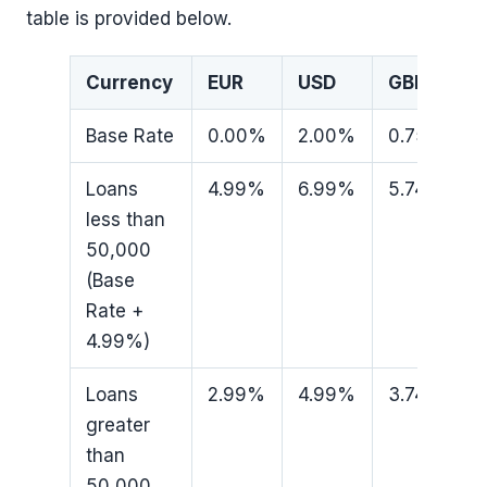
table is provided below.
Currency
EUR
USD
GBP
Base Rate
0.00%
2.00%
0.75%
Loans
4.99%
6.99%
5.74%
less than
50,000
(Base
Rate +
4.99%)
Loans
2.99%
4.99%
3.74%
greater
than
50,000