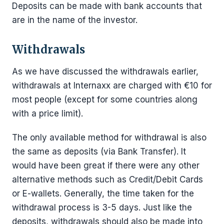
Deposits can be made with bank accounts that
are in the name of the investor.
Withdrawals
As we have discussed the withdrawals earlier,
withdrawals at Internaxx are charged with €10 for
most people (except for some countries along
with a price limit).
The only available method for withdrawal is also
the same as deposits (via Bank Transfer). It
would have been great if there were any other
alternative methods such as Credit/Debit Cards
or E-wallets. Generally, the time taken for the
withdrawal process is 3-5 days. Just like the
deposits, withdrawals should also be made into