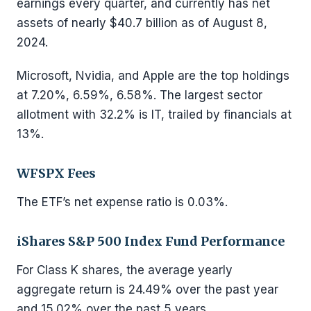
earnings every quarter, and currently has net
assets of nearly $40.7 billion as of August 8,
2024.
Microsoft, Nvidia, and Apple are the top holdings
at 7.20%, 6.59%, 6.58%. The largest sector
allotment with 32.2% is IT, trailed by financials at
13%.
WFSPX Fees
The ETF’s net expense ratio is 0.03%.
iShares S&P 500 Index Fund Performance
For Class K shares, the average yearly
aggregate return is 24.49% over the past year
and 15.02% over the past 5 years.