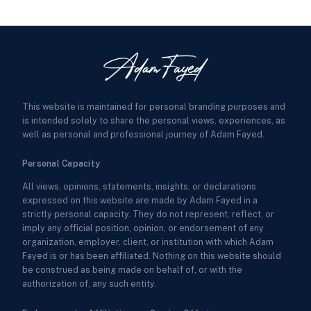
This website is maintained for personal branding purposes and
is intended solely to share the personal views, experiences, as
well as personal and professional journey of Adam Fayed.
Personal Capacity
All views, opinions, statements, insights, or declarations
expressed on this website are made by Adam Fayed in a
strictly personal capacity. They do not represent, reflect, or
imply any official position, opinion, or endorsement of any
organization, employer, client, or institution with which Adam
Fayed is or has been affiliated. Nothing on this website should
be construed as being made on behalf of, or with the
authorization of, any such entity.