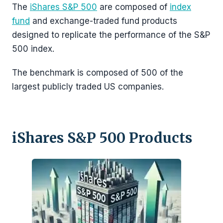
The
iShares S&P 500
are composed of
index
fund
and exchange-traded fund products
designed to replicate the performance of the S&P
500 index.
The benchmark is composed of 500 of the
largest publicly traded US companies.
iShares S&P 500 Products