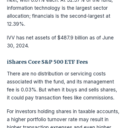
next, with 6.61% each. At 32.37% of the fund,
information technology is the largest sector
allocation; financials is the second-largest at
12.39%.
IVV has net assets of $487.9 billion as of June
30, 2024.
iShares Core S&P 500 ETF Fees
There are no distribution or servicing costs
associated with the fund, and its management
fee is 0.03%. But when it buys and sells shares,
it could pay transaction fees like commissions.
For investors holding shares in taxable accounts,
a higher portfolio turnover rate may result in
higher transaction expenses and even higher