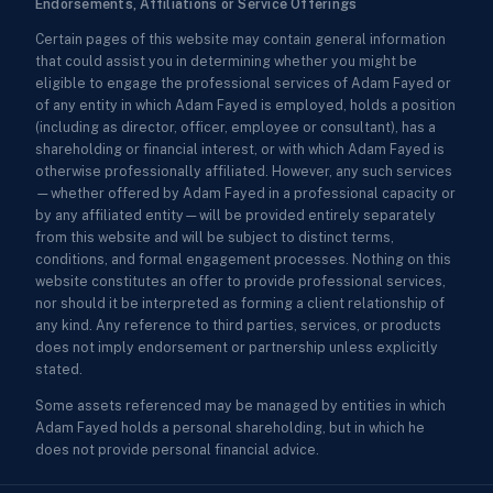
Endorsements, Affiliations or Service Offerings
Certain pages of this website may contain general information
that could assist you in determining whether you might be
eligible to engage the professional services of Adam Fayed or
of any entity in which Adam Fayed is employed, holds a position
(including as director, officer, employee or consultant), has a
shareholding or financial interest, or with which Adam Fayed is
otherwise professionally affiliated. However, any such services
—whether offered by Adam Fayed in a professional capacity or
by any affiliated entity—will be provided entirely separately
from this website and will be subject to distinct terms,
conditions, and formal engagement processes. Nothing on this
website constitutes an offer to provide professional services,
nor should it be interpreted as forming a client relationship of
any kind. Any reference to third parties, services, or products
does not imply endorsement or partnership unless explicitly
stated.
Some assets referenced may be managed by entities in which
Adam Fayed holds a personal shareholding, but in which he
does not provide personal financial advice.