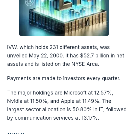
IVW, which holds 231 different assets, was
unveiled May 22, 2000. It has $52.7 billion in net
assets and is listed on the NYSE Arca.
Payments are made to investors every quarter.
The major holdings are Microsoft at 12.57%,
Nvidia at 11.50%, and Apple at 11.49%. The
largest sector allocation is 50.80% in IT, followed
by communication services at 13.17%.