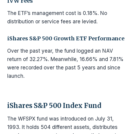
IVW Fees
The ETF’s management cost is 0.18%. No
distribution or service fees are levied.
iShares S&P 500 Growth ETF Performance
Over the past year, the fund logged an NAV
return of 32.27%. Meanwhile, 16.66% and 7.81%
were recorded over the past 5 years and since
launch.
iShares S&P 500 Index Fund
The WFSPX fund was introduced on July 31,
1993. It holds 504 different assets, distributes