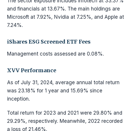
The sector exposure includes infotech at 33.37%
and financials at 13.67%. The main holdings are
Microsoft at 7.92%, Nvidia at 7.25%, and Apple at
7.24%.
iShares ESG Screened ETF Fees
Management costs assessed are 0.08%.
XVV Performance
As of July 31, 2024, average annual total return
was 23.18% for 1 year and 15.69% since
inception.
Total return for 2023 and 2021 were 29.80% and
29.29%, respectively. Meanwhile, 2022 recorded
a loss of 21.46%.