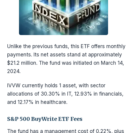
Unlike the previous funds, this ETF offers monthly
payments. Its net assets stand at approximately
$21.2 million. The fund was initiated on March 14,
2024.
IVVW currently holds 1 asset, with sector
allocations of 30.30% in IT, 12.93% in financials,
and 12.17% in healthcare.
S&P 500 BuyWrite ETF Fees
The fund has a management cost of 0.22%, plus