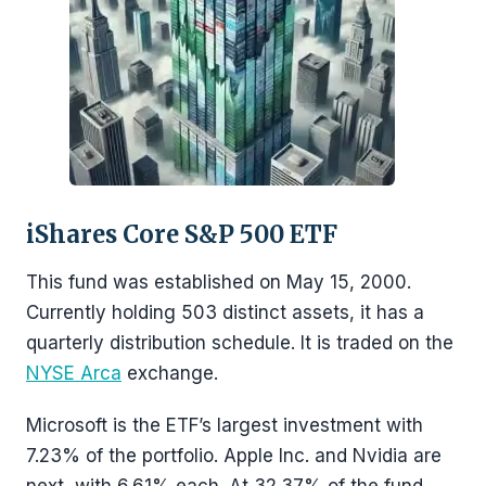
iShares Core S&P 500 ETF
This fund was established on May 15, 2000.
Currently holding 503 distinct assets, it has a
quarterly distribution schedule. It is traded on the
NYSE Arca
exchange.
Microsoft is the ETF’s largest investment with
7.23% of the portfolio. Apple Inc. and Nvidia are