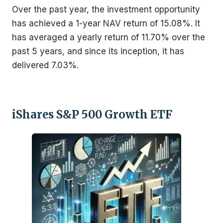
Over the past year, the investment opportunity
has achieved a 1-year NAV return of 15.08%. It
has averaged a yearly return of 11.70% over the
past 5 years, and since its inception, it has
delivered 7.03%.
iShares S&P 500 Growth ETF