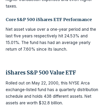
taxes.
Core S&P 500 iShares ETF Performance
Net asset value over a one-year period and the
last five years respectively hit 24.53% and
15.01%. The fund has had an average yearly
return of 7.60% since its launch.
iShares S&P 500 Value ETF
Rolled out on May 22, 2000, this NYSE Arca
exchange-listed fund has a quarterly distribution
schedule and holds 438 different assets. Net
assets are worth $32.8 billion.