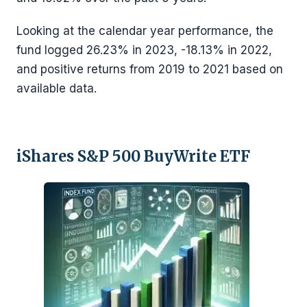
Looking at the calendar year performance, the
fund logged 26.23% in 2023, -18.13% in 2022,
and positive returns from 2019 to 2021 based on
available data.
iShares S&P 500 BuyWrite ETF