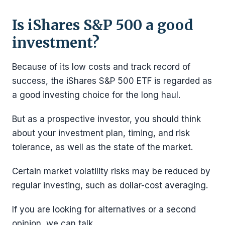
Is iShares S&P 500 a good
investment?
Because of its low costs and track record of
success, the iShares S&P 500 ETF is regarded as
a good investing choice for the long haul.
But as a prospective investor, you should think
about your investment plan, timing, and risk
tolerance, as well as the state of the market.
Certain market volatility risks may be reduced by
regular investing, such as dollar-cost averaging.
If you are looking for alternatives or a second
opinion, we can talk.