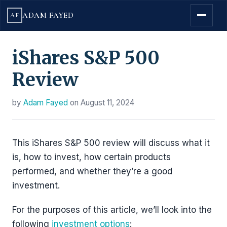
ADAM FAYED
AF
iShares S&P 500
Review
by
Adam Fayed
on
August 11, 2024
This iShares S&P 500 review will discuss what it
is, how to invest, how certain products
performed, and whether they’re a good
investment.
For the purposes of this article, we’ll look into the
following
investment options
: