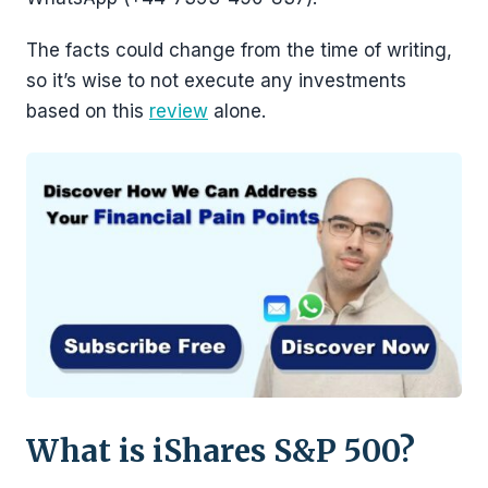
The facts could change from the time of writing,
so it’s wise to not execute any investments
based on this
review
alone.
What is iShares S&P 500?