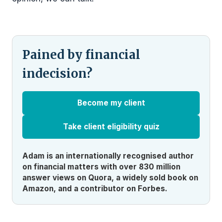
Pained by financial
indecision?
Become my client
Take client eligibility quiz
Adam is an internationally recognised author
on financial matters with over 830 million
answer views on Quora, a widely sold book on
Amazon, and a contributor on Forbes.