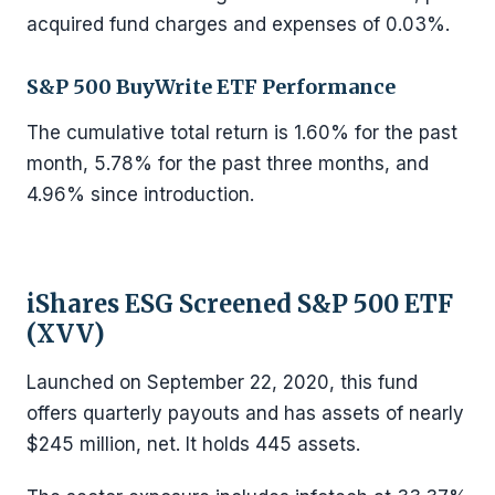
acquired fund charges and expenses of 0.03%.
S&P 500 BuyWrite ETF Performance
The cumulative total return is 1.60% for the past
month, 5.78% for the past three months, and
4.96% since introduction.
iShares ESG Screened S&P 500 ETF
(XVV)
Launched on September 22, 2020, this fund
offers quarterly payouts and has assets of nearly
$245 million, net. It holds 445 assets.