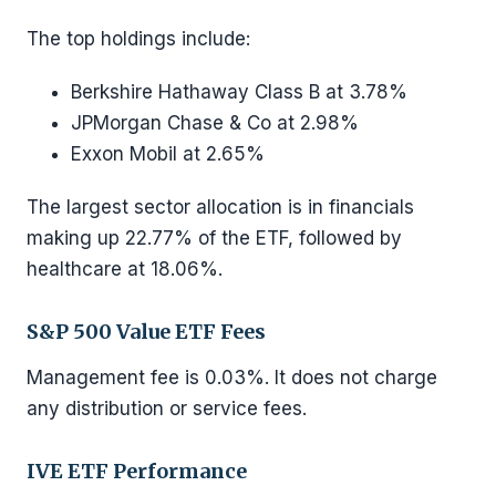
The top holdings include:
Berkshire Hathaway Class B at 3.78%
JPMorgan Chase & Co at 2.98%
Exxon Mobil at 2.65%
The largest sector allocation is in financials
making up 22.77% of the ETF, followed by
healthcare at 18.06%.
S&P 500 Value ETF Fees
Management fee is 0.03%. It does not charge
any distribution or service fees.
IVE ETF Performance