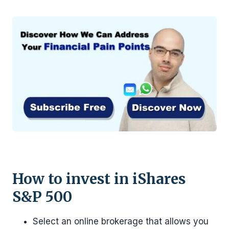
How to invest in iShares
S&P 500
Select an online brokerage that allows you