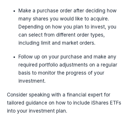
Make a purchase order after deciding how
many shares you would like to acquire.
Depending on how you plan to invest, you
can select from different order types,
including limit and market orders.
Follow up on your purchase and make any
required portfolio adjustments on a regular
basis to monitor the progress of your
investment.
Consider speaking with a financial expert for
tailored guidance on how to include iShares ETFs
into your investment plan.