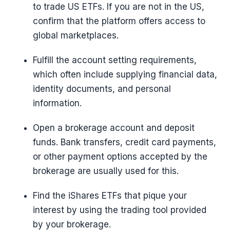
to trade US ETFs. If you are not in the US,
confirm that the platform offers access to
global marketplaces.
Fulfill the account setting requirements,
which often include supplying financial data,
identity documents, and personal
information.
Open a brokerage account and deposit
funds. Bank transfers, credit card payments,
or other payment options accepted by the
brokerage are usually used for this.
Find the iShares ETFs that pique your
interest by using the trading tool provided
by your brokerage.