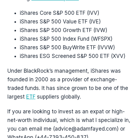
iShares Core S&P 500 ETF (IVV)
iShares S&P 500 Value ETF (IVE)
iShares S&P 500 Growth ETF (IVW)
iShares S&P 500 Index Fund (WFSPX)
iShares S&P 500 BuyWrite ETF (IVVW)
iShares ESG Screened S&P 500 ETF (XVV)
Under BlackRock’s management, iShares was
founded in 2000 as a provider of exchange-
traded funds. It has since grown to be one of the
largest
ETF
suppliers globally.
If you are looking to invest as an expat or high-
net-worth individual, which is what I specialize in,
you can email me (advice@adamfayed.com) or
WhatsApp (+44-7393-450-837).