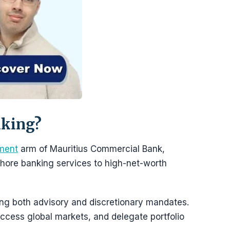
nking?
ment
arm of Mauritius Commercial Bank,
ore banking services to high-net-worth
ring both advisory and discretionary mandates.
ccess global markets, and delegate portfolio