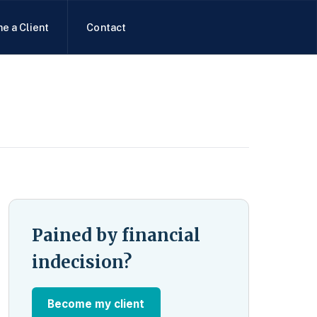
e a Client
Contact
Pained by financial
indecision?
Become my client