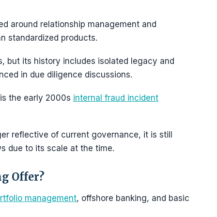
tured around relationship management and
an standardized products.
, but its history includes isolated legacy and
enced in due diligence discussions.
 is the early 2000s
internal fraud incident
r reflective of current governance, it is still
ws due to its scale at the time.
g Offer?
rtfolio management
, offshore banking, and basic