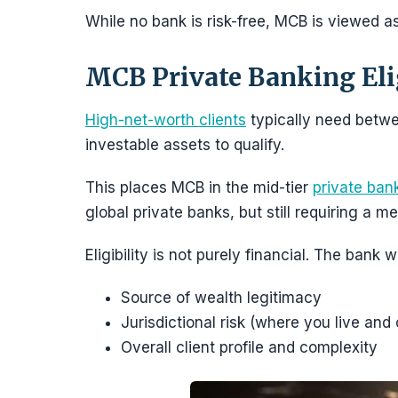
While no bank is risk-free, MCB is viewed as 
MCB Private Banking Elig
High-net-worth clients
typically need betw
investable assets to qualify.
This places MCB in the mid-tier
private ban
global private banks, but still requiring a m
Eligibility is not purely financial. The bank w
Source of wealth legitimacy
Jurisdictional risk (where you live and
Overall client profile and complexity