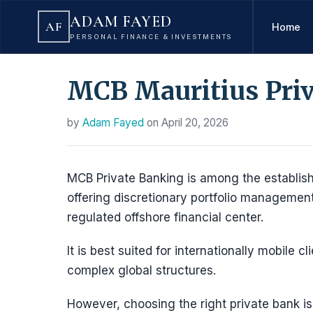
ADAM FAYED
AF
Home
PERSONAL FINANCE & INVESTMENTS
MCB Mauritius Pri
by
Adam Fayed
on
April 20, 2026
MCB Private Banking is among the establishe
offering discretionary portfolio managemen
regulated offshore financial center.
It is best suited for internationally mobile 
complex global structures.
However, choosing the right private bank i