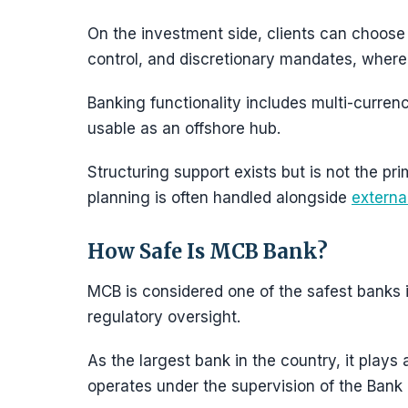
On the investment side, clients can choose
control, and discretionary mandates, where 
Banking functionality includes multi-curren
usable as an offshore hub.
Structuring support exists but is not the p
planning is often handled alongside
externa
How Safe Is MCB Bank?
MCB is considered one of the safest banks in
regulatory oversight.
As the largest bank in the country, it plays
operates under the supervision of the Bank 