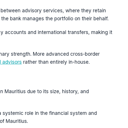
 between advisory services, where they retain
the bank manages the portfolio on their behalf.
cy accounts and international transfers, making it
rimary strength. More advanced cross-border
l advisors
rather than entirely in-house.
 Mauritius due to its size, history, and
 a systemic role in the financial system and
of Mauritius.