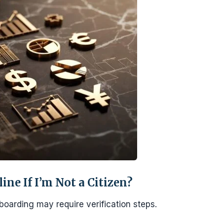
ne If I’m Not a Citizen?
nboarding may require verification steps.