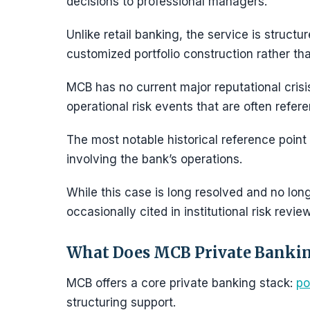
decisions to professional managers.
Unlike retail banking, the service is struc
customized portfolio construction rather th
MCB has no current major reputational crisis
operational risk events that are often refer
The most notable historical reference point
involving the bank’s operations.
While this case is long resolved and no longe
occasionally cited in institutional risk revie
What Does MCB Private Bankin
MCB offers a core private banking stack:
po
structuring support.