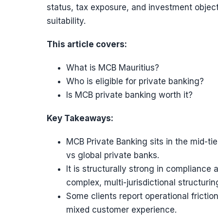
status, tax exposure, and investment object
suitability.
This article covers:
What is MCB Mauritius?
Who is eligible for private banking?
Is MCB private banking worth it?
Key Takeaways:
MCB Private Banking sits in the mid-ti
vs global private banks.
It is structurally strong in compliance
complex, multi-jurisdictional structuri
Some clients report operational fricti
mixed customer experience.