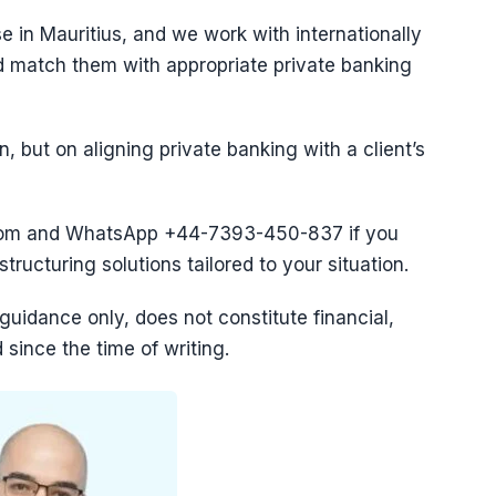
e in Mauritius, and we work with internationally
nd match them with appropriate private banking
n, but on aligning private banking with a client’s
com and WhatsApp ‪+44-7393-450-837 if you
ructuring solutions tailored to your situation.
l guidance only, does not constitute financial,
since the time of writing.