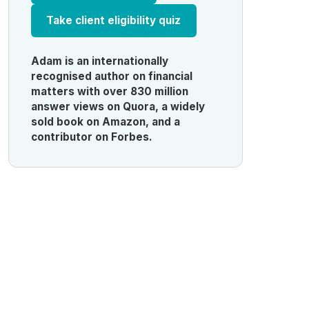
Take client eligibility quiz
Adam is an internationally
recognised author on financial
matters with over 830 million
answer views on Quora, a widely
sold book on Amazon, and a
contributor on Forbes.