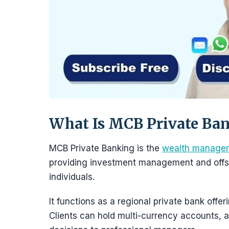
What Is MCB Private Ba
MCB Private Banking is the
wealth manage
providing investment management and offsh
individuals.
It functions as a regional private bank offe
Clients can hold multi-currency accounts, a