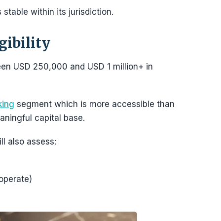
stable within its jurisdiction.
ibility
een USD 250,000 and USD 1 million+ in
king
segment which is more accessible than
eaningful capital base.
ill also assess:
 operate)