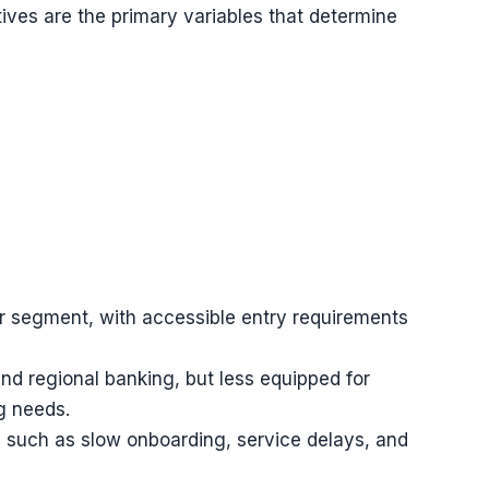
ives are the primary variables that determine
er segment, with accessible entry requirements
 and regional banking, but less equipped for
ng needs.
on such as slow onboarding, service delays, and