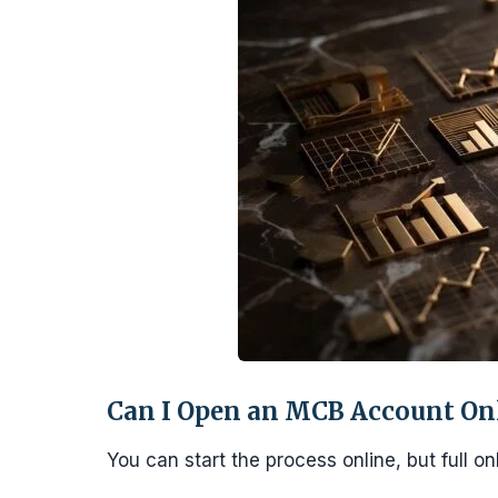
Can I Open an MCB Account Onli
You can start the process online, but full o