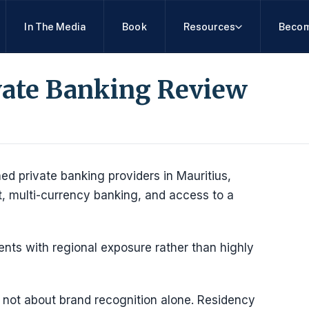
In The Media
Book
Resources
Becom
vate Banking Review
d private banking providers in Mauritius,
t, multi-currency banking, and access to a
clients with regional exposure rather than highly
s not about brand recognition alone. Residency