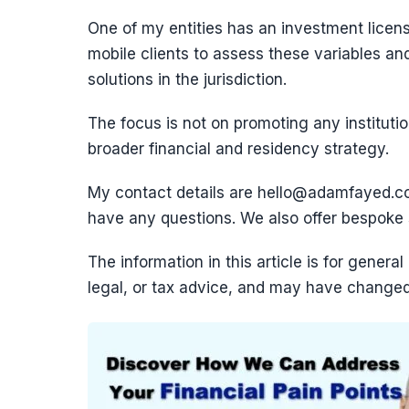
One of my entities has an investment licens
mobile clients to assess these variables a
solutions in the jurisdiction.
The focus is not on promoting any institutio
broader financial and residency strategy.
My contact details are hello@adamfayed.
have any questions. We also offer bespoke st
The information in this article is for genera
legal, or tax advice, and may have changed 