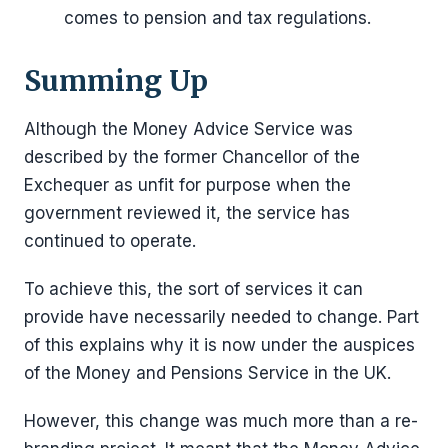
comes to pension and tax regulations.
Summing Up
Although the Money Advice Service was
described by the former Chancellor of the
Exchequer as unfit for purpose when the
government reviewed it, the service has
continued to operate.
To achieve this, the sort of services it can
provide have necessarily needed to change. Part
of this explains why it is now under the auspices
of the Money and Pensions Service in the UK.
However, this change was much more than a re-