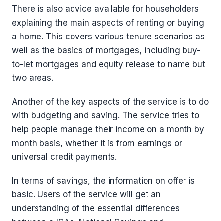
There is also advice available for householders
explaining the main aspects of renting or buying
a home. This covers various tenure scenarios as
well as the basics of mortgages, including buy-
to-let mortgages and equity release to name but
two areas.
Another of the key aspects of the service is to do
with budgeting and saving. The service tries to
help people manage their income on a month by
month basis, whether it is from earnings or
universal credit payments.
In terms of savings, the information on offer is
basic. Users of the service will get an
understanding of the essential differences