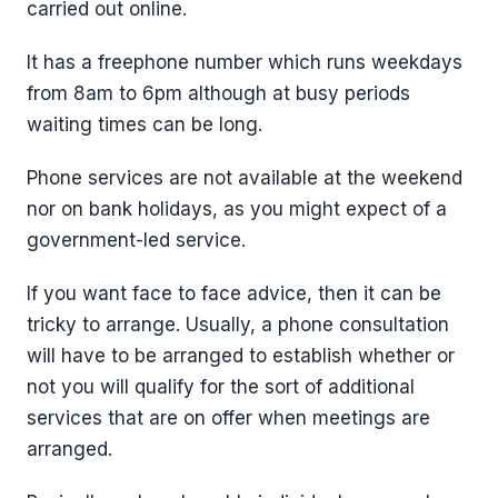
carried out online.
It has a freephone number which runs weekdays
from 8am to 6pm although at busy periods
waiting times can be long.
Phone services are not available at the weekend
nor on bank holidays, as you might expect of a
government-led service.
If you want face to face advice, then it can be
tricky to arrange. Usually, a phone consultation
will have to be arranged to establish whether or
not you will qualify for the sort of additional
services that are on offer when meetings are
arranged.