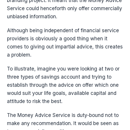
branding project. It meant that the Money Advice
Service could henceforth only offer commercially
unbiased information.
Although being independent of financial service
providers is obviously a good thing when it
comes to giving out impartial advice, this creates
a problem.
To illustrate, imagine you were looking at two or
three types of savings account and trying to
establish through the advice on offer which one
would suit your life goals, available capital and
attitude to risk the best.
The Money Advice Service is duty-bound not to
make any recommendation. It would be seen as