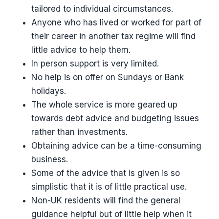
tailored to individual circumstances.
Anyone who has lived or worked for part of
their career in another tax regime will find
little advice to help them.
In person support is very limited.
No help is on offer on Sundays or Bank
holidays.
The whole service is more geared up
towards debt advice and budgeting issues
rather than investments.
Obtaining advice can be a time-consuming
business.
Some of the advice that is given is so
simplistic that it is of little practical use.
Non-UK residents will find the general
guidance helpful but of little help when it