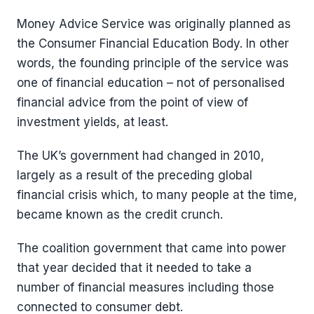
Money Advice Service was originally planned as
the Consumer Financial Education Body. In other
words, the founding principle of the service was
one of financial education – not of personalised
financial advice from the point of view of
investment yields, at least.
The UK’s government had changed in 2010,
largely as a result of the preceding global
financial crisis which, to many people at the time,
became known as the credit crunch.
The coalition government that came into power
that year decided that it needed to take a
number of financial measures including those
connected to consumer debt.