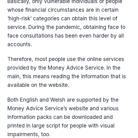
Basically, only vulnerable individuals or people
whose financial circumstances are in certain
‘high-risk’ categories can obtain this level of
service. During the pandemic, obtaining face to
face consultations has been even harder by all
accounts.
Therefore, most people use the online services
provided by the Money Advice Service. In the
main, this means reading the information that is
available on the website.
Both English and Welsh are supported by the
Money Advice Service’s website and various
information packs can be downloaded and
printed in large script for people with visual
impairments, too.