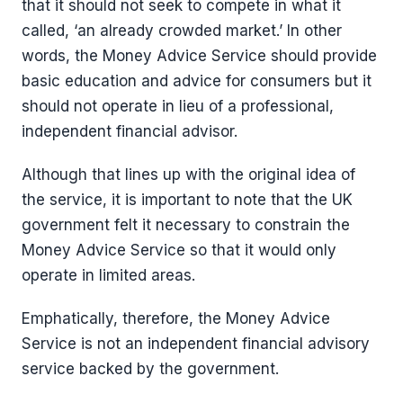
that it should not seek to compete in what it
called, ‘an already crowded market.’ In other
words, the Money Advice Service should provide
basic education and advice for consumers but it
should not operate in lieu of a professional,
independent financial advisor.
Although that lines up with the original idea of
the service, it is important to note that the UK
government felt it necessary to constrain the
Money Advice Service so that it would only
operate in limited areas.
Emphatically, therefore, the Money Advice
Service is not an independent financial advisory
service backed by the government.