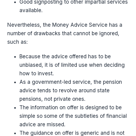
Good signposting to other impartial services
available.
Nevertheless, the Money Advice Service has a
number of drawbacks that cannot be ignored,
such as:
Because the advice offered has to be
unbiased, it is of limited use when deciding
how to invest.
As a government-led service, the pension
advice tends to revolve around state
pensions, not private ones.
The information on offer is designed to be
simple so some of the subtleties of financial
advice are missed.
The guidance on offer is generic and is not