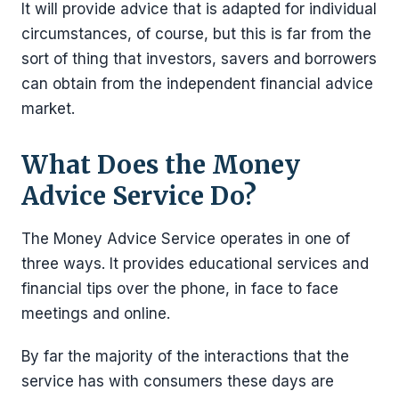
It will provide advice that is adapted for individual
circumstances, of course, but this is far from the
sort of thing that investors, savers and borrowers
can obtain from the independent financial advice
market.
What Does the Money
Advice Service Do?
The Money Advice Service operates in one of
three ways. It provides educational services and
financial tips over the phone, in face to face
meetings and online.
By far the majority of the interactions that the
service has with consumers these days are