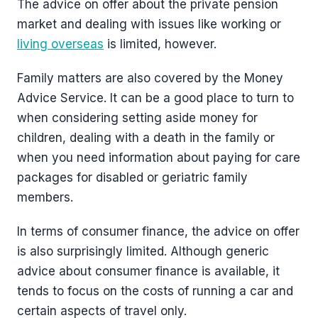
The advice on offer about the private pension
market and dealing with issues like working or
living overseas
is limited, however.
Family matters are also covered by the Money
Advice Service. It can be a good place to turn to
when considering setting aside money for
children, dealing with a death in the family or
when you need information about paying for care
packages for disabled or geriatric family
members.
In terms of consumer finance, the advice on offer
is also surprisingly limited. Although generic
advice about consumer finance is available, it
tends to focus on the costs of running a car and
certain aspects of travel only.