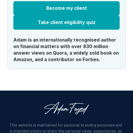
Become my client
Take client eligibility quiz
Adam is an internationally recognised author
on financial matters with over 830 million
answer views on Quora, a widely sold book on
Amazon, and a contributor on Forbes.
This website is maintained for personal branding purposes and
is intended solely to share the personal views, experiences, as