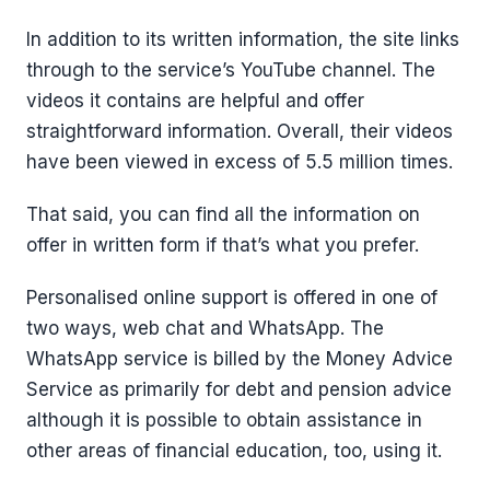
In addition to its written information, the site links
through to the service’s YouTube channel. The
videos it contains are helpful and offer
straightforward information. Overall, their videos
have been viewed in excess of 5.5 million times.
That said, you can find all the information on
offer in written form if that’s what you prefer.
Personalised online support is offered in one of
two ways, web chat and WhatsApp. The
WhatsApp service is billed by the Money Advice
Service as primarily for debt and pension advice
although it is possible to obtain assistance in
other areas of financial education, too, using it.