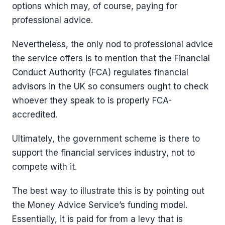
options which may, of course, paying for
professional advice.
Nevertheless, the only nod to professional advice
the service offers is to mention that the Financial
Conduct Authority (FCA) regulates financial
advisors in the UK so consumers ought to check
whoever they speak to is properly FCA-
accredited.
Ultimately, the government scheme is there to
support the financial services industry, not to
compete with it.
The best way to illustrate this is by pointing out
the Money Advice Service’s funding model.
Essentially, it is paid for from a levy that is