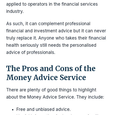
applied to operators in the financial services
industry.
As such, it can complement professional
financial and investment advice but it can never
truly replace it. Anyone who takes their financial
health seriously still needs the personalised
advice of professionals.
The Pros and Cons of the
Money Advice Service
There are plenty of good things to highlight
about the Money Advice Service. They include:
Free and unbiased advice.