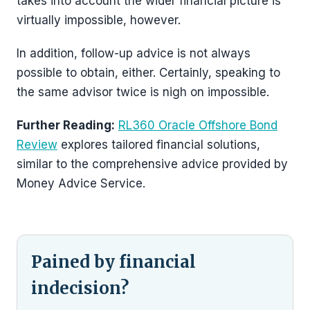
takes into account the wider financial picture is
virtually impossible, however.
In addition, follow-up advice is not always
possible to obtain, either. Certainly, speaking to
the same advisor twice is nigh on impossible.
Further Reading:
RL360 Oracle Offshore Bond
Review
explores tailored financial solutions,
similar to the comprehensive advice provided by
Money Advice Service.
Pained by financial
indecision?