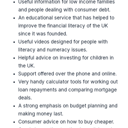
Useful information for low income families
and people dealing with consumer debt.
An educational service that has helped to
improve the financial literacy of the UK
since it was founded.
Useful videos designed for people with
literacy and numeracy issues.
Helpful advice on investing for children in
the UK.
Support offered over the phone and online.
Very handy calculator tools for working out
loan repayments and comparing mortgage
deals.
A strong emphasis on budget planning and
making money last.
Consumer advice on how to buy cheaper.