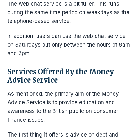
The web chat service is a bit fuller. This runs
during the same time period on weekdays as the
telephone-based service.
In addition, users can use the web chat service
on Saturdays but only between the hours of 8am
and 3pm.
Services Offered By the Money
Advice Service
As mentioned, the primary aim of the Money
Advice Service is to provide education and
awareness to the British public on consumer
finance issues.
The first thing it offers is advice on debt and