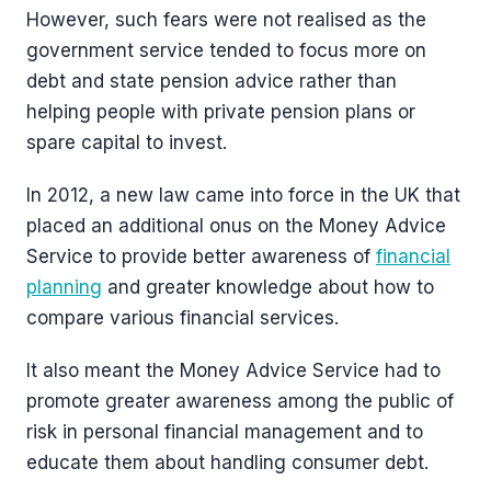
However, such fears were not realised as the
government service tended to focus more on
debt and state pension advice rather than
helping people with private pension plans or
spare capital to invest.
In 2012, a new law came into force in the UK that
placed an additional onus on the Money Advice
Service to provide better awareness of
financial
planning
and greater knowledge about how to
compare various financial services.
It also meant the Money Advice Service had to
promote greater awareness among the public of
risk in personal financial management and to
educate them about handling consumer debt.