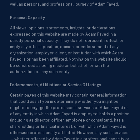
well as personal and professional journey of Adam Fayed.
Personal Capacity
All views, opinions, statements, insights, or declarations
expressed on this website are made by Adam Fayed in a
strictly personal capacity. They do not represent, reflect, or
imply any official position, opinion, or endorsement of any
organization, employer, client, or institution with which Adam
Fayed is or has been affiliated. Nothing on this website should
be construed as being made on behalf of, or with the
authorization of, any such entity.
Endorsements, Affiliations or Service Offerings
Certain pages of this website may contain general information
that could assist you in determining whether you might be
eligible to engage the professional services of Adam Fayed or
of any entity in which Adam Fayed is employed, holds a position
(including as director, officer, employee or consultant), has a
shareholding or financial interest, or with which Adam Fayed is
otherwise professionally affiliated. However, any such services
—whether offered by Adam Fayed in a professional capacity or