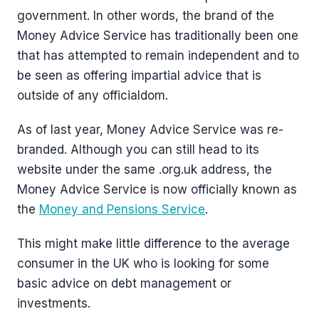
government. In other words, the brand of the
Money Advice Service has traditionally been one
that has attempted to remain independent and to
be seen as offering impartial advice that is
outside of any officialdom.
As of last year, Money Advice Service was re-
branded. Although you can still head to its
website under the same .org.uk address, the
Money Advice Service is now officially known as
the
Money and Pensions Service
.
This might make little difference to the average
consumer in the UK who is looking for some
basic advice on debt management or
investments.