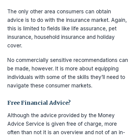
The only other area consumers can obtain
advice is to do with the insurance market. Again,
this is limited to fields like life assurance, pet
insurance, household insurance and holiday
cover.
No commercially sensitive recommendations can
be made, however. It is more about equipping
individuals with some of the skills they’ll need to
navigate these consumer markets.
Free Financial Advice?
Although the advice provided by the Money
Advice Service is given free of charge, more
often than not it is an overview and not of an in-