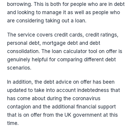
borrowing. This is both for people who are in debt
and looking to manage it as well as people who
are considering taking out a loan.
The service covers credit cards, credit ratings,
personal debt, mortgage debt and debt
consolidation. The loan calculator tool on offer is
genuinely helpful for comparing different debt
scenarios.
In addition, the debt advice on offer has been
updated to take into account indebtedness that
has come about during the coronavirus
contagion and the additional financial support
that is on offer from the UK government at this
time.