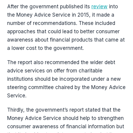
After the government published its
review
into
the Money Advice Service in 2015, it made a
number of recommendations. These included
approaches that could lead to better consumer
awareness about financial products that came at
a lower cost to the government.
The report also recommended the wider debt
advice services on offer from charitable
institutions should be incorporated under a new
steering committee chaired by the Money Advice
Service.
Thirdly, the government’s report stated that the
Money Advice Service should help to strengthen
consumer awareness of financial information but