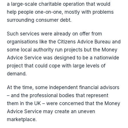
a large-scale charitable operation that would
help people one-on-one, mostly with problems
surrounding consumer debt.
Such services were already on offer from
organisations like the Citizens Advice Bureau and
some local authority run projects but the Money
Advice Service was designed to be a nationwide
project that could cope with large levels of
demand.
At the time, some independent financial advisors
– and the professional bodies that represent
them in the UK – were concerned that the Money
Advice Service may create an uneven
marketplace.