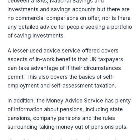
between a ISAs, National Savings and
Investments and savings accounts but there are
no commercial comparisons on offer, nor is there
any detailed advice for people seeking a portfolio
of saving investments.
A lesser-used advice service offered covers
aspects of in-work benefits that UK taxpayers
can take advantage of if their circumstances
permit. This also covers the basics of self-
employment and self-assessment taxation.
In addition, the Money Advice Service has plenty
of information about pensions, including state
pensions, company pensions and the rules
surrounding taking money out of pensions pots.