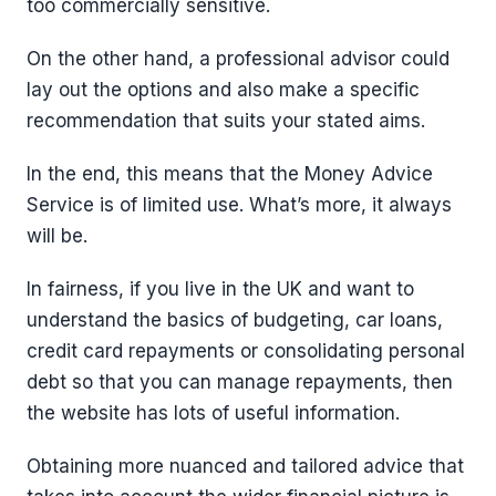
too commercially sensitive.
On the other hand, a professional advisor could
lay out the options and also make a specific
recommendation that suits your stated aims.
In the end, this means that the Money Advice
Service is of limited use. What’s more, it always
will be.
In fairness, if you live in the UK and want to
understand the basics of budgeting, car loans,
credit card repayments or consolidating personal
debt so that you can manage repayments, then
the website has lots of useful information.
Obtaining more nuanced and tailored advice that