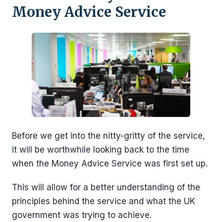
Money Advice Service
Before we get into the nitty-gritty of the service,
it will be worthwhile looking back to the time
when the Money Advice Service was first set up.
This will allow for a better understanding of the
principles behind the service and what the UK
government was trying to achieve.