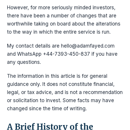
However, for more seriously minded investors,
there have been a number of changes that are
worthwhile taking on board about the alterations
to the way in which the entire service is run.
My contact details are hello@adamfayed.com
and WhatsApp +44-7393-450-837 if you have
any questions.
The information in this article is for general
guidance only. It does not constitute financial,
legal, or tax advice, and is not a recommendation
or solicitation to invest. Some facts may have
changed since the time of writing.
A Brief History of the