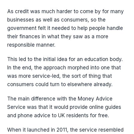
As credit was much harder to come by for many
businesses as well as consumers, so the
government felt it needed to help people handle
their finances in what they saw as a more
responsible manner.
This led to the initial idea for an education body.
In the end, the approach morphed into one that
was more service-led, the sort of thing that
consumers could turn to elsewhere already.
The main difference with the Money Advice
Service was that it would provide online guides
and phone advice to UK residents for free.
When it launched in 2011, the service resembled