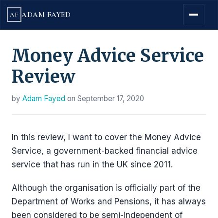
ADAM FAYED
AF
Money Advice Service
Review
by
Adam Fayed
on
September 17, 2020
In this review, I want to cover the Money Advice
Service, a government-backed financial advice
service that has run in the UK since 2011.
Although the organisation is officially part of the
Department of Works and Pensions, it has always
been considered to be semi-independent of