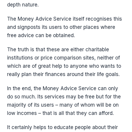
depth nature.
The Money Advice Service itself recognises this
and signposts its users to other places where
free advice can be obtained.
The truth is that these are either charitable
institutions or price comparison sites, neither of
which are of great help to anyone who wants to
really plan their finances around their life goals.
In the end, the Money Advice Service can only
do so much. Its services may be free but for the
majority of its users – many of whom will be on
low incomes – that is all that they can afford.
It certainly helps to educate people about their