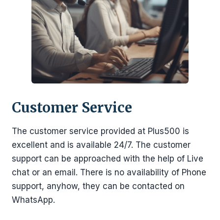
Customer Service
The customer service provided at Plus500 is
excellent and is available 24/7. The customer
support can be approached with the help of Live
chat or an email. There is no availability of Phone
support, anyhow, they can be contacted on
WhatsApp.