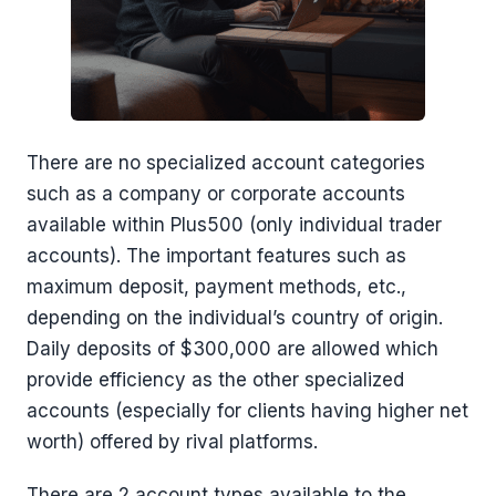
There are no specialized account categories
such as a company or corporate accounts
available within Plus500 (only individual trader
accounts). The important features such as
maximum deposit, payment methods, etc.,
depending on the individual’s country of origin.
Daily deposits of $300,000 are allowed which
provide efficiency as the other specialized
accounts (especially for clients having higher net
worth) offered by rival platforms.
There are 2 account types available to the