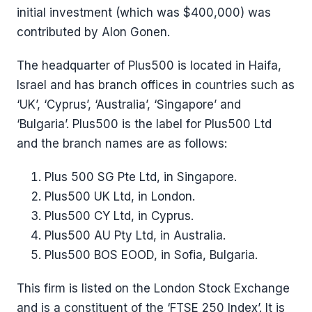
initial investment (which was $400,000) was
contributed by Alon Gonen.
The headquarter of Plus500 is located in Haifa,
Israel and has branch offices in countries such as
‘UK’, ‘Cyprus’, ‘Australia’, ‘Singapore’ and
‘Bulgaria’. Plus500 is the label for Plus500 Ltd
and the branch names are as follows:
Plus 500 SG Pte Ltd, in Singapore.
Plus500 UK Ltd, in London.
Plus500 CY Ltd, in Cyprus.
Plus500 AU Pty Ltd, in Australia.
Plus500 BOS EOOD, in Sofia, Bulgaria.
This firm is listed on the London Stock Exchange
and is a constituent of the ‘FTSE 250 Index’. It is