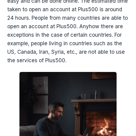
easy and can be done online. The estimated time
taken to open an account at Plus500 is around
24 hours. People from many countries are able to
open an account at Plus500. Anyhow there are
exceptions in the case of certain countries. For
example, people living in countries such as the
US, Canada, Iran, Syria, etc., are not able to use
the services of Plus500.