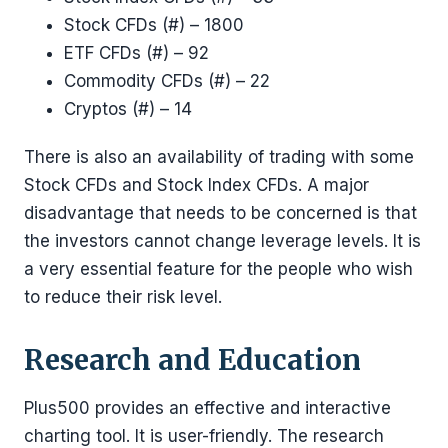
Stock CFDs (#) – 1800
ETF CFDs (#) – 92
Commodity CFDs (#) – 22
Cryptos (#) – 14
There is also an availability of trading with some
Stock CFDs and Stock Index CFDs. A major
disadvantage that needs to be concerned is that
the investors cannot change leverage levels. It is
a very essential feature for the people who wish
to reduce their risk level.
Research and Education
Plus500 provides an effective and interactive
charting tool. It is user-friendly. The research