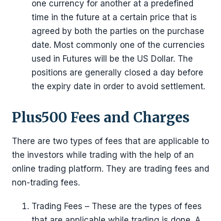
one currency for another at a predefined
time in the future at a certain price that is
agreed by both the parties on the purchase
date. Most commonly one of the currencies
used in Futures will be the US Dollar. The
positions are generally closed a day before
the expiry date in order to avoid settlement.
Plus500 Fees and Charges
There are two types of fees that are applicable to
the investors while trading with the help of an
online trading platform. They are trading fees and
non-trading fees.
Trading Fees – These are the types of fees
that are applicable while trading is done. A