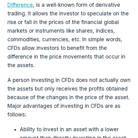
Difference
, is a well-known form of derivative
trading. It allows the investor to speculate on the
rise or fall in the prices of the financial global
markets or instruments like shares, indices,
commodities, currencies, etc. In simple words,
CFDs allow investors to benefit from the
difference in the price movements that occur in
the assets.
A person investing in CFDs does not actually own
the assets but only receives the profits obtained
because of the changes in the price of the asset.
Major advantages of investing in CFDs are as
follows:
Ability to invest in an asset with a lower