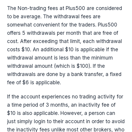
The Non-trading fees at Plus500 are considered
to be average. The withdrawal fees are
somewhat convenient for the traders. Plus500
offers 5 withdrawals per month that are free of
cost. After exceeding that limit, each withdrawal
costs $10. An additional $10 is applicable if the
withdrawal amount is less than the minimum
withdrawal amount (which is $100). If the
withdrawals are done by a bank transfer, a fixed
fee of $6 is applicable.
If the account experiences no trading activity for
a time period of 3 months, an inactivity fee of
$10 is also applicable. However, a person can
just simply login to their account in order to avoid
the inactivity fees unlike most other brokers, who