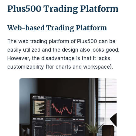
Plus500 Trading Platform
Web-based Trading Platform
The web trading platform of Plus500 can be
easily utilized and the design also looks good.
However, the disadvantage is that it lacks
customizability (for charts and workspace).