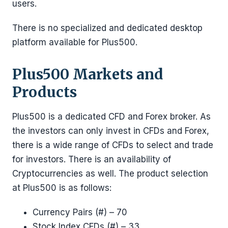
users.
There is no specialized and dedicated desktop
platform available for Plus500.
Plus500 Markets and
Products
Plus500 is a dedicated CFD and Forex broker. As
the investors can only invest in CFDs and Forex,
there is a wide range of CFDs to select and trade
for investors. There is an availability of
Cryptocurrencies as well. The product selection
at Plus500 is as follows:
Currency Pairs (#) – 70
Stock Index CFDs (#) – 33