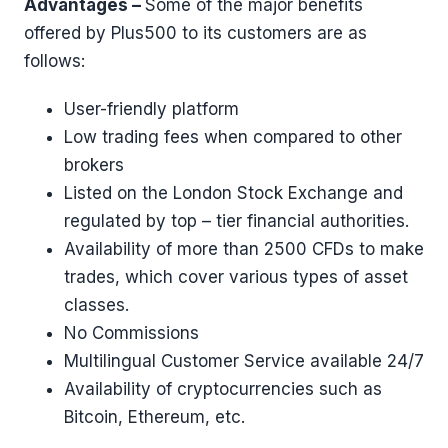
Advantages –
Some of the major benefits
offered by Plus500 to its customers are as
follows:
User-friendly platform
Low trading fees when compared to other
brokers
Listed on the London Stock Exchange and
regulated by top – tier financial authorities.
Availability of more than 2500 CFDs to make
trades, which cover various types of asset
classes.
No Commissions
Multilingual Customer Service available 24/7
Availability of cryptocurrencies such as
Bitcoin, Ethereum, etc.