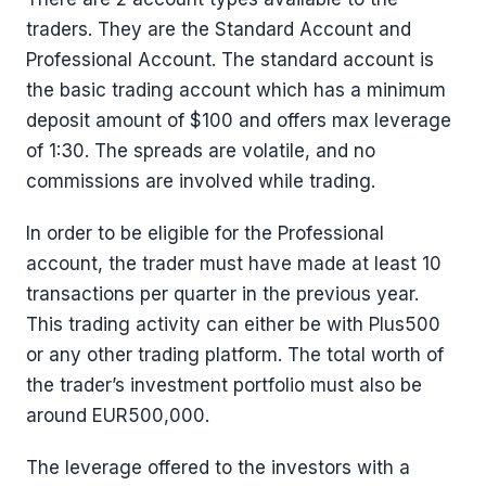
traders. They are the Standard Account and
Professional Account. The standard account is
the basic trading account which has a minimum
deposit amount of $100 and offers max leverage
of 1:30. The spreads are volatile, and no
commissions are involved while trading.
In order to be eligible for the Professional
account, the trader must have made at least 10
transactions per quarter in the previous year.
This trading activity can either be with Plus500
or any other trading platform. The total worth of
the trader’s investment portfolio must also be
around EUR500,000.
The leverage offered to the investors with a