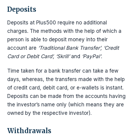
Deposits
Deposits at Plus500 require no additional
charges. The methods with the help of which a
person is able to deposit money into their
account are
‘Traditional Bank Transfer’, ‘Credit
Card or Debit Card’, ‘Skrill’
and
‘PayPal’
.
Time taken for a bank transfer can take a few
days, whereas, the transfers made with the help
of credit card, debit card, or e-wallets is instant.
Deposits can be made from the accounts having
the investor’s name only (which means they are
owned by the respective investor).
Withdrawals