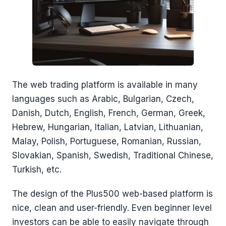
The web trading platform is available in many
languages such as Arabic, Bulgarian, Czech,
Danish, Dutch, English, French, German, Greek,
Hebrew, Hungarian, Italian, Latvian, Lithuanian,
Malay, Polish, Portuguese, Romanian, Russian,
Slovakian, Spanish, Swedish, Traditional Chinese,
Turkish, etc.
The design of the Plus500 web-based platform is
nice, clean and user-friendly. Even beginner level
investors can be able to easily navigate through