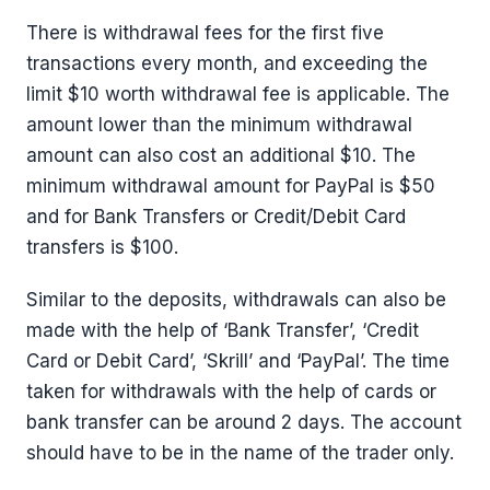
There is withdrawal fees for the first five
transactions every month, and exceeding the
limit $10 worth withdrawal fee is applicable. The
amount lower than the minimum withdrawal
amount can also cost an additional $10. The
minimum withdrawal amount for PayPal is $50
and for Bank Transfers or Credit/Debit Card
transfers is $100.
Similar to the deposits, withdrawals can also be
made with the help of ‘Bank Transfer’, ‘Credit
Card or Debit Card’, ‘Skrill’ and ‘PayPal’. The time
taken for withdrawals with the help of cards or
bank transfer can be around 2 days. The account
should have to be in the name of the trader only.