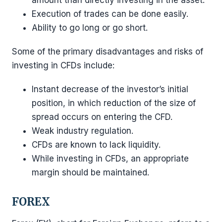
amount than directly investing in the asset.
Execution of trades can be done easily.
Ability to go long or go short.
Some of the primary disadvantages and risks of
investing in CFDs include:
Instant decrease of the investor’s initial
position, in which reduction of the size of
spread occurs on entering the CFD.
Weak industry regulation.
CFDs are known to lack liquidity.
While investing in CFDs, an appropriate
margin should be maintained.
FOREX