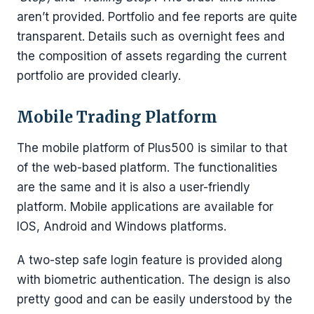
aren’t provided. Portfolio and fee reports are quite
transparent. Details such as overnight fees and
the composition of assets regarding the current
portfolio are provided clearly.
Mobile Trading Platform
The mobile platform of Plus500 is similar to that
of the web-based platform. The functionalities
are the same and it is also a user-friendly
platform. Mobile applications are available for
IOS, Android and Windows platforms.
A two-step safe login feature is provided along
with biometric authentication. The design is also
pretty good and can be easily understood by the