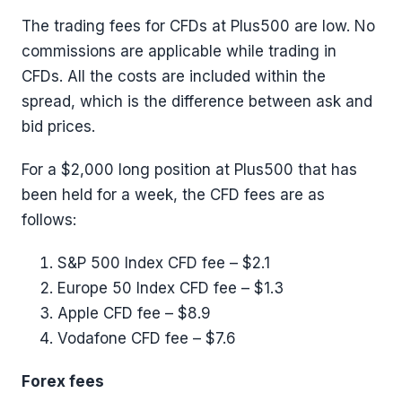
The trading fees for CFDs at Plus500 are low. No
commissions are applicable while trading in
CFDs. All the costs are included within the
spread, which is the difference between ask and
bid prices.
For a $2,000 long position at Plus500 that has
been held for a week, the CFD fees are as
follows:
S&P 500 Index CFD fee – $2.1
Europe 50 Index CFD fee – $1.3
Apple CFD fee – $8.9
Vodafone CFD fee – $7.6
Forex fees