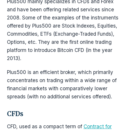
Plus500 mainly specializes in CFDs and Forex
and have been offering related services since
2008. Some of the examples of the instruments
offered by Plus500 are Stock Indexes, Equities,
Commodities, ETFs (Exchange-Traded Funds),
Options, etc. They are the first online trading
platform to introduce Bitcoin CFD (in the year
2013).
Plus500 is an efficient broker, which primarily
concentrates on trading within a wide range of
financial markets with comparatively lower
spreads (with no additional services offered).
CFDs
CFD, used as a compact term of
Contract for