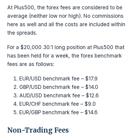
At Plus500, the forex fees are considered to be
average (neither low nor high). No commissions
here as well and all the costs are included within
the spreads.
For a $20,000 30:1 long position at Plus500 that
has been held for a week, the forex benchmark
fees are as follows:
EUR/USD benchmark fee – $17.9
GBP/USD benchmark fee – $14.0
AUD/USD benchmark fee – $12.6
EUR/CHF benchmark fee – $9.0
EUR/GBP benchmark fee – $14.6
Non-Trading Fees