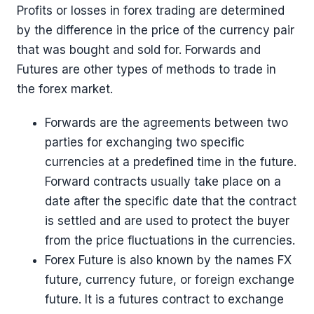
Profits or losses in forex trading are determined
by the difference in the price of the currency pair
that was bought and sold for. Forwards and
Futures are other types of methods to trade in
the forex market.
Forwards are the agreements between two
parties for exchanging two specific
currencies at a predefined time in the future.
Forward contracts usually take place on a
date after the specific date that the contract
is settled and are used to protect the buyer
from the price fluctuations in the currencies.
Forex Future is also known by the names FX
future, currency future, or foreign exchange
future. It is a futures contract to exchange