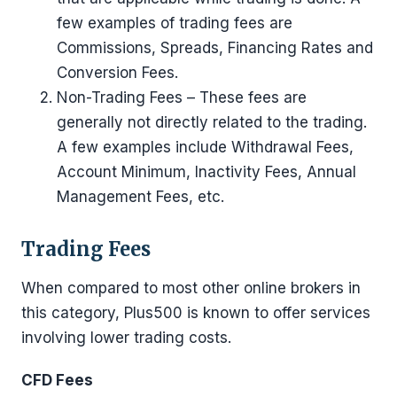
few examples of trading fees are
Commissions, Spreads, Financing Rates and
Conversion Fees.
Non-Trading Fees – These fees are
generally not directly related to the trading.
A few examples include Withdrawal Fees,
Account Minimum, Inactivity Fees, Annual
Management Fees, etc.
Trading Fees
When compared to most other online brokers in
this category, Plus500 is known to offer services
involving lower trading costs.
CFD Fees