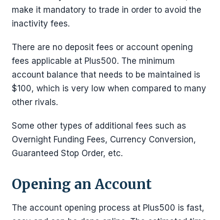
make it mandatory to trade in order to avoid the
inactivity fees.
There are no deposit fees or account opening
fees applicable at Plus500. The minimum
account balance that needs to be maintained is
$100, which is very low when compared to many
other rivals.
Some other types of additional fees such as
Overnight Funding Fees, Currency Conversion,
Guaranteed Stop Order, etc.
Opening an Account
The account opening process at Plus500 is fast,