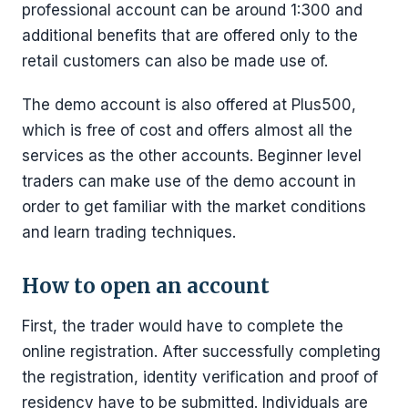
professional account can be around 1:300 and
additional benefits that are offered only to the
retail customers can also be made use of.
The demo account is also offered at Plus500,
which is free of cost and offers almost all the
services as the other accounts. Beginner level
traders can make use of the demo account in
order to get familiar with the market conditions
and learn trading techniques.
How to open an account
First, the trader would have to complete the
online registration. After successfully completing
the registration, identity verification and proof of
residency have to be submitted. Individuals are