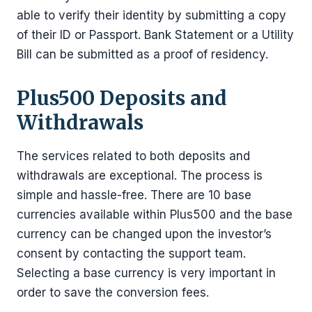
able to verify their identity by submitting a copy
of their ID or Passport. Bank Statement or a Utility
Bill can be submitted as a proof of residency.
Plus500 Deposits and
Withdrawals
The services related to both deposits and
withdrawals are exceptional. The process is
simple and hassle-free. There are 10 base
currencies available within Plus500 and the base
currency can be changed upon the investor’s
consent by contacting the support team.
Selecting a base currency is very important in
order to save the conversion fees.