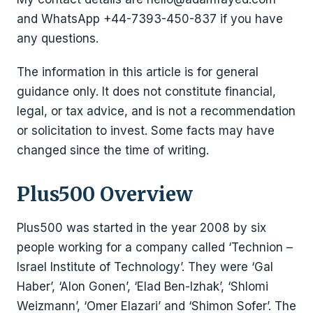
and WhatsApp +44-7393-450-837 if you have
any questions.
The information in this article is for general
guidance only. It does not constitute financial,
legal, or tax advice, and is not a recommendation
or solicitation to invest. Some facts may have
changed since the time of writing.
Plus500 Overview
Plus500 was started in the year 2008 by six
people working for a company called ‘Technion –
Israel Institute of Technology’. They were ‘Gal
Haber’, ‘Alon Gonen’, ‘Elad Ben-Izhak’, ‘Shlomi
Weizmann’, ‘Omer Elazari’ and ‘Shimon Sofer’. The