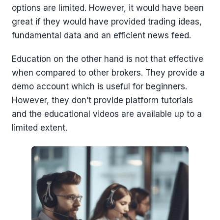
options are limited. However, it would have been
great if they would have provided trading ideas,
fundamental data and an efficient news feed.
Education on the other hand is not that effective
when compared to other brokers. They provide a
demo account which is useful for beginners.
However, they don’t provide platform tutorials
and the educational videos are available up to a
limited extent.