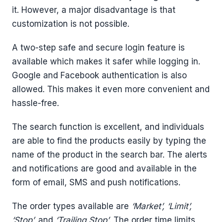
it. However, a major disadvantage is that
customization is not possible.
A two-step safe and secure login feature is
available which makes it safer while logging in.
Google and Facebook authentication is also
allowed. This makes it even more convenient and
hassle-free.
The search function is excellent, and individuals
are able to find the products easily by typing the
name of the product in the search bar. The alerts
and notifications are good and available in the
form of email, SMS and push notifications.
The order types available are
‘Market’, ‘Limit’,
‘Stop’,
and
‘Trailing Stop’
. The order time limits