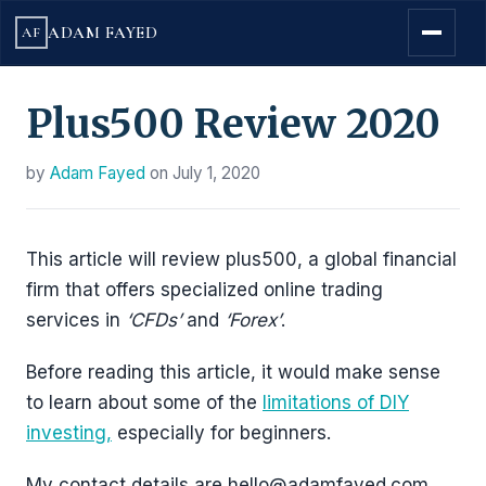
ADAM FAYED
AF
Plus500 Review 2020
by
Adam Fayed
on
July 1, 2020
This article will review plus500, a global financial
firm that offers specialized online trading
services in
‘CFDs’
and
‘Forex’
.
Before reading this article, it would make sense
to learn about some of the
limitations of DIY
investing,
especially for beginners.
My contact details are hello@adamfayed.com