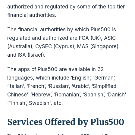
authorized and regulated by some of the top tier
financial authorities.
The financial authorities by which Plus500 is
regulated and authorized are FCA (UK), ASIC
(Australia), CySEC (Cyprus), MAS (Singapore),
and ISA (Israel).
The apps of Plus500 are available in 32
languages, which include ‘English’, ‘German’,
‘Italian’, ‘French’, ‘Russian’, ‘Arabic’, ‘Simplified
Chinese’, ‘Hebrew’, ‘Romanian’, ‘Spanish’, ‘Danish’,
‘Finnish’, Swedish’
,
etc.
Services Offered by Plus500