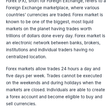
Forex (FX), short for Foreign Exchange, refers to a
Foreign Exchange marketplace, where various
countries’ currencies are traded. Forex market is
known to be one of the biggest, most liquid
markets on the planet having trades worth
trillions of dollars done every day. Forex market is
an electronic network between banks, brokers,
institutions and individual traders having no
centralized location.
Forex markets allow trades 24 hours a day and
five days per week. Trades cannot be executed
on the weekends and during holidays when the
markets are closed. Individuals are able to create
a forex account and become eligible to buy and
sell currencies.