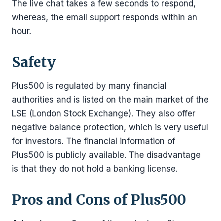
The live chat takes a few seconds to respond,
whereas, the email support responds within an
hour.
Safety
Plus500 is regulated by many financial
authorities and is listed on the main market of the
LSE (London Stock Exchange). They also offer
negative balance protection, which is very useful
for investors. The financial information of
Plus500 is publicly available. The disadvantage
is that they do not hold a banking license.
Pros and Cons of Plus500