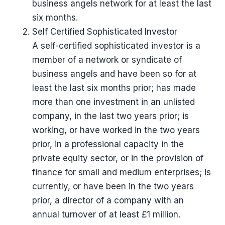
business angels network for at least the last
six months.
Self Certified Sophisticated Investor
A self-certified sophisticated investor is a
member of a network or syndicate of
business angels and have been so for at
least the last six months prior; has made
more than one investment in an unlisted
company, in the last two years prior; is
working, or have worked in the two years
prior, in a professional capacity in the
private equity sector, or in the provision of
finance for small and medium enterprises; is
currently, or have been in the two years
prior, a director of a company with an
annual turnover of at least £1 million.