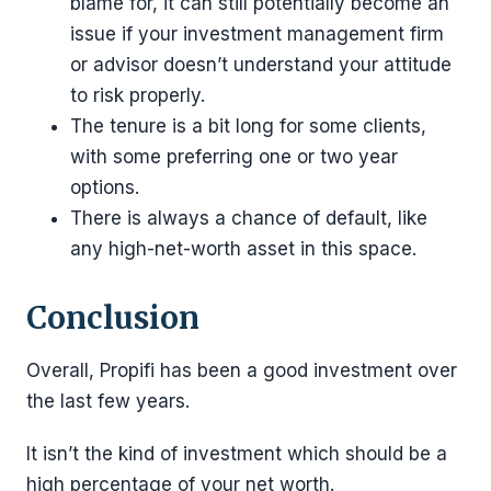
blame for, it can still potentially become an
issue if your investment management firm
or advisor doesn’t understand your attitude
to risk properly.
The tenure is a bit long for some clients,
with some preferring one or two year
options.
There is always a chance of default, like
any high-net-worth asset in this space.
Conclusion
Overall, Propifi has been a good investment over
the last few years.
It isn’t the kind of investment which should be a
high percentage of your net worth.