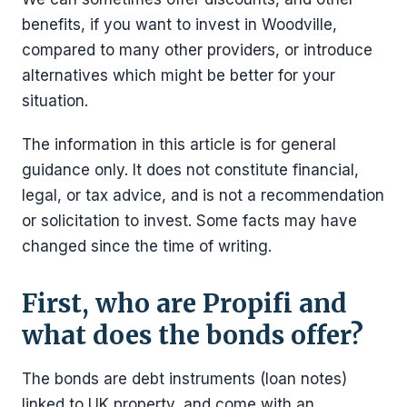
benefits, if you want to invest in Woodville,
compared to many other providers, or introduce
alternatives which might be better for your
situation.
The information in this article is for general
guidance only. It does not constitute financial,
legal, or tax advice, and is not a recommendation
or solicitation to invest. Some facts may have
changed since the time of writing.
First, who are Propifi and
what does the bonds offer?
The bonds are debt instruments (loan notes)
linked to UK property, and come with an