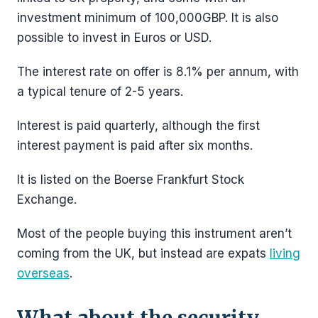
investment minimum of 100,000GBP. It is also
possible to invest in Euros or USD.
The interest rate on offer is 8.1% per annum, with
a typical tenure of 2-5 years.
Interest is paid quarterly, although the first
interest payment is paid after six months.
It is listed on the Boerse Frankfurt Stock
Exchange.
Most of the people buying this instrument aren’t
coming from the UK, but instead are expats
living
overseas
.