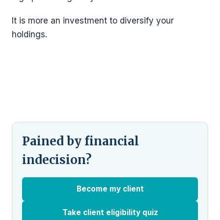
It is more an investment to diversify your
holdings.
Pained by financial
indecision?
Become my client
Take client eligibility quiz