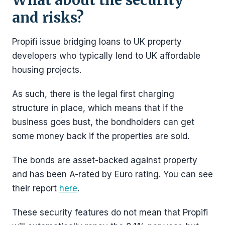
What about the security
and risks?
Propifi issue bridging loans to UK property
developers who typically lend to UK affordable
housing projects.
As such, there is the legal first charging
structure in place, which means that if the
business goes bust, the bondholders can get
some money back if the properties are sold.
The bonds are asset-backed against property
and has been A-rated by Euro rating. You can see
their report
here
.
These security features do not mean that Propifi