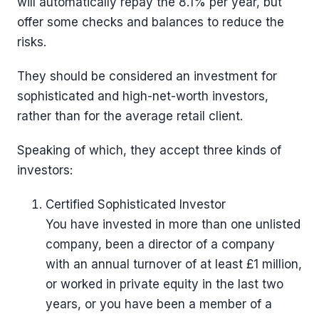
will automatically repay the 8.1% per year, but
offer some checks and balances to reduce the
risks.
They should be considered an investment for
sophisticated and high-net-worth investors,
rather than for the average retail client.
Speaking of which, they accept three kinds of
investors:
Certified Sophisticated Investor
You have invested in more than one unlisted
company, been a director of a company
with an annual turnover of at least £1 million,
or worked in private equity in the last two
years, or you have been a member of a