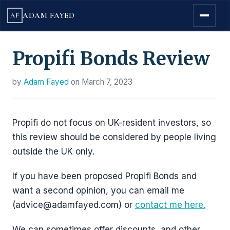
ADAM FAYED
AF
Propifi Bonds Review
by
Adam Fayed
on
March 7, 2023
Propifi do not focus on UK-resident investors, so
this review should be considered by people living
outside the UK only.
If you have been proposed Propifi Bonds and
want a second opinion, you can email me
(advice@adamfayed.com) or
contact me here.
We can sometimes offer discounts, and other