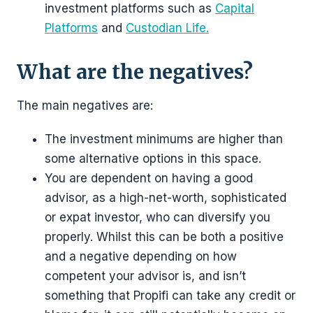
investment platforms such as
Capital
Platforms
and
Custodian Life.
What are the negatives?
The main negatives are:
The investment minimums are higher than
some alternative options in this space.
You are dependent on having a good
advisor, as a high-net-worth, sophisticated
or expat investor, who can diversify you
properly. Whilst this can be both a positive
and a negative depending on how
competent your advisor is, and isn’t
something that Propifi can take any credit or