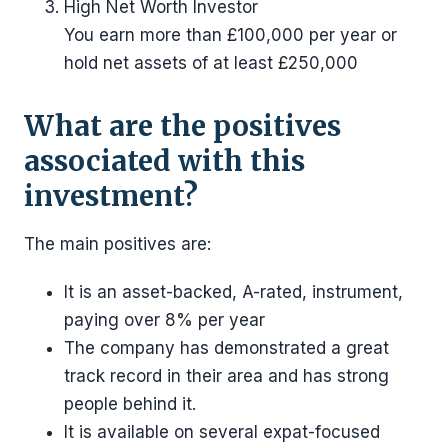
High Net Worth Investor
You earn more than £100,000 per year or
hold net assets of at least £250,000
What are the positives
associated with this
investment?
The main positives are:
It is an asset-backed, A-rated, instrument,
paying over 8% per year
The company has demonstrated a great
track record in their area and has strong
people behind it.
It is available on several expat-focused