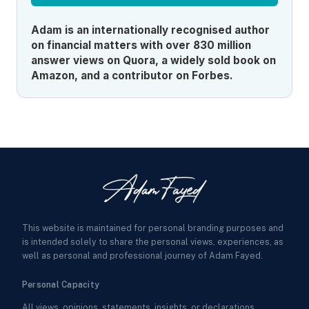
Adam is an internationally recognised author
on financial matters with over 830 million
answer views on Quora, a widely sold book on
Amazon, and a contributor on Forbes.
This website is maintained for personal branding purposes and
is intended solely to share the personal views, experiences, as
well as personal and professional journey of Adam Fayed.
Personal Capacity
All views, opinions, statements, insights, or declarations