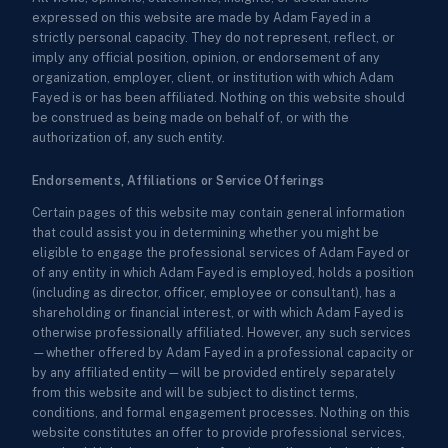
expressed on this website are made by Adam Fayed in a
strictly personal capacity. They do not represent, reflect, or
imply any official position, opinion, or endorsement of any
organization, employer, client, or institution with which Adam
Fayed is or has been affiliated. Nothing on this website should
be construed as being made on behalf of, or with the
authorization of, any such entity.
Endorsements, Affiliations or Service Offerings
Certain pages of this website may contain general information
that could assist you in determining whether you might be
eligible to engage the professional services of Adam Fayed or
of any entity in which Adam Fayed is employed, holds a position
(including as director, officer, employee or consultant), has a
shareholding or financial interest, or with which Adam Fayed is
otherwise professionally affiliated. However, any such services
—whether offered by Adam Fayed in a professional capacity or
by any affiliated entity—will be provided entirely separately
from this website and will be subject to distinct terms,
conditions, and formal engagement processes. Nothing on this
website constitutes an offer to provide professional services,