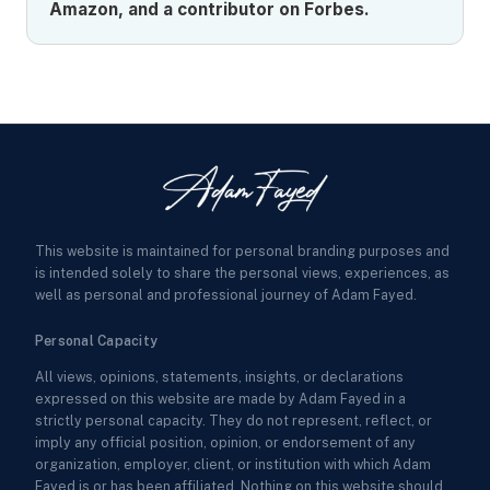
Amazon, and a contributor on Forbes.
This website is maintained for personal branding purposes and
is intended solely to share the personal views, experiences, as
well as personal and professional journey of Adam Fayed.
Personal Capacity
All views, opinions, statements, insights, or declarations
expressed on this website are made by Adam Fayed in a
strictly personal capacity. They do not represent, reflect, or
imply any official position, opinion, or endorsement of any
organization, employer, client, or institution with which Adam
Fayed is or has been affiliated. Nothing on this website should