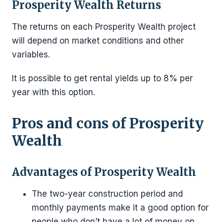
Prosperity Wealth Returns
The returns on each Prosperity Wealth project
will depend on market conditions and other
variables.
It is possible to get rental yields up to 8% per
year with this option.
Pros and cons of Prosperity
Wealth
Advantages of Prosperity Wealth
The two-year construction period and
monthly payments make it a good option for
people who don’t have a lot of money on