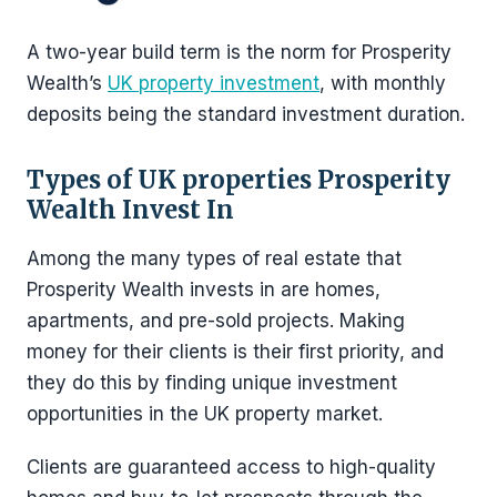
A two-year build term is the norm for Prosperity
Wealth’s
UK property investment
, with monthly
deposits being the standard investment duration.
Types of UK properties Prosperity
Wealth Invest In
Among the many types of real estate that
Prosperity Wealth invests in are homes,
apartments, and pre-sold projects. Making
money for their clients is their first priority, and
they do this by finding unique investment
opportunities in the UK property market.
Clients are guaranteed access to high-quality