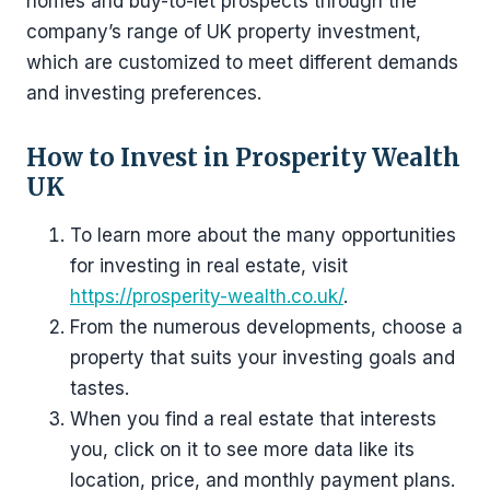
homes and buy-to-let prospects through the
company’s range of UK property investment,
which are customized to meet different demands
and investing preferences.
How to Invest in Prosperity Wealth
UK
To learn more about the many opportunities
for investing in real estate, visit
https://prosperity-wealth.co.uk/
.
From the numerous developments, choose a
property that suits your investing goals and
tastes.
When you find a real estate that interests
you, click on it to see more data like its
location, price, and monthly payment plans.