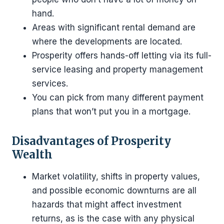
hand.
Areas with significant rental demand are
where the developments are located.
Prosperity offers hands-off letting via its full-
service leasing and property management
services.
You can pick from many different payment
plans that won’t put you in a mortgage.
Disadvantages of Prosperity
Wealth
Market volatility, shifts in property values,
and possible economic downturns are all
hazards that might affect investment
returns, as is the case with any physical