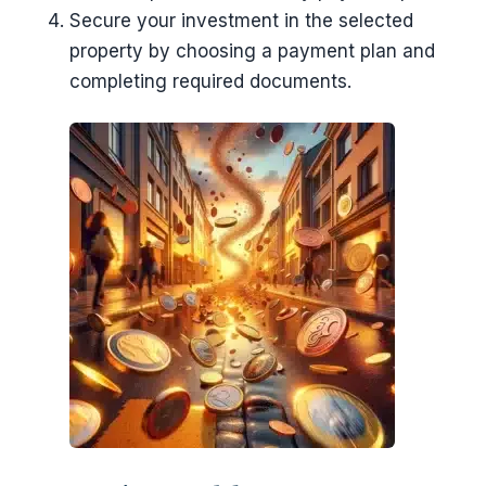
Secure your investment in the selected
property by choosing a payment plan and
completing required documents.