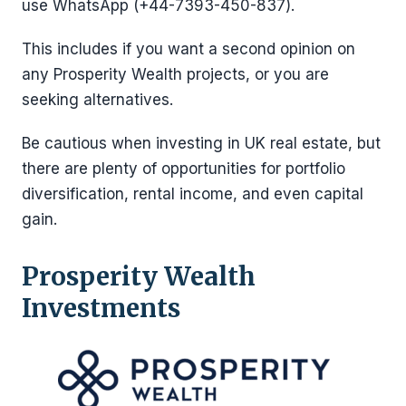
use WhatsApp (+44-7393-450-837).
This includes if you want a second opinion on
any Prosperity Wealth projects, or you are
seeking alternatives.
Be cautious when investing in UK real estate, but
there are plenty of opportunities for portfolio
diversification, rental income, and even capital
gain.
Prosperity Wealth
Investments