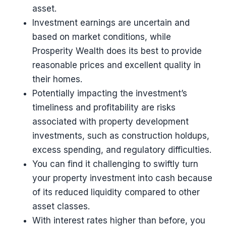
asset.
Investment earnings are uncertain and
based on market conditions, while
Prosperity Wealth does its best to provide
reasonable prices and excellent quality in
their homes.
Potentially impacting the investment’s
timeliness and profitability are risks
associated with property development
investments, such as construction holdups,
excess spending, and regulatory difficulties.
You can find it challenging to swiftly turn
your property investment into cash because
of its reduced liquidity compared to other
asset classes.
With interest rates higher than before, you