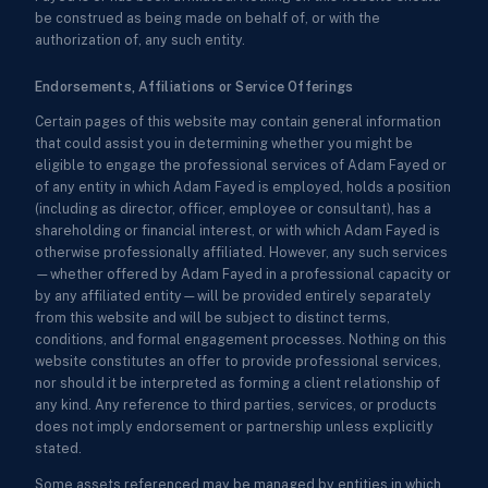
be construed as being made on behalf of, or with the
authorization of, any such entity.
Endorsements, Affiliations or Service Offerings
Certain pages of this website may contain general information
that could assist you in determining whether you might be
eligible to engage the professional services of Adam Fayed or
of any entity in which Adam Fayed is employed, holds a position
(including as director, officer, employee or consultant), has a
shareholding or financial interest, or with which Adam Fayed is
otherwise professionally affiliated. However, any such services
—whether offered by Adam Fayed in a professional capacity or
by any affiliated entity—will be provided entirely separately
from this website and will be subject to distinct terms,
conditions, and formal engagement processes. Nothing on this
website constitutes an offer to provide professional services,
nor should it be interpreted as forming a client relationship of
any kind. Any reference to third parties, services, or products
does not imply endorsement or partnership unless explicitly
stated.
Some assets referenced may be managed by entities in which