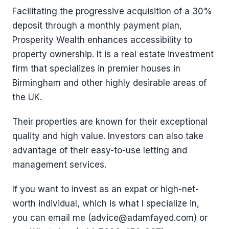
Facilitating the progressive acquisition of a 30%
deposit through a monthly payment plan,
Prosperity Wealth enhances accessibility to
property ownership. It is a real estate investment
firm that specializes in premier houses in
Birmingham and other highly desirable areas of
the UK.
Their properties are known for their exceptional
quality and high value. Investors can also take
advantage of their easy-to-use letting and
management services.
If you want to invest as an expat or high-net-
worth individual, which is what I specialize in,
you can email me (advice@adamfayed.com) or