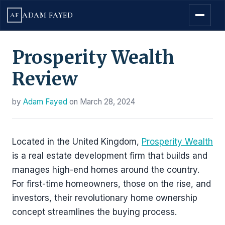
ADAM FAYED
AF
Prosperity Wealth
Review
by
Adam Fayed
on
March 28, 2024
Located in the United Kingdom,
Prosperity Wealth
is a real estate development firm that builds and
manages high-end homes around the country.
For first-time homeowners, those on the rise, and
investors, their revolutionary home ownership
concept streamlines the buying process.