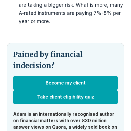
are taking a bigger risk. What is more, many
A-rated instruments are paying 7%-8% per
year or more.
Pained by financial
indecision?
Become my client
Take client eligibility quiz
Adam is an internationally recognised author
on financial matters with over 830 million
answer views on Quora, a widely sold book on