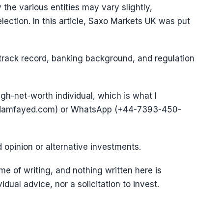
 the various entities may vary slightly,
election. In this article, Saxo Markets UK was put
 track record, banking background, and regulation
igh-net-worth individual, which is what I
@adamfayed.com) or WhatsApp (+44-7393-450-
d opinion or alternative investments.
e of writing, and nothing written here is
vidual advice, nor a solicitation to invest.