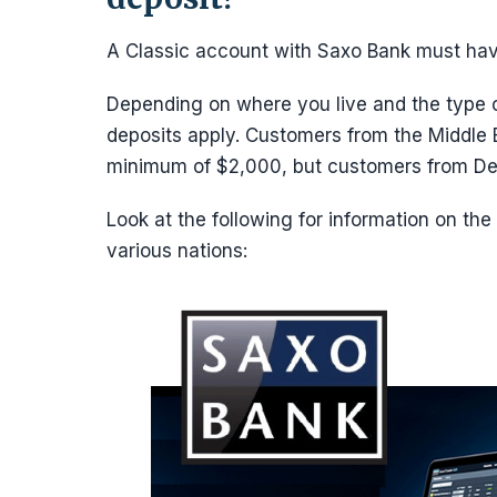
A Classic account with Saxo Bank must ha
Depending on where you live and the type 
deposits apply. Customers from the Middle E
minimum of $2,000, but customers from De
Look at the following for information on th
various nations: