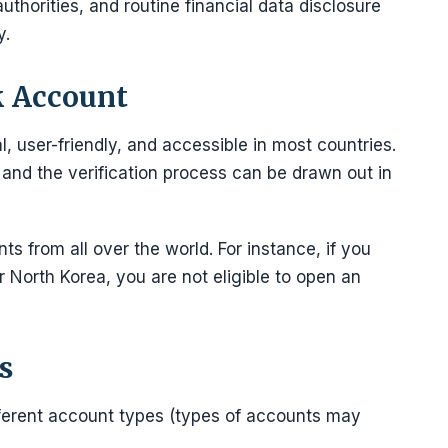
uthorities, and routine financial data disclosure
y.
k Account
l, user-friendly, and accessible in most countries.
nd the verification process can be drawn out in
s from all over the world. For instance, if you
or North Korea, you are not eligible to open an
s
ifferent account types (types of accounts may