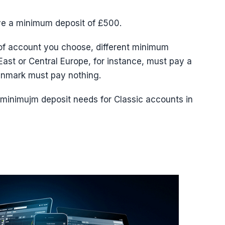
ve a minimum deposit of £500.
of account you choose, different minimum
ast or Central Europe, for instance, must pay a
nmark must pay nothing.
e minimujm deposit needs for Classic accounts in