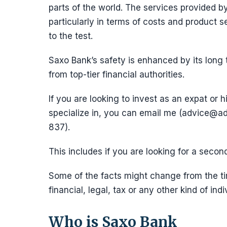
parts of the world. The services provided by
particularly in terms of costs and product s
to the test.
Saxo Bank’s safety is enhanced by its long
from top-tier financial authorities.
If you are looking to invest as an expat or h
specialize in, you can email me (advice
837).
This includes if you are looking for a secon
Some of the facts might change from the tim
financial, legal, tax or any other kind of indi
Who is Saxo Bank