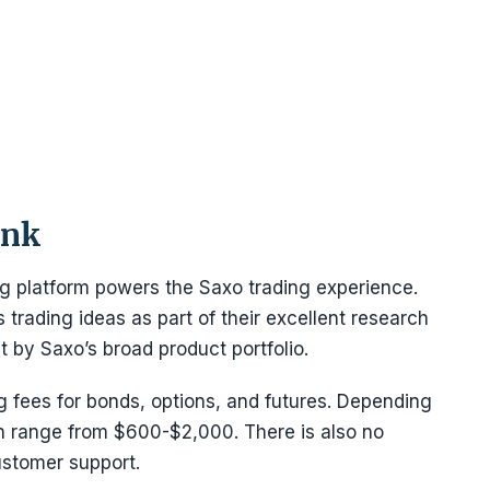
ank
ng platform powers the Saxo trading experience.
trading ideas as part of their excellent research
 by Saxo’s broad product portfolio.
 fees for bonds, options, and futures. Depending
n range from $600-$2,000. There is also no
ustomer support.