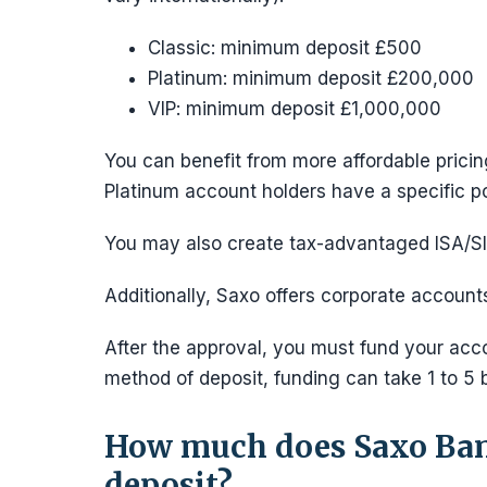
Classic: minimum deposit £500
Platinum: minimum deposit £200,000
VIP: minimum deposit £1,000,000
You can benefit from more affordable prici
Platinum account holders have a specific po
You may also create tax-advantaged ISA/SIP
Additionally, Saxo offers corporate account
After the approval, you must fund your acco
method of deposit, funding can take 1 to 5 
How much does Saxo Ban
deposit?