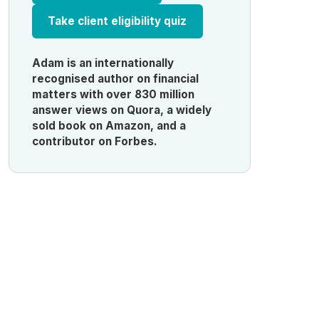
Take client eligibility quiz
Adam is an internationally
recognised author on financial
matters with over 830 million
answer views on Quora, a widely
sold book on Amazon, and a
contributor on Forbes.