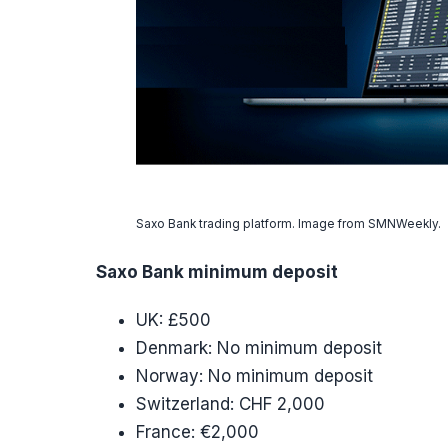
Saxo Bank trading platform. Image from SMNWeekly.
Saxo Bank minimum deposit
UK: £500
Denmark: No minimum deposit
Norway: No minimum deposit
Switzerland: CHF 2,000
France: €2,000