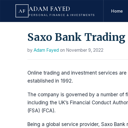
ADAM FAYED
AF
Home
PERSONAL FINANCE & INVESTMENTS
Saxo Bank Trading
by
Adam Fayed
on
November 9, 2022
Online trading and investment services are
established in 1992.
The company is governed by a number of fin
including the UK’s Financial Conduct Autho
(FSA) (FCA).
Being a global service provider, Saxo Bank r