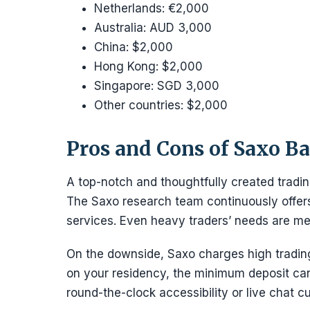
Netherlands: €2,000
Australia: AUD 3,000
China: $2,000
Hong Kong: $2,000
Singapore: SGD 3,000
Other countries: $2,000
Pros and Cons of Saxo B
A top-notch and thoughtfully created tradi
The Saxo research team continuously offers 
services. Even heavy traders’ needs are met
On the downside, Saxo charges high trading
on your residency, the minimum deposit ca
round-the-clock accessibility or live chat c