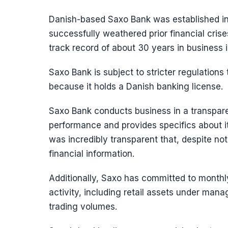
Danish-based Saxo Bank was established in
successfully weathered prior financial crise
track record of about 30 years in business 
Saxo Bank is subject to stricter regulation
because it holds a Danish banking license.
Saxo Bank conducts business in a transparen
performance and provides specifics about 
was incredibly transparent that, despite not
financial information.
Additionally, Saxo has committed to monthly 
activity, including retail assets under ma
trading volumes.