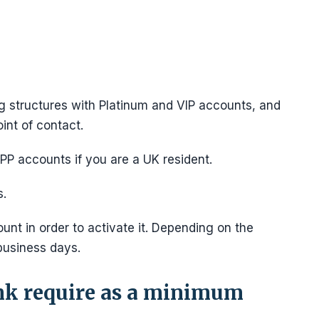
ng structures with Platinum and VIP accounts, and
int of contact.
P accounts if you are a UK resident.
s.
unt in order to activate it. Depending on the
business days.
k require as a minimum