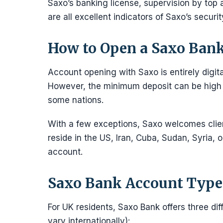
Saxo’s banking license, supervision by top a
are all excellent indicators of Saxo’s securit
How to Open a Saxo Ban
Account opening with Saxo is entirely digita
However, the minimum deposit can be high a
some nations.
With a few exceptions, Saxo welcomes client
reside in the US, Iran, Cuba, Sudan, Syria, 
account.
Saxo Bank Account Type
For UK residents, Saxo Bank offers three d
vary internationally):