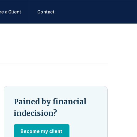
e a Client
Contact
Pained by financial
indecision?
Become my client