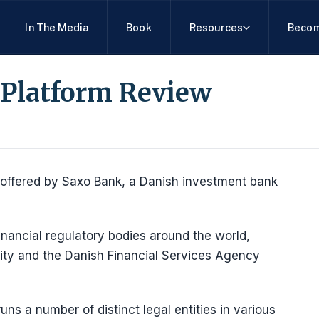
In The Media
Book
Resources
Becom
 Platform Review
 offered by Saxo Bank, a Danish investment bank
ancial regulatory bodies around the world,
rity and the Danish Financial Services Agency
uns a number of distinct legal entities in various