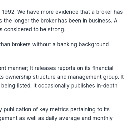
 1992. We have more evidence that a broker has
s the longer the broker has been in business. A
is considered to be strong.
s than brokers without a banking background
t manner; it releases reports on its financial
its ownership structure and management group. It
 being listed, it occasionally publishes in-depth
publication of key metrics pertaining to its
nagement as well as daily average and monthly