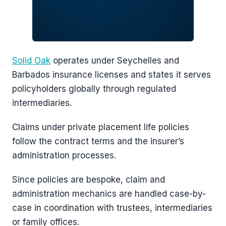
Solid Oak
operates under Seychelles and
Barbados insurance licenses and states it serves
policyholders globally through regulated
intermediaries.
Claims under private placement life policies
follow the contract terms and the insurer’s
administration processes.
Since policies are bespoke, claim and
administration mechanics are handled case-by-
case in coordination with trustees, intermediaries
or family offices.