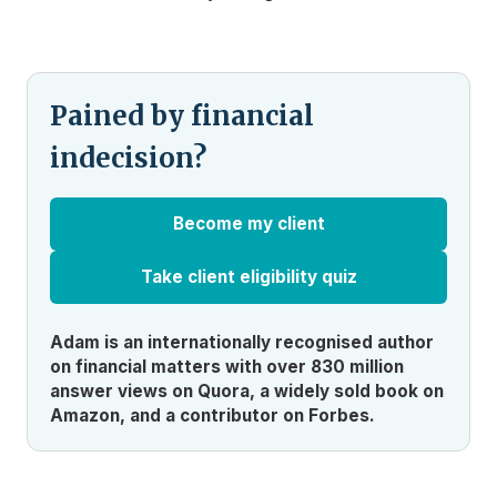
Pained by financial
indecision?
Become my client
Take client eligibility quiz
Adam is an internationally recognised author
on financial matters with over 830 million
answer views on Quora, a widely sold book on
Amazon, and a contributor on Forbes.