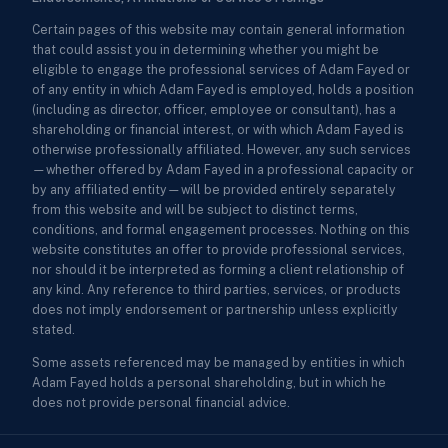
Certain pages of this website may contain general information
that could assist you in determining whether you might be
eligible to engage the professional services of Adam Fayed or
of any entity in which Adam Fayed is employed, holds a position
(including as director, officer, employee or consultant), has a
shareholding or financial interest, or with which Adam Fayed is
otherwise professionally affiliated. However, any such services
—whether offered by Adam Fayed in a professional capacity or
by any affiliated entity—will be provided entirely separately
from this website and will be subject to distinct terms,
conditions, and formal engagement processes. Nothing on this
website constitutes an offer to provide professional services,
nor should it be interpreted as forming a client relationship of
any kind. Any reference to third parties, services, or products
does not imply endorsement or partnership unless explicitly
stated.
Some assets referenced may be managed by entities in which
Adam Fayed holds a personal shareholding, but in which he
does not provide personal financial advice.