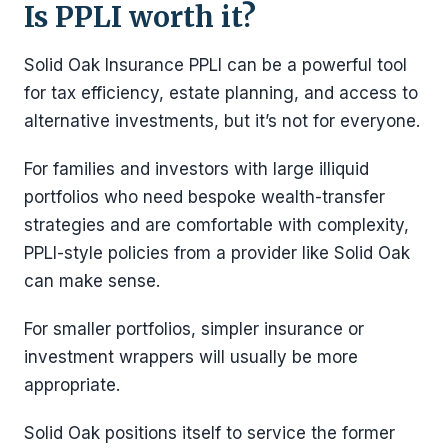
Is PPLI worth it?
Solid Oak Insurance PPLI can be a powerful tool
for tax efficiency, estate planning, and access to
alternative investments, but it’s not for everyone.
For families and investors with large illiquid
portfolios who need bespoke wealth-transfer
strategies and are comfortable with complexity,
PPLI-style policies from a provider like Solid Oak
can make sense.
For smaller portfolios, simpler insurance or
investment wrappers will usually be more
appropriate.
Solid Oak positions itself to service the former