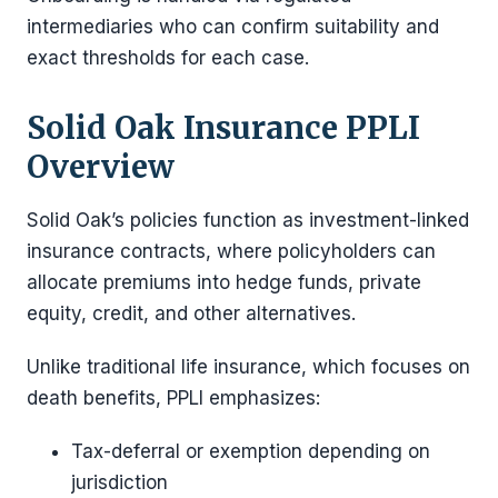
intermediaries who can confirm suitability and
exact thresholds for each case.
Solid Oak Insurance PPLI
Overview
Solid Oak’s policies function as investment-linked
insurance contracts, where policyholders can
allocate premiums into hedge funds, private
equity, credit, and other alternatives.
Unlike traditional life insurance, which focuses on
death benefits, PPLI emphasizes:
Tax-deferral or exemption depending on
jurisdiction