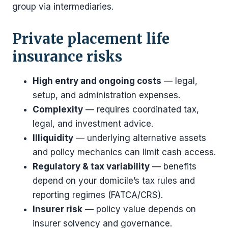
group via intermediaries.
Private placement life
insurance risks
High entry and ongoing costs
— legal,
setup, and administration expenses.
Complexity
— requires coordinated tax,
legal, and investment advice.
Illiquidity
— underlying alternative assets
and policy mechanics can limit cash access.
Regulatory & tax variability
— benefits
depend on your domicile’s tax rules and
reporting regimes (FATCA/CRS).
Insurer risk
— policy value depends on
insurer solvency and governance.