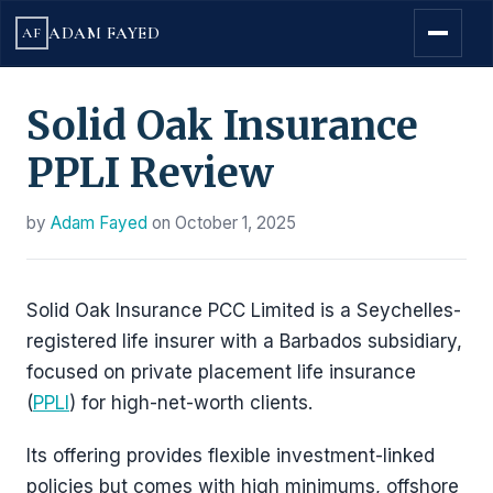
ADAM FAYED
AF
Solid Oak Insurance
PPLI Review
by
Adam Fayed
on
October 1, 2025
Solid Oak Insurance PCC Limited is a Seychelles-
registered life insurer with a Barbados subsidiary,
focused on private placement life insurance
(
PPLI
) for high-net-worth clients.
Its offering provides flexible investment-linked
policies but comes with high minimums, offshore