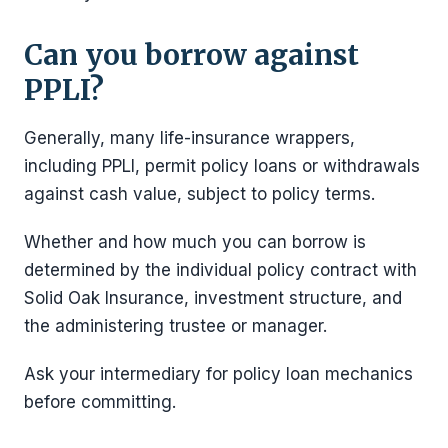
Can you borrow against
PPLI?
Generally, many life-insurance wrappers,
including PPLI, permit policy loans or withdrawals
against cash value, subject to policy terms.
Whether and how much you can borrow is
determined by the individual policy contract with
Solid Oak Insurance, investment structure, and
the administering trustee or manager.
Ask your intermediary for policy loan mechanics
before committing.