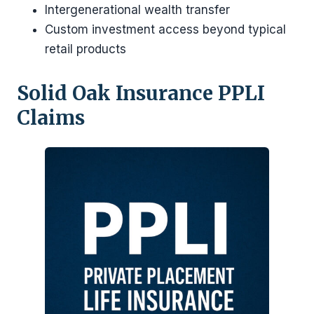
Intergenerational wealth transfer
Custom investment access beyond typical
retail products
Solid Oak Insurance PPLI
Claims