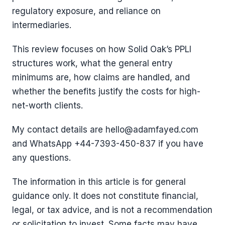
regulatory exposure, and reliance on
intermediaries.
This review focuses on how Solid Oak’s PPLI
structures work, what the general entry
minimums are, how claims are handled, and
whether the benefits justify the costs for high-
net-worth clients.
My contact details are hello@adamfayed.com
and WhatsApp +44-7393-450-837 if you have
any questions.
The information in this article is for general
guidance only. It does not constitute financial,
legal, or tax advice, and is not a recommendation
or solicitation to invest. Some facts may have