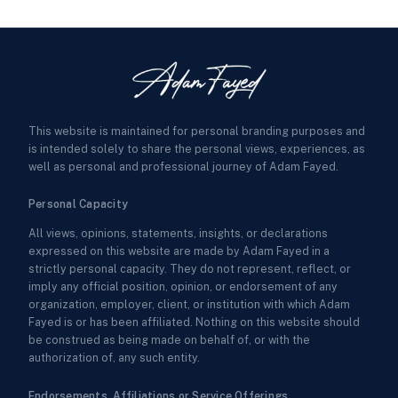
This website is maintained for personal branding purposes and
is intended solely to share the personal views, experiences, as
well as personal and professional journey of Adam Fayed.
Personal Capacity
All views, opinions, statements, insights, or declarations
expressed on this website are made by Adam Fayed in a
strictly personal capacity. They do not represent, reflect, or
imply any official position, opinion, or endorsement of any
organization, employer, client, or institution with which Adam
Fayed is or has been affiliated. Nothing on this website should
be construed as being made on behalf of, or with the
authorization of, any such entity.
Endorsements, Affiliations or Service Offerings