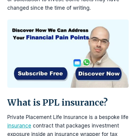
changed since the time of writing.
What is PPL insurance?
Private Placement Life Insurance is a bespoke life
insurance
contract that packages investment
exposure inside an insurance wrapper for tax