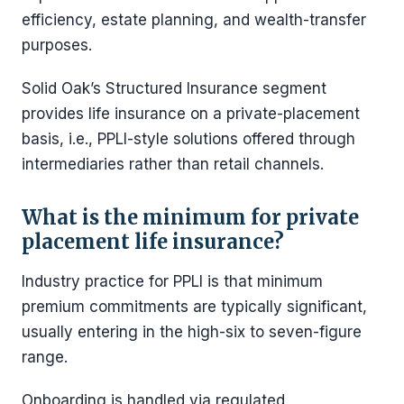
efficiency, estate planning, and wealth-transfer
purposes.
Solid Oak’s Structured Insurance segment
provides life insurance on a private-placement
basis, i.e., PPLI-style solutions offered through
intermediaries rather than retail channels.
What is the minimum for private
placement life insurance?
Industry practice for PPLI is that minimum
premium commitments are typically significant,
usually entering in the high-six to seven-figure
range.
Onboarding is handled via regulated