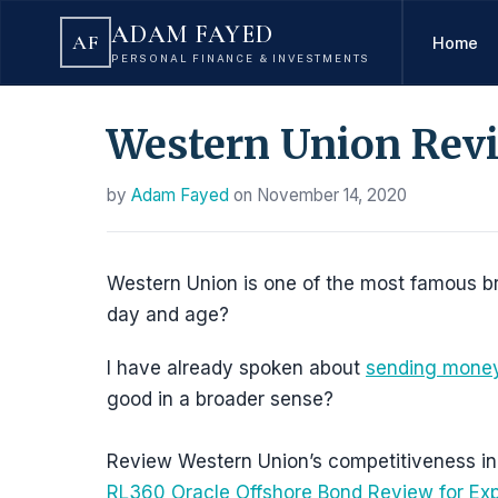
ADAM FAYED
AF
Home
PERSONAL FINANCE & INVESTMENTS
Western Union Revie
by
Adam Fayed
on
November 14, 2020
Western Union is one of the most famous brand
day and age?
I have already spoken about
sending money
good in a broader sense?
Review Western Union’s competitiveness in 
RL360 Oracle Offshore Bond Review for Ex