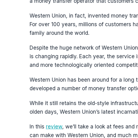
a money transfer operator that customers ca
Western Union, in fact, invented money trans
For over 100 years, millions of customers h
family around the world.
Despite the huge network of Western Union, 
is changing rapidly. Each year, the service 
and more technologically oriented competit
Western Union has been around for a long 
developed a number of money transfer optio
While it still retains the old-style infrastru
olden days, Western Union’s latest incarnati
In this
review
, we’ll take a look at fees and 
can make with Western Union, and much m