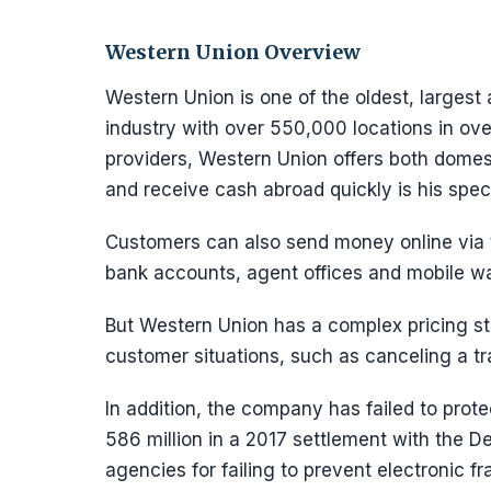
Western Union Overview
Western Union is one of the oldest, largest
industry with over 550,000 locations in ove
providers, Western Union offers both domesti
and receive cash abroad quickly is his speci
Customers can also send money online via 
bank accounts, agent offices and mobile wa
But Western Union has a complex pricing st
customer situations, such as canceling a tr
In addition, the company has failed to prot
586 million in a 2017 settlement with the 
agencies for failing to prevent electronic fr