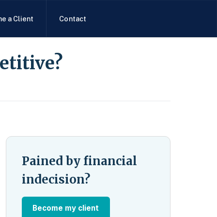
e a Client
Contact
etitive?
Pained by financial
indecision?
Become my client