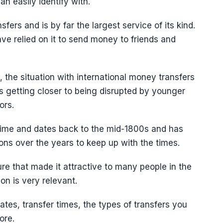
n easily identify with.
fers and is by far the largest service of its kind.
ave relied on it to send money to friends and
the situation with international money transfers
is getting closer to being disrupted by younger
ors.
time and dates back to the mid-1800s and has
ns over the years to keep up with the times.
cture that made it attractive to many people in the
on is very relevant.
rates, transfer times, the types of transfers you
ore.