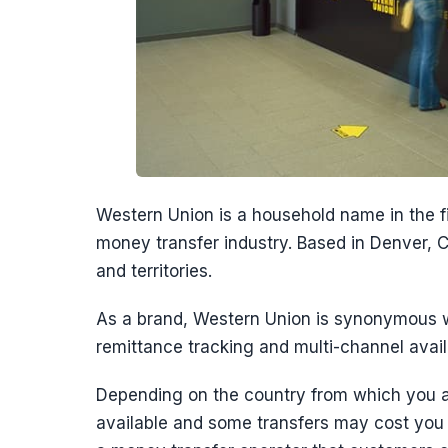
Western Union is a household name in the fin
money transfer industry. Based in Denver, C
and territories.
As a brand, Western Union is synonymous w
remittance tracking and multi-channel availa
Depending on the country from which you 
available and some transfers may cost you m