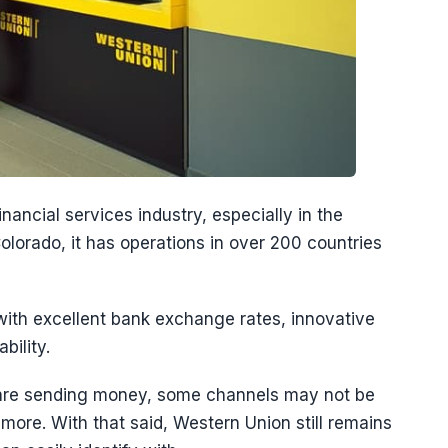
ancial services industry, especially in the
olorado, it has operations in over 200 countries
ith excellent bank exchange rates, innovative
bility.
are sending money, some channels may not be
ore. With that said, Western Union still remains