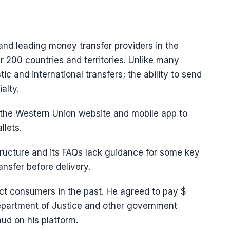
 and leading money transfer providers in the
r 200 countries and territories. Unlike many
c and international transfers; the ability to send
alty.
the Western Union website and mobile app to
llets.
ructure and its FAQs lack guidance for some key
ansfer before delivery.
ect consumers in the past. He agreed to pay $
Department of Justice and other government
aud on his platform.