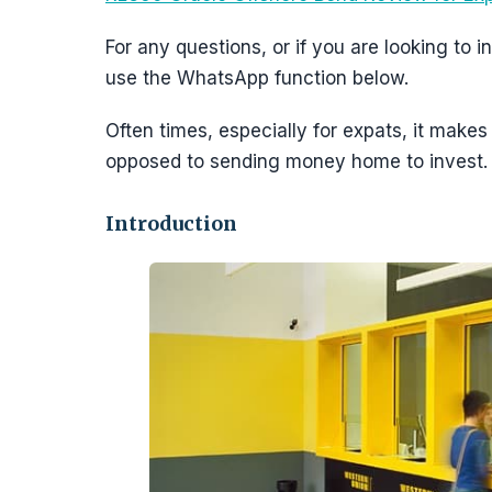
For any questions, or if you are looking to
use the WhatsApp function below.
Often times, especially for expats, it make
opposed to sending money home to invest.
Introduction