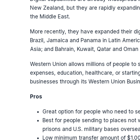
New Zealand, but they are rapidly expanding
the Middle East.
More recently, they have expanded their dig
Brazil, Jamaica and Panama in Latin Ameri
Asia; and Bahrain, Kuwait, Qatar and Oman i
Western Union allows millions of people to
expenses, education, healthcare, or startin
businesses through its Western Union Busine
Pros
Great option for people who need to se
Best for people sending to places not 
prisons and U.S. military bases oversea
Low minimum transfer amount of $1.00