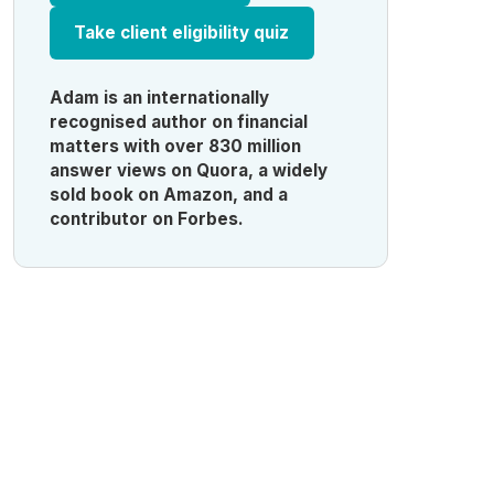
Take client eligibility quiz
Adam is an internationally
recognised author on financial
matters with over 830 million
answer views on Quora, a widely
sold book on Amazon, and a
contributor on Forbes.