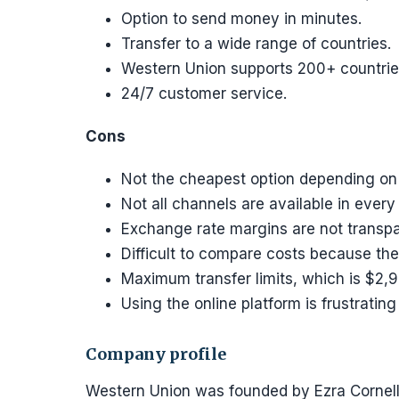
Option to send money in minutes.
Transfer to a wide range of countries.
Western Union supports 200+ countrie
24/7 customer service.
Cons
Not the cheapest option depending on t
Not all channels are available in every
Exchange rate margins are not transpa
Difficult to compare costs because the
Maximum transfer limits, which is $2,9
Using the online platform is frustrating
Company profile
Western Union was founded by Ezra Cornell i