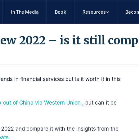
In The Media
Book
Resources
Becom
w 2022 – is it still comp
s in financial services but is it worth it in this
 out of China via Western Union
, but can it be
2022 and compare it with the insights from the
pats
.