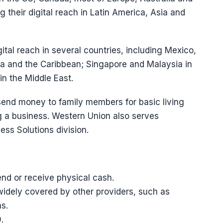
 their digital reach in Latin America, Asia and
ital reach in several countries, including Mexico,
ca and the Caribbean; Singapore and Malaysia in
n the Middle East.
 send money to family members for basic living
g a business. Western Union also serves
ss Solutions division.
nd or receive physical cash.
widely covered by other providers, such as
s.
.