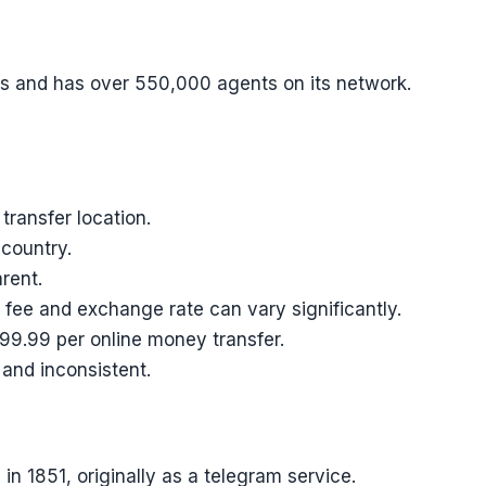
s and has over 550,000 agents on its network.
ransfer location.
 country.
rent.
 fee and exchange rate can vary significantly.
99.99 per online money transfer.
 and inconsistent.
n 1851, originally as a telegram service.