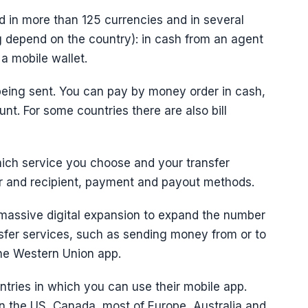
 in more than 125 currencies and in several
g depend on the country): in cash from an agent
 a mobile wallet.
 being sent. You can pay by money order in cash,
unt. For some countries there are also bill
ich service you choose and your transfer
der and recipient, payment and payout methods.
 massive digital expansion to expand the number
nsfer services, such as sending money from or to
the Western Union app.
tries in which you can use their mobile app.
 in the US, Canada, most of Europe, Australia and