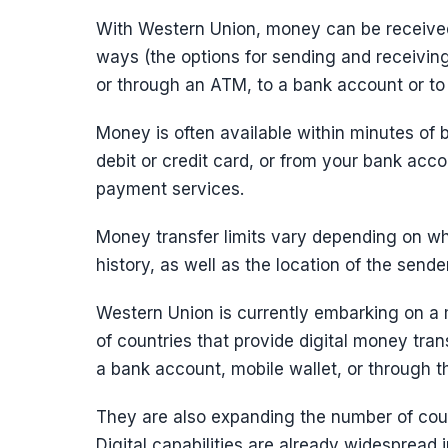
With Western Union, money can be received
ways (the options for sending and receivin
or through an ATM, to a bank account or to
Money is often available within minutes of
debit or credit card, or from your bank acco
payment services.
Money transfer limits vary depending on wh
history, as well as the location of the sen
Western Union is currently embarking on a
of countries that provide digital money tra
a bank account, mobile wallet, or through 
They are also expanding the number of coun
Digital capabilities are already widespread