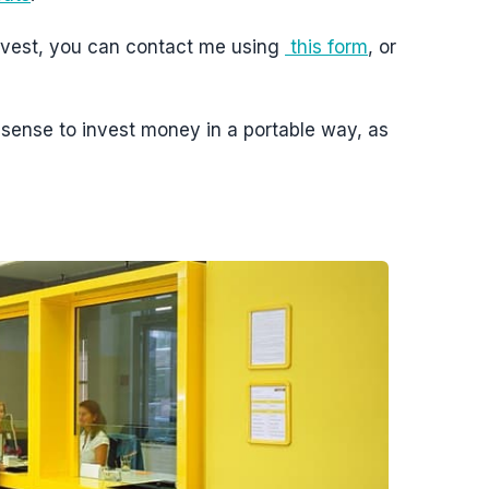
 invest, you can contact me using
this form
, or
s sense to invest money in a portable way, as