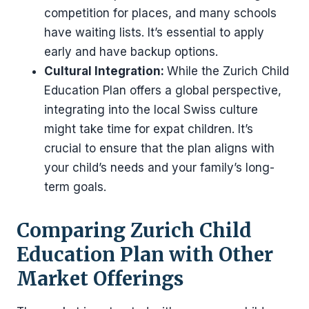
competition for places, and many schools
have waiting lists. It’s essential to apply
early and have backup options.
Cultural Integration:
While the Zurich Child
Education Plan offers a global perspective,
integrating into the local Swiss culture
might take time for expat children. It’s
crucial to ensure that the plan aligns with
your child’s needs and your family’s long-
term goals.
Comparing Zurich Child
Education Plan with Other
Market Offerings