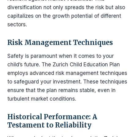
diversification not only spreads the risk but also
capitalizes on the growth potential of different
sectors.
Risk Management Techniques
Safety is paramount when it comes to your
child’s future. The Zurich Child Education Plan
employs advanced risk management techniques
to safeguard your investment. These techniques
ensure that the plan remains stable, even in
turbulent market conditions.
Historical Performance: A
Testament to Reliability