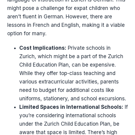
might pose a challenge for expat children who
aren’t fluent in German. However, there are
lessons in French and English, making it a viable
option for many.
Cost Implications:
Private schools in
Zurich, which might be a part of the Zurich
Child Education Plan, can be expensive.
While they offer top-class teaching and
various extracurricular activities, parents
need to budget for additional costs like
uniforms, stationery, and school excursions.
Limited Spaces in International Schools:
If
you’re considering international schools
under the Zurich Child Education Plan, be
aware that space is limited. There’s high