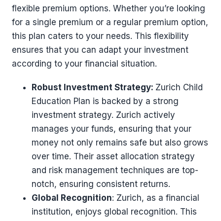
flexible premium options. Whether you’re looking
for a single premium or a regular premium option,
this plan caters to your needs. This flexibility
ensures that you can adapt your investment
according to your financial situation.
Robust Investment Strategy:
Zurich Child
Education Plan is backed by a strong
investment strategy. Zurich actively
manages your funds, ensuring that your
money not only remains safe but also grows
over time. Their asset allocation strategy
and risk management techniques are top-
notch, ensuring consistent returns.
Global Recognition
: Zurich, as a financial
institution, enjoys global recognition. This