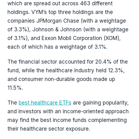
which are spread out across 463 different
holdings. VYM’s top three holdings are the
companies JPMorgan Chase (with a weightage
of 3.3%), Johnson & Johnson (with a weightage
of 3.1%), and Exxon Mobil Corporation (XOM),
each of which has a weightage of 3.1%.
The financial sector accounted for 20.4% of the
fund, while the healthcare industry held 12.3%,
and consumer non-durable goods made up
11.5%.
The
best healthcare ETFs
are gaining popularity,
and investors with an income-oriented approach
may find the best income funds complementing
their healthcare sector exposure.