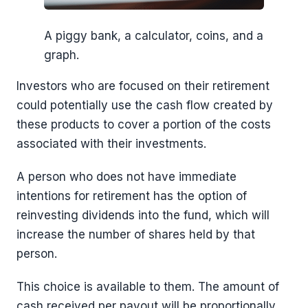
A piggy bank, a calculator, coins, and a
graph.
Investors who are focused on their retirement
could potentially use the cash flow created by
these products to cover a portion of the costs
associated with their investments.
A person who does not have immediate
intentions for retirement has the option of
reinvesting dividends into the fund, which will
increase the number of shares held by that
person.
This choice is available to them. The amount of
cash received per payout will be proportionally