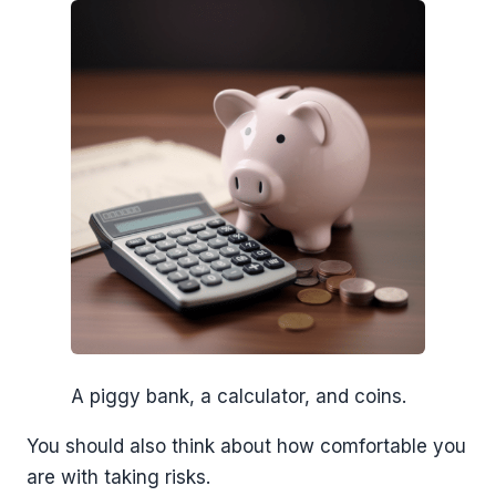
A piggy bank, a calculator, and coins.
You should also think about how comfortable you
are with taking risks.