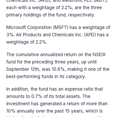
Chemicals Inc. (APD), and Medtronic PLC (MDT),
each with a weightage of 2.2%, are the three
primary holdings of the fund, respectively.
Microsoft Corporation (MSFT) has a weightage of
3%. Air Products and Chemicals Inc. (APD) has a
weightage of 2.2%.
The cumulative annualized return on the NSEIX
fund for the preceding three years, up until
September 12th, was 10.6%, making it one of the
best-performing funds in its category.
In addition, the fund has an expense ratio that
amounts to 0.7% of its total assets. The
investment has generated a return of more than
10% annually over the past 15 years, which is