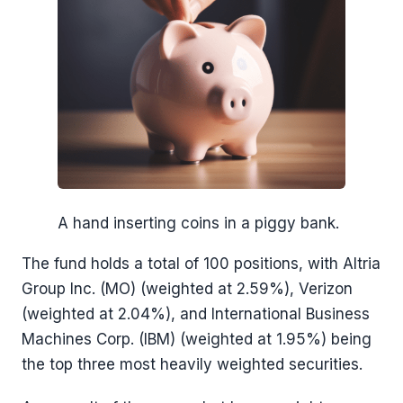
A hand inserting coins in a piggy bank.
The fund holds a total of 100 positions, with Altria
Group Inc. (MO) (weighted at 2.59%), Verizon
(weighted at 2.04%), and International Business
Machines Corp. (IBM) (weighted at 1.95%) being
the top three most heavily weighted securities.