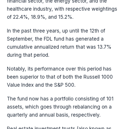
financial sector, the energy sector, and the
healthcare industry, with respective weightings
of 22.4%, 18.9%, and 15.2%.
In the past three years, up until the 12th of
September, the FDL fund has generated a
cumulative annualized return that was 13.7%
during that period.
Notably, its performance over this period has
been superior to that of both the Russell 1000
Value Index and the S&P 500.
The fund now has a portfolio consisting of 101
assets, which goes through rebalancing on a
quarterly and annual basis, respectively.
Real estate investment trusts (also known as