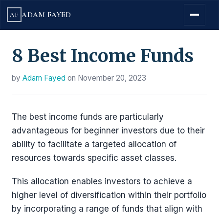
ADAM FAYED
AF
8 Best Income Funds
by
Adam Fayed
on
November 20, 2023
The best income funds are particularly
advantageous for beginner investors due to their
ability to facilitate a targeted allocation of
resources towards specific asset classes.
This allocation enables investors to achieve a
higher level of diversification within their portfolio
by incorporating a range of funds that align with