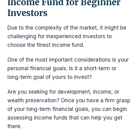
Income Fund for Beginner
Investors
Due to the complexity of the market, it might be
challenging for inexperienced investors to
choose the finest income fund.
One of the most important considerations is your
personal financial goals. Is it a short-term or
long-term goal of yours to invest?
Are you seeking for development, income, or
wealth preservation? Once you have a firm grasp
of your long-term financial goals, you can begin
assessing income funds that can help you get
there.