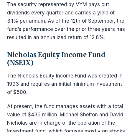
The security represented by VYM pays out
dividends every quarter and carries a yield of
3.1% per annum. As of the 12th of September, the
fund’s performance over the prior three years has
resulted in an annualized return of 12.8%.
Nicholas Equity Income Fund
(NSEIX)
The Nicholas Equity Income Fund was created in
1993 and requires an initial minimum investment
of $500.
At present, the fund manages assets with a total
value of $436 million. Michael Shelton and David
Nicholas are in charge of the operation of the
investment fund, which focuses mostly on stocks