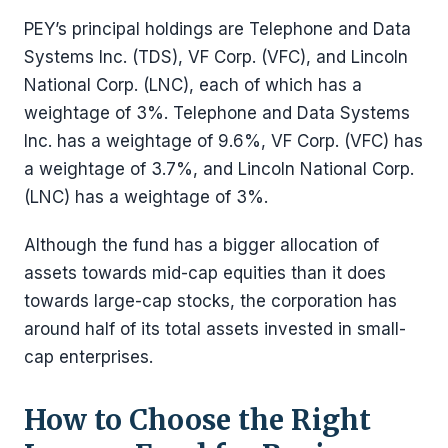
PEY’s principal holdings are Telephone and Data
Systems Inc. (TDS), VF Corp. (VFC), and Lincoln
National Corp. (LNC), each of which has a
weightage of 3%. Telephone and Data Systems
Inc. has a weightage of 9.6%, VF Corp. (VFC) has
a weightage of 3.7%, and Lincoln National Corp.
(LNC) has a weightage of 3%.
Although the fund has a bigger allocation of
assets towards mid-cap equities than it does
towards large-cap stocks, the corporation has
around half of its total assets invested in small-
cap enterprises.
How to Choose the Right