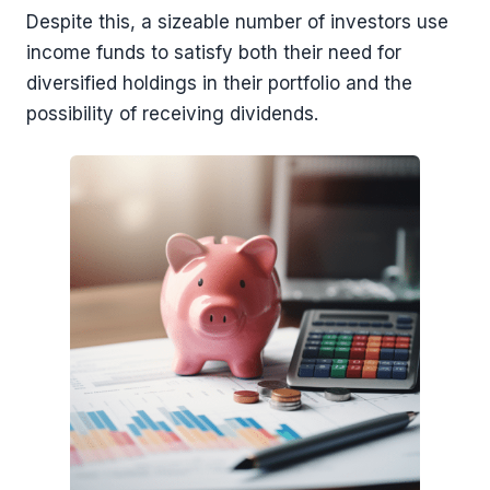
Despite this, a sizeable number of investors use
income funds to satisfy both their need for
diversified holdings in their portfolio and the
possibility of receiving dividends.