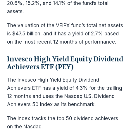
20.6%, 15.2%, and 14.1% of the fund’s total
assets.
The valuation of the VEIPX fund’s total net assets
is $47.5 billion, and it has a yield of 2.7% based
on the most recent 12 months of performance.
Invesco High Yield Equity Dividend
Achievers ETF (PEY)
The Invesco High Yield Equity Dividend
Achievers ETF has a yield of 4.3% for the trailing
12 months and uses the Nasdaq U.S. Dividend
Achievers 50 Index as its benchmark.
The index tracks the top 50 dividend achievers
on the Nasdaq.