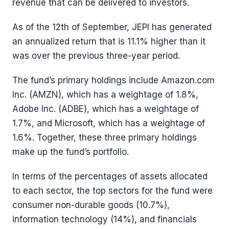
revenue that can be delivered to investors.
As of the 12th of September, JEPI has generated
an annualized return that is 11.1% higher than it
was over the previous three-year period.
The fund’s primary holdings include Amazon.com
Inc. (AMZN), which has a weightage of 1.8%,
Adobe Inc. (ADBE), which has a weightage of
1.7%, and Microsoft, which has a weightage of
1.6%. Together, these three primary holdings
make up the fund’s portfolio.
In terms of the percentages of assets allocated
to each sector, the top sectors for the fund were
consumer non-durable goods (10.7%),
information technology (14%), and financials