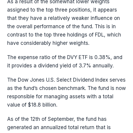
As a result of the somewhat lower weights
assigned to the top three positions, it appears
that they have a relatively weaker influence on
the overall performance of the fund. This is in
contrast to the top three holdings of FDL, which
have considerably higher weights.
The expense ratio of the DVY ETF is 0.38%, and
it provides a dividend yield of 3.7% annually.
The Dow Jones U.S. Select Dividend Index serves
as the fund’s chosen benchmark. The fund is now
responsible for managing assets with a total
value of $18.8 billion.
As of the 12th of September, the fund has
generated an annualized total return that is