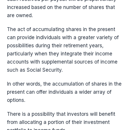
increased based on the number of shares that
are owned.
The act of accumulating shares in the present
can provide individuals with a greater variety of
possibilities during their retirement years,
particularly when they integrate their income
accounts with supplemental sources of income
such as Social Security.
In other words, the accumulation of shares in the
present can offer individuals a wider array of
options.
There is a possibility that investors will benefit
from allocating a portion of their investment