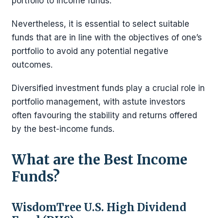
portfolio to income funds.
Nevertheless, it is essential to select suitable
funds that are in line with the objectives of one’s
portfolio to avoid any potential negative
outcomes.
Diversified investment funds play a crucial role in
portfolio management, with astute investors
often favouring the stability and returns offered
by the best-income funds.
What are the Best Income
Funds?
WisdomTree U.S. High Dividend