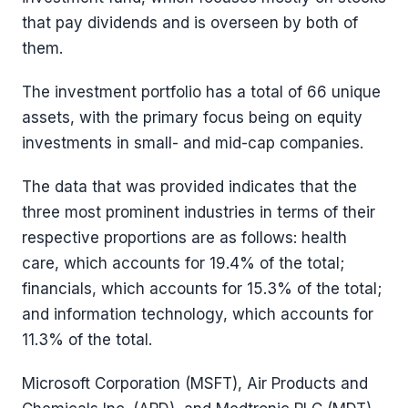
that pay dividends and is overseen by both of
them.
The investment portfolio has a total of 66 unique
assets, with the primary focus being on equity
investments in small- and mid-cap companies.
The data that was provided indicates that the
three most prominent industries in terms of their
respective proportions are as follows: health
care, which accounts for 19.4% of the total;
financials, which accounts for 15.3% of the total;
and information technology, which accounts for
11.3% of the total.
Microsoft Corporation (MSFT), Air Products and