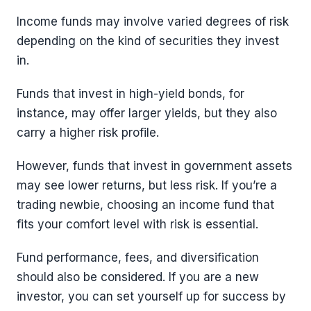
Income funds may involve varied degrees of risk
depending on the kind of securities they invest
in.
Funds that invest in high-yield bonds, for
instance, may offer larger yields, but they also
carry a higher risk profile.
However, funds that invest in government assets
may see lower returns, but less risk. If you’re a
trading newbie, choosing an income fund that
fits your comfort level with risk is essential.
Fund performance, fees, and diversification
should also be considered. If you are a new
investor, you can set yourself up for success by