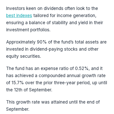
Investors keen on dividends often look to the
best indexes
tailored for income generation,
ensuring a balance of stability and yield in their
investment portfolios.
Approximately 90% of the fund’s total assets are
invested in dividend-paying stocks and other
equity securities.
The fund has an expense ratio of 0.52%, and it
has achieved a compounded annual growth rate
of 15.7% over the prior three-year period, up until
the 12th of September.
This growth rate was attained until the end of
September.