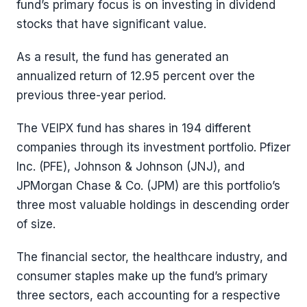
fund’s primary focus is on investing in dividend
stocks that have significant value.
As a result, the fund has generated an
annualized return of 12.95 percent over the
previous three-year period.
The VEIPX fund has shares in 194 different
companies through its investment portfolio. Pfizer
Inc. (PFE), Johnson & Johnson (JNJ), and
JPMorgan Chase & Co. (JPM) are this portfolio’s
three most valuable holdings in descending order
of size.
The financial sector, the healthcare industry, and
consumer staples make up the fund’s primary
three sectors, each accounting for a respective