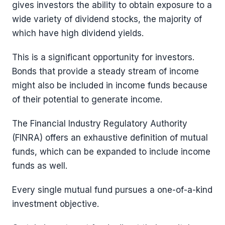
gives investors the ability to obtain exposure to a
wide variety of dividend stocks, the majority of
which have high dividend yields.
This is a significant opportunity for investors.
Bonds that provide a steady stream of income
might also be included in income funds because
of their potential to generate income.
The Financial Industry Regulatory Authority
(FINRA) offers an exhaustive definition of mutual
funds, which can be expanded to include income
funds as well.
Every single mutual fund pursues a one-of-a-kind
investment objective.