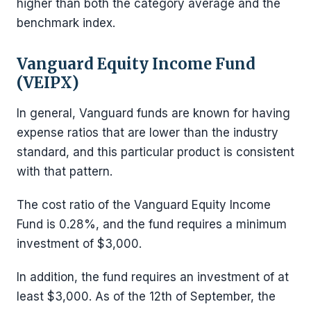
higher than both the category average and the
benchmark index.
Vanguard Equity Income Fund
(VEIPX)
In general, Vanguard funds are known for having
expense ratios that are lower than the industry
standard, and this particular product is consistent
with that pattern.
The cost ratio of the Vanguard Equity Income
Fund is 0.28%, and the fund requires a minimum
investment of $3,000.
In addition, the fund requires an investment of at
least $3,000. As of the 12th of September, the