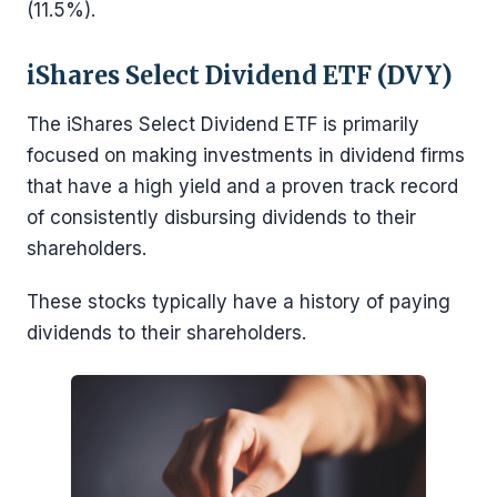
(11.5%).
iShares Select Dividend ETF (DVY)
The iShares Select Dividend ETF is primarily
focused on making investments in dividend firms
that have a high yield and a proven track record
of consistently disbursing dividends to their
shareholders.
These stocks typically have a history of paying
dividends to their shareholders.