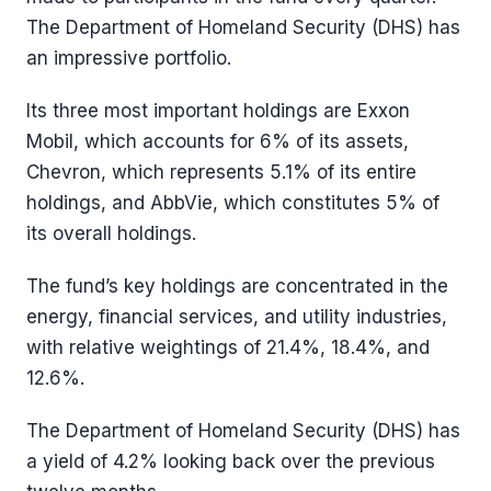
The Department of Homeland Security (DHS) has
an impressive portfolio.
Its three most important holdings are Exxon
Mobil, which accounts for 6% of its assets,
Chevron, which represents 5.1% of its entire
holdings, and AbbVie, which constitutes 5% of
its overall holdings.
The fund’s key holdings are concentrated in the
energy, financial services, and utility industries,
with relative weightings of 21.4%, 18.4%, and
12.6%.
The Department of Homeland Security (DHS) has
a yield of 4.2% looking back over the previous