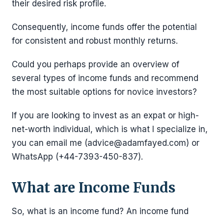
their desired risk profile.
Consequently, income funds offer the potential
for consistent and robust monthly returns.
Could you perhaps provide an overview of
several types of income funds and recommend
the most suitable options for novice investors?
If you are looking to invest as an expat or high-
net-worth individual, which is what I specialize in,
you can email me (advice@adamfayed.com) or
WhatsApp (+44-7393-450-837).
What are Income Funds
So, what is an income fund? An income fund