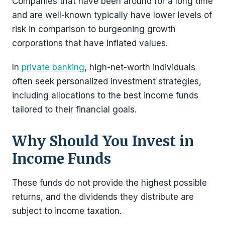
Companies that have been around for a long time
and are well-known typically have lower levels of
risk in comparison to burgeoning growth
corporations that have inflated values.
In
private banking
, high-net-worth individuals
often seek personalized investment strategies,
including allocations to the best income funds
tailored to their financial goals.
Why Should You Invest in
Income Funds
These funds do not provide the highest possible
returns, and the dividends they distribute are
subject to income taxation.