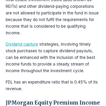
REITs) and other dividend-paying corporations
are not allowed to participate in the fund in issue
because they do not fulfil the requirements for
income that is considered to be qualifying
income.
Dividend capture
strategies, involving timely
stock purchases to capture dividend payouts,
can be enhanced with the inclusion of the best
income funds to provide a steady stream of
income throughout the investment cycle.
FDL has an expenditure ratio that is 0.45% of its
revenue.
JPMorgan Equity Premium Income