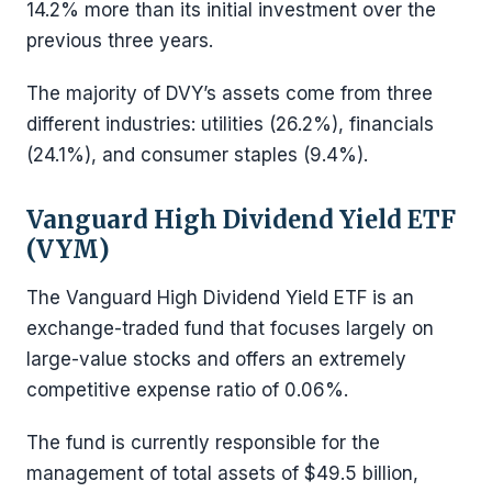
14.2% more than its initial investment over the
previous three years.
The majority of DVY’s assets come from three
different industries: utilities (26.2%), financials
(24.1%), and consumer staples (9.4%).
Vanguard High Dividend Yield ETF
(VYM)
The Vanguard High Dividend Yield ETF is an
exchange-traded fund that focuses largely on
large-value stocks and offers an extremely
competitive expense ratio of 0.06%.
The fund is currently responsible for the
management of total assets of $49.5 billion,