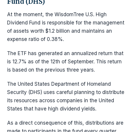
Fund (DHS)
At the moment, the WisdomTree U.S. High
Dividend Fund is responsible for the management
of assets worth $1.2 billion and maintains an
expense ratio of 0.38%.
The ETF has generated an annualized return that
is 12.7% as of the 12th of September. This return
is based on the previous three years.
The United States Department of Homeland
Security (DHS) uses careful planning to distribute
its resources across companies in the United
States that have high dividend yields.
As a direct consequence of this, distributions are
made to participants in the fund every quarter.