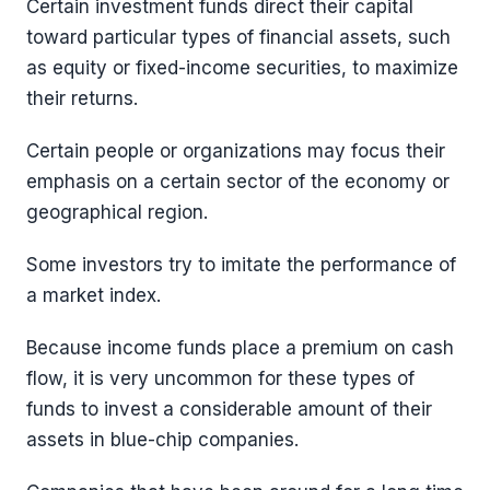
Certain investment funds direct their capital
toward particular types of financial assets, such
as equity or fixed-income securities, to maximize
their returns.
Certain people or organizations may focus their
emphasis on a certain sector of the economy or
geographical region.
Some investors try to imitate the performance of
a market index.
Because income funds place a premium on cash
flow, it is very uncommon for these types of
funds to invest a considerable amount of their
assets in blue-chip companies.