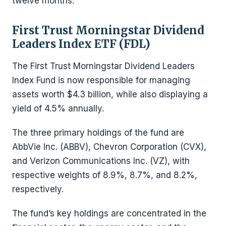
twelve months.
First Trust Morningstar Dividend
Leaders Index ETF (FDL)
The First Trust Morningstar Dividend Leaders
Index Fund is now responsible for managing
assets worth $4.3 billion, while also displaying a
yield of 4.5% annually.
The three primary holdings of the fund are
AbbVie Inc. (ABBV), Chevron Corporation (CVX),
and Verizon Communications Inc. (VZ), with
respective weights of 8.9%, 8.7%, and 8.2%,
respectively.
The fund’s key holdings are concentrated in the