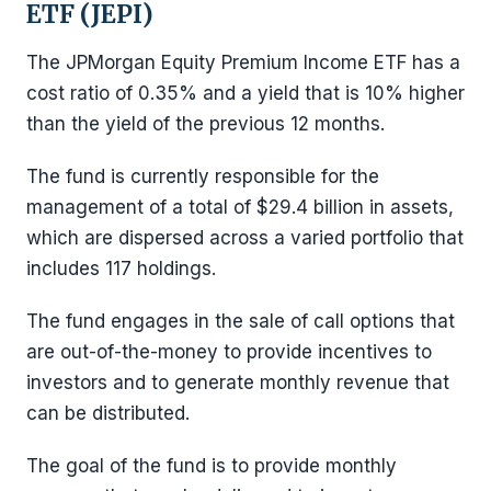
ETF (JEPI)
The JPMorgan Equity Premium Income ETF has a
cost ratio of 0.35% and a yield that is 10% higher
than the yield of the previous 12 months.
The fund is currently responsible for the
management of a total of $29.4 billion in assets,
which are dispersed across a varied portfolio that
includes 117 holdings.
The fund engages in the sale of call options that
are out-of-the-money to provide incentives to
investors and to generate monthly revenue that
can be distributed.
The goal of the fund is to provide monthly