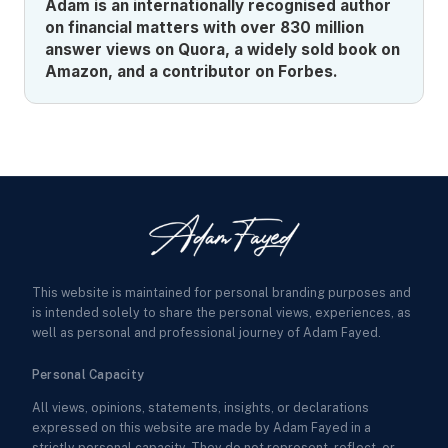
Adam is an internationally recognised author
on financial matters with over 830 million
answer views on Quora, a widely sold book on
Amazon, and a contributor on Forbes.
This website is maintained for personal branding purposes and
is intended solely to share the personal views, experiences, as
well as personal and professional journey of Adam Fayed.
Personal Capacity
All views, opinions, statements, insights, or declarations
expressed on this website are made by Adam Fayed in a
strictly personal capacity. They do not represent, reflect, or