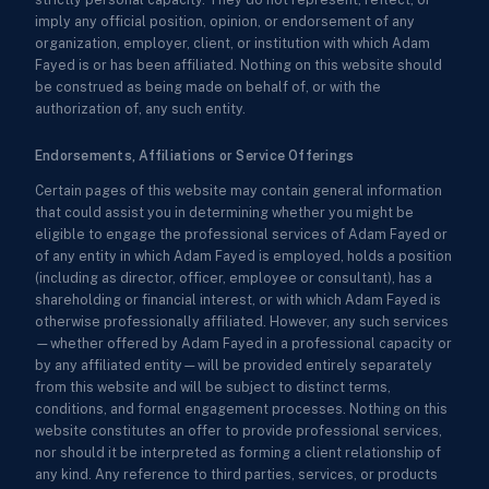
imply any official position, opinion, or endorsement of any
organization, employer, client, or institution with which Adam
Fayed is or has been affiliated. Nothing on this website should
be construed as being made on behalf of, or with the
authorization of, any such entity.
Endorsements, Affiliations or Service Offerings
Certain pages of this website may contain general information
that could assist you in determining whether you might be
eligible to engage the professional services of Adam Fayed or
of any entity in which Adam Fayed is employed, holds a position
(including as director, officer, employee or consultant), has a
shareholding or financial interest, or with which Adam Fayed is
otherwise professionally affiliated. However, any such services
—whether offered by Adam Fayed in a professional capacity or
by any affiliated entity—will be provided entirely separately
from this website and will be subject to distinct terms,
conditions, and formal engagement processes. Nothing on this
website constitutes an offer to provide professional services,
nor should it be interpreted as forming a client relationship of
any kind. Any reference to third parties, services, or products