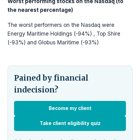
Worst performing stocks on the Nasdaq (to
the nearest percentage)
The worst performers on the Nasdaq were
Energy Maritime Holdings (-94%) , Top Shire
(-93%) and Globus Maritime (-93%)
Pained by financial
indecision?
Become my client
Take client eligibility quiz