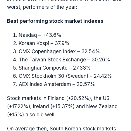
worst, performers of the year:
Best performing stock market indexes
Nasdaq – +43.6%
Korean Kospi – 37.9%
OMX Copenhagen Index – 32.54%
The Taiwan Stock Exchange – 30.26%
Shanghai Composite – 27.33%
OMX Stockholm 30 (Sweden) – 24.42%
AEX Index Amsterdam – 20.57%
Stock markets in Finland (+20.52%), the US
(+17.22%), Ireland (+15.37%) and New Zealand
(+15%) also did well.
On average then, South Korean stock markets