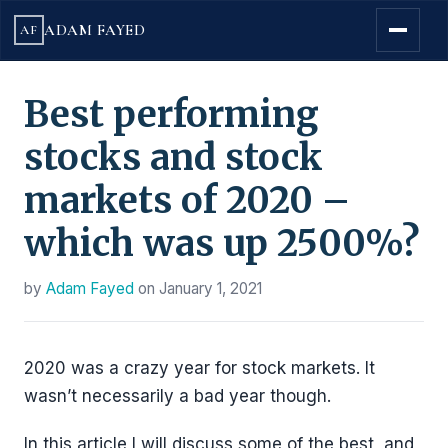
ADAM FAYED
AF
Best performing
stocks and stock
markets of 2020 –
which was up 2500%?
by
Adam Fayed
on
January 1, 2021
2020 was a crazy year for stock markets. It
wasn’t necessarily a bad year though.
In this article I will discuss some of the best, and