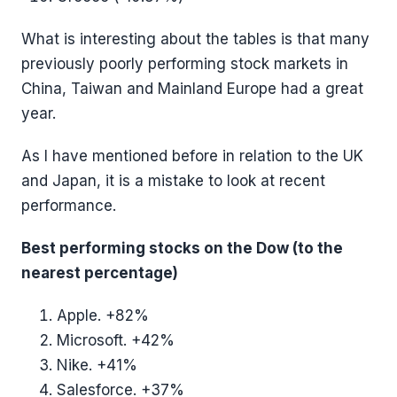
What is interesting about the tables is that many
previously poorly performing stock markets in
China, Taiwan and Mainland Europe had a great
year.
As I have mentioned before in relation to the UK
and Japan, it is a mistake to look at recent
performance.
Best performing stocks on the Dow (to the
nearest percentage)
Apple. +82%
Microsoft. +42%
Nike. +41%
Salesforce. +37%