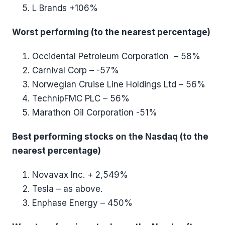
L Brands +106%
Worst performing (to the nearest percentage)
Occidental Petroleum Corporation – 58%
Carnival Corp – -57%
Norwegian Cruise Line Holdings Ltd – 56%
TechnipFMC PLC – 56%
Marathon Oil Corporation -51%
Best performing stocks on the Nasdaq (to the
nearest percentage)
Novavax Inc. + 2,549%
Tesla – as above.
Enphase Energy – 450%