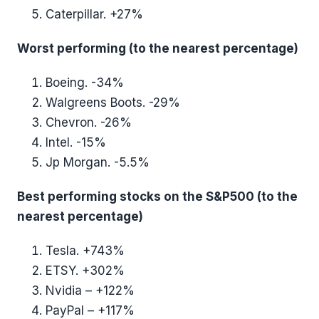
Caterpillar. +27%
Worst performing (to the nearest percentage)
Boeing. -34%
Walgreens Boots. -29%
Chevron. -26%
Intel. -15%
Jp Morgan. -5.5%
Best performing stocks on the S&P500 (to the
nearest percentage)
Tesla. +743%
ETSY. +302%
Nvidia – +122%
PayPal – +117%