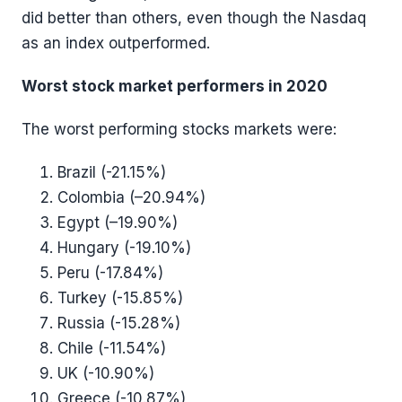
did better than others, even though the Nasdaq
as an index outperformed.
Worst stock market performers in 2020
The worst performing stocks markets were:
Brazil (-21.15%)
Colombia (–20.94%)
Egypt (–19.90%)
Hungary (-19.10%)
Peru (-17.84%)
Turkey (-15.85%)
Russia (-15.28%)
Chile (-11.54%)
UK (-10.90%)
Greece (-10.87%)