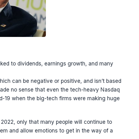
inked to dividends, earnings growth, and many
hich can be negative or positive, and isn’t based
 made no sense that even the tech-heavy Nasdaq
vid-19 when the big-tech firms were making huge
n 2022, only that many people will continue to
em and allow emotions to get in the way of a