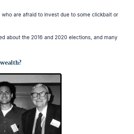
 who are afraid to invest due to some clickbait or
ed about the 2016 and 2020 elections, and many
 wealth?