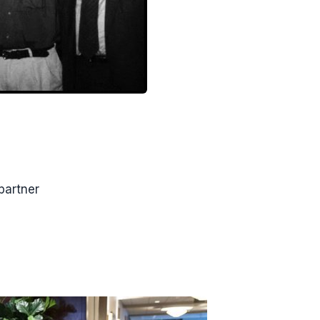
partner