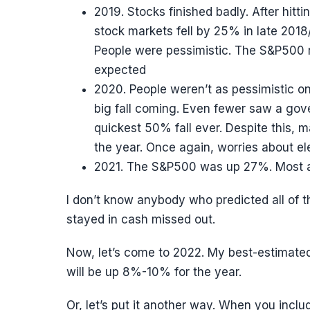
2019. Stocks finished badly. After hittin
stock markets fell by 25% in late 20
People were pessimistic. The S&P500 
expected
2020. People weren’t as pessimistic o
big fall coming. Even fewer saw a go
quickest 50% fall ever. Despite this,
the year. Once again, worries about e
2021. The S&P500 was up 27%. Most an
I don’t know anybody who predicted all of t
stayed in cash missed out.
Now, let’s come to 2022. My best-estimated 
will be up 8%-10% for the year.
Or, let’s put it another way. When you inclu