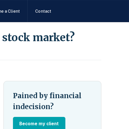
e a Client
Contact
e stock market?
Pained by financial
indecision?
Become my client