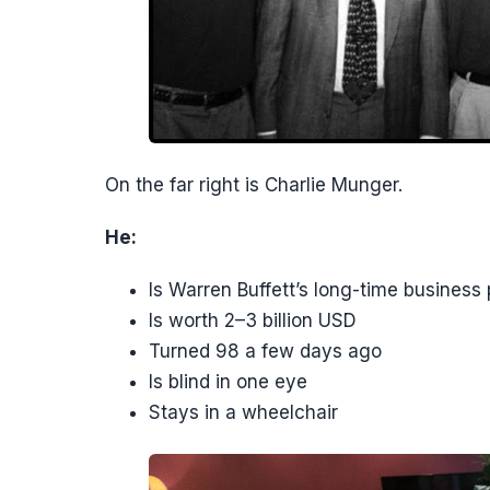
On the far right is Charlie Munger.
He:
Is Warren Buffett’s long-time business 
Is worth 2–3 billion USD
Turned 98 a few days ago
Is blind in one eye
Stays in a wheelchair