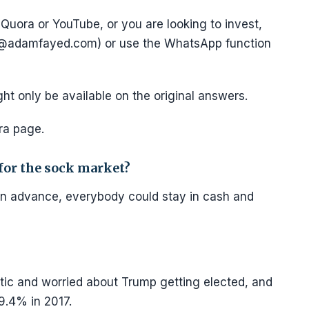
Quora or YouTube, or you are looking to invest,
e@adamfayed.com) or use the WhatsApp function
ght only be available on the original answers.
ra page.
 for the sock market?
n advance, everybody could stay in cash and
ic and worried about Trump getting elected, and
9.4% in 2017.