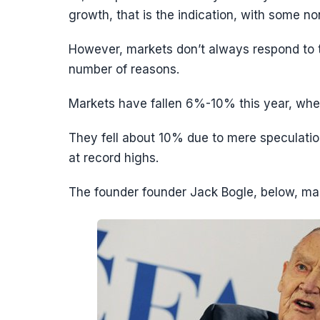
growth, that is the indication, with some 
However, markets don’t always respond to th
number of reasons.
Markets have fallen 6%-10% this year, whe
They fell about 10% due to mere speculatio
at record highs.
The founder founder Jack Bogle, below, ma