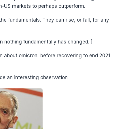
non-US markets to perhaps outperform.
e fundamentals. They can rise, or fall, for any
n nothing fundamentally has changed. ]
n about omicron, before recovering to end 2021
de an interesting observation