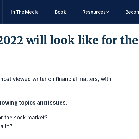
In The Media
Book
Resources
Becom
022 will look like for th
most viewed writer on financial matters, with
llowing topics and issues
:
for the sock market?
alth?