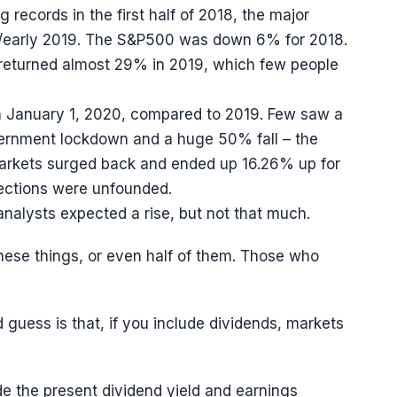
g records in the first half of 2018, the major
18/early 2019. The S&P500 was down 6% for 2018.
returned almost 29% in 2019, which few people
n January 1, 2020, compared to 2019. Few saw a
vernment lockdown and a huge 50% fall – the
 markets surged back and ended up 16.26% up for
lections were unfounded.
alysts expected a rise, but not that much.
hese things, or even half of them. Those who
guess is that, if you include dividends, markets
de the present dividend yield and earnings