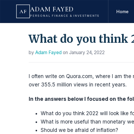
ADAM FAYED
AF
Home
PERSONAL FINANCE & INVESTMENTS
What do you think 2
by
Adam Fayed
on
January 24, 2022
I often write on Quora.com, where I am the 
over 355.5 million views in recent years.
In the answers below I focused on the fo
What do you think 2022 will look like 
What is more useful than monetary we
Should we be afraid of inflation?