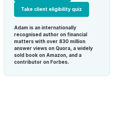
Take client eligibility quiz
Adam is an internationally
recognised author on financial
matters with over 830 million
answer views on Quora, a widely
sold book on Amazon, and a
contributor on Forbes.