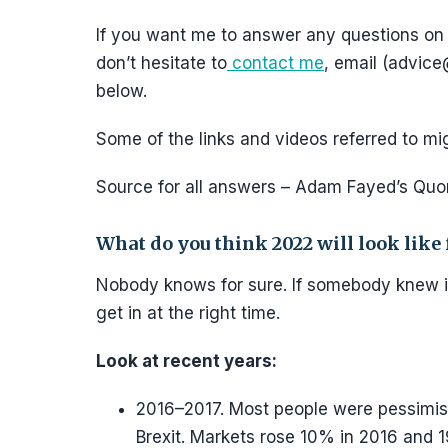
If you want me to answer any questions on 
don’t hesitate to
contact me
, email (advic
below.
Some of the links and videos referred to mi
Source for all answers – Adam Fayed’s Quo
What do you think 2022 will look like
Nobody knows for sure. If somebody knew i
get in at the right time.
Look at recent years:
2016–2017. Most people were pessimist
Brexit. Markets rose 10% in 2016 and 1