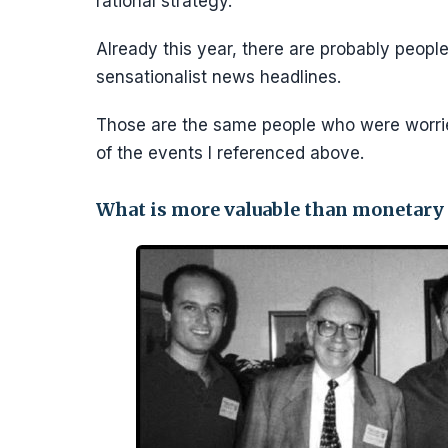
rational strategy.
Already this year, there are probably people
sensationalist news headlines.
Those are the same people who were worri
of the events I referenced above.
What is more valuable than monetary