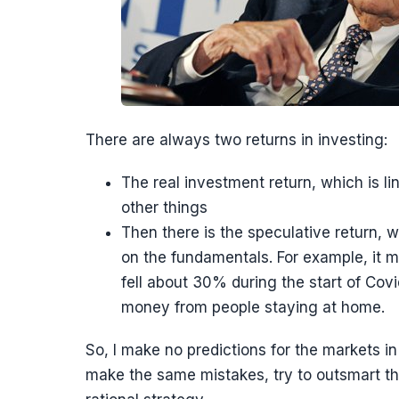
There are always two returns in investing:
The real investment return, which is l
other things
Then there is the speculative return, w
on the fundamentals. For example, it
fell about 30% during the start of Co
money from people staying at home.
So, I make no predictions for the markets i
make the same mistakes, try to outsmart th