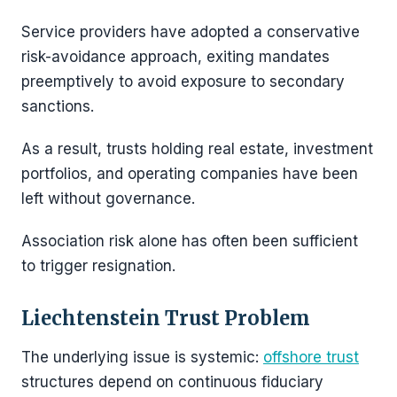
Service providers have adopted a conservative
risk-avoidance approach, exiting mandates
preemptively to avoid exposure to secondary
sanctions.
As a result, trusts holding real estate, investment
portfolios, and operating companies have been
left without governance.
Association risk alone has often been sufficient
to trigger resignation.
Liechtenstein Trust Problem
The underlying issue is systemic:
offshore trust
structures depend on continuous fiduciary