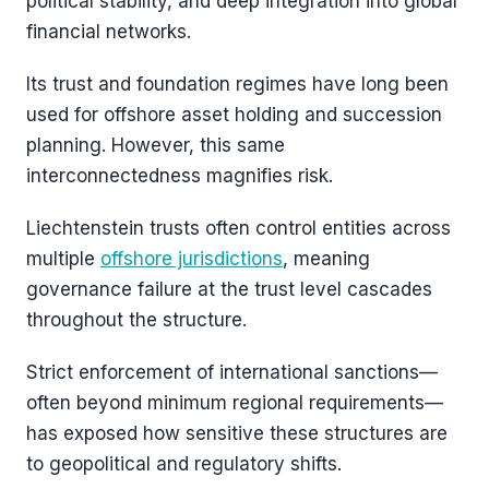
political stability, and deep integration into global
financial networks.
Its trust and foundation regimes have long been
used for offshore asset holding and succession
planning. However, this same
interconnectedness magnifies risk.
Liechtenstein trusts often control entities across
multiple
offshore jurisdictions
, meaning
governance failure at the trust level cascades
throughout the structure.
Strict enforcement of international sanctions—
often beyond minimum regional requirements—
has exposed how sensitive these structures are
to geopolitical and regulatory shifts.