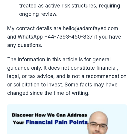
treated as active risk structures, requiring
ongoing review.
My contact details are hello@adamfayed.com
and WhatsApp +44-7393-450-837 if you have
any questions.
The information in this article is for general
guidance only. It does not constitute financial,
legal, or tax advice, and is not a recommendation
or solicitation to invest. Some facts may have
changed since the time of writing.