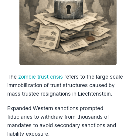
The
zombie trust crisis
refers to the large scale
immobilization of trust structures caused by
mass trustee resignations in Liechtenstein.
Expanded Western sanctions prompted
fiduciaries to withdraw from thousands of
mandates to avoid secondary sanctions and
liability exposure.