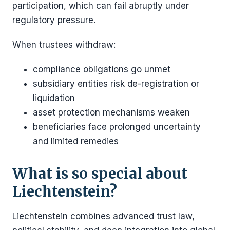
participation, which can fail abruptly under
regulatory pressure.
When trustees withdraw:
compliance obligations go unmet
subsidiary entities risk de-registration or
liquidation
asset protection mechanisms weaken
beneficiaries face prolonged uncertainty
and limited remedies
What is so special about
Liechtenstein?
Liechtenstein combines advanced trust law,