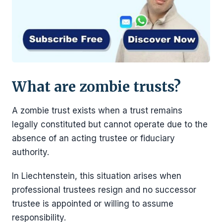
What are zombie trusts?
A zombie trust exists when a trust remains
legally constituted but cannot operate due to the
absence of an acting trustee or fiduciary
authority.
In Liechtenstein, this situation arises when
professional trustees resign and no successor
trustee is appointed or willing to assume
responsibility.