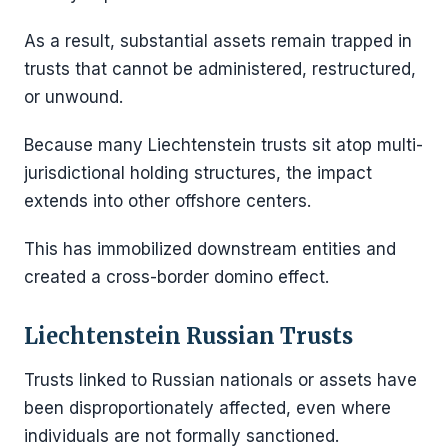
As a result, substantial assets remain trapped in
trusts that cannot be administered, restructured,
or unwound.
Because many Liechtenstein trusts sit atop multi-
jurisdictional holding structures, the impact
extends into other offshore centers.
This has immobilized downstream entities and
created a cross-border domino effect.
Liechtenstein Russian Trusts
Trusts linked to Russian nationals or assets have
been disproportionately affected, even where
individuals are not formally sanctioned.