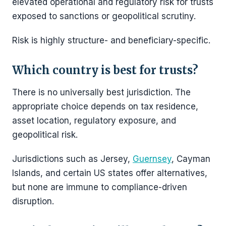
elevated operational and regulatory risk for trusts
exposed to sanctions or geopolitical scrutiny.
Risk is highly structure- and beneficiary-specific.
Which country is best for trusts?
There is no universally best jurisdiction. The
appropriate choice depends on tax residence,
asset location, regulatory exposure, and
geopolitical risk.
Jurisdictions such as Jersey,
Guernsey
, Cayman
Islands, and certain US states offer alternatives,
but none are immune to compliance-driven
disruption.