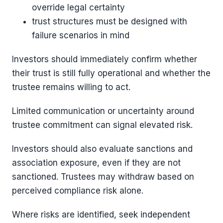
override legal certainty
trust structures must be designed with
failure scenarios in mind
Investors should immediately confirm whether
their trust is still fully operational and whether the
trustee remains willing to act.
Limited communication or uncertainty around
trustee commitment can signal elevated risk.
Investors should also evaluate sanctions and
association exposure, even if they are not
sanctioned. Trustees may withdraw based on
perceived compliance risk alone.
Where risks are identified, seek independent