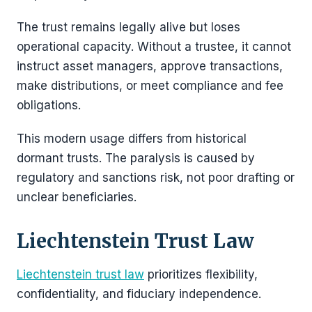
The trust remains legally alive but loses
operational capacity. Without a trustee, it cannot
instruct asset managers, approve transactions,
make distributions, or meet compliance and fee
obligations.
This modern usage differs from historical
dormant trusts. The paralysis is caused by
regulatory and sanctions risk, not poor drafting or
unclear beneficiaries.
Liechtenstein Trust Law
Liechtenstein trust law
prioritizes flexibility,
confidentiality, and fiduciary independence.