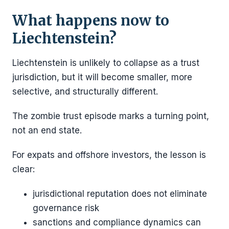
What happens now to
Liechtenstein?
Liechtenstein is unlikely to collapse as a trust
jurisdiction, but it will become smaller, more
selective, and structurally different.
The zombie trust episode marks a turning point,
not an end state.
For expats and offshore investors, the lesson is
clear:
jurisdictional reputation does not eliminate
governance risk
sanctions and compliance dynamics can