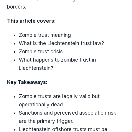
borders.
This article covers:
Zombie trust meaning
What is the Liechtenstein trust law?
Zombie trust crisis
What happens to zombie trust in
Liechtenstein?
Key Takeaways:
Zombie trusts are legally valid but
operationally dead.
Sanctions and perceived association risk
are the primary trigger.
Liechtenstein offshore trusts must be