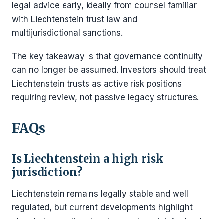
legal advice early, ideally from counsel familiar
with Liechtenstein trust law and
multijurisdictional sanctions.
The key takeaway is that governance continuity
can no longer be assumed. Investors should treat
Liechtenstein trusts as active risk positions
requiring review, not passive legacy structures.
FAQs
Is Liechtenstein a high risk
jurisdiction?
Liechtenstein remains legally stable and well
regulated, but current developments highlight