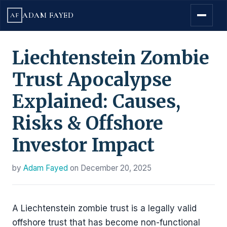
ADAM FAYED
AF
Liechtenstein Zombie
Trust Apocalypse
Explained: Causes,
Risks & Offshore
Investor Impact
by
Adam Fayed
on
December 20, 2025
A Liechtenstein zombie trust is a legally valid
offshore trust that has become non-functional