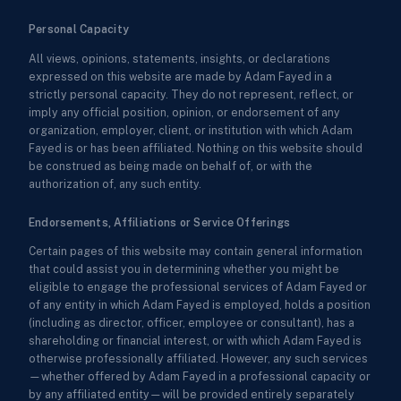
Personal Capacity
All views, opinions, statements, insights, or declarations
expressed on this website are made by Adam Fayed in a
strictly personal capacity. They do not represent, reflect, or
imply any official position, opinion, or endorsement of any
organization, employer, client, or institution with which Adam
Fayed is or has been affiliated. Nothing on this website should
be construed as being made on behalf of, or with the
authorization of, any such entity.
Endorsements, Affiliations or Service Offerings
Certain pages of this website may contain general information
that could assist you in determining whether you might be
eligible to engage the professional services of Adam Fayed or
of any entity in which Adam Fayed is employed, holds a position
(including as director, officer, employee or consultant), has a
shareholding or financial interest, or with which Adam Fayed is
otherwise professionally affiliated. However, any such services
—whether offered by Adam Fayed in a professional capacity or
by any affiliated entity—will be provided entirely separately