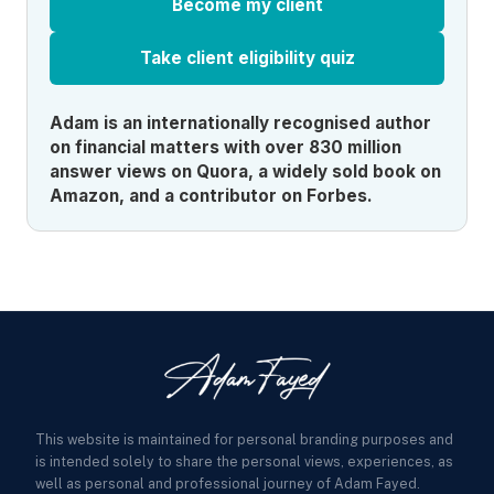
Become my client
Take client eligibility quiz
Adam is an internationally recognised author
on financial matters with over 830 million
answer views on Quora, a widely sold book on
Amazon, and a contributor on Forbes.
This website is maintained for personal branding purposes and
is intended solely to share the personal views, experiences, as
well as personal and professional journey of Adam Fayed.