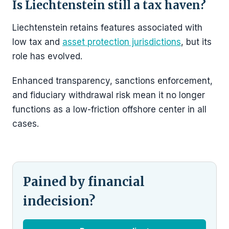
Is Liechtenstein still a tax haven?
Liechtenstein retains features associated with
low tax and
asset protection jurisdictions
, but its
role has evolved.
Enhanced transparency, sanctions enforcement,
and fiduciary withdrawal risk mean it no longer
functions as a low-friction offshore center in all
cases.
Pained by financial
indecision?