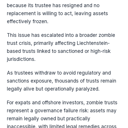
because its trustee has resigned and no
replacement is willing to act, leaving assets
effectively frozen.
This issue has escalated into a broader zombie
trust crisis, primarily affecting Liechtenstein-
based trusts linked to sanctioned or high-risk
jurisdictions.
As trustees withdraw to avoid regulatory and
sanctions exposure, thousands of trusts remain
legally alive but operationally paralyzed.
For expats and offshore investors, zombie trusts
represent a governance failure risk: assets may
remain legally owned but practically
inaccessible, with limited legal remedies across