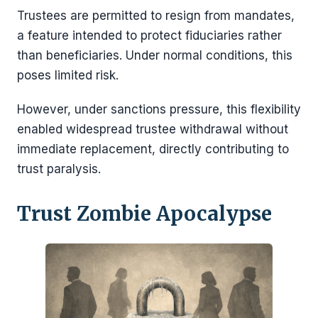
Trustees are permitted to resign from mandates,
a feature intended to protect fiduciaries rather
than beneficiaries. Under normal conditions, this
poses limited risk.
However, under sanctions pressure, this flexibility
enabled widespread trustee withdrawal without
immediate replacement, directly contributing to
trust paralysis.
Trust Zombie Apocalypse