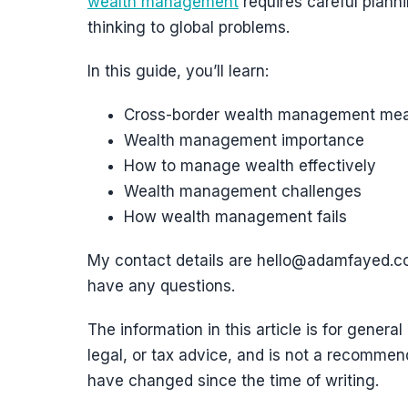
wealth management
requires careful plann
thinking to global problems.
In this guide, you’ll learn:
Cross-border wealth management me
Wealth management importance
How to manage wealth effectively
Wealth management challenges
How wealth management fails
My contact details are hello@adamfayed.
have any questions.
The information in this article is for general
legal, or tax advice, and is not a recommend
have changed since the time of writing.