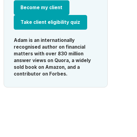
Become my client
Take client eligibility quiz
Adam is an internationally
recognised author on financial
matters with over 830 million
answer views on Quora, a widely
sold book on Amazon, and a
contributor on Forbes.