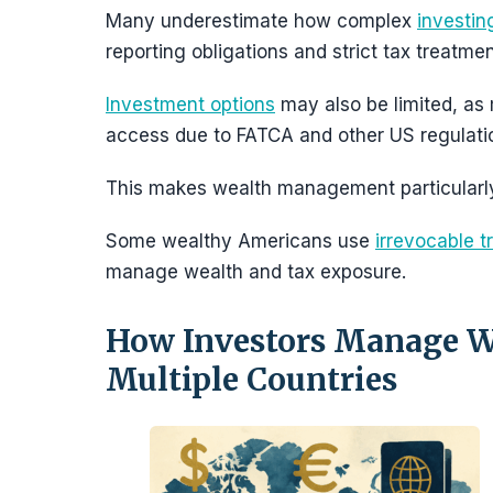
Many underestimate how complex
investin
reporting obligations and strict tax treatmen
Investment options
may also be limited, as 
access due to FATCA and other US regulati
This makes wealth management particularly
Some wealthy Americans use
irrevocable t
manage wealth and tax exposure.
How Investors Manage We
Multiple Countries