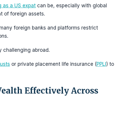
g as a US expat
can be, especially with global
t of foreign assets.
many foreign banks and platforms restrict
ons.
 challenging abroad.
rusts
or private placement life insurance (
PPLI
) to
alth Effectively Across