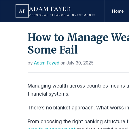
ADAM FAYED
AF
Home
PERSONAL FINANCE & INVESTMENTS
How to Manage Weal
Some Fail
by
Adam Fayed
on
July 30, 2025
Managing wealth across countries means ada
financial systems.
There’s no blanket approach. What works in
From choosing the right banking structure to