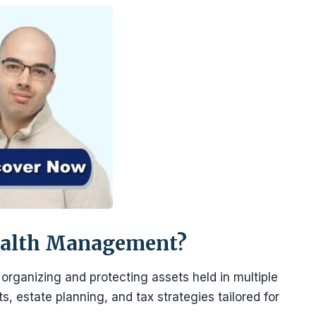
ealth Management?
rganizing and protecting assets held in multiple
ts, estate planning, and tax strategies tailored for