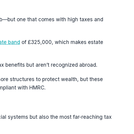
b—but one that comes with high taxes and
rate band
of £325,000, which makes estate
tax benefits but aren’t recognized abroad.
ore structures to protect wealth, but these
ompliant with HMRC.
ial systems but also the most far-reaching tax