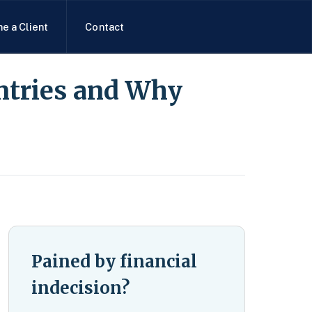
e a Client
Contact
ntries and Why
Pained by financial
indecision?