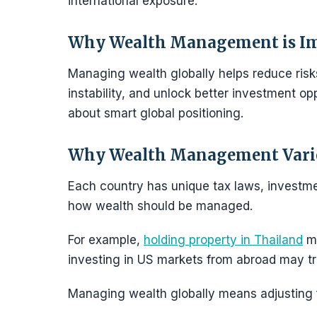
international exposure.
Why Wealth Management is I
Managing wealth globally helps reduce risks
instability, and unlock better investment opp
about smart global positioning.
Why Wealth Management Varie
Each country has unique tax laws, investme
how wealth should be managed.
For example,
holding property in Thailand
ma
investing in US markets from abroad may tr
Managing wealth globally means adjusting fo