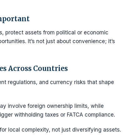
mportant
, protect assets from political or economic
ortunities. It’s not just about convenience; it’s
s Across Countries
nt regulations, and currency risks that shape
y involve foreign ownership limits, while
igger withholding taxes or FATCA compliance.
r local complexity, not just diversifying assets.