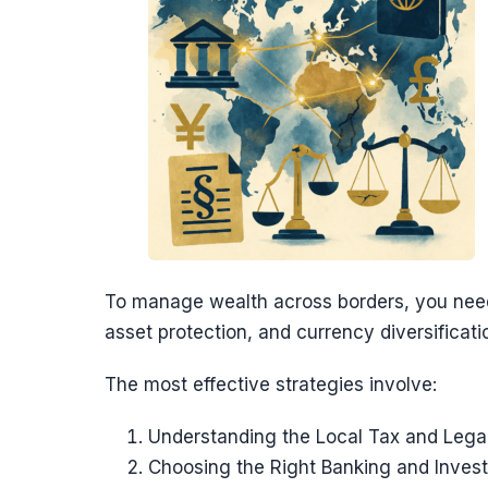
To manage wealth across borders, you nee
asset protection, and currency diversificati
The most effective strategies involve:
Understanding the Local Tax and Leg
Choosing the Right Banking and Inves