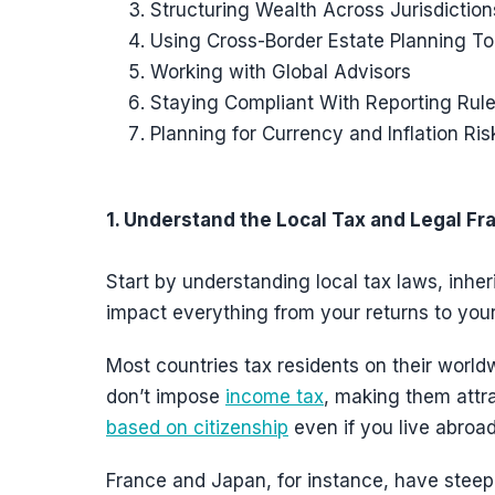
Structuring Wealth Across Jurisdiction
Using Cross-Border Estate Planning To
Working with Global Advisors
Staying Compliant With Reporting Rul
Planning for Currency and Inflation Ris
1. Understand the Local Tax and Legal F
Start by understanding local tax laws, inher
impact everything from your returns to your
Most countries tax residents on their worl
don’t impose
income tax
, making them attra
based on citizenship
even if you live abroad
France and Japan, for instance, have steep i