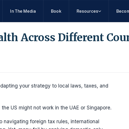
In The Media
Book
Resources
Becom
th Across Different Cou
pting your strategy to local laws, taxes, and
 the US might not work in the UAE or Singapore.
 navigating foreign tax rules, international