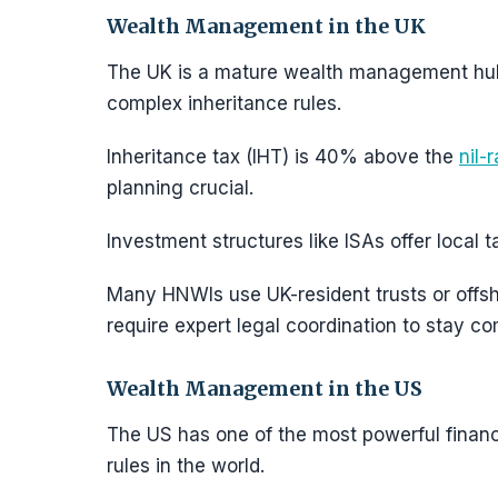
Wealth Management in the UK
The UK is a mature wealth management hu
complex inheritance rules.
Inheritance tax (IHT) is 40% above the
nil-
planning crucial.
Investment structures like ISAs offer local 
Many HNWIs use UK-resident trusts or offsh
require expert legal coordination to stay c
Wealth Management in the US
The US has one of the most powerful financ
rules in the world.