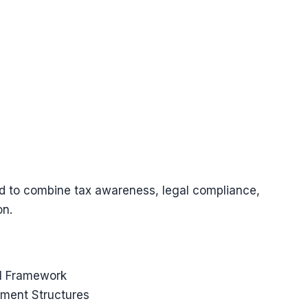
d to combine tax awareness, legal compliance,
on.
al Framework
tment Structures