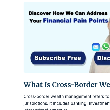
What Is Cross-Border W
Cross-border wealth management refers to o
jurisdictions. It includes banking, investmen