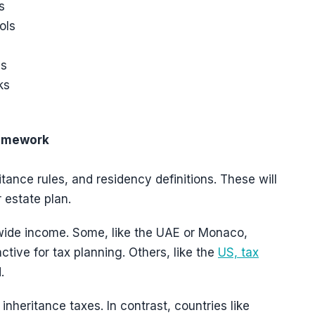
s
ols
es
ks
ramework
itance rules, and residency definitions. These will
 estate plan.
dwide income. Some, like the UAE or Monaco,
ctive for tax planning. Others, like the
US, tax
.
nheritance taxes. In contrast, countries like