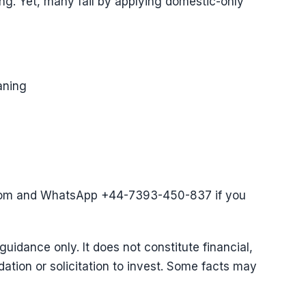
ing. Yet, many fail by applying domestic-only
aning
com and WhatsApp +44-7393-450-837 if you
 guidance only. It does not constitute financial,
ation or solicitation to invest. Some facts may