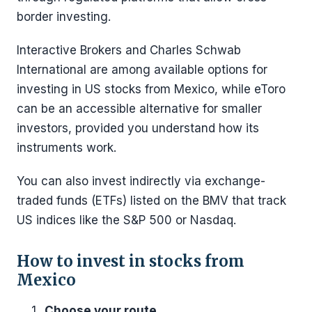
border investing.
Interactive Brokers and Charles Schwab
International are among available options for
investing in US stocks from Mexico, while eToro
can be an accessible alternative for smaller
investors, provided you understand how its
instruments work.
You can also invest indirectly via exchange-
traded funds (ETFs) listed on the BMV that track
US indices like the S&P 500 or Nasdaq.
How to invest in stocks from
Mexico
Choose your route.