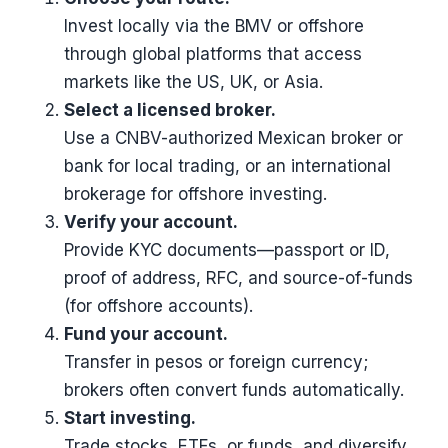
Invest locally via the BMV or offshore
through global platforms that access
markets like the US, UK, or Asia.
Select a licensed broker.
Use a CNBV-authorized Mexican broker or
bank for local trading, or an international
brokerage for offshore investing.
Verify your account.
Provide KYC documents—passport or ID,
proof of address, RFC, and source-of-funds
(for offshore accounts).
Fund your account.
Transfer in pesos or foreign currency;
brokers often convert funds automatically.
Start investing.
Trade stocks, ETFs, or funds, and diversify