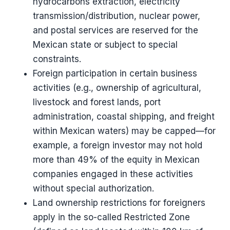
hydrocarbons extraction, electricity
transmission/distribution, nuclear power,
and postal services are reserved for the
Mexican state or subject to special
constraints.
Foreign participation in certain business
activities (e.g., ownership of agricultural,
livestock and forest lands, port
administration, coastal shipping, and freight
within Mexican waters) may be capped—for
example, a foreign investor may not hold
more than 49% of the equity in Mexican
companies engaged in these activities
without special authorization.
Land ownership restrictions for foreigners
apply in the so-called Restricted Zone