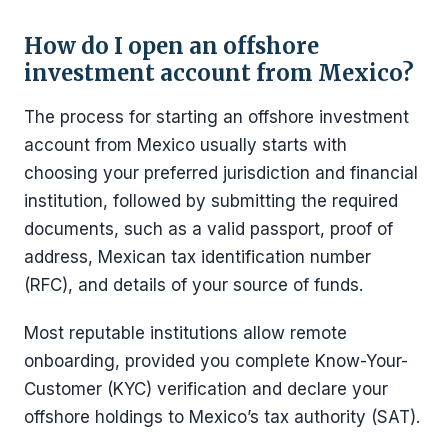
How do I open an offshore
investment account from Mexico?
The process for starting an offshore investment
account from Mexico usually starts with
choosing your preferred jurisdiction and financial
institution, followed by submitting the required
documents, such as a valid passport, proof of
address, Mexican tax identification number
(RFC), and details of your source of funds.
Most reputable institutions allow remote
onboarding, provided you complete Know-Your-
Customer (KYC) verification and declare your
offshore holdings to Mexico’s tax authority (SAT).