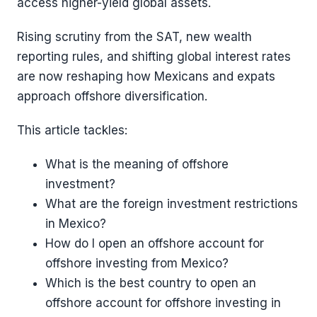
access higher-yield global assets.
Rising scrutiny from the SAT, new wealth
reporting rules, and shifting global interest rates
are now reshaping how Mexicans and expats
approach offshore diversification.
This article tackles:
What is the meaning of offshore
investment?
What are the foreign investment restrictions
in Mexico?
How do I open an offshore account for
offshore investing from Mexico?
Which is the best country to open an
offshore account for offshore investing in