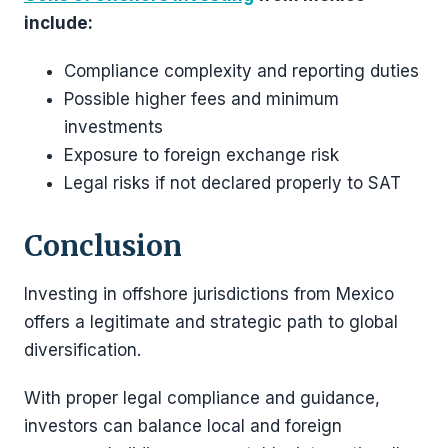
include:
Compliance complexity and reporting duties
Possible higher fees and minimum
investments
Exposure to foreign exchange risk
Legal risks if not declared properly to SAT
Conclusion
Investing in offshore jurisdictions from Mexico
offers a legitimate and strategic path to global
diversification.
With proper legal compliance and guidance,
investors can balance local and foreign