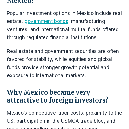
Mexico?
Popular investment options in Mexico include real
estate,
government bonds
, manufacturing
ventures, and international mutual funds offered
through regulated financial institutions.
Real estate and government securities are often
favored for stability, while equities and global
funds provide stronger growth potential and
exposure to international markets.
Why Mexico became very
attractive to foreign investors?
Mexico’s competitive labor costs, proximity to the
US, participation in the USMCA trade bloc, and