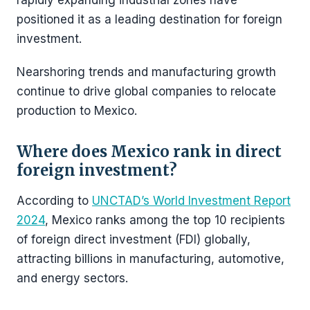
rapidly expanding industrial zones have
positioned it as a leading destination for foreign
investment.
Nearshoring trends and manufacturing growth
continue to drive global companies to relocate
production to Mexico.
Where does Mexico rank in direct
foreign investment?
According to
UNCTAD’s World Investment Report
2024
, Mexico ranks among the top 10 recipients
of foreign direct investment (FDI) globally,
attracting billions in manufacturing, automotive,
and energy sectors.