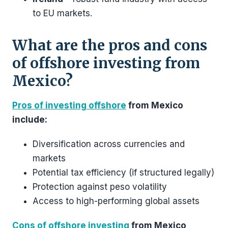
to EU markets.
What are the pros and cons
of offshore investing from
Mexico?
Pros of investing offshore
from Mexico
include:
Diversification across currencies and
markets
Potential tax efficiency (if structured legally)
Protection against peso volatility
Access to high-performing global assets
Cons of offshore investing
from Mexico