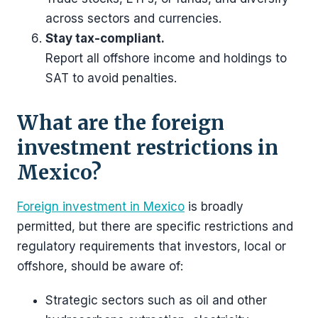
across sectors and currencies.
Stay tax-compliant.
Report all offshore income and holdings to
SAT to avoid penalties.
What are the foreign
investment restrictions in
Mexico?
Foreign investment in Mexico
is broadly
permitted, but there are specific restrictions and
regulatory requirements that investors, local or
offshore, should be aware of:
Strategic sectors such as oil and other