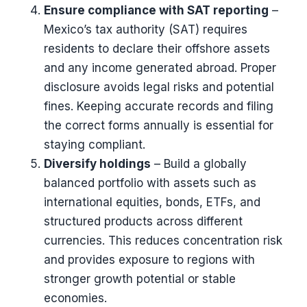
Ensure compliance with SAT reporting
–
Mexico’s tax authority (SAT) requires
residents to declare their offshore assets
and any income generated abroad. Proper
disclosure avoids legal risks and potential
fines. Keeping accurate records and filing
the correct forms annually is essential for
staying compliant.
Diversify holdings
– Build a globally
balanced portfolio with assets such as
international equities, bonds, ETFs, and
structured products across different
currencies. This reduces concentration risk
and provides exposure to regions with
stronger growth potential or stable
economies.