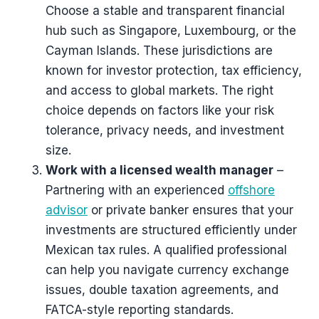
Choose a stable and transparent financial
hub such as Singapore, Luxembourg, or the
Cayman Islands. These jurisdictions are
known for investor protection, tax efficiency,
and access to global markets. The right
choice depends on factors like your risk
tolerance, privacy needs, and investment
size.
Work with a licensed wealth manager
–
Partnering with an experienced
offshore
advisor
or private banker ensures that your
investments are structured efficiently under
Mexican tax rules. A qualified professional
can help you navigate currency exchange
issues, double taxation agreements, and
FATCA-style reporting standards.