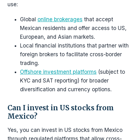
use:
Global
online brokerages
that accept
Mexican residents and offer access to US,
European, and Asian markets.
Local financial institutions that partner with
foreign brokers to facilitate cross-border
trading.
Offshore investment platforms
(subject to
KYC and SAT reporting) for broader
diversification and currency options.
Can I invest in US stocks from
Mexico?
Yes, you can invest in US stocks from Mexico
through regulated platforms that allow cross-