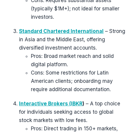
Cons: Requires substantial assets
(typically $1M+); not ideal for smaller
investors.
Standard Chartered International
– Strong
in Asia and the Middle East, offering
diversified investment accounts.
Pros: Broad market reach and solid
digital platform.
Cons: Some restrictions for Latin
American clients; onboarding may
require additional documentation.
Interactive Brokers (IBKR
)
– A top choice
for individuals seeking access to global
stock markets with low fees.
Pros: Direct trading in 150+ markets,