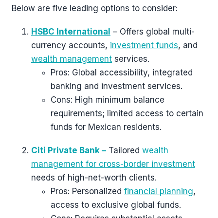
Below are five leading options to consider:
HSBC International
– Offers global multi-
currency accounts,
investment funds
, and
wealth management
services.
Pros: Global accessibility, integrated
banking and investment services.
Cons: High minimum balance
requirements; limited access to certain
funds for Mexican residents.
Citi Private Bank –
Tailored
wealth
management for cross-border investment
needs of high-net-worth clients.
Pros: Personalized
financial planning
,
access to exclusive global funds.