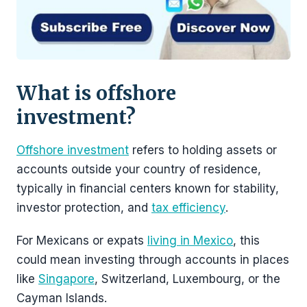
What is offshore
investment?
Offshore investment
refers to holding assets or
accounts outside your country of residence,
typically in financial centers known for stability,
investor protection, and
tax efficiency
.
For Mexicans or expats
living in Mexico
, this
could mean investing through accounts in places
like
Singapore
, Switzerland, Luxembourg, or the
Cayman Islands.