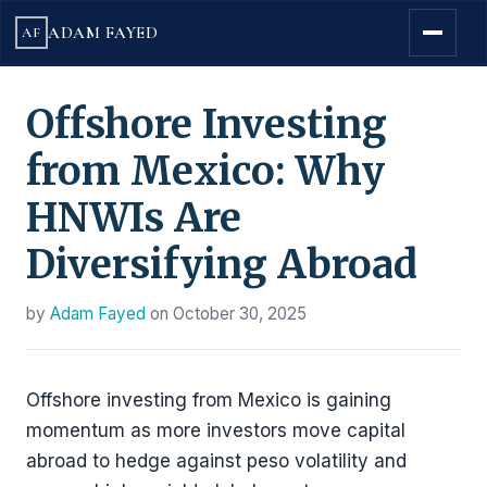
ADAM FAYED
AF
Offshore Investing
from Mexico: Why
HNWIs Are
Diversifying Abroad
by
Adam Fayed
on
October 30, 2025
Offshore investing from Mexico is gaining
momentum as more investors move capital
abroad to hedge against peso volatility and