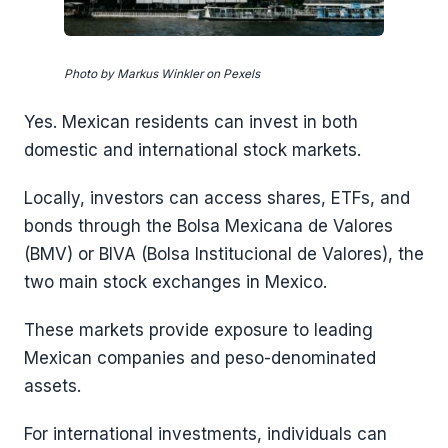
Photo by Markus Winkler on Pexels
Yes. Mexican residents can invest in both
domestic and international stock markets.
Locally, investors can access shares, ETFs, and
bonds through the Bolsa Mexicana de Valores
(BMV) or BIVA (Bolsa Institucional de Valores), the
two main stock exchanges in Mexico.
These markets provide exposure to leading
Mexican companies and peso-denominated
assets.
For international investments, individuals can