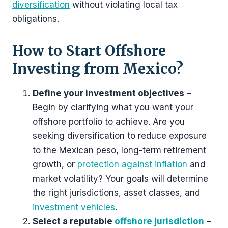
diversification
without violating local tax
obligations.
How to Start Offshore
Investing from Mexico?
Define your investment objectives
–
Begin by clarifying what you want your
offshore portfolio to achieve. Are you
seeking diversification to reduce exposure
to the Mexican peso, long-term retirement
growth, or
protection against inflation
and
market volatility? Your goals will determine
the right jurisdictions, asset classes, and
investment vehicles
.
Select a reputable
offshore jurisdiction
–