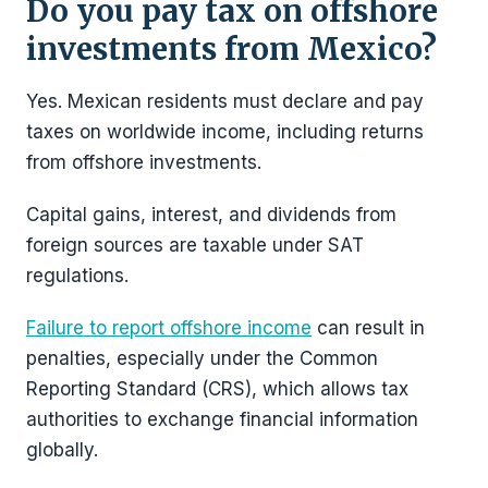
Do you pay tax on offshore
investments from Mexico?
Yes. Mexican residents must declare and pay
taxes on worldwide income, including returns
from offshore investments.
Capital gains, interest, and dividends from
foreign sources are taxable under SAT
regulations.
Failure to report offshore income
can result in
penalties, especially under the Common
Reporting Standard (CRS), which allows tax
authorities to exchange financial information
globally.