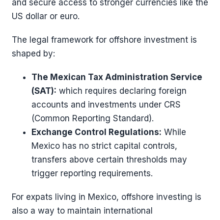
and secure access to stronger currencies like the
US dollar or euro.
The legal framework for offshore investment is
shaped by:
The Mexican Tax Administration Service
(SAT):
which requires declaring foreign
accounts and investments under CRS
(Common Reporting Standard).
Exchange Control Regulations:
While
Mexico has no strict capital controls,
transfers above certain thresholds may
trigger reporting requirements.
For expats living in Mexico, offshore investing is
also a way to maintain international