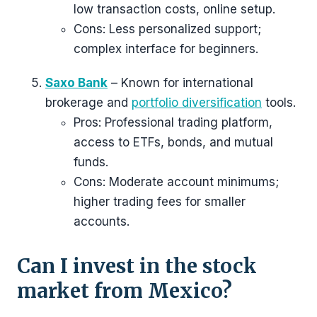
low transaction costs, online setup.
Cons: Less personalized support;
complex interface for beginners.
Saxo Bank
– Known for international
brokerage and
portfolio diversification
tools.
Pros: Professional trading platform,
access to ETFs, bonds, and mutual
funds.
Cons: Moderate account minimums;
higher trading fees for smaller
accounts.
Can I invest in the stock
market from Mexico?