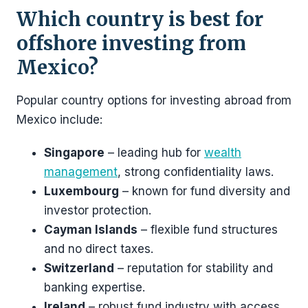
Which country is best for
offshore investing from
Mexico?
Popular country options for investing abroad from
Mexico include:
Singapore
– leading hub for
wealth
management
, strong confidentiality laws.
Luxembourg
– known for fund diversity and
investor protection.
Cayman Islands
– flexible fund structures
and no direct taxes.
Switzerland
– reputation for stability and
banking expertise.
Ireland
– robust fund industry with access