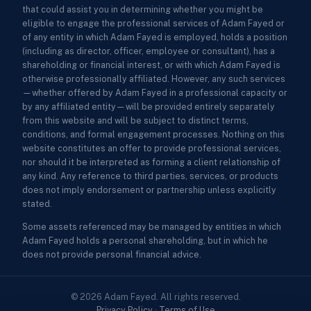
that could assist you in determining whether you might be
eligible to engage the professional services of Adam Fayed or
of any entity in which Adam Fayed is employed, holds a position
(including as director, officer, employee or consultant), has a
shareholding or financial interest, or with which Adam Fayed is
otherwise professionally affiliated. However, any such services
—whether offered by Adam Fayed in a professional capacity or
by any affiliated entity—will be provided entirely separately
from this website and will be subject to distinct terms,
conditions, and formal engagement processes. Nothing on this
website constitutes an offer to provide professional services,
nor should it be interpreted as forming a client relationship of
any kind. Any reference to third parties, services, or products
does not imply endorsement or partnership unless explicitly
stated.
Some assets referenced may be managed by entities in which
Adam Fayed holds a personal shareholding, but in which he
does not provide personal financial advice.
© 2026 Adam Fayed. All rights reserved.
Privacy Policy
·
Terms of Use