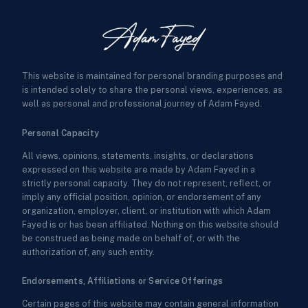
This website is maintained for personal branding purposes and
is intended solely to share the personal views, experiences, as
well as personal and professional journey of Adam Fayed.
Personal Capacity
All views, opinions, statements, insights, or declarations
expressed on this website are made by Adam Fayed in a
strictly personal capacity. They do not represent, reflect, or
imply any official position, opinion, or endorsement of any
organization, employer, client, or institution with which Adam
Fayed is or has been affiliated. Nothing on this website should
be construed as being made on behalf of, or with the
authorization of, any such entity.
Endorsements, Affiliations or Service Offerings
Certain pages of this website may contain general information