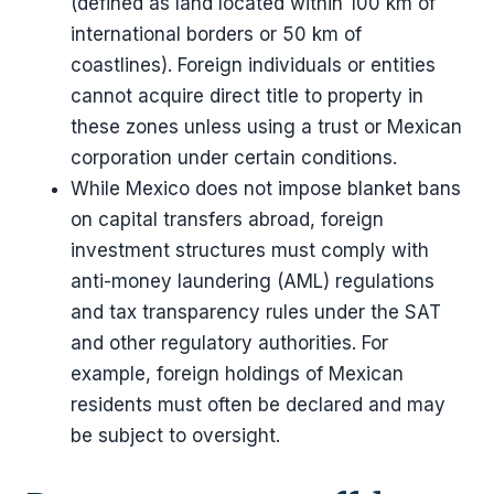
(defined as land located within 100 km of
international borders or 50 km of
coastlines). Foreign individuals or entities
cannot acquire direct title to property in
these zones unless using a trust or Mexican
corporation under certain conditions.
While Mexico does not impose blanket bans
on capital transfers abroad, foreign
investment structures must comply with
anti-money laundering (AML) regulations
and tax transparency rules under the SAT
and other regulatory authorities. For
example, foreign holdings of Mexican
residents must often be declared and may
be subject to oversight.