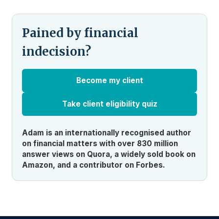
Pained by financial
indecision?
Become my client
Take client eligibility quiz
Adam is an internationally recognised author
on financial matters with over 830 million
answer views on Quora, a widely sold book on
Amazon, and a contributor on Forbes.