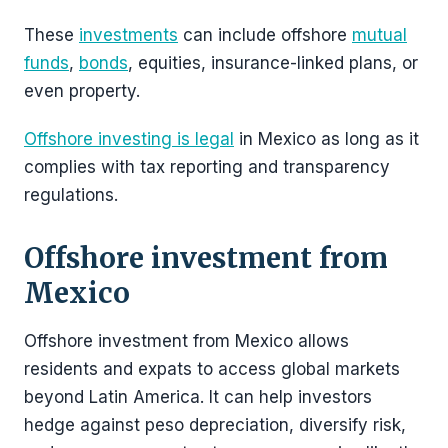
These
investments
can include offshore
mutual
funds
,
bonds
, equities, insurance-linked plans, or
even property.
Offshore investing is legal
in Mexico as long as it
complies with tax reporting and transparency
regulations.
Offshore investment from
Mexico
Offshore investment from Mexico allows
residents and expats to access global markets
beyond Latin America. It can help investors
hedge against peso depreciation, diversify risk,