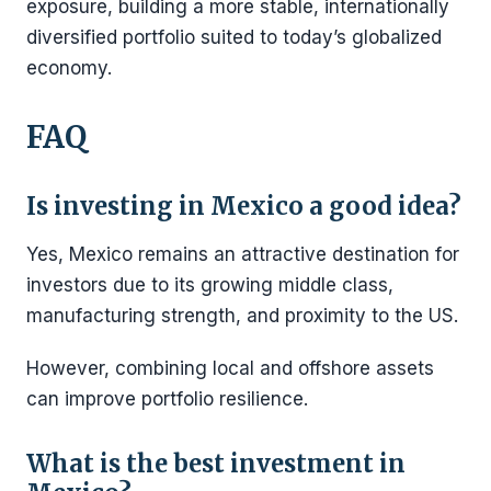
exposure, building a more stable, internationally
diversified portfolio suited to today’s globalized
economy.
FAQ
Is investing in Mexico a good idea?
Yes, Mexico remains an attractive destination for
investors due to its growing middle class,
manufacturing strength, and proximity to the US.
However, combining local and offshore assets
can improve portfolio resilience.
What is the best investment in