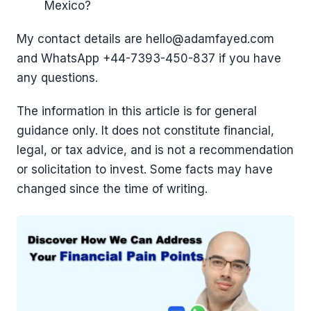
Mexico?
My contact details are hello@adamfayed.com
and WhatsApp ‪+44-7393-450-837 if you have
any questions.
The information in this article is for general
guidance only. It does not constitute financial,
legal, or tax advice, and is not a recommendation
or solicitation to invest. Some facts may have
changed since the time of writing.