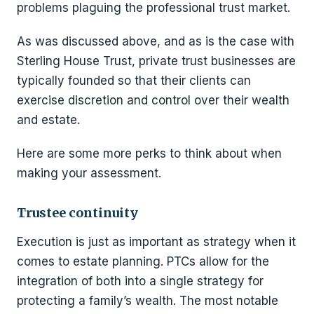
problems plaguing the professional trust market.
As was discussed above, and as is the case with
Sterling House Trust, private trust businesses are
typically founded so that their clients can
exercise discretion and control over their wealth
and estate.
Here are some more perks to think about when
making your assessment.
Trustee continuity
Execution is just as important as strategy when it
comes to estate planning. PTCs allow for the
integration of both into a single strategy for
protecting a family’s wealth. The most notable