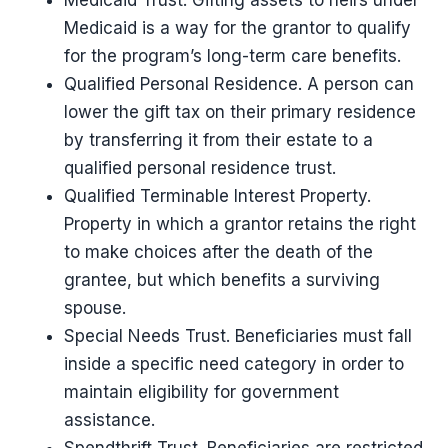
Medicaid Trust. Gifting assets to heirs under
Medicaid is a way for the grantor to qualify
for the program’s long-term care benefits.
Qualified Personal Residence. A person can
lower the gift tax on their primary residence
by transferring it from their estate to a
qualified personal residence trust.
Qualified Terminable Interest Property.
Property in which a grantor retains the right
to make choices after the death of the
grantee, but which benefits a surviving
spouse.
Special Needs Trust. Beneficiaries must fall
inside a specific need category in order to
maintain eligibility for government
assistance.