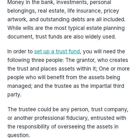
Money in the bank, investments, personal
belongings, real estate, life insurance, pricey
artwork, and outstanding debts are all included.
While wills are the most typical estate planning
document, trust funds are also widely used.
In order to
set up a trust fund
, you will need the
following three people: The grantor, who creates
the trust and places assets within it; One or more
people who will benefit from the assets being
managed; and the trustee as the impartial third
party.
The trustee could be any person, trust company,
or another professional fiduciary, entrusted with
the responsibility of overseeing the assets in
question.