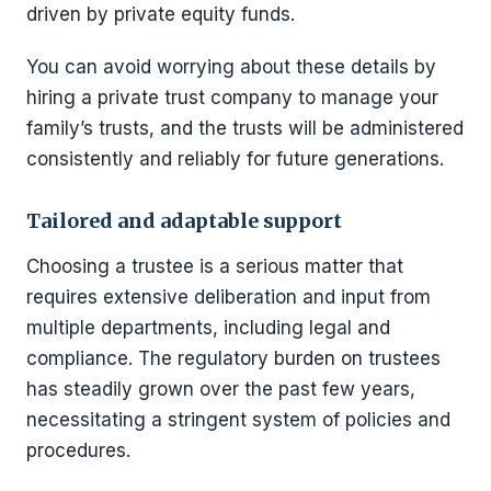
driven by private equity funds.
You can avoid worrying about these details by
hiring a private trust company to manage your
family’s trusts, and the trusts will be administered
consistently and reliably for future generations.
Tailored and adaptable support
Choosing a trustee is a serious matter that
requires extensive deliberation and input from
multiple departments, including legal and
compliance. The regulatory burden on trustees
has steadily grown over the past few years,
necessitating a stringent system of policies and
procedures.