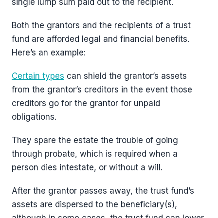
single lump sum paid out to the recipient.
Both the grantors and the recipients of a trust
fund are afforded legal and financial benefits.
Here’s an example:
Certain types
can shield the grantor’s assets
from the grantor’s creditors in the event those
creditors go for the grantor for unpaid
obligations.
They spare the estate the trouble of going
through probate, which is required when a
person dies intestate, or without a will.
After the grantor passes away, the trust fund’s
assets are dispersed to the beneficiary(s),