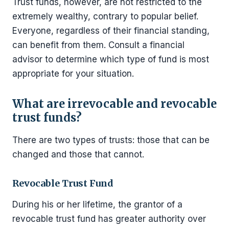
Trust funds, however, are not restricted to the
extremely wealthy, contrary to popular belief.
Everyone, regardless of their financial standing,
can benefit from them. Consult a financial
advisor to determine which type of fund is most
appropriate for your situation.
What are irrevocable and revocable
trust funds?
There are two types of trusts: those that can be
changed and those that cannot.
Revocable Trust Fund
During his or her lifetime, the grantor of a
revocable trust fund has greater authority over