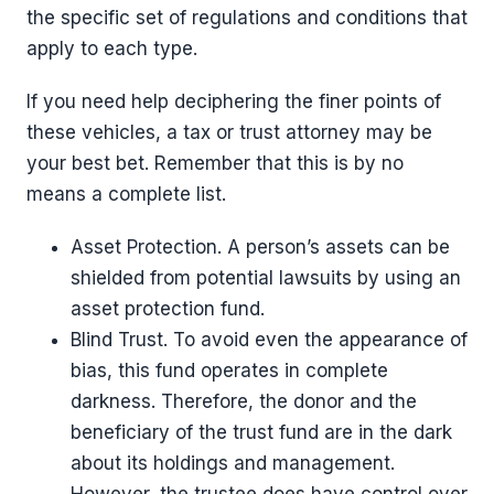
the specific set of regulations and conditions that
apply to each type.
If you need help deciphering the finer points of
these vehicles, a tax or trust attorney may be
your best bet. Remember that this is by no
means a complete list.
Asset Protection. A person’s assets can be
shielded from potential lawsuits by using an
asset protection fund.
Blind Trust. To avoid even the appearance of
bias, this fund operates in complete
darkness. Therefore, the donor and the
beneficiary of the trust fund are in the dark
about its holdings and management.