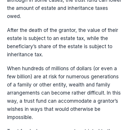
although in some cases, the trust fund can lower
the amount of estate and inheritance taxes
owed.
After the death of the grantor, the value of their
estate is subject to an estate tax, while the
beneficiary’s share of the estate is subject to
inheritance tax.
When hundreds of millions of dollars (or even a
few billion) are at risk for numerous generations
of a family or other entity, wealth and family
arrangements can become rather difficult. In this
way, a trust fund can accommodate a grantor’s
wishes in ways that would otherwise be
impossible.