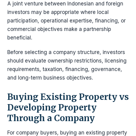
A joint venture between Indonesian and foreign
investors may be appropriate where local
participation, operational expertise, financing, or
commercial objectives make a partnership
beneficial.
Before selecting a company structure, investors
should evaluate ownership restrictions, licensing
requirements, taxation, financing, governance,
and long-term business objectives.
Buying Existing Property vs
Developing Property
Through a Company
For company buyers, buying an existing property