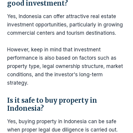
good investment?
Yes, Indonesia can offer attractive real estate
investment opportunities, particularly in growing
commercial centers and tourism destinations.
However, keep in mind that investment
performance is also based on factors such as
property type, legal ownership structure, market
conditions, and the investor's long-term
strategy.
Is it safe to buy property in
Indonesia?
Yes, buying property in Indonesia can be safe
when proper legal due diligence is carried out.