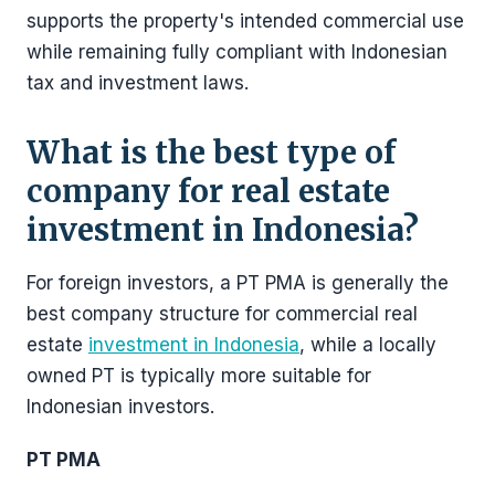
supports the property's intended commercial use
while remaining fully compliant with Indonesian
tax and investment laws.
What is the best type of
company for real estate
investment in Indonesia?
For foreign investors, a PT PMA is generally the
best company structure for commercial real
estate
investment in Indonesia
, while a locally
owned PT is typically more suitable for
Indonesian investors.
PT PMA