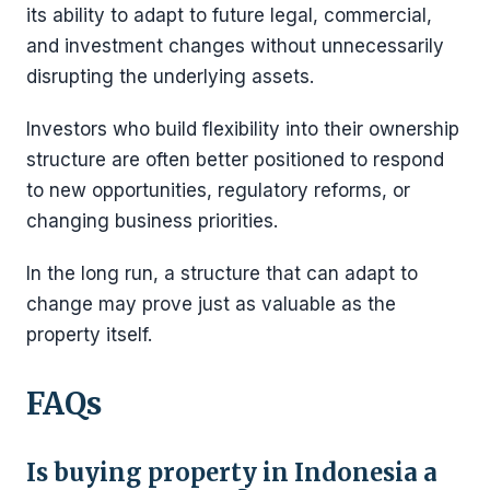
its ability to adapt to future legal, commercial,
and investment changes without unnecessarily
disrupting the underlying assets.
Investors who build flexibility into their ownership
structure are often better positioned to respond
to new opportunities, regulatory reforms, or
changing business priorities.
In the long run, a structure that can adapt to
change may prove just as valuable as the
property itself.
FAQs
Is buying property in Indonesia a