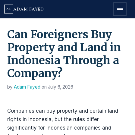
ADAM FAYED
AF
Can Foreigners Buy
Property and Land in
Indonesia Through a
Company?
by
Adam Fayed
on
July 6, 2026
Companies can buy property and certain land
rights in Indonesia, but the rules differ
significantly for Indonesian companies and