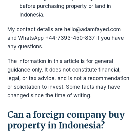
before purchasing property or land in
Indonesia.
My contact details are hello@adamfayed.com
and WhatsApp ‪+44-7393-450-837 if you have
any questions.
The information in this article is for general
guidance only. It does not constitute financial,
legal, or tax advice, and is not a recommendation
or solicitation to invest. Some facts may have
changed since the time of writing.
Can a foreign company buy
property in Indonesia?