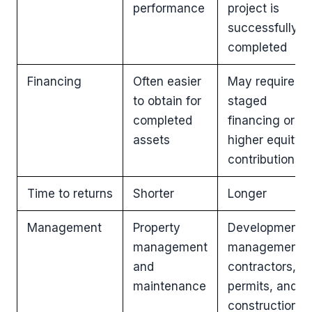
performance
project is
successfully
completed
Financing
Often easier
May require
to obtain for
staged
completed
financing or
assets
higher equity
contributions
Time to returns
Shorter
Longer
Management
Property
Development
management
management,
and
contractors,
maintenance
permits, and
construction