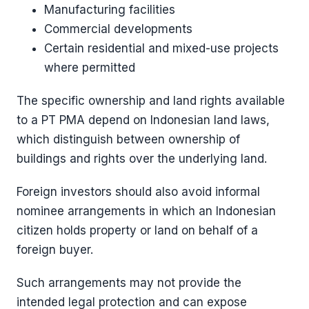
Manufacturing facilities
Commercial developments
Certain residential and mixed-use projects
where permitted
The specific ownership and land rights available
to a PT PMA depend on Indonesian land laws,
which distinguish between ownership of
buildings and rights over the underlying land.
Foreign investors should also avoid informal
nominee arrangements in which an Indonesian
citizen holds property or land on behalf of a
foreign buyer.
Such arrangements may not provide the
intended legal protection and can expose