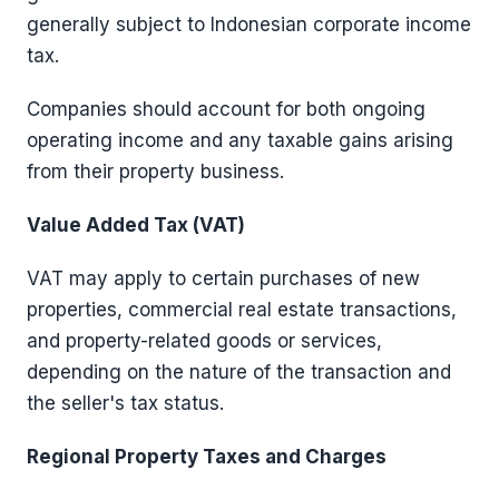
generally subject to Indonesian corporate income
tax.
Companies should account for both ongoing
operating income and any taxable gains arising
from their property business.
Value Added Tax (VAT)
VAT may apply to certain purchases of new
properties, commercial real estate transactions,
and property-related goods or services,
depending on the nature of the transaction and
the seller's tax status.
Regional Property Taxes and Charges