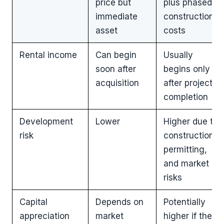
price but
plus phased
immediate
construction
asset
costs
Rental income
Can begin
Usually
soon after
begins only
acquisition
after project
completion
Development
Lower
Higher due to
risk
construction,
permitting,
and market
risks
Capital
Depends on
Potentially
appreciation
market
higher if the