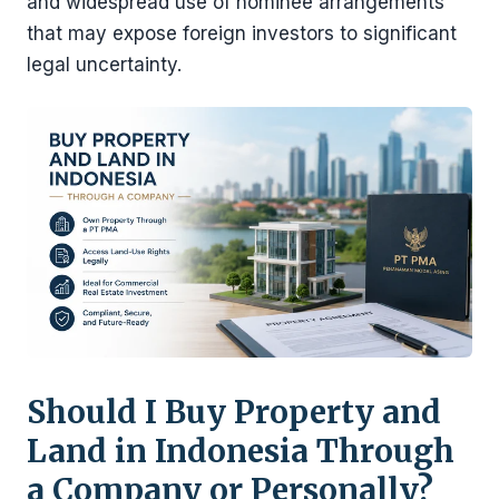
and widespread use of nominee arrangements
that may expose foreign investors to significant
legal uncertainty.
Should I Buy Property and
Land in Indonesia Through
a Company or Personally?