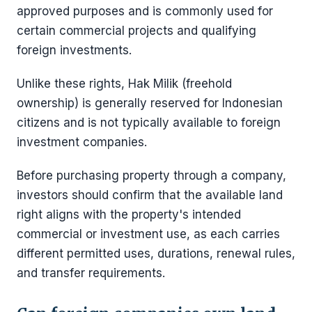
approved purposes and is commonly used for
certain commercial projects and qualifying
foreign investments.
Unlike these rights, Hak Milik (freehold
ownership) is generally reserved for Indonesian
citizens and is not typically available to foreign
investment companies.
Before purchasing property through a company,
investors should confirm that the available land
right aligns with the property's intended
commercial or investment use, as each carries
different permitted uses, durations, renewal rules,
and transfer requirements.