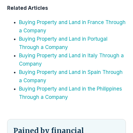
Related Articles
Buying Property and Land in France Through
a Company
Buying Property and Land in Portugal
Through a Company
Buying Property and Land in Italy Through a
Company
Buying Property and Land in Spain Through
a Company
Buying Property and Land in the Philippines
Through a Company
Pained by financial