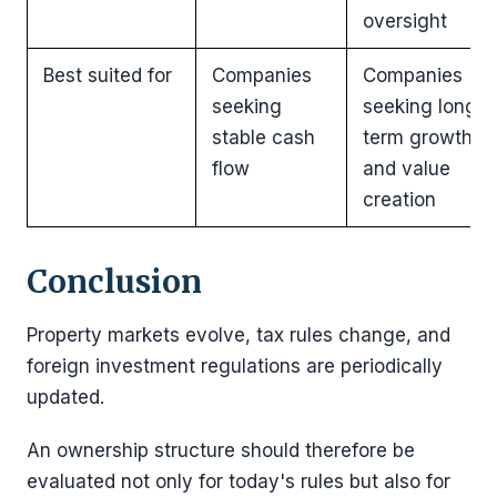
oversight
Best suited for
Companies
Companies
seeking
seeking long-
stable cash
term growth
flow
and value
creation
Conclusion
Property markets evolve, tax rules change, and
foreign investment regulations are periodically
updated.
An ownership structure should therefore be
evaluated not only for today's rules but also for