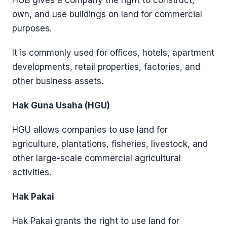
HGB gives a company the right to construct,
own, and use buildings on land for commercial
purposes.
It is commonly used for offices, hotels, apartment
developments, retail properties, factories, and
other business assets.
Hak Guna Usaha (HGU)
HGU allows companies to use land for
agriculture, plantations, fisheries, livestock, and
other large-scale commercial agricultural
activities.
Hak Pakai
Hak Pakai grants the right to use land for