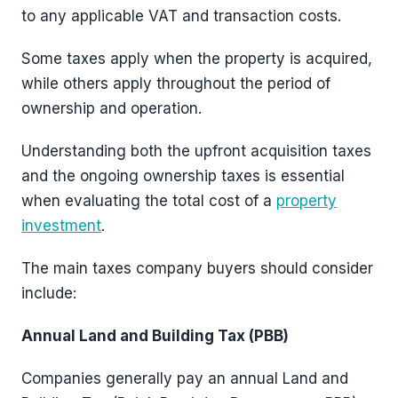
to any applicable VAT and transaction costs.
Some taxes apply when the property is acquired,
while others apply throughout the period of
ownership and operation.
Understanding both the upfront acquisition taxes
and the ongoing ownership taxes is essential
when evaluating the total cost of a
property
investment
.
The main taxes company buyers should consider
include:
Annual Land and Building Tax (PBB)
Companies generally pay an annual Land and