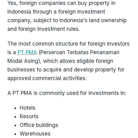
Yes, foreign companies can buy property in
Indonesia through a foreign investment
company, subject to Indonesia's land ownership
and foreign investment rules.
The most common structure for foreign investors
is a
PT PMA
(Perseroan Terbatas Penanaman
Modal Asing), which allows eligible foreign
businesses to acquire and develop property for
approved commercial activities.
A PT PMA is commonly used for investments in:
Hotels
Resorts
Office buildings
Warehouses