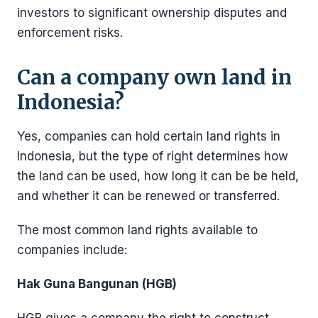
investors to significant ownership disputes and
enforcement risks.
Can a company own land in
Indonesia?
Yes, companies can hold certain land rights in
Indonesia, but the type of right determines how
the land can be used, how long it can be be held,
and whether it can be renewed or transferred.
The most common land rights available to
companies include:
Hak Guna Bangunan (HGB)