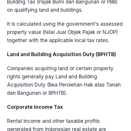
Building Tax (Pajak Bumi dan Bangunan or PBB)
on qualifying land and buildings.
It is calculated using the government's assessed
property value (Nilai Jual Objek Pajak or NJOP)
together with the applicable local tax rates.
Land and Building Acquisition Duty (BPHTB)
Companies acquiring land or certain property
rights generally pay Land and Building
Acquisition Duty (Bea Perolehan Hak atas Tanah
dan Bangunan or BPHTB).
Corporate Income Tax
Rental income and other taxable profits
generated from Indonesian real estate are