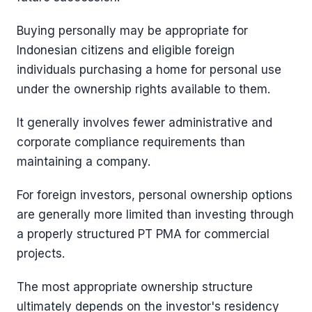
Buying personally may be appropriate for
Indonesian citizens and eligible foreign
individuals purchasing a home for personal use
under the ownership rights available to them.
It generally involves fewer administrative and
corporate compliance requirements than
maintaining a company.
For foreign investors, personal ownership options
are generally more limited than investing through
a properly structured PT PMA for commercial
projects.
The most appropriate ownership structure
ultimately depends on the investor's residency