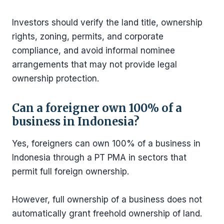
Investors should verify the land title, ownership
rights, zoning, permits, and corporate
compliance, and avoid informal nominee
arrangements that may not provide legal
ownership protection.
Can a foreigner own 100% of a
business in Indonesia?
Yes, foreigners can own 100% of a business in
Indonesia through a PT PMA in sectors that
permit full foreign ownership.
However, full ownership of a business does not
automatically grant freehold ownership of land.