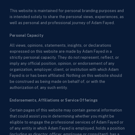
This website is maintained for personal branding purposes and
is intended solely to share the personal views, experiences, as
well as personal and professional journey of Adam Fayed.
Personal Capacity
All views, opinions, statements, insights, or declarations
expressed on this website are made by Adam Fayed in a
strictly personal capacity. They do not represent, reflect, or
imply any official position, opinion, or endorsement of any
organization, employer, client, or institution with which Adam
Fayed is or has been affiliated. Nothing on this website should
be construed as being made on behalf of, or with the
authorization of, any such entity.
Endorsements, Affiliations or Service Offerings
Certain pages of this website may contain general information
that could assist you in determining whether you might be
eligible to engage the professional services of Adam Fayed or
of any entity in which Adam Fayed is employed, holds a position
(including as director, officer, employee or consultant), has a