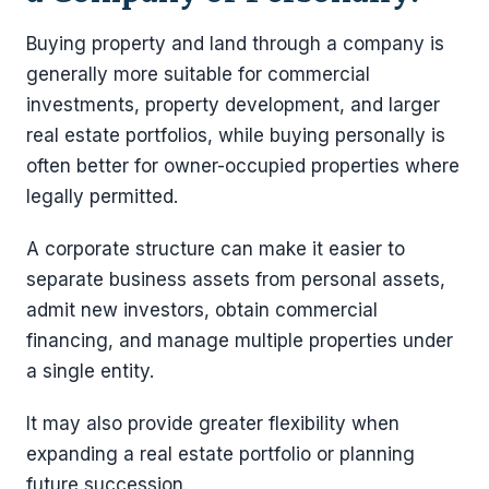
Buying property and land through a company is
generally more suitable for commercial
investments, property development, and larger
real estate portfolios, while buying personally is
often better for owner-occupied properties where
legally permitted.
A corporate structure can make it easier to
separate business assets from personal assets,
admit new investors, obtain commercial
financing, and manage multiple properties under
a single entity.
It may also provide greater flexibility when
expanding a real estate portfolio or planning
future succession.