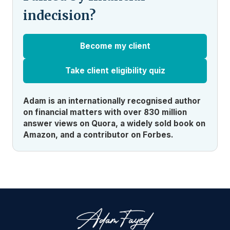
indecision?
Become my client
Take client eligibility quiz
Adam is an internationally recognised author
on financial matters with over 830 million
answer views on Quora, a widely sold book on
Amazon, and a contributor on Forbes.