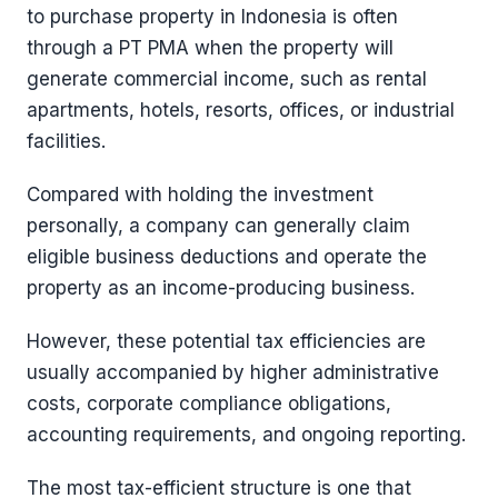
to purchase property in Indonesia is often
through a PT PMA when the property will
generate commercial income, such as rental
apartments, hotels, resorts, offices, or industrial
facilities.
Compared with holding the investment
personally, a company can generally claim
eligible business deductions and operate the
property as an income-producing business.
However, these potential tax efficiencies are
usually accompanied by higher administrative
costs, corporate compliance obligations,
accounting requirements, and ongoing reporting.
The most tax-efficient structure is one that