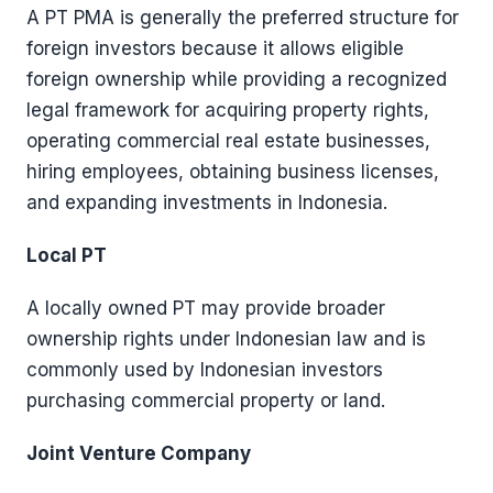
A PT PMA is generally the preferred structure for
foreign investors because it allows eligible
foreign ownership while providing a recognized
legal framework for acquiring property rights,
operating commercial real estate businesses,
hiring employees, obtaining business licenses,
and expanding investments in Indonesia.
Local PT
A locally owned PT may provide broader
ownership rights under Indonesian law and is
commonly used by Indonesian investors
purchasing commercial property or land.
Joint Venture Company