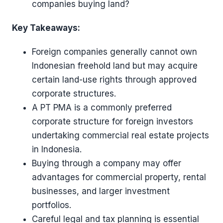
companies buying land?
Key Takeaways:
Foreign companies generally cannot own
Indonesian freehold land but may acquire
certain land-use rights through approved
corporate structures.
A PT PMA is a commonly preferred
corporate structure for foreign investors
undertaking commercial real estate projects
in Indonesia.
Buying through a company may offer
advantages for commercial property, rental
businesses, and larger investment
portfolios.
Careful legal and tax planning is essential