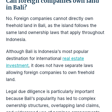
Can foreign companies own land
in Bali?
No. Foreign companies cannot directly own
freehold land in Bali, as the island follows the
same land ownership laws that apply throughout
Indonesia.
Although Bali is Indonesia's most popular
destination for international
real estate
investment
, it does not have separate laws
allowing foreign companies to own freehold
land.
Legal due diligence is particularly important
because Bali's popularity has led to complex
ownership structures, overlapping land claims,