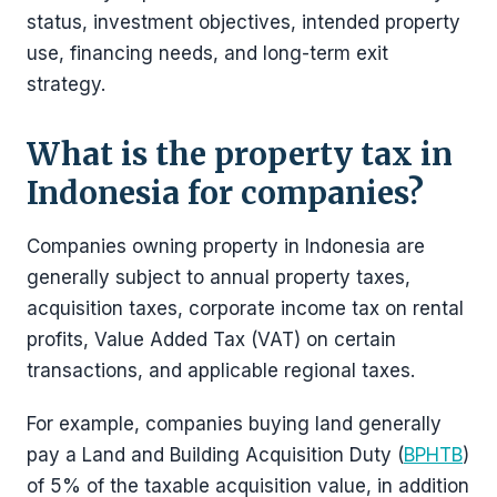
status, investment objectives, intended property
use, financing needs, and long-term exit
strategy.
What is the property tax in
Indonesia for companies?
Companies owning property in Indonesia are
generally subject to annual property taxes,
acquisition taxes, corporate income tax on rental
profits, Value Added Tax (VAT) on certain
transactions, and applicable regional taxes.
For example, companies buying land generally
pay a Land and Building Acquisition Duty (
BPHTB
)
of 5% of the taxable acquisition value, in addition