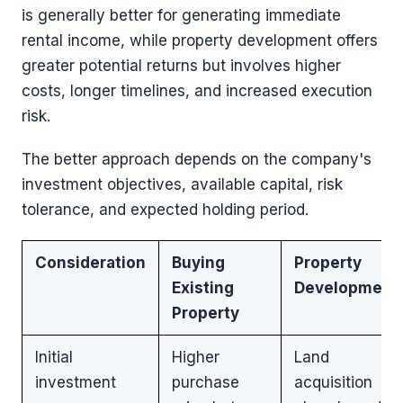
is generally better for generating immediate
rental income, while property development offers
greater potential returns but involves higher
costs, longer timelines, and increased execution
risk.
The better approach depends on the company's
investment objectives, available capital, risk
tolerance, and expected holding period.
Consideration
Buying
Property
Existing
Development
Property
Initial
Higher
Land
investment
purchase
acquisition