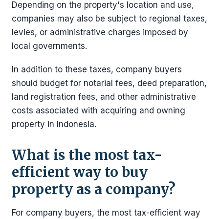
Depending on the property's location and use,
companies may also be subject to regional taxes,
levies, or administrative charges imposed by
local governments.
In addition to these taxes, company buyers
should budget for notarial fees, deed preparation,
land registration fees, and other administrative
costs associated with acquiring and owning
property in Indonesia.
What is the most tax-
efficient way to buy
property as a company?
For company buyers, the most tax-efficient way