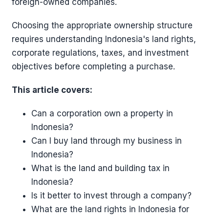
foreign-owned companies.
Choosing the appropriate ownership structure
requires understanding Indonesia's land rights,
corporate regulations, taxes, and investment
objectives before completing a purchase.
This article covers:
Can a corporation own a property in
Indonesia?
Can I buy land through my business in
Indonesia?
What is the land and building tax in
Indonesia?
Is it better to invest through a company?
What are the land rights in Indonesia for