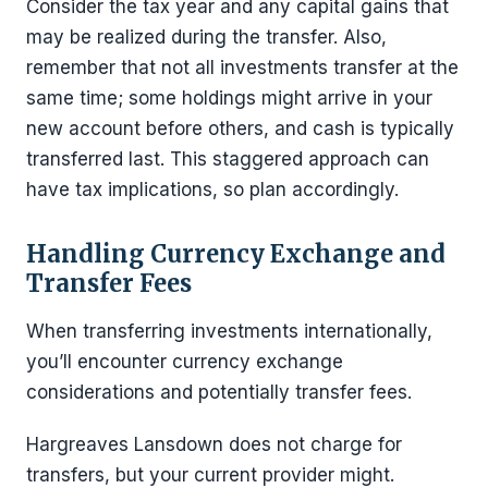
Consider the tax year and any capital gains that
may be realized during the transfer. Also,
remember that not all investments transfer at the
same time; some holdings might arrive in your
new account before others, and cash is typically
transferred last. This staggered approach can
have tax implications, so plan accordingly.
Handling Currency Exchange and
Transfer Fees
When transferring investments internationally,
you’ll encounter currency exchange
considerations and potentially transfer fees.
Hargreaves Lansdown does not charge for
transfers, but your current provider might.