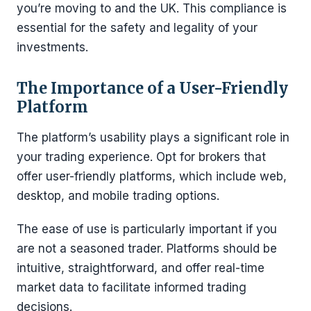
you’re moving to and the UK. This compliance is
essential for the safety and legality of your
investments.
The Importance of a User-Friendly
Platform
The platform’s usability plays a significant role in
your trading experience. Opt for brokers that
offer user-friendly platforms, which include web,
desktop, and mobile trading options.
The ease of use is particularly important if you
are not a seasoned trader. Platforms should be
intuitive, straightforward, and offer real-time
market data to facilitate informed trading
decisions.