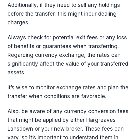
Additionally, if they need to sell any holdings
before the transfer, this might incur dealing
charges.
Always check for potential exit fees or any loss
of benefits or guarantees when transferring.
Regarding currency exchange, the rates can
significantly affect the value of your transferred
assets.
It’s wise to monitor exchange rates and plan the
transfer when conditions are favorable.
Also, be aware of any currency conversion fees
that might be applied by either Hargreaves
Lansdown or your new broker. These fees can
vary, so it’s important to understand them in