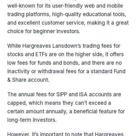
well-known for its user-friendly web and mobile
trading platforms, high-quality educational tools,
and excellent customer service, making it a great
choice for beginner investors.
While Hargreaves Lansdown’s trading fees for
stocks and ETFs are on the higher side, it offers
low fees for funds and bonds, and there are no
inactivity or withdrawal fees for a standard Fund
& Share account.
The annual fees for SIPP and ISA accounts are
capped, which means they can’t exceed a
certain amount annually, a beneficial feature for
long-term investors.
However, it’s important to note that Hargreaves