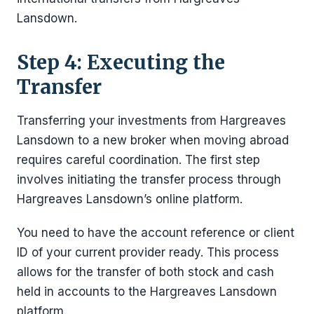
Lansdown.
Step 4: Executing the
Transfer
Transferring your investments from Hargreaves
Lansdown to a new broker when moving abroad
requires careful coordination. The first step
involves initiating the transfer process through
Hargreaves Lansdown’s online platform.
You need to have the account reference or client
ID of your current provider ready. This process
allows for the transfer of both stock and cash
held in accounts to the Hargreaves Lansdown
platform.