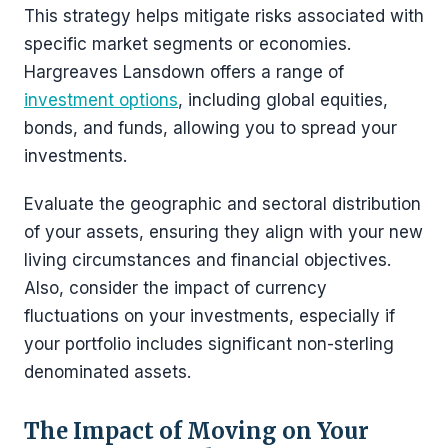
This strategy helps mitigate risks associated with
specific market segments or economies.
Hargreaves Lansdown offers a range of
investment options
, including global equities,
bonds, and funds, allowing you to spread your
investments.
Evaluate the geographic and sectoral distribution
of your assets, ensuring they align with your new
living circumstances and financial objectives.
Also, consider the impact of currency
fluctuations on your investments, especially if
your portfolio includes significant non-sterling
denominated assets.
The Impact of Moving on Your