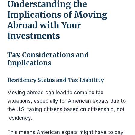
Understanding the
Implications of Moving
Abroad with Your
Investments
Tax Considerations and
Implications
Residency Status and Tax Liability
Moving abroad can lead to complex tax
situations, especially for American expats due to
the U.S. taxing citizens based on citizenship, not
residency.
This means American expats might have to pay