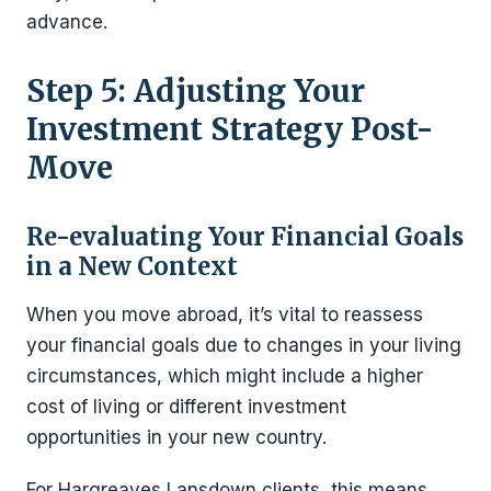
advance.
Step 5: Adjusting Your
Investment Strategy Post-
Move
Re-evaluating Your Financial Goals
in a New Context
When you move abroad, it’s vital to reassess
your financial goals due to changes in your living
circumstances, which might include a higher
cost of living or different investment
opportunities in your new country.
For Hargreaves Lansdown clients, this means