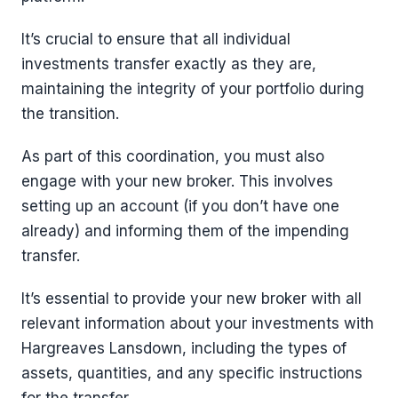
It’s crucial to ensure that all individual
investments transfer exactly as they are,
maintaining the integrity of your portfolio during
the transition.
As part of this coordination, you must also
engage with your new broker. This involves
setting up an account (if you don’t have one
already) and informing them of the impending
transfer.
It’s essential to provide your new broker with all
relevant information about your investments with
Hargreaves Lansdown, including the types of
assets, quantities, and any specific instructions