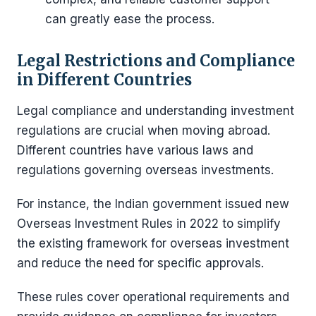
can greatly ease the process.
Legal Restrictions and Compliance
in Different Countries
Legal compliance and understanding investment
regulations are crucial when moving abroad.
Different countries have various laws and
regulations governing overseas investments.
For instance, the Indian government issued new
Overseas Investment Rules in 2022 to simplify
the existing framework for overseas investment
and reduce the need for specific approvals.
These rules cover operational requirements and