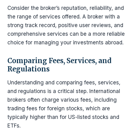
Consider the broker’s reputation, reliability, and
the range of services offered. A broker with a
strong track record, positive user reviews, and
comprehensive services can be a more reliable
choice for managing your investments abroad.
Comparing Fees, Services, and
Regulations
Understanding and comparing fees, services,
and regulations is a critical step. International
brokers often charge various fees, including
trading fees for foreign stocks, which are
typically higher than for US-listed stocks and
ETFs.