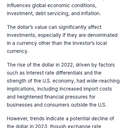
influences global economic conditions,
investment, debt servicing, and inflation.
The dollar’s value can significantly affect
investments, especially if they are denominated
in a currency other than the investor’s local
currency.
The rise of the dollar in 2022, driven by factors
such as interest rate differentials and the
strength of the U.S. economy, had wide-reaching
implications, including increased import costs
and heightened financial pressures for
businesses and consumers outside the U.S.
However, trends indicate a potential decline of
the dollar in 2023, though exchange rate