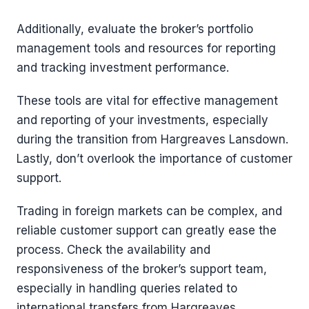
Additionally, evaluate the broker’s portfolio
management tools and resources for reporting
and tracking investment performance.
These tools are vital for effective management
and reporting of your investments, especially
during the transition from Hargreaves Lansdown.
Lastly, don’t overlook the importance of customer
support.
Trading in foreign markets can be complex, and
reliable customer support can greatly ease the
process. Check the availability and
responsiveness of the broker’s support team,
especially in handling queries related to
international transfers from Hargreaves