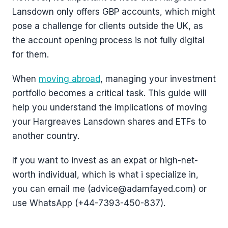
Lansdown only offers GBP accounts, which might
pose a challenge for clients outside the UK, as
the account opening process is not fully digital
for them.
When
moving abroad
, managing your investment
portfolio becomes a critical task. This guide will
help you understand the implications of moving
your Hargreaves Lansdown shares and ETFs to
another country.
If you want to invest as an expat or high-net-
worth individual, which is what i specialize in,
you can email me (advice@adamfayed.com) or
use WhatsApp (+44-7393-450-837).