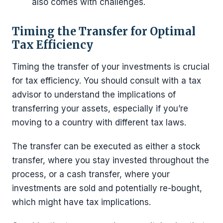
also comes with challenges.
Timing the Transfer for Optimal
Tax Efficiency
Timing the transfer of your investments is crucial
for tax efficiency. You should consult with a tax
advisor to understand the implications of
transferring your assets, especially if you’re
moving to a country with different tax laws.
The transfer can be executed as either a stock
transfer, where you stay invested throughout the
process, or a cash transfer, where your
investments are sold and potentially re-bought,
which might have tax implications.