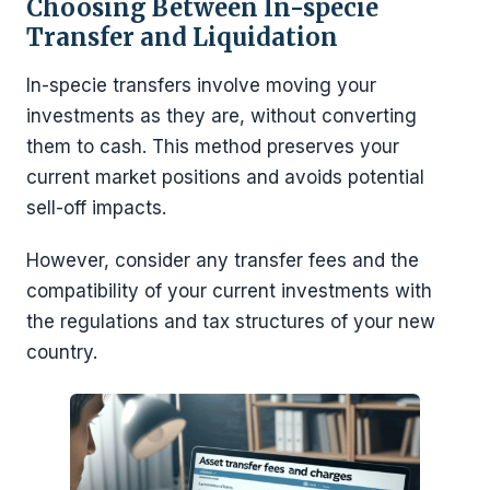
Choosing Between In-specie
Transfer and Liquidation
In-specie transfers involve moving your
investments as they are, without converting
them to cash. This method preserves your
current market positions and avoids potential
sell-off impacts.
However, consider any transfer fees and the
compatibility of your current investments with
the regulations and tax structures of your new
country.