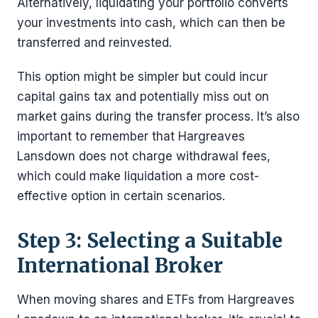
Alternatively, liquidating your portfolio converts
your investments into cash, which can then be
transferred and reinvested.
This option might be simpler but could incur
capital gains tax and potentially miss out on
market gains during the transfer process. It’s also
important to remember that Hargreaves
Lansdown does not charge withdrawal fees,
which could make liquidation a more cost-
effective option in certain scenarios.
Step 3: Selecting a Suitable
International Broker
When moving shares and ETFs from Hargreaves