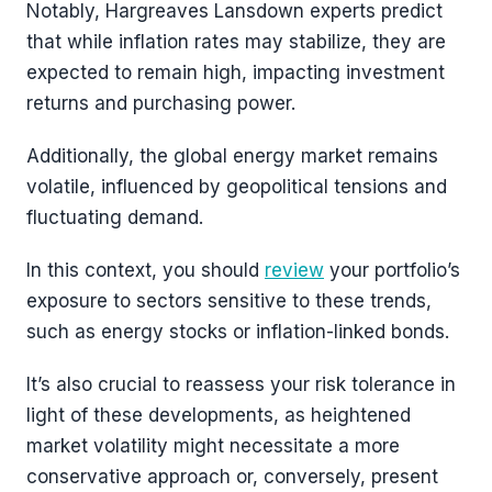
Notably, Hargreaves Lansdown experts predict
that while inflation rates may stabilize, they are
expected to remain high, impacting investment
returns and purchasing power.
Additionally, the global energy market remains
volatile, influenced by geopolitical tensions and
fluctuating demand.
In this context, you should
review
your portfolio’s
exposure to sectors sensitive to these trends,
such as energy stocks or inflation-linked bonds.
It’s also crucial to reassess your risk tolerance in
light of these developments, as heightened
market volatility might necessitate a more
conservative approach or, conversely, present