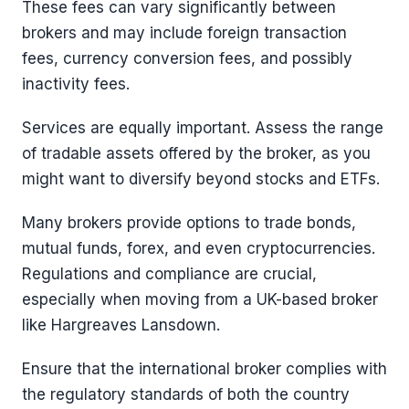
These fees can vary significantly between
brokers and may include foreign transaction
fees, currency conversion fees, and possibly
inactivity fees.
Services are equally important. Assess the range
of tradable assets offered by the broker, as you
might want to diversify beyond stocks and ETFs.
Many brokers provide options to trade bonds,
mutual funds, forex, and even cryptocurrencies.
Regulations and compliance are crucial,
especially when moving from a UK-based broker
like Hargreaves Lansdown.
Ensure that the international broker complies with
the regulatory standards of both the country