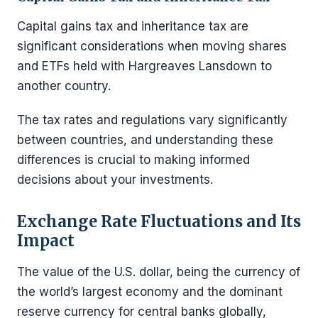
Capital gains tax and inheritance tax are
significant considerations when moving shares
and ETFs held with Hargreaves Lansdown to
another country.
The tax rates and regulations vary significantly
between countries, and understanding these
differences is crucial to making informed
decisions about your investments.
Exchange Rate Fluctuations and Its
Impact
The value of the U.S. dollar, being the currency of
the world’s largest economy and the dominant
reserve currency for central banks globally,