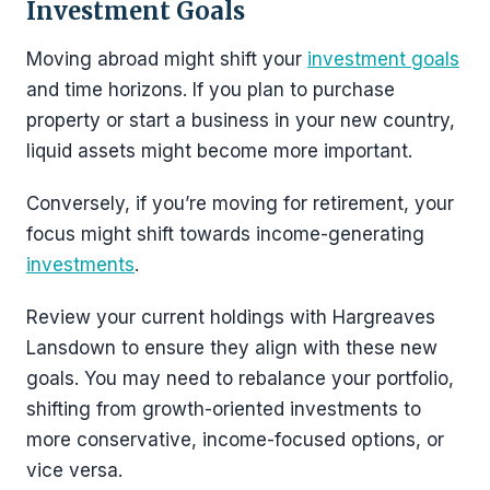
Investment Goals
Moving abroad might shift your
investment goals
and time horizons. If you plan to purchase
property or start a business in your new country,
liquid assets might become more important.
Conversely, if you’re moving for retirement, your
focus might shift towards income-generating
investments
.
Review your current holdings with Hargreaves
Lansdown to ensure they align with these new
goals. You may need to rebalance your portfolio,
shifting from growth-oriented investments to
more conservative, income-focused options, or
vice versa.