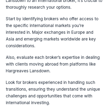
Lansdown to an international broker, it’s crucial to
thoroughly research your options.
Start by identifying brokers who offer access to
the specific international markets you’re
interested in. Major exchanges in Europe and
Asia and emerging markets worldwide are key
considerations.
Also, evaluate each broker’s expertise in dealing
with clients moving abroad from platforms like
Hargreaves Lansdown.
Look for brokers experienced in handling such
transitions, ensuring they understand the unique
challenges and opportunities that come with
international investing.