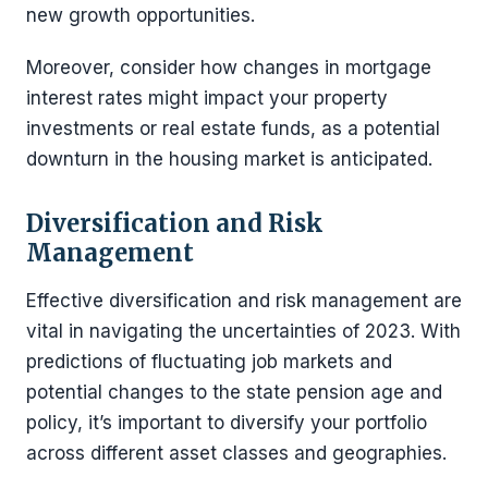
new growth opportunities.
Moreover, consider how changes in mortgage
interest rates might impact your property
investments or real estate funds, as a potential
downturn in the housing market is anticipated.
Diversification and Risk
Management
Effective diversification and risk management are
vital in navigating the uncertainties of 2023. With
predictions of fluctuating job markets and
potential changes to the state pension age and
policy, it’s important to diversify your portfolio
across different asset classes and geographies.