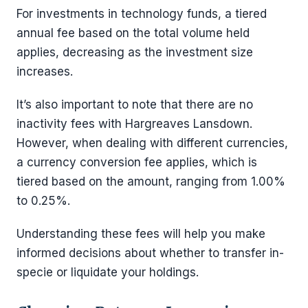
For investments in technology funds, a tiered
annual fee based on the total volume held
applies, decreasing as the investment size
increases.
It’s also important to note that there are no
inactivity fees with Hargreaves Lansdown.
However, when dealing with different currencies,
a currency conversion fee applies, which is
tiered based on the amount, ranging from 1.00%
to 0.25%.
Understanding these fees will help you make
informed decisions about whether to transfer in-
specie or liquidate your holdings.