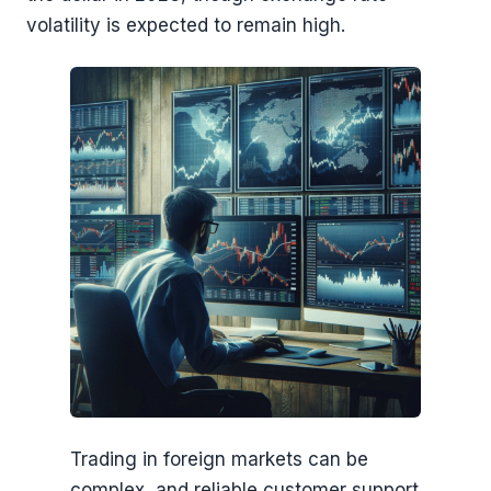
volatility is expected to remain high.
Trading in foreign markets can be
complex, and reliable customer support