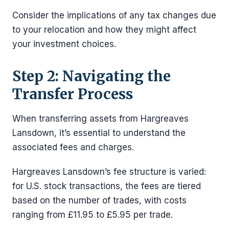
Consider the implications of any tax changes due
to your relocation and how they might affect
your investment choices.
Step 2: Navigating the
Transfer Process
When transferring assets from Hargreaves
Lansdown, it’s essential to understand the
associated fees and charges.
Hargreaves Lansdown’s fee structure is varied:
for U.S. stock transactions, the fees are tiered
based on the number of trades, with costs
ranging from £11.95 to £5.95 per trade.