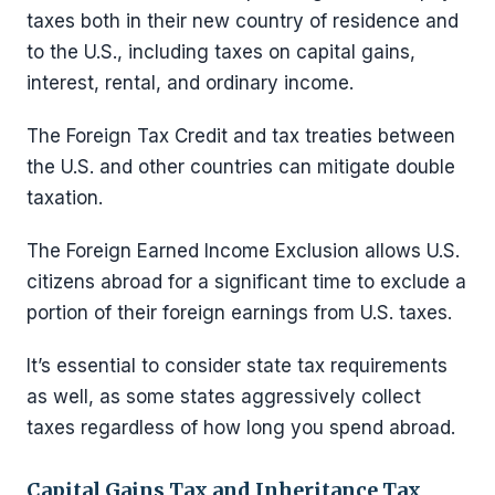
taxes both in their new country of residence and
to the U.S., including taxes on capital gains,
interest, rental, and ordinary income.
The Foreign Tax Credit and tax treaties between
the U.S. and other countries can mitigate double
taxation.
The Foreign Earned Income Exclusion allows U.S.
citizens abroad for a significant time to exclude a
portion of their foreign earnings from U.S. taxes.
It’s essential to consider state tax requirements
as well, as some states aggressively collect
taxes regardless of how long you spend abroad.
Capital Gains Tax and Inheritance Tax