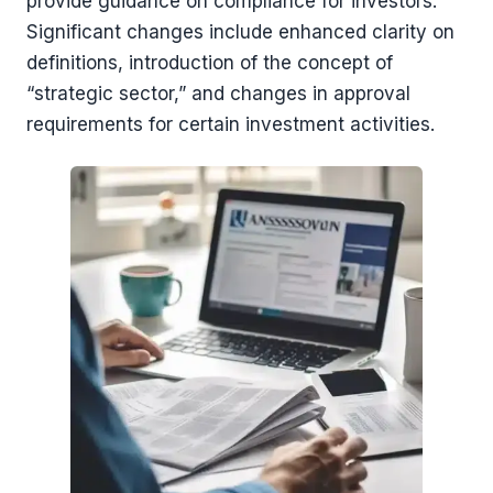
provide guidance on compliance for investors.
Significant changes include enhanced clarity on
definitions, introduction of the concept of
“strategic sector,” and changes in approval
requirements for certain investment activities.