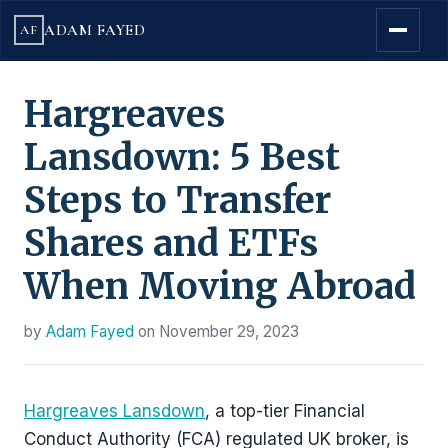
ADAM FAYED
AF
Hargreaves
Lansdown: 5 Best
Steps to Transfer
Shares and ETFs
When Moving Abroad
by
Adam Fayed
on
November 29, 2023
Hargreaves Lansdown
, a top-tier Financial
Conduct Authority (FCA) regulated UK broker, is