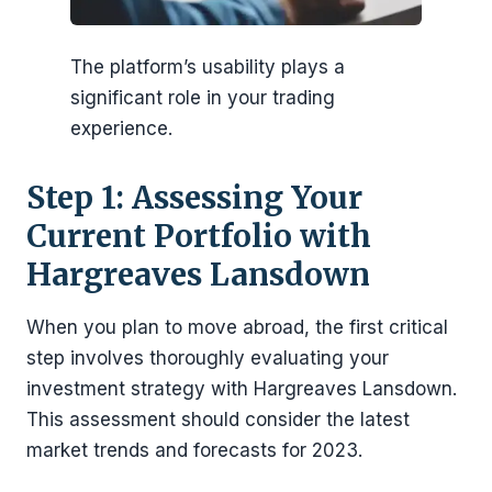
The platform’s usability plays a
significant role in your trading
experience.
Step 1: Assessing Your
Current Portfolio with
Hargreaves Lansdown
When you plan to move abroad, the first critical
step involves thoroughly evaluating your
investment strategy with Hargreaves Lansdown.
This assessment should consider the latest
market trends and forecasts for 2023.