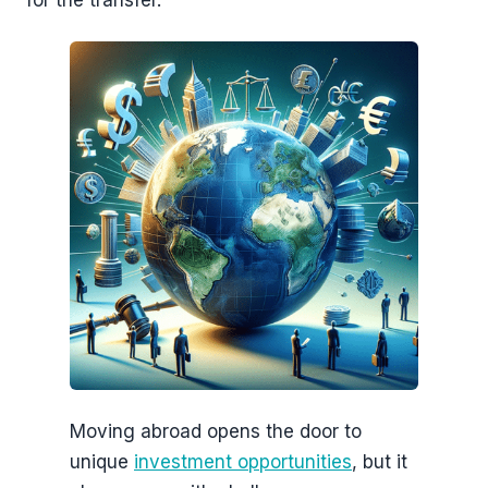
for the transfer.
Moving abroad opens the door to
unique
investment opportunities
, but it