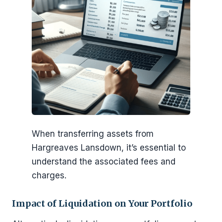
When transferring assets from
Hargreaves Lansdown, it’s essential to
understand the associated fees and
charges.
Impact of Liquidation on Your Portfolio