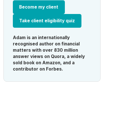
Become my client
Take client eligibility quiz
Adam is an internationally
recognised author on financial
matters with over 830 million
answer views on Quora, a widely
sold book on Amazon, and a
contributor on Forbes.