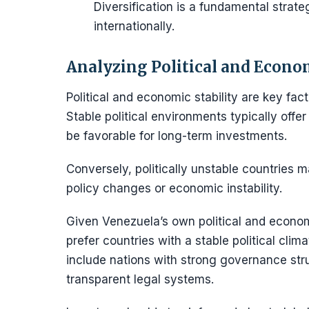
Diversification is a fundamental strat
internationally.
Analyzing Political and Econom
Political and economic stability are key fac
Stable political environments typically off
be favorable for long-term investments.
Conversely, politically unstable countries m
policy changes or economic instability.
Given Venezuela’s own political and econo
prefer countries with a stable political cli
include nations with strong governance stru
transparent legal systems.