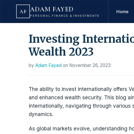
ADAM FAYED
AF
Home
PERSONAL FINANCE & INVESTMENTS
Investing Internati
Wealth 2023
by
Adam Fayed
on
November 26, 2023
The ability to invest internationally offer
and enhanced wealth security. This blog ai
internationally, navigating through various
dynamics.
As global markets evolve, understanding ho