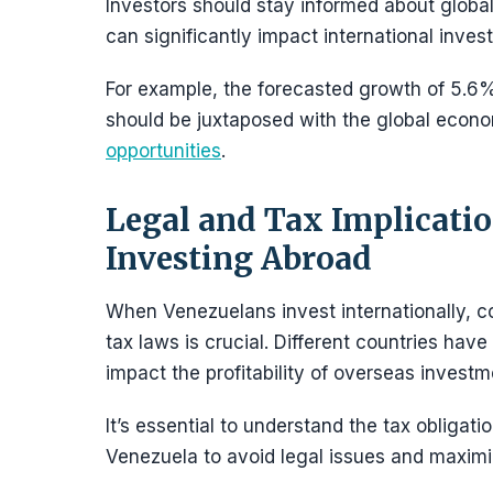
Investors should stay informed about global
can significantly impact international inves
For example, the forecasted growth of 5.6
should be juxtaposed with the global econo
opportunities
.
Legal and Tax Implicatio
Investing Abroad
When Venezuelans invest internationally, c
tax laws is crucial. Different countries have
impact the profitability of overseas investm
It’s essential to understand the tax obligat
Venezuela to avoid legal issues and maximi