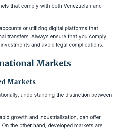
nnels that comply with both Venezuelan and
ccounts or utilizing digital platforms that
onal transfers. Always ensure that you comply
 investments and avoid legal complications.
rnational Markets
ed Markets
ionally, understanding the distinction between
pid growth and industrialization, can offer
k. On the other hand, developed markets are