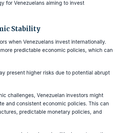
egy for Venezuelans aiming to invest
ic Stability
tors when Venezuelans invest internationally.
er more predictable economic policies, which can
ay present higher risks due to potential abrupt
mic challenges, Venezuelan investors might
mate and consistent economic policies. This can
ctures, predictable monetary policies, and