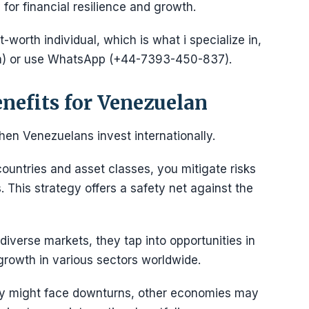
for financial resilience and growth.
-worth individual, which is what i specialize in,
) or use WhatsApp (+44-7393-450-837).
enefits for Venezuelan
hen Venezuelans invest internationally.
ountries and asset classes, you mitigate risks
 This strategy offers a safety net against the
diverse markets, they tap into opportunities in
growth in various sectors worldwide.
my might face downturns, other economies may