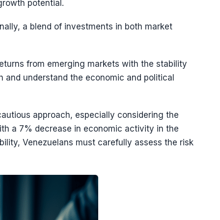
growth potential.
nally, a blend of investments in both market
eturns from emerging markets with the stability
ch and understand the economic and political
autious approach, especially considering the
th a 7% decrease in economic activity in the
ability, Venezuelans must carefully assess the risk