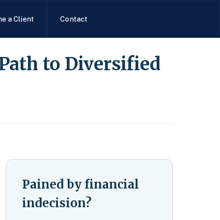
e a Client
Contact
Path to Diversified
Pained by financial
indecision?