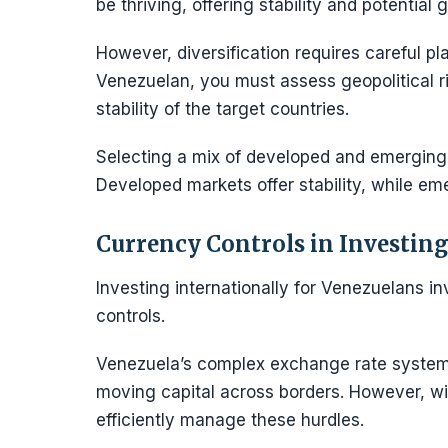
be thriving, offering stability and potential g
However, diversification requires careful pl
Venezuelan, you must assess geopolitical 
stability of the target countries.
Selecting a mix of developed and emerging 
Developed markets offer stability, while em
Currency Controls in Investing
Investing internationally for Venezuelans 
controls.
Venezuela’s complex exchange rate system 
moving capital across borders. However, wi
efficiently manage these hurdles.