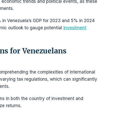
 economic trends and political events, as these
tments.
% in Venezuela’s GDP for 2023 and 5% in 2024
mic outlook to gauge potential
investment
ns for Venezuelans
omprehending the complexities of international
 varying tax regulations, which can significantly
ents.
ions in both the country of investment and
ze returns.