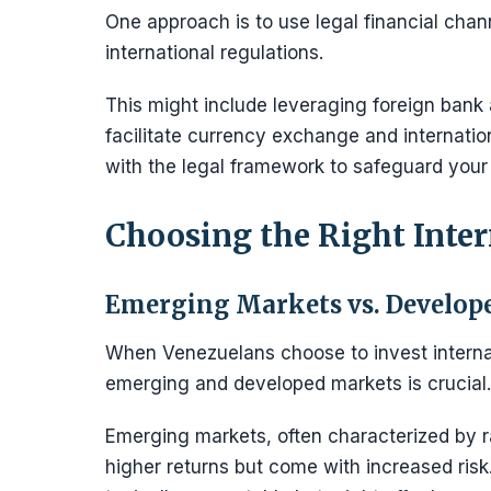
One approach is to use legal financial cha
international regulations.
This might include leveraging foreign bank a
facilitate currency exchange and internati
with the legal framework to safeguard your
Choosing the Right Inte
Emerging Markets vs. Develop
When Venezuelans choose to invest internat
emerging and developed markets is crucial.
Emerging markets, often characterized by ra
higher returns but come with increased ris