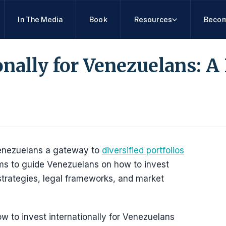
In The Media
Book
Resources
Becom
onally for Venezuelans: A 
s Venezuelans a gateway to
diversified portfolios
ms to guide Venezuelans on how to invest
 strategies, legal frameworks, and market
w to invest internationally for Venezuelans