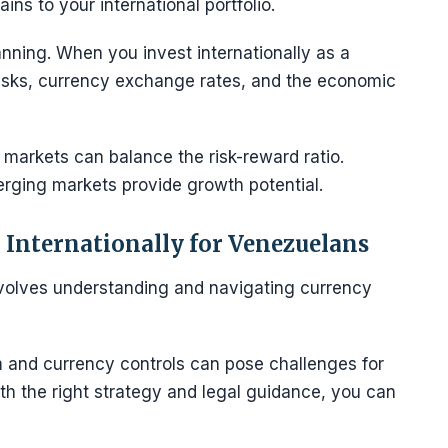
ains to your international portfolio.
anning. When you invest internationally as a
risks, currency exchange rates, and the economic
markets can balance the risk-reward ratio.
erging markets provide growth potential.
 Internationally for Venezuelans
involves understanding and navigating currency
and currency controls can pose challenges for
th the right strategy and legal guidance, you can