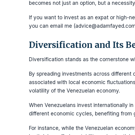
becomes not just an option, but a necessity 
If you want to invest as an expat or high-net
you can email me (advice@adamfayed.com
Diversification and Its B
Diversification stands as the cornerstone w
By spreading investments across different c
associated with local economic fluctuations.
volatility of the Venezuelan economy.
When Venezuelans invest internationally in 
different economic cycles, benefiting from 
For instance, while the Venezuelan econo