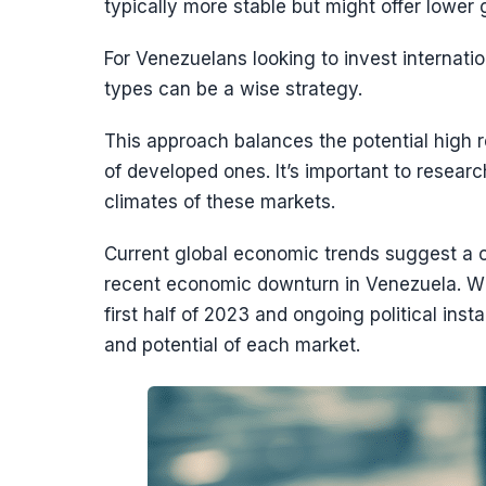
typically more stable but might offer lower 
For Venezuelans looking to invest internatio
types can be a wise strategy.
This approach balances the potential high r
of developed ones. It’s important to resear
climates of these markets.
Current global economic trends suggest a c
recent economic downturn in Venezuela. Wi
first half of 2023 and ongoing political inst
and potential of each market.