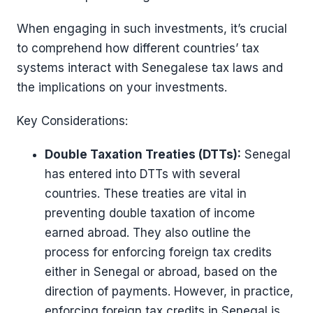
When engaging in such investments, it’s crucial
to comprehend how different countries’ tax
systems interact with Senegalese tax laws and
the implications on your investments.
Key Considerations:
Double Taxation Treaties (DTTs):
Senegal
has entered into DTTs with several
countries. These treaties are vital in
preventing double taxation of income
earned abroad. They also outline the
process for enforcing foreign tax credits
either in Senegal or abroad, based on the
direction of payments. However, in practice,
enforcing foreign tax credits in Senegal is