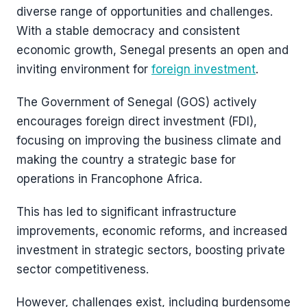
diverse range of opportunities and challenges.
With a stable democracy and consistent
economic growth, Senegal presents an open and
inviting environment for
foreign investment
.
The Government of Senegal (GOS) actively
encourages foreign direct investment (FDI),
focusing on improving the business climate and
making the country a strategic base for
operations in Francophone Africa.
This has led to significant infrastructure
improvements, economic reforms, and increased
investment in strategic sectors, boosting private
sector competitiveness​​.
However, challenges exist, including burdensome