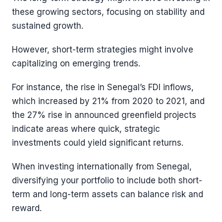
these growing sectors, focusing on stability and
sustained growth.
However, short-term strategies might involve
capitalizing on emerging trends.
For instance, the rise in Senegal’s FDI inflows,
which increased by 21% from 2020 to 2021, and
the 27% rise in announced greenfield projects
indicate areas where quick, strategic
investments could yield significant returns​​.
When investing internationally from Senegal,
diversifying your portfolio to include both short-
term and long-term assets can balance risk and
reward.