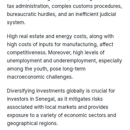
tax administration, complex customs procedures,
bureaucratic hurdles, and an inefficient judicial
system.
High real estate and energy costs, along with
high costs of inputs for manufacturing, affect
competitiveness. Moreover, high levels of
unemployment and underemployment, especially
among the youth, pose long-term
macroeconomic challenges​​.
Diversifying investments globally is crucial for
investors in Senegal, as it mitigates risks
associated with local markets and provides
exposure to a variety of economic sectors and
geographical regions.