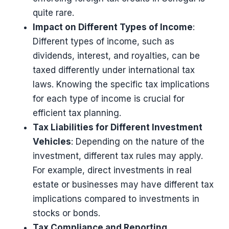
quite rare​​.
Impact on Different Types of Income
:
Different types of income, such as
dividends, interest, and royalties, can be
taxed differently under international tax
laws. Knowing the specific tax implications
for each type of income is crucial for
efficient tax planning.
Tax Liabilities for Different Investment
Vehicles
: Depending on the nature of the
investment, different tax rules may apply.
For example, direct investments in real
estate or businesses may have different tax
implications compared to investments in
stocks or bonds.
Tax Compliance and Reporting