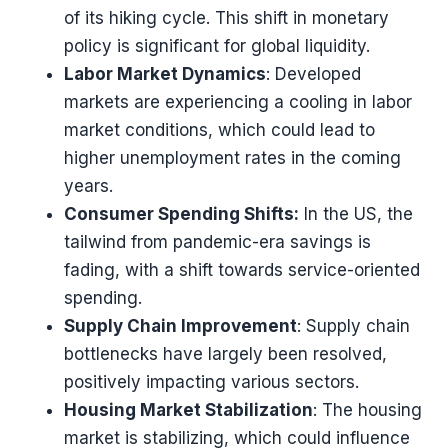
of its hiking cycle. This shift in monetary
policy is significant for global liquidity​​.
Labor Market Dynamics
: Developed
markets are experiencing a cooling in labor
market conditions, which could lead to
higher unemployment rates in the coming
years​​.
Consumer Spending Shifts:
In the US, the
tailwind from pandemic-era savings is
fading, with a shift towards service-oriented
spending​​.
Supply Chain Improvement
: Supply chain
bottlenecks have largely been resolved,
positively impacting various sectors​​.
Housing Market Stabilization
: The housing
market is stabilizing, which could influence