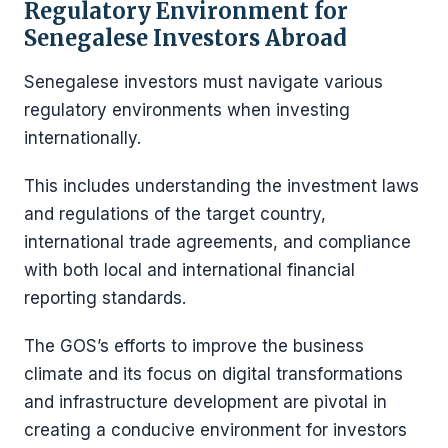
Regulatory Environment for
Senegalese Investors Abroad
Senegalese investors must navigate various
regulatory environments when investing
internationally.
This includes understanding the investment laws
and regulations of the target country,
international trade agreements, and compliance
with both local and international financial
reporting standards.
The GOS’s efforts to improve the business
climate and its focus on digital transformations
and infrastructure development are pivotal in
creating a conducive environment for investors