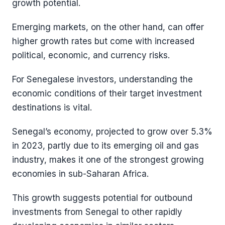
growth potential.
Emerging markets, on the other hand, can offer
higher growth rates but come with increased
political, economic, and currency risks.
For Senegalese investors, understanding the
economic conditions of their target investment
destinations is vital.
Senegal’s economy, projected to grow over 5.3%
in 2023, partly due to its emerging oil and gas
industry, makes it one of the strongest growing
economies in sub-Saharan Africa​​.
This growth suggests potential for outbound
investments from Senegal to other rapidly