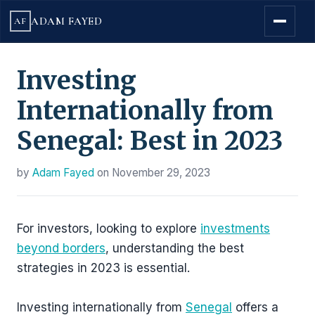
ADAM FAYED
AF
Investing
Internationally from
Senegal: Best in 2023
by
Adam Fayed
on
November 29, 2023
For investors, looking to explore
investments
beyond borders
, understanding the best
strategies in 2023 is essential.
Investing internationally from
Senegal
offers a