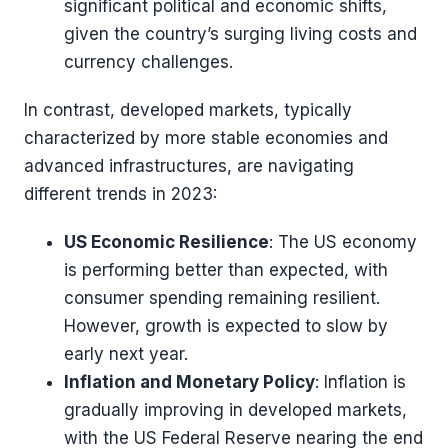
significant political and economic shifts,
given the country’s surging living costs and
currency challenges​​.
In contrast, developed markets, typically
characterized by more stable economies and
advanced infrastructures, are navigating
different trends in 2023:
US Economic Resilience
: The US economy
is performing better than expected, with
consumer spending remaining resilient.
However, growth is expected to slow by
early next year​​.
Inflation and Monetary Policy
: Inflation is
gradually improving in developed markets,
with the US Federal Reserve nearing the end