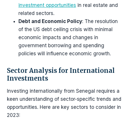
investment opportunities
in real estate and
related sectors​​.
Debt and Economic Policy
: The resolution
of the US debt ceiling crisis with minimal
economic impacts and changes in
government borrowing and spending
policies will influence economic growth​​.
Sector Analysis for International
Investments
Investing internationally from Senegal requires a
keen understanding of sector-specific trends and
opportunities. Here are key sectors to consider in
2023: