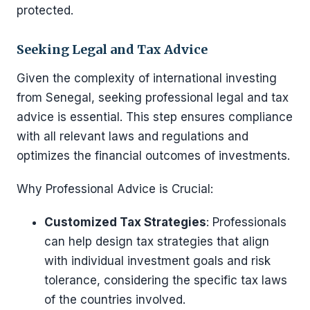
protected.
Seeking Legal and Tax Advice
Given the complexity of international investing
from Senegal, seeking professional legal and tax
advice is essential. This step ensures compliance
with all relevant laws and regulations and
optimizes the financial outcomes of investments.
Why Professional Advice is Crucial:
Customized Tax Strategies
: Professionals
can help design tax strategies that align
with individual investment goals and risk
tolerance, considering the specific tax laws
of the countries involved.