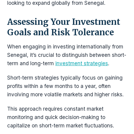
looking to expand globally from Senegal​.
Assessing Your Investment
Goals and Risk Tolerance
When engaging in investing internationally from
Senegal, it’s crucial to distinguish between short-
term and long-term
investment strategies
.
Short-term strategies typically focus on gaining
profits within a few months to a year, often
involving more volatile markets and higher risks.
This approach requires constant market
monitoring and quick decision-making to
capitalize on short-term market fluctuations.