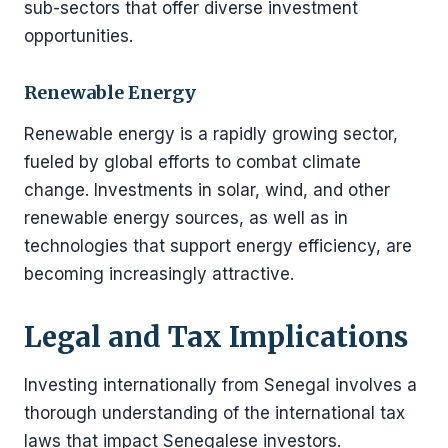
sub-sectors that offer diverse investment
opportunities.
Renewable Energy
Renewable energy is a rapidly growing sector,
fueled by global efforts to combat climate
change. Investments in solar, wind, and other
renewable energy sources, as well as in
technologies that support energy efficiency, are
becoming increasingly attractive.
Legal and Tax Implications
Investing internationally from Senegal involves a
thorough understanding of the international tax
laws that impact Senegalese investors.