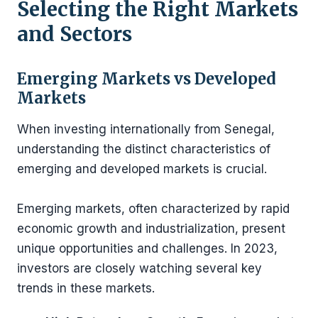
Selecting the Right Markets
and Sectors
Emerging Markets vs Developed
Markets
When investing internationally from Senegal,
understanding the distinct characteristics of
emerging and developed markets is crucial.
Emerging markets, often characterized by rapid
economic growth and industrialization, present
unique opportunities and challenges. In 2023,
investors are closely watching several key
trends in these markets.