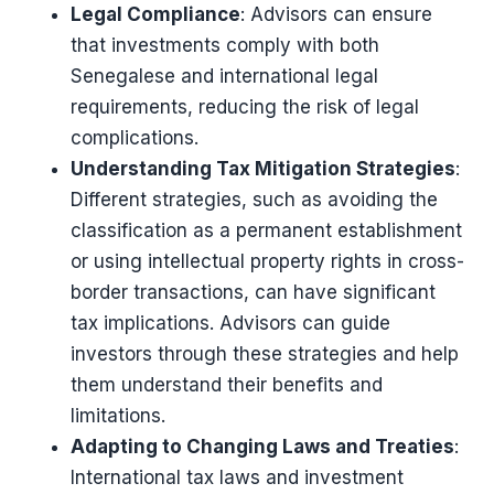
Legal Compliance
: Advisors can ensure
that investments comply with both
Senegalese and international legal
requirements, reducing the risk of legal
complications.
Understanding Tax Mitigation Strategies
:
Different strategies, such as avoiding the
classification as a permanent establishment
or using intellectual property rights in cross-
border transactions, can have significant
tax implications. Advisors can guide
investors through these strategies and help
them understand their benefits and
limitations​​.
Adapting to Changing Laws and Treaties
:
International tax laws and investment