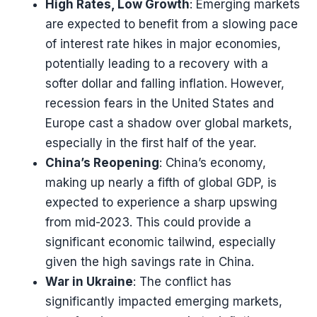
High Rates, Low Growth
: Emerging markets
are expected to benefit from a slowing pace
of interest rate hikes in major economies,
potentially leading to a recovery with a
softer dollar and falling inflation. However,
recession fears in the United States and
Europe cast a shadow over global markets,
especially in the first half of the year​​.
China’s Reopening
: China’s economy,
making up nearly a fifth of global GDP, is
expected to experience a sharp upswing
from mid-2023. This could provide a
significant economic tailwind, especially
given the high savings rate in China​​.
War in Ukraine
: The conflict has
significantly impacted emerging markets,