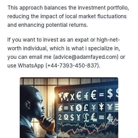
This approach balances the investment portfolio,
reducing the impact of local market fluctuations
and enhancing potential returns.
If you want to invest as an expat or high-net-
worth individual, which is what i specialize in,
you can email me (advice@adamfayed.com) or
use WhatsApp (+44-7393-450-837).