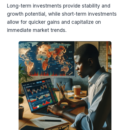
Long-term investments provide stability and
growth potential, while short-term investments
allow for quicker gains and capitalize on
immediate market trends.