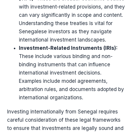
with investment-related provisions, and they
can vary significantly in scope and content.
Understanding these treaties is vital for
Senegalese investors as they navigate
international investment landscapes.
Investment-Related Instruments (IRIs):
These include various binding and non-
binding instruments that can influence
international investment decisions.
Examples include model agreements,
arbitration rules, and documents adopted by
international organizations​​.
Investing internationally from Senegal requires
careful consideration of these legal frameworks
to ensure that investments are legally sound and