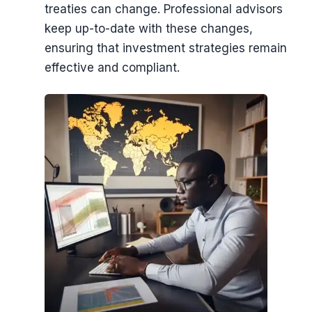
treaties can change. Professional advisors
keep up-to-date with these changes,
ensuring that investment strategies remain
effective and compliant.