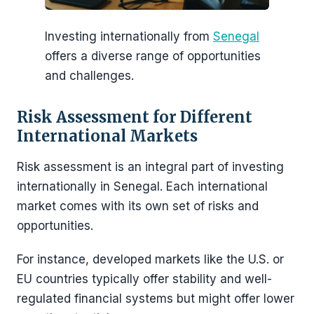
Investing internationally from
Senegal
offers a diverse range of opportunities
and challenges.
Risk Assessment for Different
International Markets
Risk assessment is an integral part of investing
internationally in Senegal. Each international
market comes with its own set of risks and
opportunities.
For instance, developed markets like the U.S. or
EU countries typically offer stability and well-
regulated financial systems but might offer lower