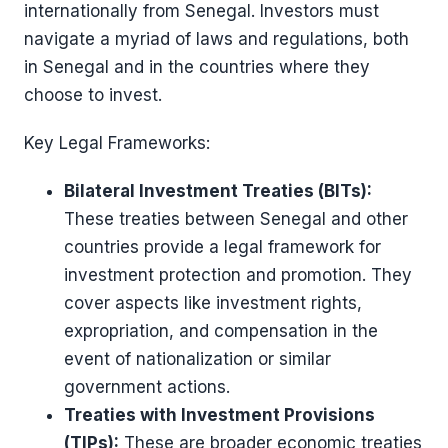
internationally from Senegal. Investors must
navigate a myriad of laws and regulations, both
in Senegal and in the countries where they
choose to invest.
Key Legal Frameworks:
Bilateral Investment Treaties (BITs):
These treaties between Senegal and other
countries provide a legal framework for
investment protection and promotion. They
cover aspects like investment rights,
expropriation, and compensation in the
event of nationalization or similar
government actions.
Treaties with Investment Provisions
(TIPs):
These are broader economic treaties