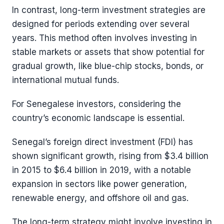
In contrast, long-term investment strategies are
designed for periods extending over several
years. This method often involves investing in
stable markets or assets that show potential for
gradual growth, like blue-chip stocks, bonds, or
international mutual funds.
For Senegalese investors, considering the
country’s economic landscape is essential.
Senegal’s foreign direct investment (FDI) has
shown significant growth, rising from $3.4 billion
in 2015 to $6.4 billion in 2019, with a notable
expansion in sectors like power generation,
renewable energy, and offshore oil and gas​​.
The long-term strategy might involve investing in