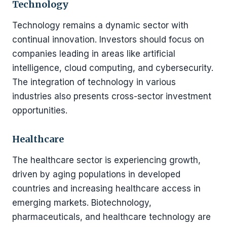
Technology
Technology remains a dynamic sector with
continual innovation. Investors should focus on
companies leading in areas like artificial
intelligence, cloud computing, and cybersecurity.
The integration of technology in various
industries also presents cross-sector investment
opportunities.
Healthcare
The healthcare sector is experiencing growth,
driven by aging populations in developed
countries and increasing healthcare access in
emerging markets. Biotechnology,
pharmaceuticals, and healthcare technology are