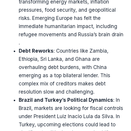
transforming energy markets, inflation
pressures, food security, and geopolitical
risks. Emerging Europe has felt the
immediate humanitarian impact, including
refugee movements and Russia’s brain drain​​
.
Debt Reworks
: Countries like Zambia,
Ethiopia, Sri Lanka, and Ghana are
overhauling debt burdens, with China
emerging as a top bilateral lender. This
complex mix of creditors makes debt
resolution slow and challenging​​.
Brazil and Turkey’s Political Dynamics
: In
Brazil, markets are looking for fiscal controls
under President Luiz Inacio Lula da Silva. In
Turkey, upcoming elections could lead to