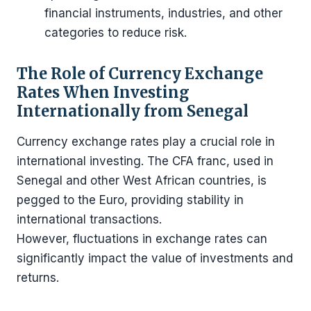
financial instruments, industries, and other
categories to reduce risk.
The Role of Currency Exchange
Rates When Investing
Internationally from Senegal
Currency exchange rates play a crucial role in
international investing. The CFA franc, used in
Senegal and other West African countries, is
pegged to the Euro, providing stability in
international transactions.
However, fluctuations in exchange rates can
significantly impact the value of investments and
returns.