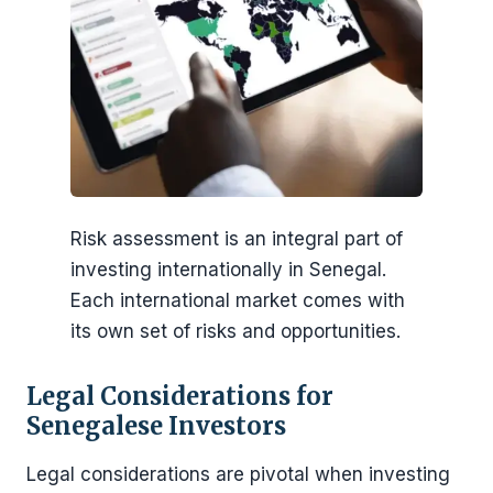
Risk assessment is an integral part of
investing internationally in Senegal.
Each international market comes with
its own set of risks and opportunities.
Legal Considerations for
Senegalese Investors
Legal considerations are pivotal when investing