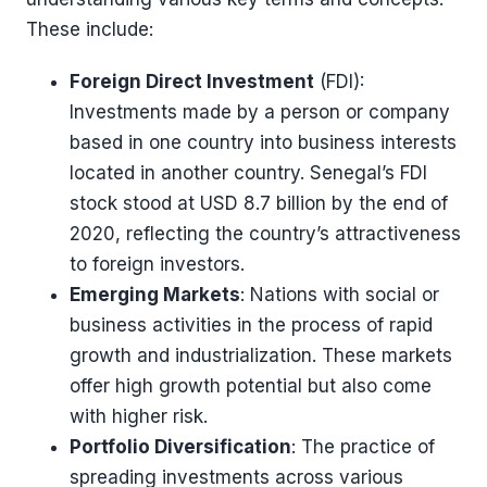
These include:
Foreign Direct Investment
(FDI):
Investments made by a person or company
based in one country into business interests
located in another country. Senegal’s FDI
stock stood at USD 8.7 billion by the end of
2020, reflecting the country’s attractiveness
to foreign investors​​.
Emerging Markets
: Nations with social or
business activities in the process of rapid
growth and industrialization. These markets
offer high growth potential but also come
with higher risk.
Portfolio Diversification
: The practice of
spreading investments across various