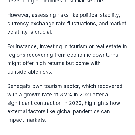
developing economies in similar sectors.
However, assessing risks like political stability,
currency exchange rate fluctuations, and market
volatility is crucial.
For instance, investing in tourism or real estate in
regions recovering from economic downturns
might offer high returns but come with
considerable risks.
Senegal’s own tourism sector, which recovered
with a growth rate of 3.2% in 2021 after a
significant contraction in 2020, highlights how
external factors like global pandemics can
impact markets​​.