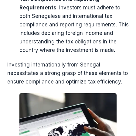
Requirements
: Investors must adhere to
both Senegalese and international tax
compliance and reporting requirements. This
includes declaring foreign income and
understanding the tax obligations in the
country where the investment is made.
Investing internationally from Senegal
necessitates a strong grasp of these elements to
ensure compliance and optimize tax efficiency.