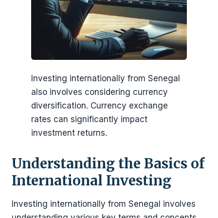
Investing internationally from Senegal
also involves considering currency
diversification. Currency exchange
rates can significantly impact
investment returns.
Understanding the Basics of
International Investing
Investing internationally from Senegal involves
understanding various key terms and concepts.