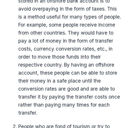
stored in an offshore bank account is to
avoid overpaying in the form of taxes. This
is a method useful for many types of people.
For example, some people receive income
from other countries. They would have to
pay a lot of money in the form of transfer
costs, currency conversion rates, etc., in
order to move those funds into their
respective country. By having an offshore
account, these people can be able to store
their money in a safe place until the
conversion rates are good and are able to
transfer it by paying the transfer costs once
rather than paying many times for each
transfer.
People who are fond of tourism or try to