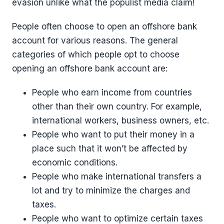
evasion unlike what the populist media claim!
People often choose to open an offshore bank
account for various reasons. The general
categories of which people opt to choose
opening an offshore bank account are:
People who earn income from countries
other than their own country. For example,
international workers, business owners, etc.
People who want to put their money in a
place such that it won’t be affected by
economic conditions.
People who make international transfers a
lot and try to minimize the charges and
taxes.
People who want to optimize certain taxes