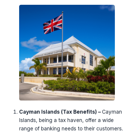
Cayman Islands (Tax Benefits) –
Cayman
Islands, being a tax haven, offer a wide
range of banking needs to their customers.