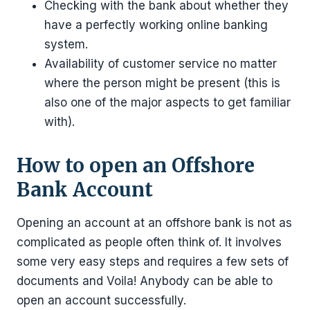
Checking with the bank about whether they
have a perfectly working online banking
system.
Availability of customer service no matter
where the person might be present (this is
also one of the major aspects to get familiar
with).
How to open an Offshore
Bank Account
Opening an account at an offshore bank is not as
complicated as people often think of. It involves
some very easy steps and requires a few sets of
documents and Voila! Anybody can be able to
open an account successfully.