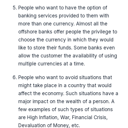
People who want to have the option of
banking services provided to them with
more than one currency. Almost all the
offshore banks offer people the privilege to
choose the currency in which they would
like to store their funds. Some banks even
allow the customer the availability of using
multiple currencies at a time.
People who want to avoid situations that
might take place in a country that would
affect the economy. Such situations have a
major impact on the wealth of a person. A
few examples of such types of situations
are High Inflation, War, Financial Crisis,
Devaluation of Money, etc.