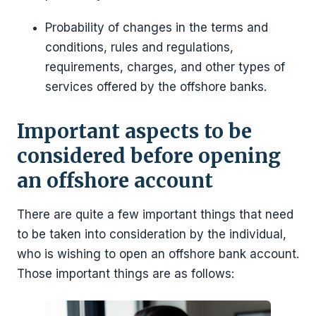
Probability of changes in the terms and
conditions, rules and regulations,
requirements, charges, and other types of
services offered by the offshore banks.
Important aspects to be
considered before opening
an offshore account
There are quite a few important things that need
to be taken into consideration by the individual,
who is wishing to open an offshore bank account.
Those important things are as follows: