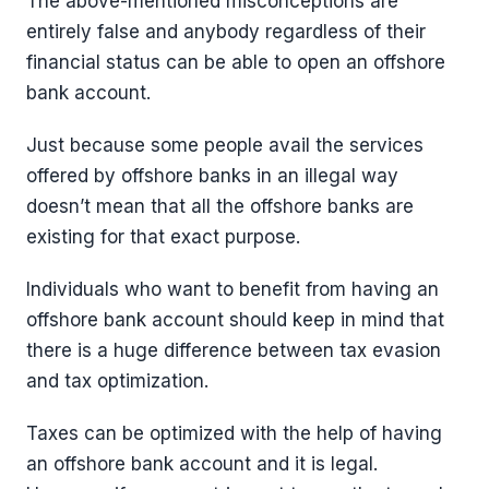
The above-mentioned misconceptions are
entirely false and anybody regardless of their
financial status can be able to open an offshore
bank account.
Just because some people avail the services
offered by offshore banks in an illegal way
doesn’t mean that all the offshore banks are
existing for that exact purpose.
Individuals who want to benefit from having an
offshore bank account should keep in mind that
there is a huge difference between tax evasion
and tax optimization.
Taxes can be optimized with the help of having
an offshore bank account and it is legal.