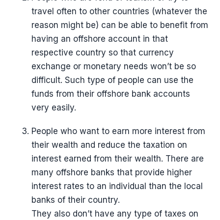
travel often to other countries (whatever the
reason might be) can be able to benefit from
having an offshore account in that
respective country so that currency
exchange or monetary needs won’t be so
difficult. Such type of people can use the
funds from their offshore bank accounts
very easily.
People who want to earn more interest from
their wealth and reduce the taxation on
interest earned from their wealth. There are
many offshore banks that provide higher
interest rates to an individual than the local
banks of their country.
They also don’t have any type of taxes on