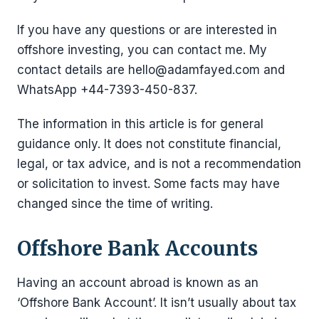
If you have any questions or are interested in
offshore investing, you can contact me. My
contact details are hello@adamfayed.com and
WhatsApp +44-7393-450-837.
The information in this article is for general
guidance only. It does not constitute financial,
legal, or tax advice, and is not a recommendation
or solicitation to invest. Some facts may have
changed since the time of writing.
Offshore Bank Accounts
Having an account abroad is known as an
‘Offshore Bank Account’. It isn’t usually about tax