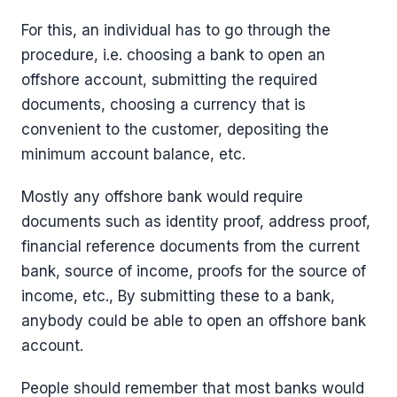
For this, an individual has to go through the
procedure, i.e. choosing a bank to open an
offshore account, submitting the required
documents, choosing a currency that is
convenient to the customer, depositing the
minimum account balance, etc.
Mostly any offshore bank would require
documents such as identity proof, address proof,
financial reference documents from the current
bank, source of income, proofs for the source of
income, etc., By submitting these to a bank,
anybody could be able to open an offshore bank
account.
People should remember that most banks would