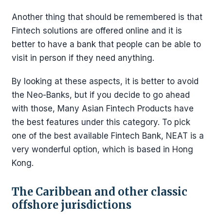
Another thing that should be remembered is that
Fintech solutions are offered online and it is
better to have a bank that people can be able to
visit in person if they need anything.
By looking at these aspects, it is better to avoid
the Neo-Banks, but if you decide to go ahead
with those, Many Asian Fintech Products have
the best features under this category. To pick
one of the best available Fintech Bank, NEAT is a
very wonderful option, which is based in Hong
Kong.
The Caribbean and other classic
offshore jurisdictions