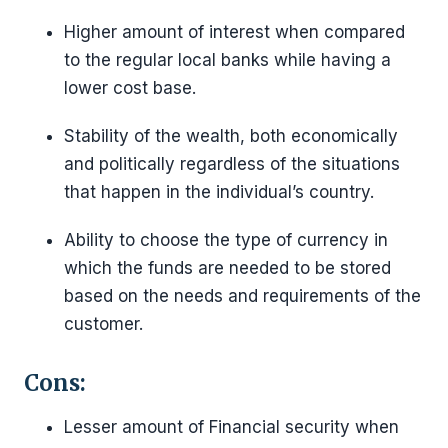
Higher amount of interest when compared
to the regular local banks while having a
lower cost base.
Stability of the wealth, both economically
and politically regardless of the situations
that happen in the individual’s country.
Ability to choose the type of currency in
which the funds are needed to be stored
based on the needs and requirements of the
customer.
Cons:
Lesser amount of Financial security when