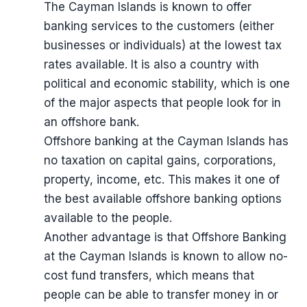
The Cayman Islands is known to offer
banking services to the customers (either
businesses or individuals) at the lowest tax
rates available. It is also a country with
political and economic stability, which is one
of the major aspects that people look for in
an offshore bank.
Offshore banking at the Cayman Islands has
no taxation on capital gains, corporations,
property, income, etc. This makes it one of
the best available offshore banking options
available to the people.
Another advantage is that Offshore Banking
at the Cayman Islands is known to allow no-
cost fund transfers, which means that
people can be able to transfer money in or