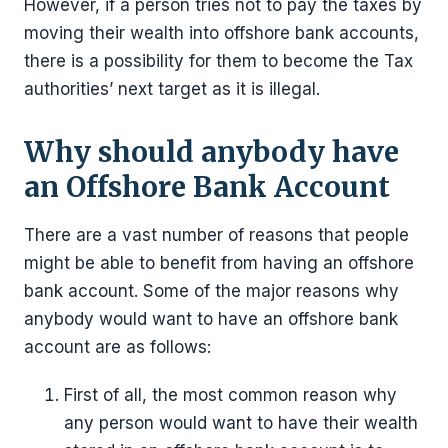
However, if a person tries not to pay the taxes by
moving their wealth into offshore bank accounts,
there is a possibility for them to become the Tax
authorities’ next target as it is illegal.
Why should anybody have
an Offshore Bank Account
There are a vast number of reasons that people
might be able to benefit from having an offshore
bank account. Some of the major reasons why
anybody would want to have an offshore bank
account are as follows:
First of all, the most common reason why
any person would want to have their wealth