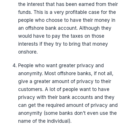
the interest that has been earned from their
funds. This is a very profitable case for the
people who choose to have their money in
an offshore bank account. Although they
would have to pay the taxes on those
interests if they try to bring that money
onshore.
People who want greater privacy and
anonymity. Most offshore banks, if not all,
give a greater amount of privacy to their
customers. A lot of people want to have
privacy with their bank accounts and they
can get the required amount of privacy and
anonymity (some banks don’t even use the
name of the individual).