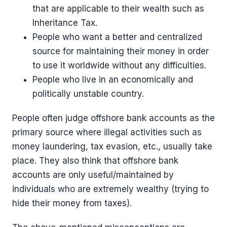
that are applicable to their wealth such as
Inheritance Tax.
People who want a better and centralized
source for maintaining their money in order
to use it worldwide without any difficulties.
People who live in an economically and
politically unstable country.
People often judge offshore bank accounts as the
primary source where illegal activities such as
money laundering, tax evasion, etc., usually take
place. They also think that offshore bank
accounts are only useful/maintained by
individuals who are extremely wealthy (trying to
hide their money from taxes).