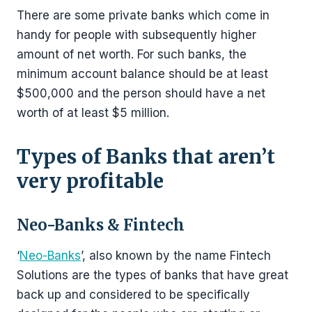
There are some private banks which come in
handy for people with subsequently higher
amount of net worth. For such banks, the
minimum account balance should be at least
$500,000 and the person should have a net
worth of at least $5 million.
Types of Banks that aren’t
very profitable
Neo-Banks & Fintech
‘
Neo-Banks
’, also known by the name Fintech
Solutions are the types of banks that have great
back up and considered to be specifically