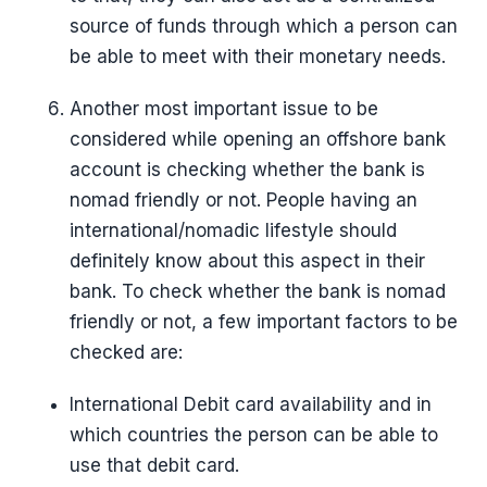
source of funds through which a person can
be able to meet with their monetary needs.
Another most important issue to be
considered while opening an offshore bank
account is checking whether the bank is
nomad friendly or not. People having an
international/nomadic lifestyle should
definitely know about this aspect in their
bank. To check whether the bank is nomad
friendly or not, a few important factors to be
checked are:
International Debit card availability and in
which countries the person can be able to
use that debit card.