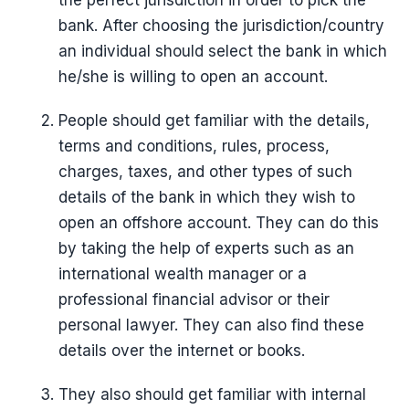
the perfect jurisdiction in order to pick the
bank. After choosing the jurisdiction/country
an individual should select the bank in which
he/she is willing to open an account.
People should get familiar with the details,
terms and conditions, rules, process,
charges, taxes, and other types of such
details of the bank in which they wish to
open an offshore account. They can do this
by taking the help of experts such as an
international wealth manager or a
professional financial advisor or their
personal lawyer. They can also find these
details over the internet or books.
They also should get familiar with internal