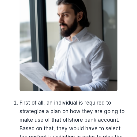
First of all, an individual is required to
strategize a plan on how they are going to
make use of that offshore bank account.
Based on that, they would have to select