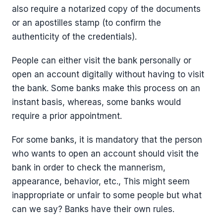
also require a notarized copy of the documents
or an apostilles stamp (to confirm the
authenticity of the credentials).
People can either visit the bank personally or
open an account digitally without having to visit
the bank. Some banks make this process on an
instant basis, whereas, some banks would
require a prior appointment.
For some banks, it is mandatory that the person
who wants to open an account should visit the
bank in order to check the mannerism,
appearance, behavior, etc., This might seem
inappropriate or unfair to some people but what
can we say? Banks have their own rules.