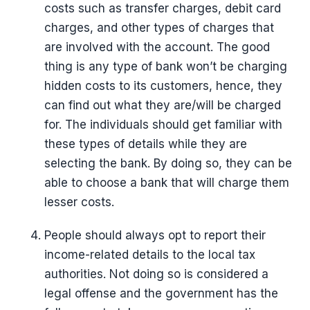
costs such as transfer charges, debit card
charges, and other types of charges that
are involved with the account. The good
thing is any type of bank won’t be charging
hidden costs to its customers, hence, they
can find out what they are/will be charged
for. The individuals should get familiar with
these types of details while they are
selecting the bank. By doing so, they can be
able to choose a bank that will charge them
lesser costs.
People should always opt to report their
income-related details to the local tax
authorities. Not doing so is considered a
legal offense and the government has the