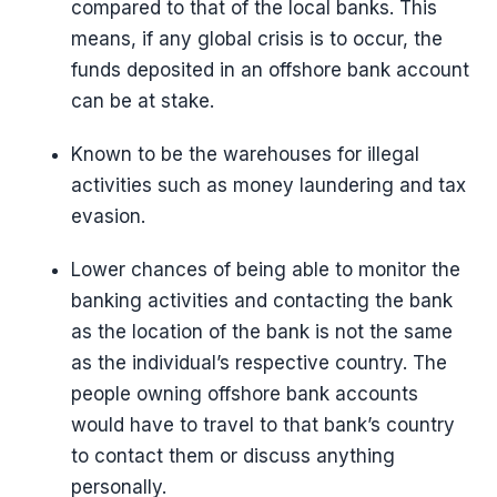
compared to that of the local banks. This
means, if any global crisis is to occur, the
funds deposited in an offshore bank account
can be at stake.
Known to be the warehouses for illegal
activities such as money laundering and tax
evasion.
Lower chances of being able to monitor the
banking activities and contacting the bank
as the location of the bank is not the same
as the individual’s respective country. The
people owning offshore bank accounts
would have to travel to that bank’s country
to contact them or discuss anything
personally.