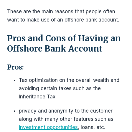
These are the main reasons that people often
want to make use of an offshore bank account.
Pros and Cons of Having an
Offshore Bank Account
Pros:
Tax optimization on the overall wealth and
avoiding certain taxes such as the
Inheritance Tax.
privacy and anonymity to the customer
along with many other features such as
investment opportunities
, loans, etc.