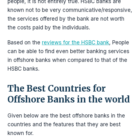
people, it is not entirely true. HSBC banks are
known not to be very communicative/responsive,
the services offered by the bank are not worth
the costs paid by the individuals.
Based on the
reviews for the HSBC bank
, People
can be able to find even better banking services
in offshore banks when compared to that of the
HSBC banks.
The Best Countries for
Offshore Banks in the world
Given below are the best offshore banks in the
countries and the features that they are best
known for.