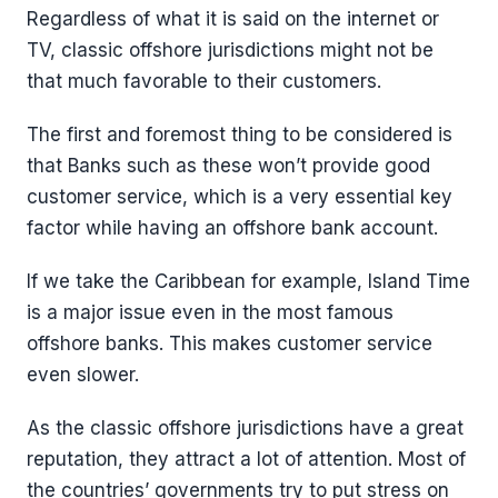
Regardless of what it is said on the internet or
TV, classic offshore jurisdictions might not be
that much favorable to their customers.
The first and foremost thing to be considered is
that Banks such as these won’t provide good
customer service, which is a very essential key
factor while having an offshore bank account.
If we take the Caribbean for example, Island Time
is a major issue even in the most famous
offshore banks. This makes customer service
even slower.
As the classic offshore jurisdictions have a great
reputation, they attract a lot of attention. Most of
the countries’ governments try to put stress on