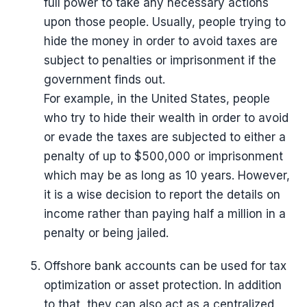
full power to take any necessary actions
upon those people. Usually, people trying to
hide the money in order to avoid taxes are
subject to penalties or imprisonment if the
government finds out.
For example, in the United States, people
who try to hide their wealth in order to avoid
or evade the taxes are subjected to either a
penalty of up to $500,000 or imprisonment
which may be as long as 10 years. However,
it is a wise decision to report the details on
income rather than paying half a million in a
penalty or being jailed.
Offshore bank accounts can be used for tax
optimization or asset protection. In addition
to that, they can also act as a centralized