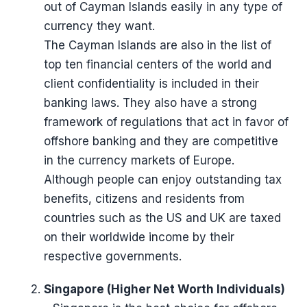
out of Cayman Islands easily in any type of
currency they want.
The Cayman Islands are also in the list of
top ten financial centers of the world and
client confidentiality is included in their
banking laws. They also have a strong
framework of regulations that act in favor of
offshore banking and they are competitive
in the currency markets of Europe.
Although people can enjoy outstanding tax
benefits, citizens and residents from
countries such as the US and UK are taxed
on their worldwide income by their
respective governments.
Singapore (Higher Net Worth Individuals)