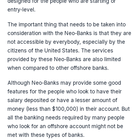
designed for the people who are starting or
entry-level.
The important thing that needs to be taken into
consideration with the Neo-Banks is that they are
not accessible by everybody, especially by the
citizens of the United States. The services
provided by these Neo-Banks are also limited
when compared to other offshore banks.
Although Neo-Banks may provide some good
features for the people who look to have their
salary deposited or have a lesser amount of
money (less than $100,000) in their account. But
all the banking needs required by many people
who look for an offshore account might not be
met with these types of banks.