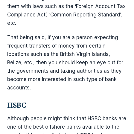
them with laws such as the ‘Foreign Account Tax
Compliance Act’, ‘Common Reporting Standard’,
etc.
That being said, if you are a person expecting
frequent transfers of money from certain
locations such as the British Virgin Islands,
Belize, etc., then you should keep an eye out for
the governments and taxing authorities as they
become more interested in such type of bank
accounts.
HSB
C
Although people might think that HSBC banks are
one of the best offshore banks available to the