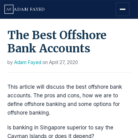
ADAM FAYED
AF
The Best Offshore
Bank Accounts
by
Adam Fayed
on
April 27, 2020
This article will discuss the best offshore bank
accounts. The pros and cons, how we are to
define offshore banking and some options for
offshore banking.
Is banking in Singapore superior to say the
Cayman Islands or does it depend?