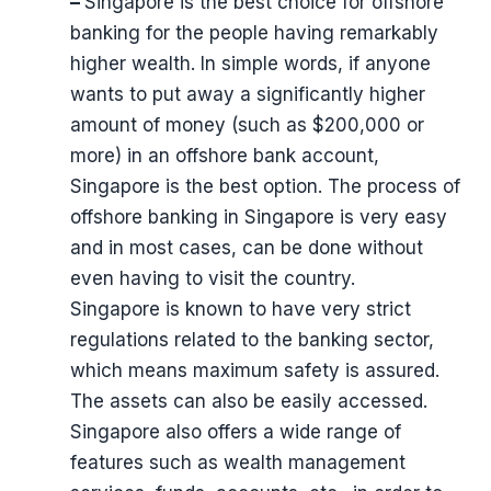
–
Singapore is the best choice for offshore
banking for the people having remarkably
higher wealth. In simple words, if anyone
wants to put away a significantly higher
amount of money (such as $200,000 or
more) in an offshore bank account,
Singapore is the best option. The process of
offshore banking in Singapore is very easy
and in most cases, can be done without
even having to visit the country.
Singapore is known to have very strict
regulations related to the banking sector,
which means maximum safety is assured.
The assets can also be easily accessed.
Singapore also offers a wide range of
features such as wealth management