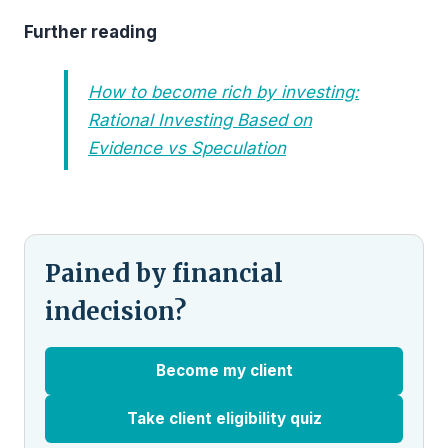
Further reading
How to become rich by investing:
Rational Investing Based on
Evidence vs Speculation
Pained by financial
indecision?
Become my client
Take client eligibility quiz