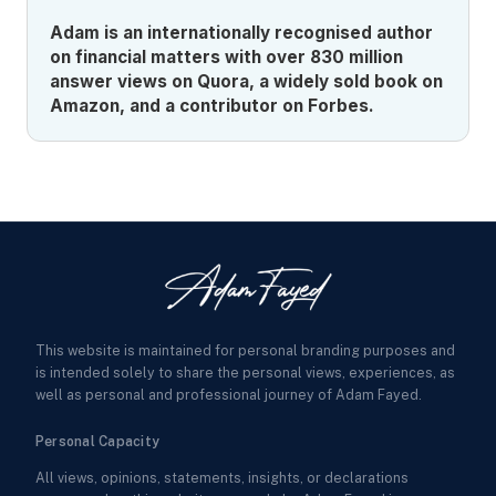
Adam is an internationally recognised author
on financial matters with over 830 million
answer views on Quora, a widely sold book on
Amazon, and a contributor on Forbes.
This website is maintained for personal branding purposes and
is intended solely to share the personal views, experiences, as
well as personal and professional journey of Adam Fayed.
Personal Capacity
All views, opinions, statements, insights, or declarations