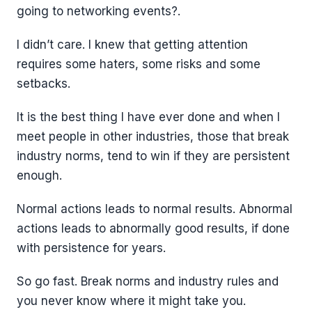
going to networking events?.
I didn’t care. I knew that getting attention
requires some haters, some risks and some
setbacks.
It is the best thing I have ever done and when I
meet people in other industries, those that break
industry norms, tend to win if they are persistent
enough.
Normal actions leads to normal results. Abnormal
actions leads to abnormally good results, if done
with persistence for years.
So go fast. Break norms and industry rules and
you never know where it might take you.