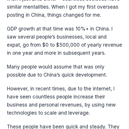
similar mentalities. When I got my first overseas
posting in China, things changed for me.
GDP growth at that time was 10%+ in China. I
saw several people’s businesses, local and
expat, go from $0 to $500,000 of yearly revenue
in one year and more in subsequent years.
Many people would assume that was only
possible due to China’s quick development.
However, in recent times, due to the internet, I
have seen countless people increase their
business and personal revenues, by using new
technologies to scale and leverage.
These people have been quick and steady. They