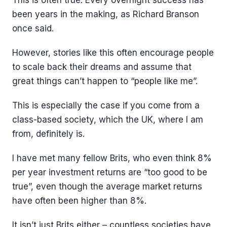
This is often true. Every overnight success has
been years in the making, as Richard Branson
once said.
However, stories like this often encourage people
to scale back their dreams and assume that
great things can’t happen to “people like me”.
This is especially the case if you come from a
class-based society, which the UK, where I am
from, definitely is.
I have met many fellow Brits, who even think 8%
per year investment returns are “too good to be
true”, even though the average market returns
have often been higher than 8%.
It isn’t just Brits either – countless societies have