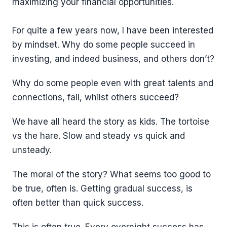
maximizing your financial opportunities.
For quite a few years now, I have been interested
by mindset. Why do some people succeed in
investing, and indeed business, and others don’t?
Why do some people even with great talents and
connections, fail, whilst others succeed?
We have all heard the story as kids. The tortoise
vs the hare. Slow and steady vs quick and
unsteady.
The moral of the story? What seems too good to
be true, often is. Getting gradual success, is
often better than quick success.