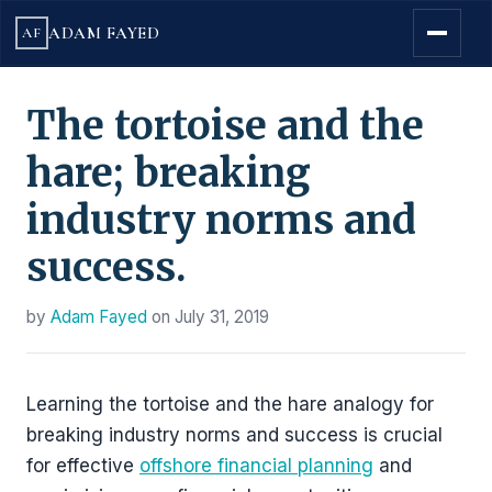
ADAM FAYED
AF
The tortoise and the
hare; breaking
industry norms and
success.
by
Adam Fayed
on
July 31, 2019
Learning the tortoise and the hare analogy for
breaking industry norms and success is crucial
for effective
offshore financial planning
and