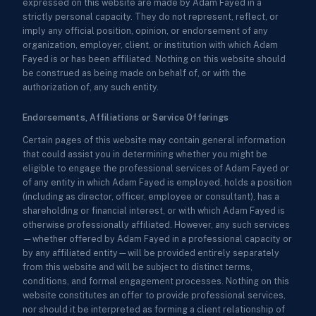
expressed on this website are made by Adam Fayed in a
strictly personal capacity. They do not represent, reflect, or
imply any official position, opinion, or endorsement of any
organization, employer, client, or institution with which Adam
Fayed is or has been affiliated. Nothing on this website should
be construed as being made on behalf of, or with the
authorization of, any such entity.
Endorsements, Affiliations or Service Offerings
Certain pages of this website may contain general information
that could assist you in determining whether you might be
eligible to engage the professional services of Adam Fayed or
of any entity in which Adam Fayed is employed, holds a position
(including as director, officer, employee or consultant), has a
shareholding or financial interest, or with which Adam Fayed is
otherwise professionally affiliated. However, any such services
—whether offered by Adam Fayed in a professional capacity or
by any affiliated entity—will be provided entirely separately
from this website and will be subject to distinct terms,
conditions, and formal engagement processes. Nothing on this
website constitutes an offer to provide professional services,
nor should it be interpreted as forming a client relationship of