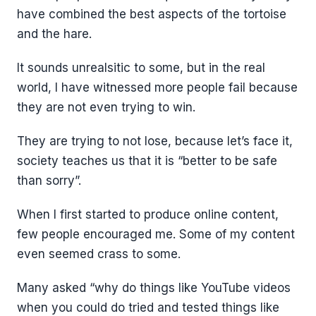
have combined the best aspects of the tortoise
and the hare.
It sounds unrealsitic to some, but in the real
world, I have witnessed more people fail because
they are not even trying to win.
They are trying to not lose, because let’s face it,
society teaches us that it is “better to be safe
than sorry”.
When I first started to produce online content,
few people encouraged me. Some of my content
even seemed crass to some.
Many asked “why do things like YouTube videos
when you could do tried and tested things like