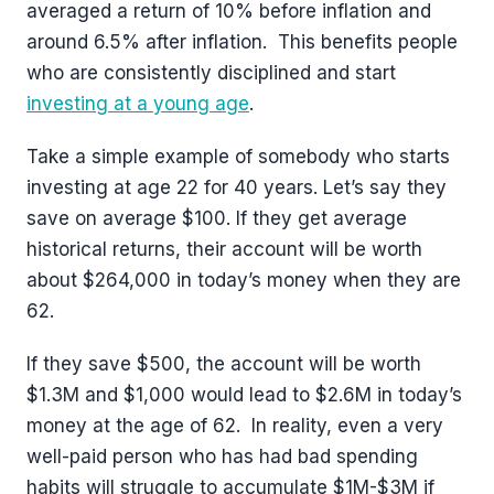
averaged a return of 10% before inflation and
around 6.5% after inflation. This benefits people
who are consistently disciplined and start
investing at a young age
.
Take a simple example of somebody who starts
investing at age 22 for 40 years. Let’s say they
save on average $100. If they get average
historical returns, their account will be worth
about $264,000 in today’s money when they are
62.
If they save $500, the account will be worth
$1.3M and $1,000 would lead to $2.6M in today’s
money at the age of 62. In reality, even a very
well-paid person who has had bad spending
habits will struggle to accumulate $1M-$3M if