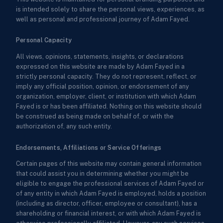
is intended solely to share the personal views, experiences, as
well as personal and professional journey of Adam Fayed.
Personal Capacity
All views, opinions, statements, insights, or declarations
expressed on this website are made by Adam Fayed in a
strictly personal capacity. They do not represent, reflect, or
imply any official position, opinion, or endorsement of any
organization, employer, client, or institution with which Adam
Fayed is or has been affiliated. Nothing on this website should
be construed as being made on behalf of, or with the
authorization of, any such entity.
Endorsements, Affiliations or Service Offerings
Certain pages of this website may contain general information
that could assist you in determining whether you might be
eligible to engage the professional services of Adam Fayed or
of any entity in which Adam Fayed is employed, holds a position
(including as director, officer, employee or consultant), has a
shareholding or financial interest, or with which Adam Fayed is