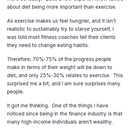
about diet being more important than exercise.
As exercise makes us feel hungrier, and it isn’t
realistic to sustainably try to starve yourself, I
was told most fitness coaches tell their clients
they need to change eating habits.
Therefore, 70%-75% of the progress people
make in terms of their weight will be down to
diet, and only 25%-30% relates to exercise. This
surprised me a bit, and I am sure surprises many
people.
It got me thinking. One of the things I have
noticed since being in the finance industry is that
many high-income individuals aren’t wealthy.