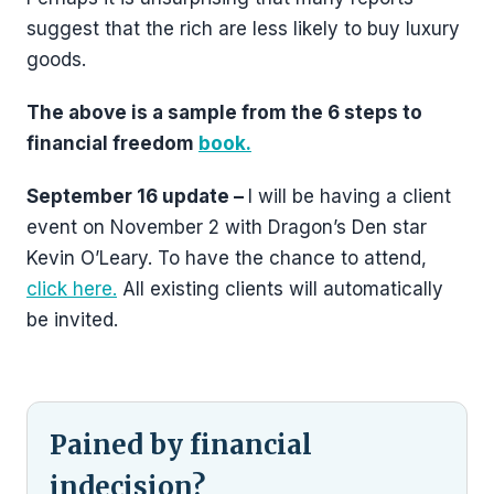
suggest that the rich are less likely to buy luxury
goods.
The above is a sample from the 6 steps to
financial freedom
book.
September 16 update –
I will be having a client
event on November 2 with Dragon’s Den star
Kevin O’Leary. To have the chance to attend,
click here.
All existing clients will automatically
be invited.
Pained by financial
indecision?