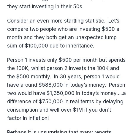
they start investing in their 50s.
Consider an even more startling statistic. Let’s
compare two people who are investing $500 a
month and they both get an unexpected lump
sum of $100,000 due to inheritance.
Person 1 invests only $500 per month but spends
the 100K, whilst person 2 invests the 100K and
the $500 monthly. In 30 years, person 1 would
have around $588,000 in today’s money. Person
two would have $1,350,000 in today’s money…..a
difference of $750,000 in real terms by delaying
consumption and well over $1M if you don’t
factor in inflation!
Perhaps it is unsurprising that many reports