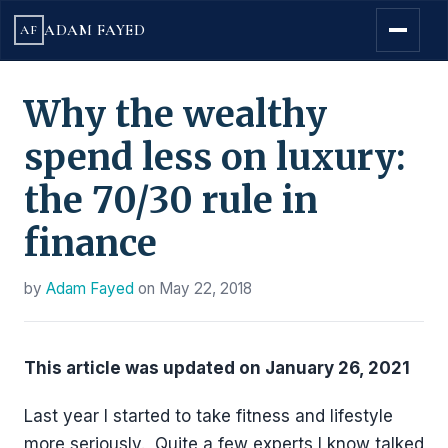
ADAM FAYED
AF
Why the wealthy
spend less on luxury:
the 70/30 rule in
finance
by
Adam Fayed
on
May 22, 2018
This article was updated on
January
26, 2021
Last year I started to take fitness and lifestyle
more seriously. Quite a few experts I know talked