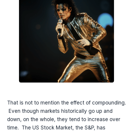
That is not to mention the effect of compounding.
Even though markets historically go up and
down, on the whole, they tend to increase over
time. The US Stock Market, the S&P, has