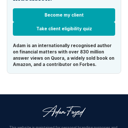
Become my client
Take client eligibility quiz
Adam is an internationally recognised author
on financial matters with over 830 million
answer views on Quora, a widely sold book on
Amazon, and a contributor on Forbes.
This website is maintained for personal branding purposes and