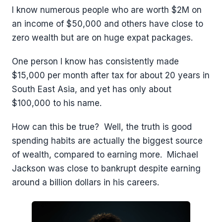
I know numerous people who are worth $2M on
an income of $50,000 and others have close to
zero wealth but are on huge expat packages.
One person I know has consistently made
$15,000 per month after tax for about 20 years in
South East Asia, and yet has only about
$100,000 to his name.
How can this be true? Well, the truth is good
spending habits are actually the biggest source
of wealth, compared to earning more. Michael
Jackson was close to bankrupt despite earning
around a billion dollars in his careers.