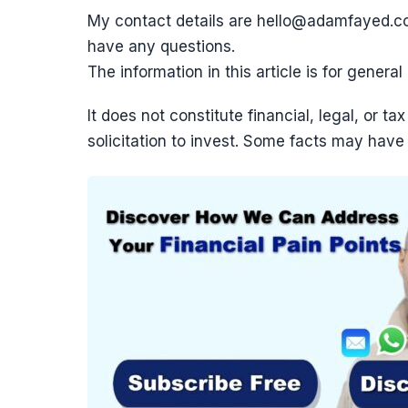
My contact details are hello@adamfayed.
have any questions.
The information in this article is for genera
It does not constitute financial, legal, or 
solicitation to invest. Some facts may have