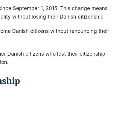
ince September 1, 2015. This change means
lity without losing their Danish citizenship.
come Danish citizens without renouncing their
er Danish citizens who lost their citizenship
ion.
nship