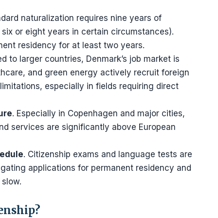
ndard naturalization requires nine years of
six or eight years in certain circumstances).
ent residency for at least two years.
d to larger countries, Denmark’s job market is
thcare, and green energy actively recruit foreign
mitations, especially in fields requiring direct
ure
. Especially in Copenhagen and major cities,
nd services are significantly above European
hedule
. Citizenship exams and language tests are
igating applications for permanent residency and
 slow.
zenship?