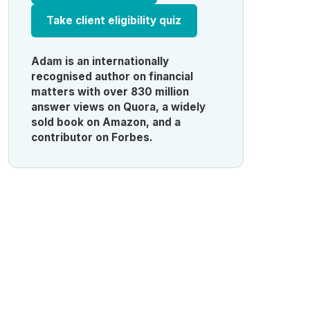
Take client eligibility quiz
Adam is an internationally
recognised author on financial
matters with over 830 million
answer views on Quora, a widely
sold book on Amazon, and a
contributor on Forbes.