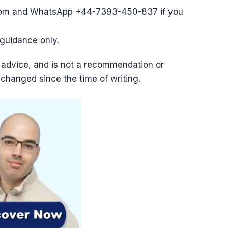
com and WhatsApp +44-7393-450-837 if you
l guidance only.
tax advice, and is not a recommendation or
 changed since the time of writing.