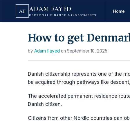
ADAM FAYED
AF
Home
PERSONAL FINANCE & INVESTMENTS
How to get Denmark 
by
Adam Fayed
on
September 10, 2025
Danish citizenship represents one of the mos
be acquired through pathways like descent
The accelerated permanent residence route
Danish citizen.
Citizens from other Nordic countries can obt