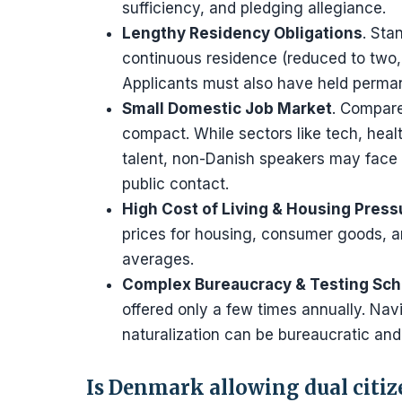
sufficiency, and pledging allegiance.
Lengthy Residency Obligations
. Sta
continuous residence (reduced to two, 
Applicants must also have held perman
Small Domestic Job Market
. Compare
compact. While sectors like tech, heal
talent, non-Danish speakers may face li
public contact.
High Cost of Living & Housing Press
prices for housing, consumer goods, a
averages.
Complex Bureaucracy & Testing Sc
offered only a few times annually. Nav
naturalization can be bureaucratic and
Is Denmark allowing dual citi