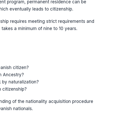
tment program, permanent residence can be
ich eventually leads to citizenship.
nship requires meeting strict requirements and
 takes a minimum of nine to 10 years.
anish citizen?
gh Ancestry?
 by naturalization?
 citizenship?
ding of the nationality acquisition procedure
anish nationals.