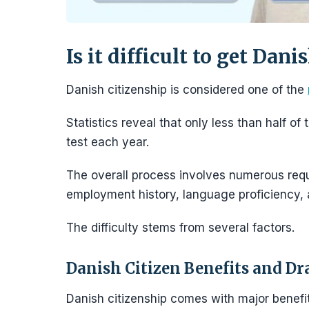
Is it difficult to get Dani
Danish citizenship is considered one of the
Statistics reveal that only less than half o
test each year.
The overall process involves numerous req
employment history, language proficiency,
The difficulty stems from several factors.
Danish Citizen Benefits and D
Danish citizenship comes with major benefit