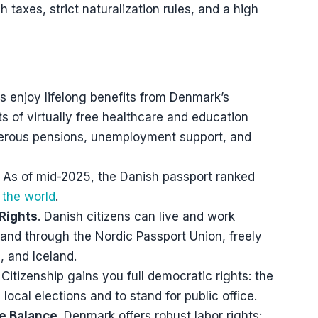
 taxes, strict naturalization rules, and a high
ns enjoy lifelong benefits from Denmark’s
 of virtually free healthcare and education
nerous pensions, unemployment support, and
. As of mid-2025, the Danish passport ranked
 the world
.
Rights
. Danish citizens can live and work
and through the Nordic Passport Union, freely
 and Iceland.
. Citizenship gains you full democratic rights: the
d local elections and to stand for public office.
fe Balance
. Denmark offers robust labor rights: