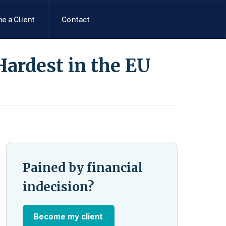
e a Client
Contact
Hardest in the EU
Pained by financial
indecision?
Become my client