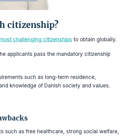
sh citizenship?
most challenging citizenships
to obtain globally.
f the applicants pass the mandatory citizenship
uirements such as long-term residence,
 and knowledge of Danish society and values.
rawbacks
s such as free healthcare, strong social welfare,