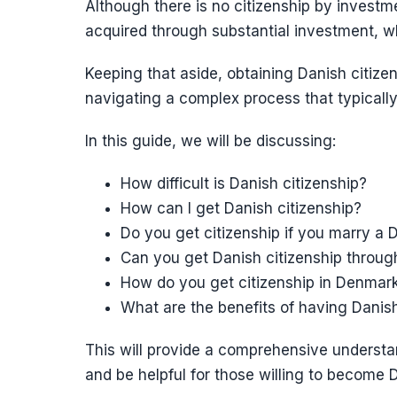
Although there is no citizenship by inves
acquired through substantial investment, wh
Keeping that aside, obtaining Danish citize
navigating a complex process that typically
In this guide, we will be discussing:
How difficult is Danish citizenship?
How can I get Danish citizenship?
Do you get citizenship if you marry a D
Can you get Danish citizenship throu
How do you get citizenship in Denmark
What are the benefits of having Danish
This will provide a comprehensive understan
and be helpful for those willing to become D