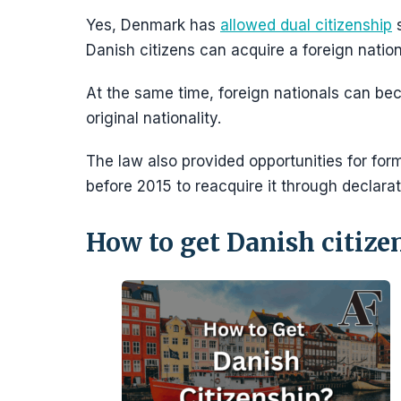
Yes, Denmark has
allowed dual citizenship
s
Danish citizens can acquire a foreign nationa
At the same time, foreign nationals can be
original nationality.
The law also provided opportunities for form
before 2015 to reacquire it through declarat
How to get Danish citize