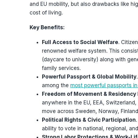
and EU mobility, but also drawbacks like high
cost of living.
Key Benefits:
Full Access to Social Welfare
. Citize
renowned welfare system. This consists
(daycare to university) along with ge
family services.
Powerful Passport & Global Mobility
among the
most powerful passports in
Freedom of Movement & Residency 
anywhere in the EU, EEA, Switzerland, 
move across Sweden, Norway, Finland,
Political Rights & Civic Participation
ability to vote in national, regional, an
Strong Labor Protections & Work-Li