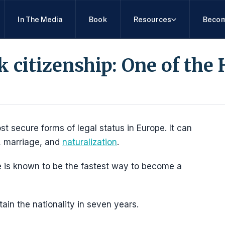
In The Media
Book
Resources
Becom
citizenship: One of the 
t secure forms of legal status in Europe. It can
, marriage, and
naturalization
.
 is known to be the fastest way to become a
ain the nationality in seven years.