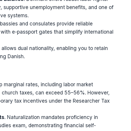
ty, supportive unemployment benefits, and one of
ave systems.
bassies and consulates provide reliable
with e-passport gates that simplify international
allows dual nationality, enabling you to retain
ing Danish.
op marginal rates, including labor market
and church taxes, can exceed 55–56%. However,
porary tax incentives under the Researcher Tax
ts
. Naturalization mandates proficiency in
udies exam, demonstrating financial self-