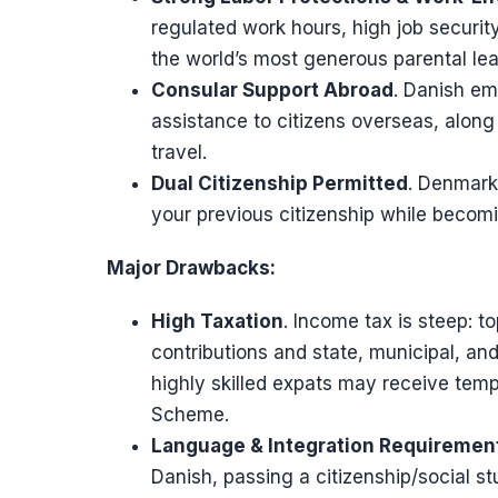
regulated work hours, high job securi
the world’s most generous parental le
Consular Support Abroad
. Danish em
assistance to citizens overseas, along 
travel.
Dual Citizenship Permitted
. Denmark 
your previous citizenship while becom
Major Drawbacks:
High Taxation
. Income tax is steep: t
contributions and state, municipal, 
highly skilled expats may receive tem
Scheme.
Language & Integration Requiremen
Danish, passing a citizenship/social st