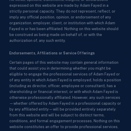
expressed on this website are made by Adam Fayed in a
strictly personal capacity. They do not represent, reflect, or
imply any official position, opinion, or endorsement of any
organization, employer, client, or institution with which Adam
Fayed is or has been affiliated. Nothing on this website should
be construed as being made on behalf of, or with the
authorization of, any such entity.
Endorsements, Affiliations or Service Offerings
Certain pages of this website may contain general information
that could assist you in determining whether you might be
eligible to engage the professional services of Adam Fayed or
of any entity in which Adam Fayed is employed, holds a position
(including as director, officer, employee or consultant), has a
shareholding or financial interest, or with which Adam Fayed is
otherwise professionally affiliated. However, any such services
—whether offered by Adam Fayed in a professional capacity or
by any affiliated entity—will be provided entirely separately
from this website and will be subject to distinct terms,
conditions, and formal engagement processes. Nothing on this
website constitutes an offer to provide professional services,