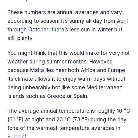
These numbers are annual averages and vary
according to season: it’s sunny all day from April
through October; there’s less sun in winter but
still plenty.
You might think that this would make for very hot
weather during summer months. However,
because Malta lies near both Africa and Europe
its climate allows it to enjoy warm days without
being unbearably hot like some Mediterranean
islands such as Greece or Spain.
The average annual temperature is roughly 16 °C
(61 °F) at night and 23 °C (73 °F) during the day
(one of the warmest temperature averages in
Europe).