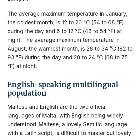
The average maximum temperature in January,
the coldest month, is 12 to 20 °C (54 to 68 °F)
during the day and 6 to 12 °C (43 to 54 °F) at
night. The average maximum temperature in
August, the warmest month, is 28 to 34 °C (82 to
93 °F) during the day and 20 to 24 °C (68 to 75
°F) at night.
English-speaking multilingual
population
Maltese and English are the two official
languages of Malta, with English being widely
understood. Maltese, a lovely Semitic language
with a Latin script, is difficult to master but lovely