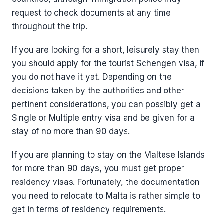
request to check documents at any time
throughout the trip.
If you are looking for a short, leisurely stay then
you should apply for the tourist Schengen visa, if
you do not have it yet. Depending on the
decisions taken by the authorities and other
pertinent considerations, you can possibly get a
Single or Multiple entry visa and be given for a
stay of no more than 90 days.
If you are planning to stay on the Maltese Islands
for more than 90 days, you must get proper
residency visas. Fortunately, the documentation
you need to relocate to Malta is rather simple to
get in terms of residency requirements.