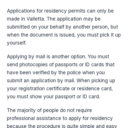
Applications for residency permits can only be
made in Valletta. The application may be
submitted on your behalf by another person, but
when the document is issued, you must pick it up
yourself.
Applying by mail is another option. You must
send photocopies of passports or ID cards that
have been verified by the police when you
submit an application by mail. When picking up
your registration certificate or residence card,
you must show your passport or ID card.
The majority of people do not require
professional assistance to apply for residency
because the procedure is quite simple and easy