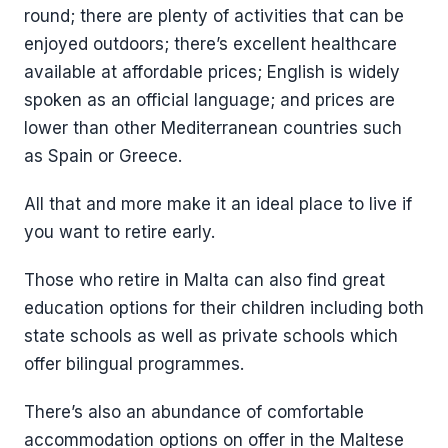
round; there are plenty of activities that can be
enjoyed outdoors; there’s excellent healthcare
available at affordable prices; English is widely
spoken as an official language; and prices are
lower than other Mediterranean countries such
as Spain or Greece.
All that and more make it an ideal place to live if
you want to retire early.
Those who retire in Malta can also find great
education options for their children including both
state schools as well as private schools which
offer bilingual programmes.
There’s also an abundance of comfortable
accommodation options on offer in the Maltese