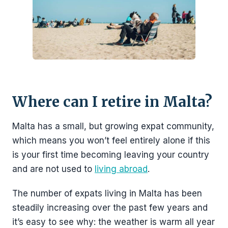
Where can I retire in Malta?
Malta has a small, but growing expat community,
which means you won’t feel entirely alone if this
is your first time becoming leaving your country
and are not used to
living abroad
.
The number of expats living in Malta has been
steadily increasing over the past few years and
it’s easy to see why: the weather is warm all year