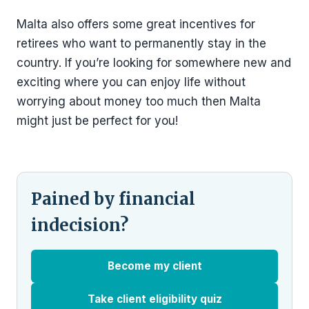
Malta also offers some great incentives for
retirees who want to permanently stay in the
country. If you’re looking for somewhere new and
exciting where you can enjoy life without
worrying about money too much then Malta
might just be perfect for you!
Pained by financial
indecision?
Become my client
Take client eligibility quiz