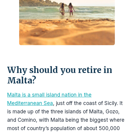
Why should you retire in
Malta?
Malta is a small island nation in the
Mediterranean Sea
, just off the coast of Sicily. It
is made up of the three islands of Malta, Gozo,
and Comino, with Malta being the biggest where
most of country’s population of about 500,000