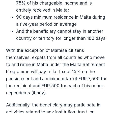
75% of his chargeable income and is
entirely received in Malta;
90 days minimum residence in Malta during
a five-year period on average
And the beneficiary cannot stay in another
country or territory for longer than 183 days.
With the exception of Maltese citizens
themselves, expats from all countries who move
to and retire in Malta under the Malta Retirement
Programme will pay a flat tax of 15% on the
pension sent and a minimum tax of EUR 7,500 for
the recipient and EUR 500 for each of his or her
dependents (if any).
Additionally, the beneficiary may participate in
activities related to any institution, trust, or