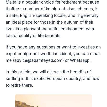
Malta is a popular choice for retirement because
it offers a number of immigrant visa schemes, is
a safe, English-speaking locale, and is generally
an ideal place for those in the autumn of their
lives in a pleasant, beautiful environment with
lots of quality of life benefits.
If you have any questions or want to invest as an
expat or high-net-worth individual, you can email
me (advice@adamfayed.com) or Whatsapp.
In this article, we will discuss the benefits of
settling in this exotic European country, and how
to retire there.