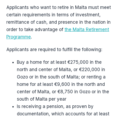
Applicants who want to retire in Malta must meet
certain requirements in terms of investment,
remittance of cash, and presence in the nation in
order to take advantage of
the Malta Retirement
Programme
.
Applicants are required to fulfill the following:
Buy a home for at least €275,000 in the
north and center of Malta, or €220,000 in
Gozo or in the south of Malta; or renting a
home for at least €9,600 in the north and
center of Malta, or €8,750 in Gozo or in the
south of Malta per year
Is receiving a pension, as proven by
documentation, which accounts for at least