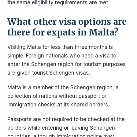
the same eligibility requirements are met.
What other visa options are
there for expats in Malta?
Visiting Malta for less than three months is
simple. Foreign nationals who need a visa to
enter the Schengen region for tourism purposes
are given tourist Schengen visas.
Malta is a member of the Schengen region, a
collection of nations without passport or
immigration checks at its shared borders.
Passports are not required to be checked at the
borders while entering or leaving Schengen
countries, although immigration police may