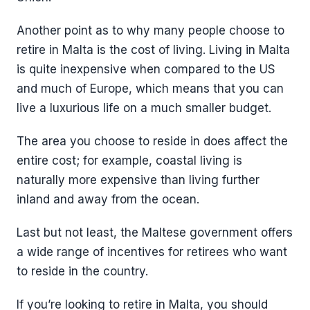
Another point as to why many people choose to
retire in Malta is the cost of living. Living in Malta
is quite inexpensive when compared to the US
and much of Europe, which means that you can
live a luxurious life on a much smaller budget.
The area you choose to reside in does affect the
entire cost; for example, coastal living is
naturally more expensive than living further
inland and away from the ocean.
Last but not least, the Maltese government offers
a wide range of incentives for retirees who want
to reside in the country.
If you’re looking to retire in Malta, you should