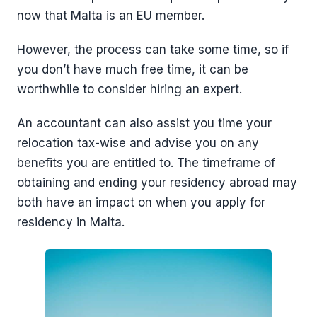
now that Malta is an EU member.
However, the process can take some time, so if
you don’t have much free time, it can be
worthwhile to consider hiring an expert.
An accountant can also assist you time your
relocation tax-wise and advise you on any
benefits you are entitled to. The timeframe of
obtaining and ending your residency abroad may
both have an impact on when you apply for
residency in Malta.