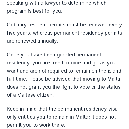
speaking with a lawyer to determine which
program is best for you.
Ordinary resident permits must be renewed every
five years, whereas permanent residency permits
are renewed annually.
Once you have been granted permanent
residency, you are free to come and go as you
want and are not required to remain on the island
full-time. Please be advised that moving to Malta
does not grant you the right to vote or the status
of a Maltese citizen.
Keep in mind that the permanent residency visa
only entitles you to remain in Malta; it does not
permit you to work there.