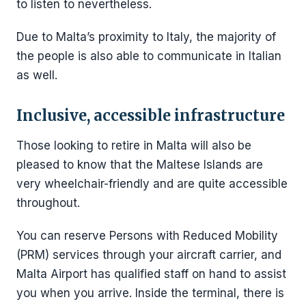
to listen to nevertheless.
Due to Malta’s proximity to Italy, the majority of
the people is also able to communicate in Italian
as well.
Inclusive, accessible infrastructure
Those looking to retire in Malta will also be
pleased to know that the Maltese Islands are
very wheelchair-friendly and are quite accessible
throughout.
You can reserve Persons with Reduced Mobility
(PRM) services through your aircraft carrier, and
Malta Airport has qualified staff on hand to assist
you when you arrive. Inside the terminal, there is