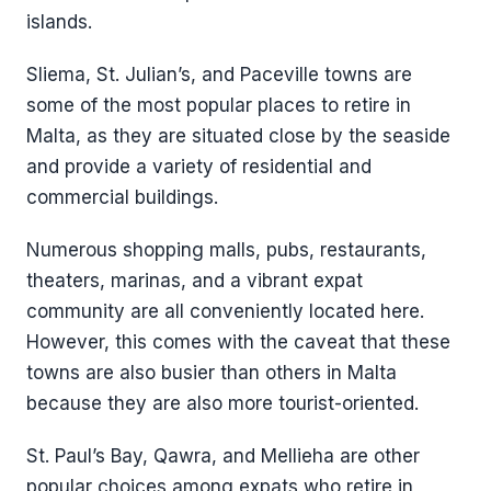
islands.
Sliema, St. Julian’s, and Paceville towns are
some of the most popular places to retire in
Malta, as they are situated close by the seaside
and provide a variety of residential and
commercial buildings.
Numerous shopping malls, pubs, restaurants,
theaters, marinas, and a vibrant expat
community are all conveniently located here.
However, this comes with the caveat that these
towns are also busier than others in Malta
because they are also more tourist-oriented.
St. Paul’s Bay, Qawra, and Mellieha are other
popular choices among expats who retire in