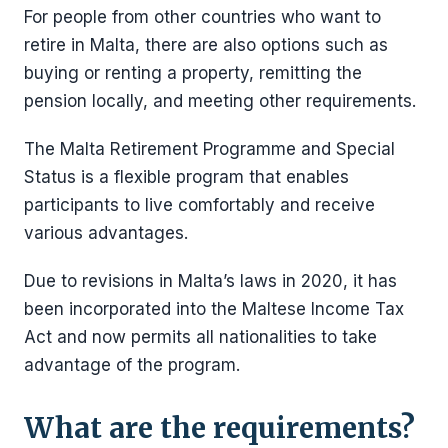
For people from other countries who want to
retire in Malta, there are also options such as
buying or renting a property, remitting the
pension locally, and meeting other requirements.
The Malta Retirement Programme and Special
Status is a flexible program that enables
participants to live comfortably and receive
various advantages.
Due to revisions in Malta’s laws in 2020, it has
been incorporated into the Maltese Income Tax
Act and now permits all nationalities to take
advantage of the program.
What are the requirements?