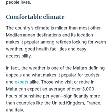
people lives.
Comfortable climate
The country’s climate is milder than most other
Mediterranean destinations and its location
makes it popular among retirees looking for warm
weather, good health facilities and easy
accessibility.
In fact, the weather is one of the Malta’s defining
appeals and what makes it popular for tourists
and
expats
alike. Those who visit or retire in
Malta can expect an average of over 3,000
hours of sunshine per year—significantly more
than countries like the United Kingdom, France,
and Italy.