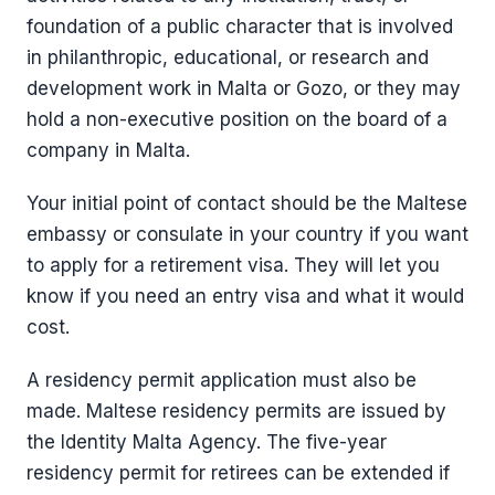
foundation of a public character that is involved
in philanthropic, educational, or research and
development work in Malta or Gozo, or they may
hold a non-executive position on the board of a
company in Malta.
Your initial point of contact should be the Maltese
embassy or consulate in your country if you want
to apply for a retirement visa. They will let you
know if you need an entry visa and what it would
cost.
A residency permit application must also be
made. Maltese residency permits are issued by
the Identity Malta Agency. The five-year
residency permit for retirees can be extended if