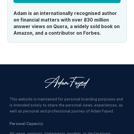
Adam is an internationally recognised author
on financial matters with over 830 million
answer views on Quora, a widely sold book on
Amazon, and a contributor on Forbes.
This website is maintained for personal branding purposes and
is intended solely to share the personal views, experiences, as
well as personal and professional journey of Adam Fayed.
Personal Capacity
All views, opinions, statements, insights, or declarations