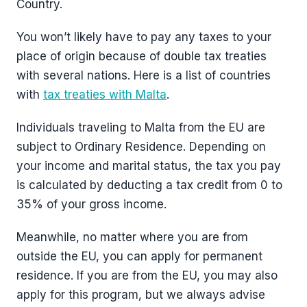
Country.
You won’t likely have to pay any taxes to your
place of origin because of double tax treaties
with several nations. Here is a list of countries
with
tax treaties with Malta
.
Individuals traveling to Malta from the EU are
subject to Ordinary Residence. Depending on
your income and marital status, the tax you pay
is calculated by deducting a tax credit from 0 to
35% of your gross income.
Meanwhile, no matter where you are from
outside the EU, you can apply for permanent
residence. If you are from the EU, you may also
apply for this program, but we always advise