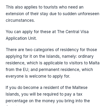
This also applies to tourists who need an
extension of their stay due to sudden unforeseen
circumstances.
You can apply for these at The Central Visa
Application Unit.
There are two categories of residency for those
applying for it on the Islands, namely: ordinary
residence, which is applicable to visitors to Malta
from the EU; and permanent residence, which
everyone is welcome to apply for.
If you do become a resident of the Maltese
Islands, you will be required to pay a tax
percentage on the money you bring into the