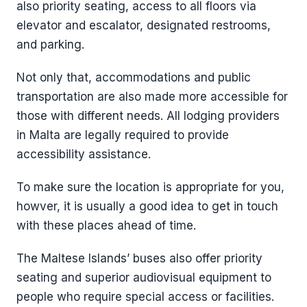
also priority seating, access to all floors via
elevator and escalator, designated restrooms,
and parking.
Not only that, accommodations and public
transportation are also made more accessible for
those with different needs. All lodging providers
in Malta are legally required to provide
accessibility assistance.
To make sure the location is appropriate for you,
howver, it is usually a good idea to get in touch
with these places ahead of time.
The Maltese Islands’ buses also offer priority
seating and superior audiovisual equipment to
people who require special access or facilities.