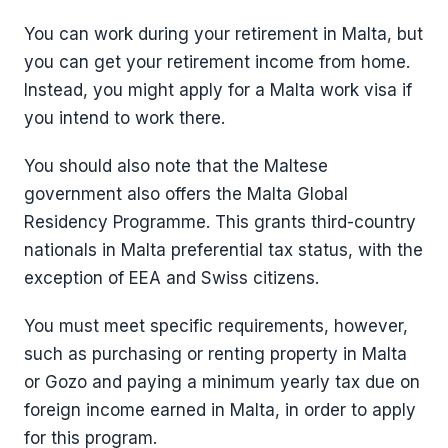
You can work during your retirement in Malta, but
you can get your retirement income from home.
Instead, you might apply for a Malta work visa if
you intend to work there.
You should also note that the Maltese
government also offers the Malta Global
Residency Programme. This grants third-country
nationals in Malta preferential tax status, with the
exception of EEA and Swiss citizens.
You must meet specific requirements, however,
such as purchasing or renting property in Malta
or Gozo and paying a minimum yearly tax due on
foreign income earned in Malta, in order to apply
for this program.