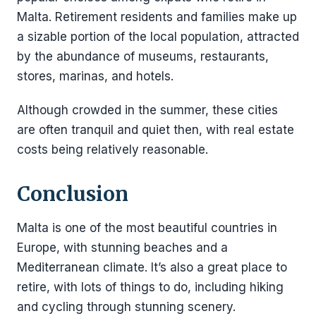
Malta. Retirement residents and families make up
a sizable portion of the local population, attracted
by the abundance of museums, restaurants,
stores, marinas, and hotels.
Although crowded in the summer, these cities
are often tranquil and quiet then, with real estate
costs being relatively reasonable.
Conclusion
Malta is one of the most beautiful countries in
Europe, with stunning beaches and a
Mediterranean climate. It’s also a great place to
retire, with lots of things to do, including hiking
and cycling through stunning scenery.