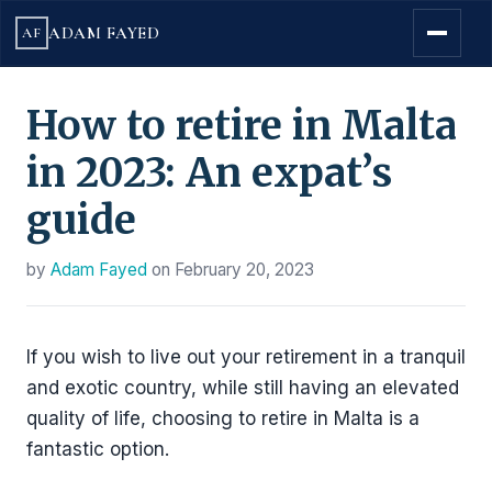
ADAM FAYED
AF
How to retire in Malta
in 2023: An expat’s
guide
by
Adam Fayed
on
February 20, 2023
If you wish to live out your retirement in a tranquil
and exotic country, while still having an elevated
quality of life, choosing to retire in Malta is a
fantastic option.