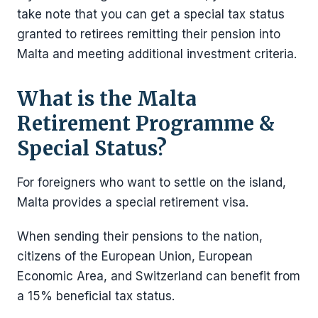
take note that you can get a special tax status
granted to retirees remitting their pension into
Malta and meeting additional investment criteria.
What is the Malta
Retirement Programme &
Special Status?
For foreigners who want to settle on the island,
Malta provides a special retirement visa.
When sending their pensions to the nation,
citizens of the European Union, European
Economic Area, and Switzerland can benefit from
a 15% beneficial tax status.