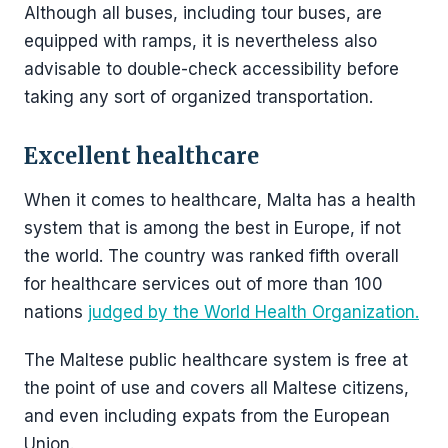
Although all buses, including tour buses, are
equipped with ramps, it is nevertheless also
advisable to double-check accessibility before
taking any sort of organized transportation.
Excellent healthcare
When it comes to healthcare, Malta has a health
system that is among the best in Europe, if not
the world. The country was ranked fifth overall
for healthcare services out of more than 100
nations
judged by the World Health Organization.
The Maltese public healthcare system is free at
the point of use and covers all Maltese citizens,
and even including expats from the European
Union.