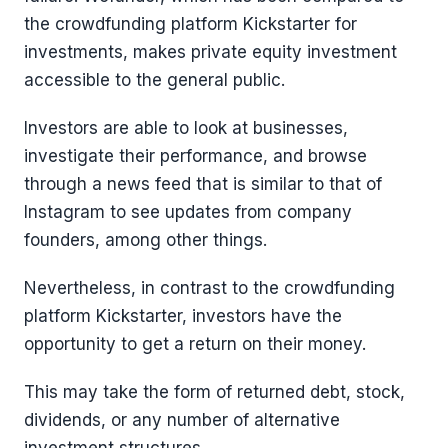
the crowdfunding platform Kickstarter for
investments, makes private equity investment
accessible to the general public.
Investors are able to look at businesses,
investigate their performance, and browse
through a news feed that is similar to that of
Instagram to see updates from company
founders, among other things.
Nevertheless, in contrast to the crowdfunding
platform Kickstarter, investors have the
opportunity to get a return on their money.
This may take the form of returned debt, stock,
dividends, or any number of alternative