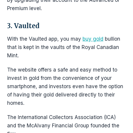
by upgrading their account to the Advanced or
Premium level.
3. Vaulted
With the Vaulted app, you may
buy gold
bullion
that is kept in the vaults of the Royal Canadian
Mint.
The website offers a safe and easy method to
invest in gold from the convenience of your
smartphone, and investors even have the option
of having their gold delivered directly to their
homes.
The International Collectors Association (ICA)
and the McAlvany Financial Group founded the