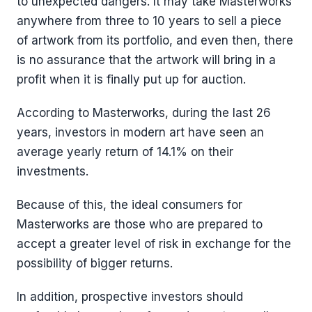
to unexpected dangers. It may take Masterworks
anywhere from three to 10 years to sell a piece
of artwork from its portfolio, and even then, there
is no assurance that the artwork will bring in a
profit when it is finally put up for auction.
According to Masterworks, during the last 26
years, investors in modern art have seen an
average yearly return of 14.1% on their
investments.
Because of this, the ideal consumers for
Masterworks are those who are prepared to
accept a greater level of risk in exchange for the
possibility of bigger returns.
In addition, prospective investors should