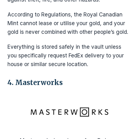
According to Regulations, the Royal Canadian
Mint cannot lease or utilise your gold, and your
gold is never combined with other people’s gold.
Everything is stored safely in the vault unless
you specifically request FedEx delivery to your
house or similar secure location.
4. Masterworks