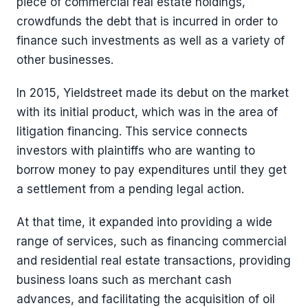
piece of commercial real estate holdings,
crowdfunds the debt that is incurred in order to
finance such investments as well as a variety of
other businesses.
In 2015, Yieldstreet made its debut on the market
with its initial product, which was in the area of
litigation financing. This service connects
investors with plaintiffs who are wanting to
borrow money to pay expenditures until they get
a settlement from a pending legal action.
At that time, it expanded into providing a wide
range of services, such as financing commercial
and residential real estate transactions, providing
business loans such as merchant cash
advances, and facilitating the acquisition of oil