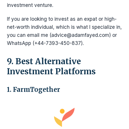
investment venture.
If you are looking to invest as an expat or high-
net-worth individual, which is what I specialize in,
you can email me (advice@adamfayed.com) or
WhatsApp (+44-7393-450-837).
9. Best Alternative
Investment Platforms
1. FarmTogether