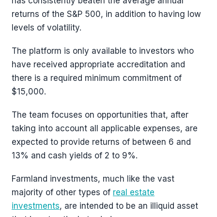
has consistently beaten the average annual
returns of the S&P 500, in addition to having low
levels of volatility.
The platform is only available to investors who
have received appropriate accreditation and
there is a required minimum commitment of
$15,000.
The team focuses on opportunities that, after
taking into account all applicable expenses, are
expected to provide returns of between 6 and
13% and cash yields of 2 to 9%.
Farmland investments, much like the vast
majority of other types of
real estate
investments
, are intended to be an illiquid asset