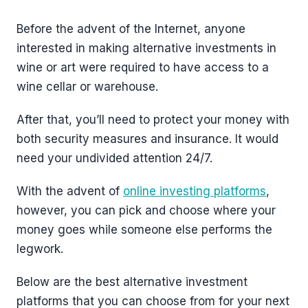
Before the advent of the Internet, anyone
interested in making alternative investments in
wine or art were required to have access to a
wine cellar or warehouse.
After that, you’ll need to protect your money with
both security measures and insurance. It would
need your undivided attention 24/7.
With the advent of
online investing platforms
,
however, you can pick and choose where your
money goes while someone else performs the
legwork.
Below are the best alternative investment
platforms that you can choose from for your next