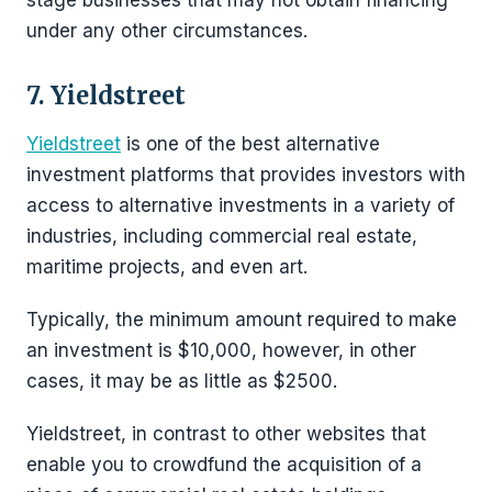
stage businesses that may not obtain financing
under any other circumstances.
7. Yieldstreet
Yieldstreet
is one of the best alternative
investment platforms that provides investors with
access to alternative investments in a variety of
industries, including commercial real estate,
maritime projects, and even art.
Typically, the minimum amount required to make
an investment is $10,000, however, in other
cases, it may be as little as $2500.
Yieldstreet, in contrast to other websites that
enable you to crowdfund the acquisition of a