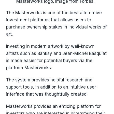
Masterworks logo. Image from Forbes.
The Masterworks is one of the best alternative
investment platforms that allows users to
purchase ownership stakes in individual works of
art.
Investing in modern artwork by well-known
artists such as Banksy and Jean-Michel Basquiat
is made easier for potential buyers via the
platform Masterworks.
The system provides helpful research and
support tools, in addition to an intuitive user
interface that was thoughtfully created.
Masterworks provides an enticing platform for
investors who are interested in diversifying their