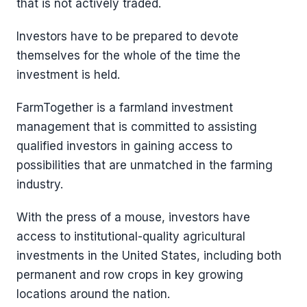
that is not actively traded.
Investors have to be prepared to devote
themselves for the whole of the time the
investment is held.
FarmTogether is a farmland investment
management that is committed to assisting
qualified investors in gaining access to
possibilities that are unmatched in the farming
industry.
With the press of a mouse, investors have
access to institutional-quality agricultural
investments in the United States, including both
permanent and row crops in key growing
locations around the nation.