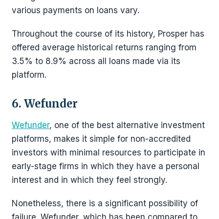
various payments on loans vary.
Throughout the course of its history, Prosper has
offered average historical returns ranging from
3.5% to 8.9% across all loans made via its
platform.
6. Wefunder
Wefunder
, one of the best alternative investment
platforms, makes it simple for non-accredited
investors with minimal resources to participate in
early-stage firms in which they have a personal
interest and in which they feel strongly.
Nonetheless, there is a significant possibility of
failure. Wefunder, which has been compared to