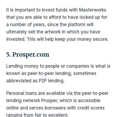
It is important to invest funds with Masterworks
that you are able to afford to have locked up for
a number of years, since the platform will
ultimately sell the artwork in which you have
invested. This will help keep your money secure.
5. Prosper.com
Lending money to people or companies is what is
known as peer-to-peer lending, sometimes
abbreviated as P2P lending.
Personal loans are available via the peer-to-peer
lending network Prosper, which is accessible
online and serves borrowers with credit scores
ranging from fair to excellent.