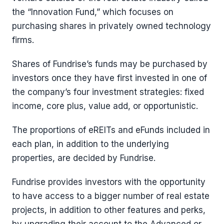
the “Innovation Fund,” which focuses on
purchasing shares in privately owned technology
firms.
Shares of Fundrise’s funds may be purchased by
investors once they have first invested in one of
the company’s four investment strategies: fixed
income, core plus, value add, or opportunistic.
The proportions of eREITs and eFunds included in
each plan, in addition to the underlying
properties, are decided by Fundrise.
Fundrise provides investors with the opportunity
to have access to a bigger number of real estate
projects, in addition to other features and perks,