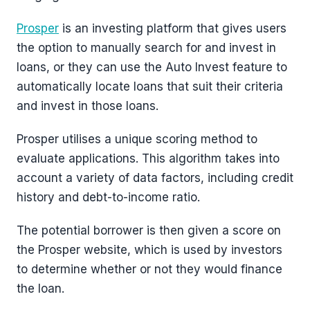
Prosper
is an investing platform that gives users
the option to manually search for and invest in
loans, or they can use the Auto Invest feature to
automatically locate loans that suit their criteria
and invest in those loans.
Prosper utilises a unique scoring method to
evaluate applications. This algorithm takes into
account a variety of data factors, including credit
history and debt-to-income ratio.
The potential borrower is then given a score on
the Prosper website, which is used by investors
to determine whether or not they would finance
the loan.