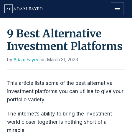
ADAM FAYED
AF
9 Best Alternative
Investment Platforms
by
Adam Fayed
on
March 31, 2023
This article lists some of the best alternative
investment platforms you can utilise to give your
portfolio variety.
The internet’s ability to bring the investment
world closer together is nothing short of a
miracle.