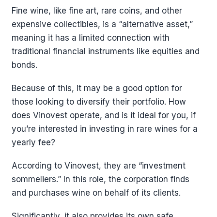
Fine wine, like fine art, rare coins, and other
expensive collectibles, is a “alternative asset,”
meaning it has a limited connection with
traditional financial instruments like equities and
bonds.
Because of this, it may be a good option for
those looking to diversify their portfolio. How
does Vinovest operate, and is it ideal for you, if
you’re interested in investing in rare wines for a
yearly fee?
According to Vinovest, they are “investment
sommeliers.” In this role, the corporation finds
and purchases wine on behalf of its clients.
Significantly, it also provides its own safe