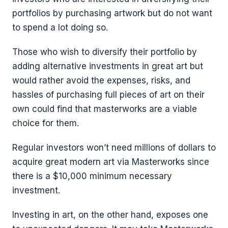
portfolios by purchasing artwork but do not want
to spend a lot doing so.
Those who wish to diversify their portfolio by
adding alternative investments in great art but
would rather avoid the expenses, risks, and
hassles of purchasing full pieces of art on their
own could find that masterworks are a viable
choice for them.
Regular investors won’t need millions of dollars to
acquire great modern art via Masterworks since
there is a $10,000 minimum necessary
investment.
Investing in art, on the other hand, exposes one