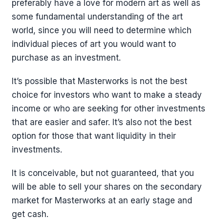
preferably have a love for modern art as well as
some fundamental understanding of the art
world, since you will need to determine which
individual pieces of art you would want to
purchase as an investment.
It’s possible that Masterworks is not the best
choice for investors who want to make a steady
income or who are seeking for other investments
that are easier and safer. It’s also not the best
option for those that want liquidity in their
investments.
It is conceivable, but not guaranteed, that you
will be able to sell your shares on the secondary
market for Masterworks at an early stage and
get cash.