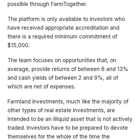
possible through FarmTogether.
The platform is only available to investors who
have received appropriate accreditation and
there is a required minimum commitment of
$15,000.
The team focuses on opportunities that, on
average, provide returns of between 6 and 13%
and cash yields of between 2 and 9%, all of
which are net of expenses.
Farmland investments, much like the majority of
other types of real estate investments, are
intended to be an illiquid asset that is not actively
traded. Investors have to be prepared to devote
themselves for the whole of the time the