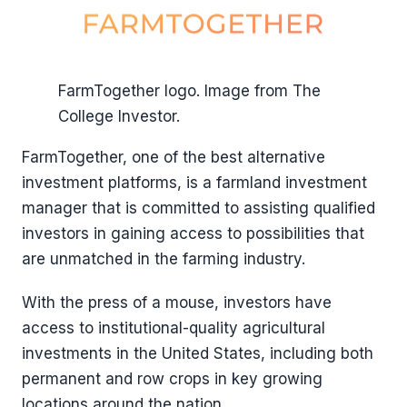
FarmTogether logo. Image from The
College Investor.
FarmTogether, one of the best alternative
investment platforms, is a farmland investment
manager that is committed to assisting qualified
investors in gaining access to possibilities that
are unmatched in the farming industry.
With the press of a mouse, investors have
access to institutional-quality agricultural
investments in the United States, including both
permanent and row crops in key growing
locations around the nation.