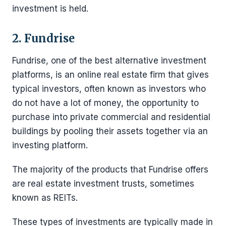
investment is held.
2. Fundrise
Fundrise, one of the best alternative investment
platforms, is an online real estate firm that gives
typical investors, often known as investors who
do not have a lot of money, the opportunity to
purchase into private commercial and residential
buildings by pooling their assets together via an
investing platform.
The majority of the products that Fundrise offers
are real estate investment trusts, sometimes
known as REITs.
These types of investments are typically made in