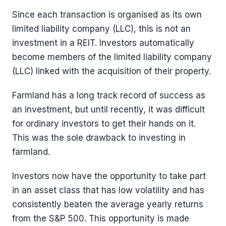
Since each transaction is organised as its own
limited liability company (LLC), this is not an
investment in a REIT. Investors automatically
become members of the limited liability company
(LLC) linked with the acquisition of their property.
Farmland has a long track record of success as
an investment, but until recently, it was difficult
for ordinary investors to get their hands on it.
This was the sole drawback to investing in
farmland.
Investors now have the opportunity to take part
in an asset class that has low volatility and has
consistently beaten the average yearly returns
from the S&P 500. This opportunity is made