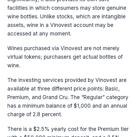
facilities in which consumers may store genuine
wine bottles. Unlike stocks, which are intangible
assets, wine in a Vinovest account may be
accessed at any moment.
Wines purchased via Vinovest are not merely
virtual tokens; purchasers get actual bottles of
wine.
The investing services provided by Vinovest are
available at three different price points: Basic,
Premium, and Grand Cru. The “Regular” category
has a minimum balance of $1,000 and an annual
charge of 2.8 percent.
There is a $2.5% yearly cost for the Premium tier