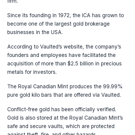
firm.
Since its founding in 1972, the ICA has grown to
become one of the largest gold brokerage
businesses in the USA.
According to Vaulted’s website, the company’s
founders and employees have facilitated the
acquisition of more than $2.5 billion in precious
metals for investors.
The Royal Canadian Mint produces the 99.99%
pure gold kilo bars that are offered via Vaulted.
Conflict-free gold has been officially verified.
Gold is also stored at the Royal Canadian Mint’s
safe and secure vaults, which are protected
against theft, fire, and other hazards.