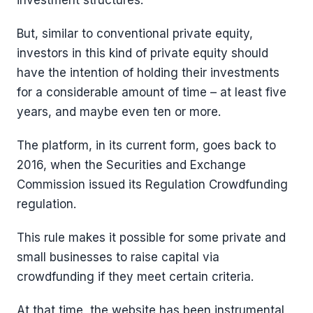
investment structures.
But, similar to conventional private equity,
investors in this kind of private equity should
have the intention of holding their investments
for a considerable amount of time – at least five
years, and maybe even ten or more.
The platform, in its current form, goes back to
2016, when the Securities and Exchange
Commission issued its Regulation Crowdfunding
regulation.
This rule makes it possible for some private and
small businesses to raise capital via
crowdfunding if they meet certain criteria.
At that time, the website has been instrumental