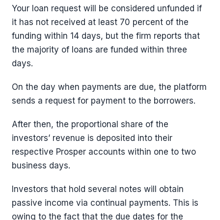
Your loan request will be considered unfunded if
it has not received at least 70 percent of the
funding within 14 days, but the firm reports that
the majority of loans are funded within three
days.
On the day when payments are due, the platform
sends a request for payment to the borrowers.
After then, the proportional share of the
investors’ revenue is deposited into their
respective Prosper accounts within one to two
business days.
Investors that hold several notes will obtain
passive income via continual payments. This is
owing to the fact that the due dates for the