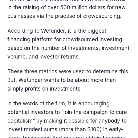
in the raising of over 500 million dollars for new
businesses via the practise of crowdsourcing.
According to Wefunder, it is the biggest
financing platform for crowdsourced investing
based on the number of investments, investment
volume, and investor returns.
These three metrics were used to determine this.
But, Wefunder wants to be about more than
simply profits on investments.
In the words of the firm, it is encouraging
potential investors to “join the campaign to cure
capitalism” by making it possible for anybody to
invest modest sums (more than $100) in early-