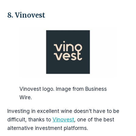
8. Vinovest
Vinovest logo. Image from Business
Wire.
Investing in excellent wine doesn’t have to be
difficult, thanks to
Vinovest
, one of the best
alternative investment platforms.