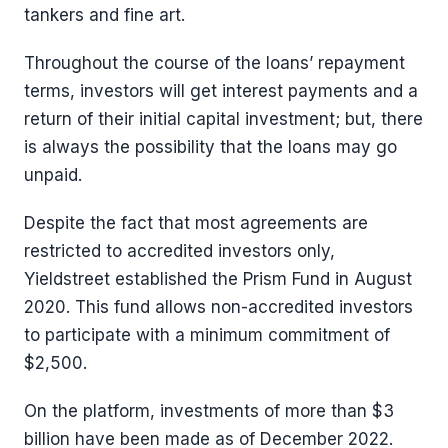
tankers and fine art.
Throughout the course of the loans’ repayment
terms, investors will get interest payments and a
return of their initial capital investment; but, there
is always the possibility that the loans may go
unpaid.
Despite the fact that most agreements are
restricted to accredited investors only,
Yieldstreet established the Prism Fund in August
2020. This fund allows non-accredited investors
to participate with a minimum commitment of
$2,500.
On the platform, investments of more than $3
billion have been made as of December 2022.