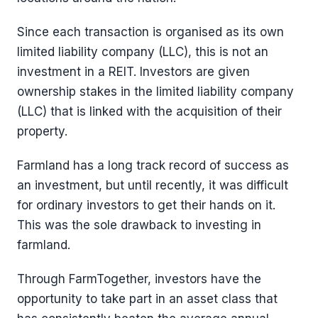
Since each transaction is organised as its own
limited liability company (LLC), this is not an
investment in a REIT. Investors are given
ownership stakes in the limited liability company
(LLC) that is linked with the acquisition of their
property.
Farmland has a long track record of success as
an investment, but until recently, it was difficult
for ordinary investors to get their hands on it.
This was the sole drawback to investing in
farmland.
Through FarmTogether, investors have the
opportunity to take part in an asset class that