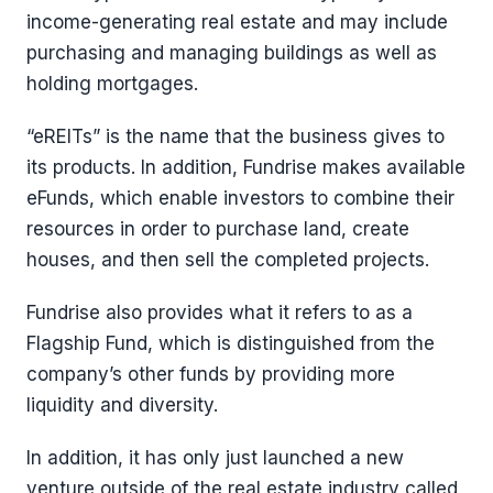
income-generating real estate and may include
purchasing and managing buildings as well as
holding mortgages.
“eREITs” is the name that the business gives to
its products. In addition, Fundrise makes available
eFunds, which enable investors to combine their
resources in order to purchase land, create
houses, and then sell the completed projects.
Fundrise also provides what it refers to as a
Flagship Fund, which is distinguished from the
company’s other funds by providing more
liquidity and diversity.
In addition, it has only just launched a new
venture outside of the real estate industry called