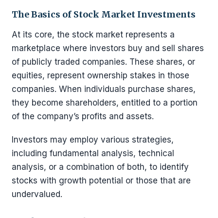
The Basics of Stock Market Investments
At its core, the stock market represents a
marketplace where investors buy and sell shares
of publicly traded companies. These shares, or
equities, represent ownership stakes in those
companies. When individuals purchase shares,
they become shareholders, entitled to a portion
of the company’s profits and assets.
Investors may employ various strategies,
including fundamental analysis, technical
analysis, or a combination of both, to identify
stocks with growth potential or those that are
undervalued.