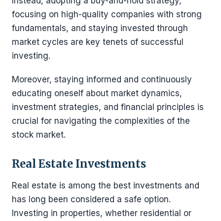
Instead, adopting a buy-and-hold strategy,
focusing on high-quality companies with strong
fundamentals, and staying invested through
market cycles are key tenets of successful
investing.
Moreover, staying informed and continuously
educating oneself about market dynamics,
investment strategies, and financial principles is
crucial for navigating the complexities of the
stock market.
Real Estate Investments
Real estate is among the best investments and
has long been considered a safe option.
Investing in properties, whether residential or