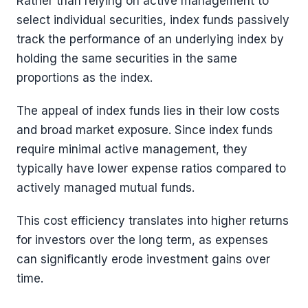
Rather than relying on active management to
select individual securities, index funds passively
track the performance of an underlying index by
holding the same securities in the same
proportions as the index.
The appeal of index funds lies in their low costs
and broad market exposure. Since index funds
require minimal active management, they
typically have lower expense ratios compared to
actively managed mutual funds.
This cost efficiency translates into higher returns
for investors over the long term, as expenses
can significantly erode investment gains over
time.