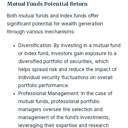
Mutual Funds Potential Return
Both mutual funds and index funds offer
significant potential for wealth generation
through various mechanisms:
Diversification: By investing in a mutual fund
or index fund, investors gain exposure to a
diversified portfolio of securities, which
helps spread risk and reduce the impact of
individual security fluctuations on overall
portfolio performance.
Professional Management: In the case of
mutual funds, professional portfolio
managers oversee the selection and
management of the fund’s investments,
leveraging their expertise and research