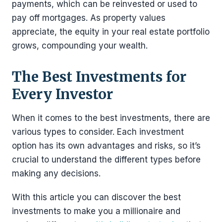
payments, which can be reinvested or used to
pay off mortgages. As property values
appreciate, the equity in your real estate portfolio
grows, compounding your wealth.
The Best Investments for
Every Investor
When it comes to the best investments, there are
various types to consider. Each investment
option has its own advantages and risks, so it’s
crucial to understand the different types before
making any decisions.
With this article you can discover the best
investments to make you a millionaire and