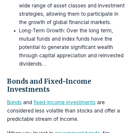
wide range of asset classes and investment
strategies, allowing them to participate in
the growth of global financial markets.
Long-Term Growth: Over the long term,
mutual funds and index funds have the
potential to generate significant wealth
through capital appreciation and reinvested
dividends. .
Bonds and Fixed-Income
Investments
Bonds
and
fixed-income investments
are
considered less volatile than stocks and offer a
predictable stream of income.