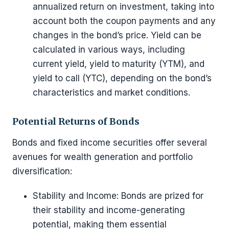
annualized return on investment, taking into
account both the coupon payments and any
changes in the bond’s price. Yield can be
calculated in various ways, including
current yield, yield to maturity (YTM), and
yield to call (YTC), depending on the bond’s
characteristics and market conditions.
Potential Returns of Bonds
Bonds and fixed income securities offer several
avenues for wealth generation and portfolio
diversification:
Stability and Income: Bonds are prized for
their stability and income-generating
potential, making them essential