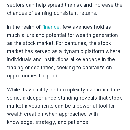
sectors can help spread the risk and increase the
chances of earning consistent returns.
In the realm of
finance
, few avenues hold as
much allure and potential for wealth generation
as the stock market. For centuries, the stock
market has served as a dynamic platform where
individuals and institutions alike engage in the
trading of securities, seeking to capitalize on
opportunities for profit.
While its volatility and complexity can intimidate
some, a deeper understanding reveals that stock
market investments can be a powerful tool for
wealth creation when approached with
knowledge, strategy, and patience.