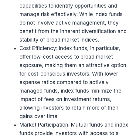
capabilities to identify opportunities and
manage risk effectively. While index funds
do not involve active management, they
benefit from the inherent diversification and
stability of broad market indices.
Cost Efficiency: Index funds, in particular,
offer low-cost access to broad market
exposure, making them an attractive option
for cost-conscious investors. With lower
expense ratios compared to actively
managed funds, index funds minimize the
impact of fees on investment returns,
allowing investors to retain more of their
gains over time.
Market Participation: Mutual funds and index
funds provide investors with access to a