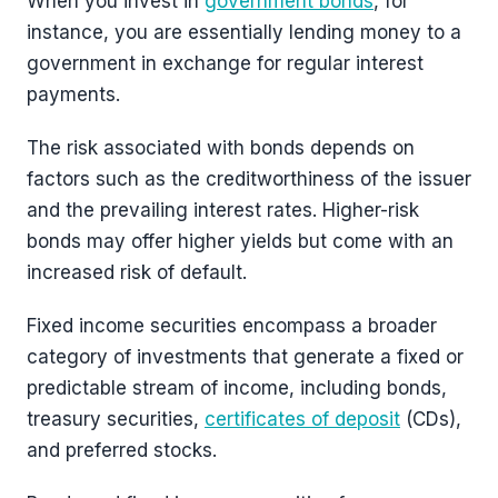
When you invest in
government bonds
, for
instance, you are essentially lending money to a
government in exchange for regular interest
payments.
The risk associated with bonds depends on
factors such as the creditworthiness of the issuer
and the prevailing interest rates. Higher-risk
bonds may offer higher yields but come with an
increased risk of default.
Fixed income securities encompass a broader
category of investments that generate a fixed or
predictable stream of income, including bonds,
treasury securities,
certificates of deposit
(CDs),
and preferred stocks.