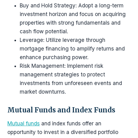
Buy and Hold Strategy: Adopt a long-term
investment horizon and focus on acquiring
properties with strong fundamentals and
cash flow potential.
Leverage: Utilize leverage through
mortgage financing to amplify returns and
enhance purchasing power.
Risk Management: Implement risk
management strategies to protect
investments from unforeseen events and
market downturns.
Mutual Funds and Index Funds
Mutual funds
and index funds offer an
opportunity to invest in a diversified portfolio