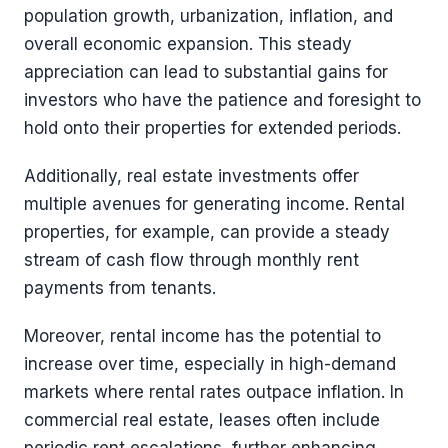
population growth, urbanization, inflation, and
overall economic expansion. This steady
appreciation can lead to substantial gains for
investors who have the patience and foresight to
hold onto their properties for extended periods.
Additionally, real estate investments offer
multiple avenues for generating income. Rental
properties, for example, can provide a steady
stream of cash flow through monthly rent
payments from tenants.
Moreover, rental income has the potential to
increase over time, especially in high-demand
markets where rental rates outpace inflation. In
commercial real estate, leases often include