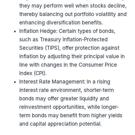
they may perform well when stocks decline,
thereby balancing out portfolio volatility and
enhancing diversification benefits.
Inflation Hedge: Certain types of bonds,
such as Treasury Inflation-Protected
Securities (TIPS), offer protection against
inflation by adjusting their principal value in
line with changes in the Consumer Price
Index (CPI).
Interest Rate Management: In a rising
interest rate environment, shorter-term
bonds may offer greater liquidity and
reinvestment opportunities, while longer-
term bonds may benefit from higher yields
and capital appreciation potential.