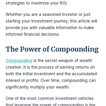
strategies to maximize your ROI.
Whether you are a seasoned investor or just
starting your investment journey, this article will
provide you with valuable information to make
informed financial decisions.
The Power of Compounding
Compounding
is the secret weapon of wealth
creation. It is the process of earning returns on
both the initial investment and the accumulated
interest or profits. Over time, compounding can
significantly multiply your wealth.
One of the most common investment vehicles
that leverage the power of compounding is the