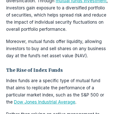
diversification. Through
mutual funds investment
,
investors gain exposure to a diversified portfolio
of securities, which helps spread risk and reduce
the impact of individual security fluctuations on
overall portfolio performance.
Moreover, mutual funds offer liquidity, allowing
investors to buy and sell shares on any business
day at the fund’s net asset value (NAV).
The Rise of Index Funds
Index funds are a specific type of mutual fund
that aims to replicate the performance of a
particular market index, such as the S&P 500 or
the
Dow Jones Industrial Average
.