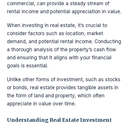
commercial, can provide a steady stream of
rental income and potential appreciation in value.
When investing in real estate, it’s crucial to
consider factors such as location, market
demand, and potential rental income. Conducting
a thorough analysis of the property’s cash flow
and ensuring that it aligns with your financial
goals is essential.
Unlike other forms of investment, such as stocks
or bonds, real estate provides tangible assets in
the form of land and property, which often
appreciate in value over time.
Understanding Real Estate Investment