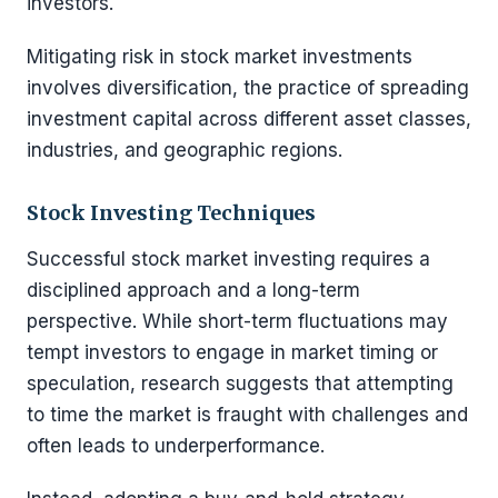
investors.
Mitigating risk in stock market investments
involves diversification, the practice of spreading
investment capital across different asset classes,
industries, and geographic regions.
Stock Investing Techniques
Successful stock market investing requires a
disciplined approach and a long-term
perspective. While short-term fluctuations may
tempt investors to engage in market timing or
speculation, research suggests that attempting
to time the market is fraught with challenges and
often leads to underperformance.