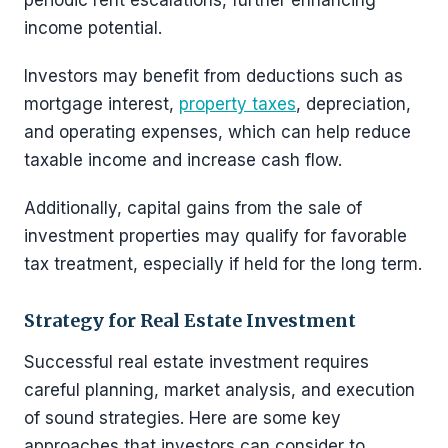
periodic rent escalations, further enhancing
income potential.
Investors may benefit from deductions such as
mortgage interest,
property taxes
, depreciation,
and operating expenses, which can help reduce
taxable income and increase cash flow.
Additionally, capital gains from the sale of
investment properties may qualify for favorable
tax treatment, especially if held for the long term.
Strategy for Real Estate Investment
Successful real estate investment requires
careful planning, market analysis, and execution
of sound strategies. Here are some key
approaches that investors can consider to