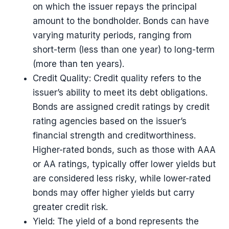
on which the issuer repays the principal
amount to the bondholder. Bonds can have
varying maturity periods, ranging from
short-term (less than one year) to long-term
(more than ten years).
Credit Quality: Credit quality refers to the
issuer’s ability to meet its debt obligations.
Bonds are assigned credit ratings by credit
rating agencies based on the issuer’s
financial strength and creditworthiness.
Higher-rated bonds, such as those with AAA
or AA ratings, typically offer lower yields but
are considered less risky, while lower-rated
bonds may offer higher yields but carry
greater credit risk.
Yield: The yield of a bond represents the