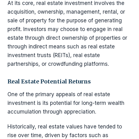
At its core, real estate investment involves the
acquisition, ownership, management, rental, or
sale of property for the purpose of generating
profit. Investors may choose to engage in real
estate through direct ownership of properties or
through indirect means such as real estate
investment trusts (REITs), real estate
partnerships, or crowdfunding platforms.
Real Estate Potential Returns
One of the primary appeals of real estate
investment is its potential for long-term wealth
accumulation through appreciation.
Historically, real estate values have tended to
rise over time, driven by factors such as