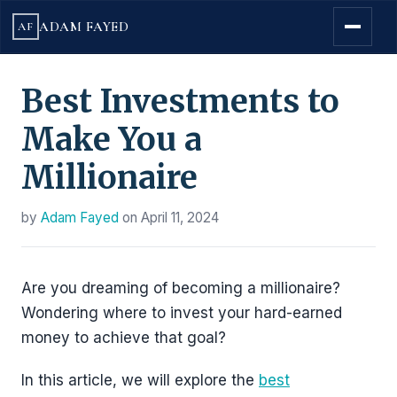
ADAM FAYED
AF
Best Investments to
Make You a
Millionaire
by
Adam Fayed
on
April 11, 2024
Are you dreaming of becoming a millionaire?
Wondering where to invest your hard-earned
money to achieve that goal?
In this article, we will explore the
best