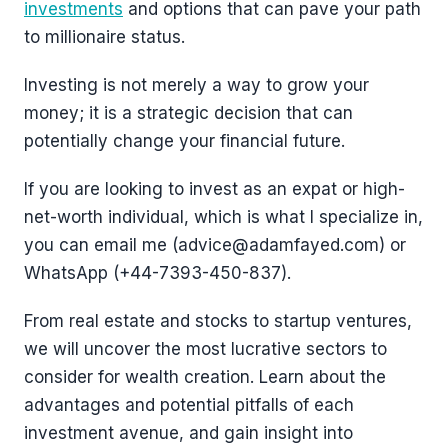
investments
and options that can pave your path
to millionaire status.
Investing is not merely a way to grow your
money; it is a strategic decision that can
potentially change your financial future.
If you are looking to invest as an expat or high-
net-worth individual, which is what I specialize in,
you can email me (advice@adamfayed.com) or
WhatsApp (+44-7393-450-837).
From real estate and stocks to startup ventures,
we will uncover the most lucrative sectors to
consider for wealth creation. Learn about the
advantages and potential pitfalls of each
investment avenue, and gain insight into