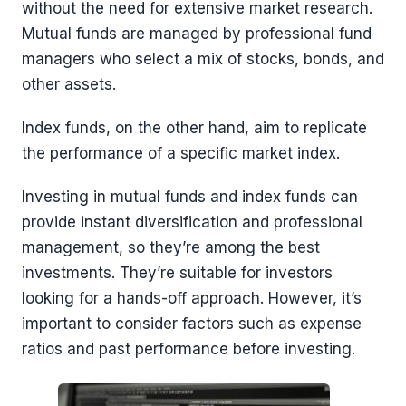
without the need for extensive market research.
Mutual funds are managed by professional fund
managers who select a mix of stocks, bonds, and
other assets.
Index funds, on the other hand, aim to replicate
the performance of a specific market index.
Investing in mutual funds and index funds can
provide instant diversification and professional
management, so they’re among the best
investments. They’re suitable for investors
looking for a hands-off approach. However, it’s
important to consider factors such as expense
ratios and past performance before investing.