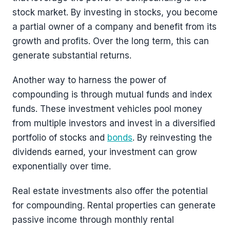
stock market. By investing in stocks, you become
a partial owner of a company and benefit from its
growth and profits. Over the long term, this can
generate substantial returns.
Another way to harness the power of
compounding is through mutual funds and index
funds. These investment vehicles pool money
from multiple investors and invest in a diversified
portfolio of stocks and
bonds
. By reinvesting the
dividends earned, your investment can grow
exponentially over time.
Real estate investments also offer the potential
for compounding. Rental properties can generate
passive income through monthly rental