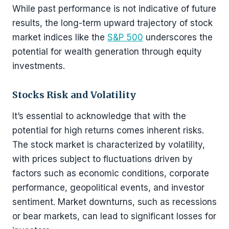
While past performance is not indicative of future
results, the long-term upward trajectory of stock
market indices like the
S&P 500
underscores the
potential for wealth generation through equity
investments.
Stocks Risk and Volatility
It’s essential to acknowledge that with the
potential for high returns comes inherent risks.
The stock market is characterized by volatility,
with prices subject to fluctuations driven by
factors such as economic conditions, corporate
performance, geopolitical events, and investor
sentiment. Market downturns, such as recessions
or bear markets, can lead to significant losses for