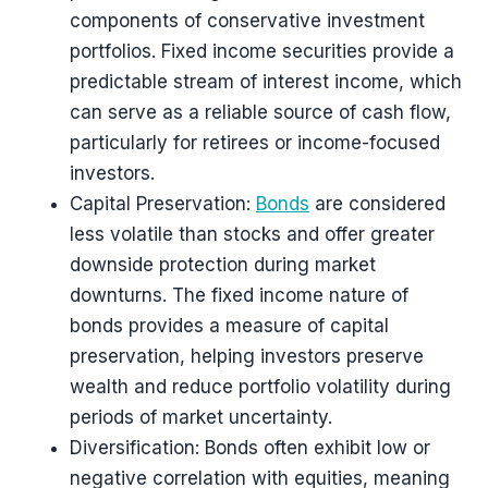
components of conservative investment
portfolios. Fixed income securities provide a
predictable stream of interest income, which
can serve as a reliable source of cash flow,
particularly for retirees or income-focused
investors.
Capital Preservation:
Bonds
are considered
less volatile than stocks and offer greater
downside protection during market
downturns. The fixed income nature of
bonds provides a measure of capital
preservation, helping investors preserve
wealth and reduce portfolio volatility during
periods of market uncertainty.
Diversification: Bonds often exhibit low or
negative correlation with equities, meaning