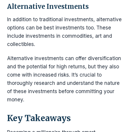
Alternative Investments
In addition to traditional investments, alternative
options can be best investments too. These
include investments in commodities, art and
collectibles.
Alternative investments can offer diversification
and the potential for high returns, but they also
come with increased risks. It’s crucial to
thoroughly research and understand the nature
of these investments before committing your
money.
Key Takeaways