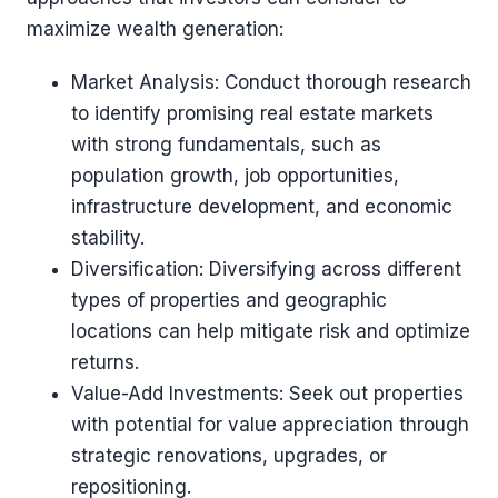
maximize wealth generation:
Market Analysis: Conduct thorough research
to identify promising real estate markets
with strong fundamentals, such as
population growth, job opportunities,
infrastructure development, and economic
stability.
Diversification: Diversifying across different
types of properties and geographic
locations can help mitigate risk and optimize
returns.
Value-Add Investments: Seek out properties
with potential for value appreciation through
strategic renovations, upgrades, or
repositioning.