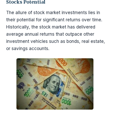
Stocks Potential
The allure of stock market investments lies in
their potential for significant returns over time.
Historically, the stock market has delivered
average annual returns that outpace other
investment vehicles such as bonds, real estate,
or savings accounts.