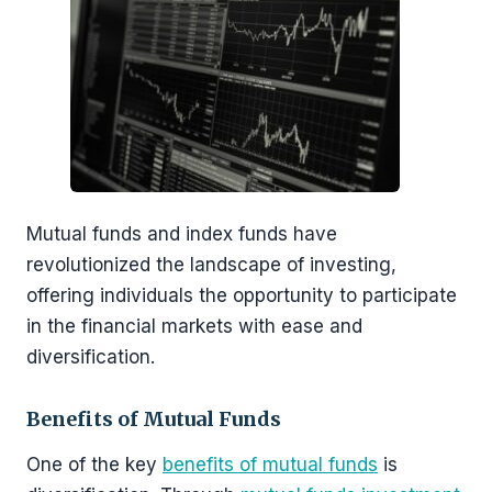
Mutual funds and index funds have
revolutionized the landscape of investing,
offering individuals the opportunity to participate
in the financial markets with ease and
diversification.
Benefits of Mutual Funds
One of the key
benefits of mutual funds
is