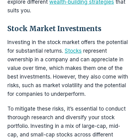
explore different
wealth-building strategies
that
suits you.
Stock Market Investments
Investing in the stock market offers the potential
for substantial returns.
Stocks
represent
ownership in a company and can appreciate in
value over time, which makes them one of the
best investments. However, they also come with
risks, such as market volatility and the potential
for companies to underperform.
To mitigate these risks, it’s essential to conduct
thorough research and diversify your stock
portfolio. Investing in a mix of large-cap, mid-
cap, and small-cap stocks across different