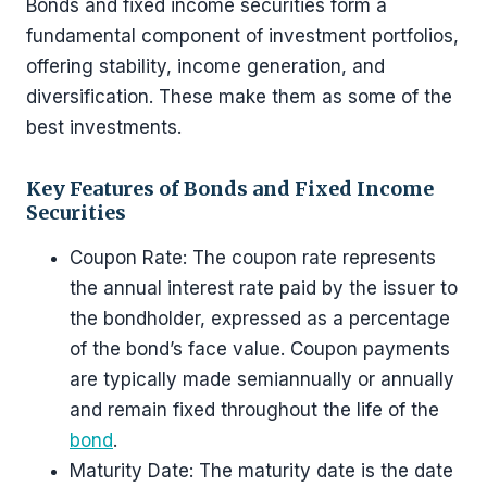
Bonds and fixed income securities form a
fundamental component of investment portfolios,
offering stability, income generation, and
diversification. These make them as some of the
best investments.
Key Features of Bonds and Fixed Income
Securities
Coupon Rate: The coupon rate represents
the annual interest rate paid by the issuer to
the bondholder, expressed as a percentage
of the bond’s face value. Coupon payments
are typically made semiannually or annually
and remain fixed throughout the life of the
bond
.
Maturity Date: The maturity date is the date