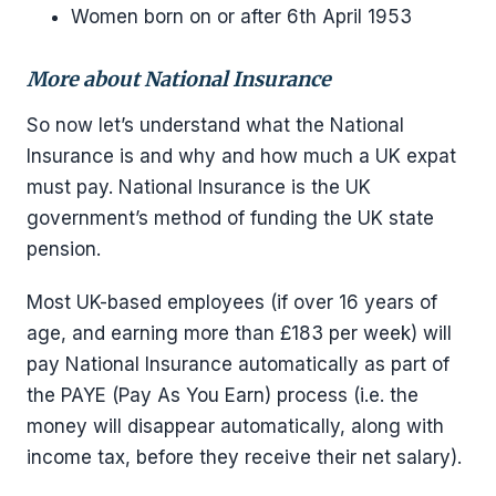
Women born on or after 6th April 1953
More about National Insurance
So now let’s understand what the National
Insurance is and why and how much a UK expat
must pay. National Insurance is the UK
government’s method of funding the UK state
pension.
Most UK-based employees (if over 16 years of
age, and earning more than £183 per week) will
pay National Insurance automatically as part of
the PAYE (Pay As You Earn) process (i.e. the
money will disappear automatically, along with
income tax, before they receive their net salary).