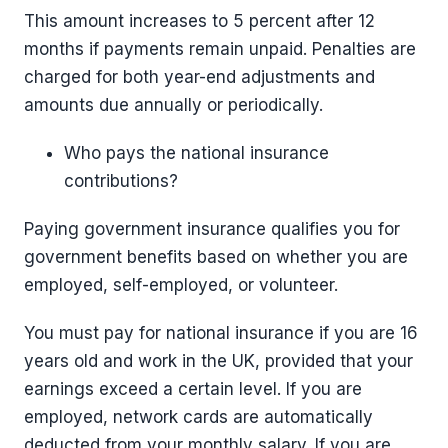
This amount increases to 5 percent after 12
months if payments remain unpaid. Penalties are
charged for both year-end adjustments and
amounts due annually or periodically.
Who pays the national insurance
contributions?
Paying government insurance qualifies you for
government benefits based on whether you are
employed, self-employed, or volunteer.
You must pay for national insurance if you are 16
years old and work in the UK, provided that your
earnings exceed a certain level. If you are
employed, network cards are automatically
deducted from your monthly salary. If you are