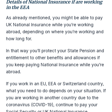
Details of National Insurance if are working
in the EEA
As already mentioned, you might be able to pay
UK National Insurance while you’re working
abroad, depending on where you’re working and
how long for.
In that way you’ll protect your State Pension and
entitlement to other benefits and allowances if
you keep paying National Insurance while you’re
abroad.
If you work in an EU, EEA or Switzerland country,
what you need to do depends on your situation. If
you are working in another country due to the
coronavirus (COVID-19), continue to pay your
Social Security or UK National Insurance