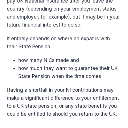
pay UK National Insurance after you leave the
country (depending on your employment status
and employer, for example), but it may be in your
future financial interest to do so.
It entirely depends on where an expat is with
their State Pension:
how many NICs made and
how much they want to guarantee their UK
State Pension when the time comes
Having a shortfall in your NI contributions may
make a significant difference to your entitlement
to a UK state pension, or any state benefits you
could be entitled to should you return to the UK.