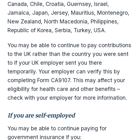
Canada, Chile, Croatia, Guernsey, Israel,
Jamaica, Japan, Jersey, Mauritius, Montenegro,
New Zealand, North Macedonia, Philippines,
Republic of Korea, Serbia, Turkey, USA.
You may be able to continue to pay contributions
to the UK rather than the country you were sent
to if your UK employer sent you there
temporarily. Your employer can verify this by
completing Form CA9107. This may affect your
eligibility for health care and other benefits –
check with your employer for more information.
If you are self-employed
You may be able to continue paying for
government insurance if you: