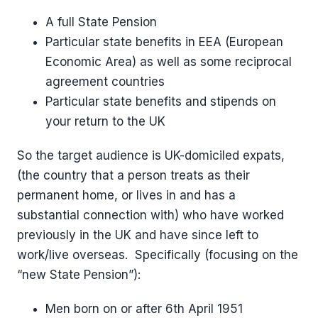
A full State Pension
Particular state benefits in EEA (European
Economic Area) as well as some reciprocal
agreement countries
Particular state benefits and stipends on
your return to the UK
So the target audience is UK-domiciled expats,
(the country that a person treats as their
permanent home, or lives in and has a
substantial connection with) who have worked
previously in the UK and have since left to
work/live overseas. Specifically (focusing on the
“new State Pension”):
Men born on or after 6th April 1951