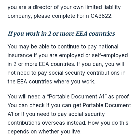
you are a director of your own limited liability
company, please complete Form CA3822.
If you work in 2 or more EEA countries
You may be able to continue to pay national
insurance if you are employed or self-employed
in 2 or more EEA countries. If you can, you will
not need to pay social security contributions in
the EEA countries where you work.
You will need a “Portable Document A1” as proof.
You can check if you can get Portable Document
A1 or if you need to pay social security
contributions overseas instead. How you do this
depends on whether you live: