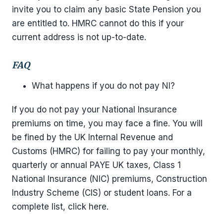
invite you to claim any basic State Pension you
are entitled to. HMRC cannot do this if your
current address is not up-to-date.
FAQ
What happens if you do not pay NI?
If you do not pay your National Insurance
premiums on time, you may face a fine. You will
be fined by the UK Internal Revenue and
Customs (HMRC) for failing to pay your monthly,
quarterly or annual PAYE UK taxes, Class 1
National Insurance (NIC) premiums, Construction
Industry Scheme (CIS) or student loans. For a
complete list, click here.