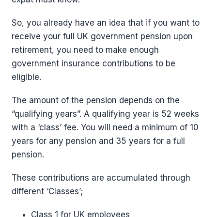
So, you already have an idea that if you want to
receive your full UK government pension upon
retirement, you need to make enough
government insurance contributions to be
eligible.
The amount of the pension depends on the
“qualifying years”. A qualifying year is 52 weeks
with a ‘class’ fee. You will need a minimum of 10
years for any pension and 35 years for a full
pension.
These contributions are accumulated through
different ‘Classes’;
Class 1 for UK employees