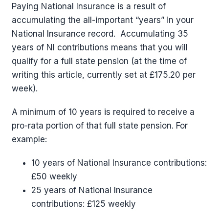
Paying National Insurance is a result of
accumulating the all-important “years” in your
National Insurance record. Accumulating 35
years of NI contributions means that you will
qualify for a full state pension (at the time of
writing this article, currently set at £175.20 per
week).
A minimum of 10 years is required to receive a
pro-rata portion of that full state pension. For
example:
10 years of National Insurance contributions:
£50 weekly
25 years of National Insurance
contributions: £125 weekly