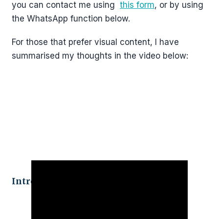
you can contact me using
this form
, or by using
the WhatsApp function below.
For those that prefer visual content, I have
summarised my thoughts in the video below:
Introduction