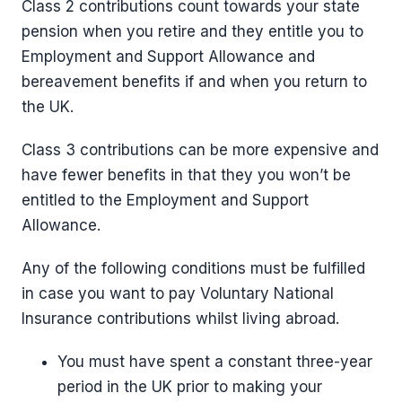
Class 2 contributions count towards your state
pension when you retire and they entitle you to
Employment and Support Allowance and
bereavement benefits if and when you return to
the UK.
Class 3 contributions can be more expensive and
have fewer benefits in that they you won’t be
entitled to the Employment and Support
Allowance.
Any of the following conditions must be fulfilled
in case you want to pay Voluntary National
Insurance contributions whilst living abroad.
You must have spent a constant three-year
period in the UK prior to making your