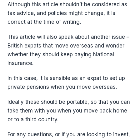
Although this article shouldn’t be considered as
tax advice, and policies might change, it is
correct at the time of writing.
This article will also speak about another issue –
British expats that move overseas and wonder
whether they should keep paying National
Insurance.
In this case, it is sensible as an expat to set up
private pensions when you move overseas.
Ideally these should be portable, so that you can
take them with you when you move back home
or to a third country.
For any questions, or if you are looking to invest,