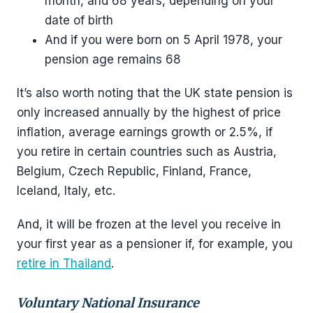
month, and 68 years, depending on your
date of birth
And if you were born on 5 April 1978, your
pension age remains 68
It’s also worth noting that the UK state pension is
only increased annually by the highest of price
inflation, average earnings growth or 2.5%, if
you retire in certain countries such as Austria,
Belgium, Czech Republic, Finland, France,
Iceland, Italy, etc.
And, it will be frozen at the level you receive in
your first year as a pensioner if, for example, you
retire in Thailand
.
Voluntary National Insurance