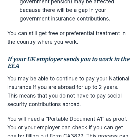
government pension) may be affected
because there will be a gap in your
government insurance contributions.
You can still get free or preferential treatment in
the country where you work.
If your UK employer sends you to work in the
EEA
You may be able to continue to pay your National
Insurance if you are abroad for up to 2 years.
This means that you do not have to pay social
security contributions abroad.
You will need a “Portable Document A1” as proof.
You or your employer can check if you can get
one by filling out Form CA3822. This process can