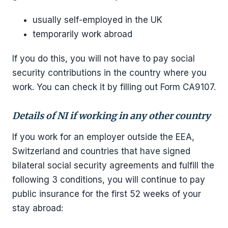
usually self-employed in the UK
temporarily work abroad
If you do this, you will not have to pay social
security contributions in the country where you
work. You can check it by filling out Form CA9107.
Details of NI if working in any other country
If you work for an employer outside the EEA,
Switzerland and countries that have signed
bilateral social security agreements and fulfill the
following 3 conditions, you will continue to pay
public insurance for the first 52 weeks of your
stay abroad: