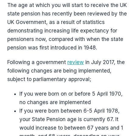
The age at which you will start to receive the UK
state pension has recently been reviewed by the
UK Government, as a result of statistics
demonstrating increasing life expectancy for
pensioners now, compared with when the state
pension was first introduced in 1948.
Following a government
review
in July 2017, the
following changes are being implemented,
subject to parliamentary approval;
If you were born on or before 5 April 1970,
no changes are implemented
If you were born between 6-5 April 1978,
your State Pension age is currently 67. It
would increase to between 67 years and 1