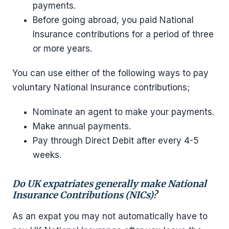
payments.
Before going abroad, you paid National
Insurance contributions for a period of three
or more years.
You can use either of the following ways to pay
voluntary National Insurance contributions;
Nominate an agent to make your payments.
Make annual payments.
Pay through Direct Debit after every 4-5
weeks.
Do UK expatriates generally make National
Insurance Contributions (NICs)?
As an expat you may not automatically have to