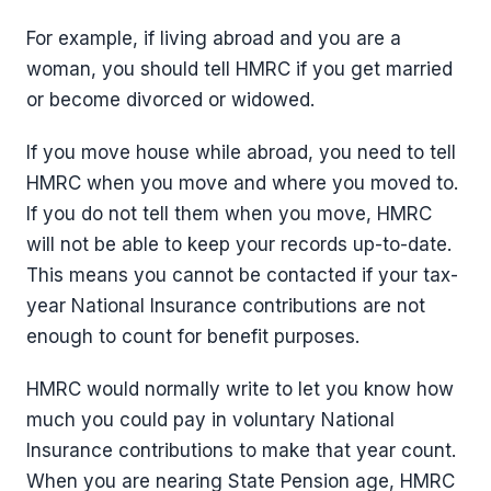
For example, if living abroad and you are a
woman, you should tell HMRC if you get married
or become divorced or widowed.
If you move house while abroad, you need to tell
HMRC when you move and where you moved to.
If you do not tell them when you move, HMRC
will not be able to keep your records up-to-date.
This means you cannot be contacted if your tax-
year National Insurance contributions are not
enough to count for benefit purposes.
HMRC would normally write to let you know how
much you could pay in voluntary National
Insurance contributions to make that year count.
When you are nearing State Pension age, HMRC