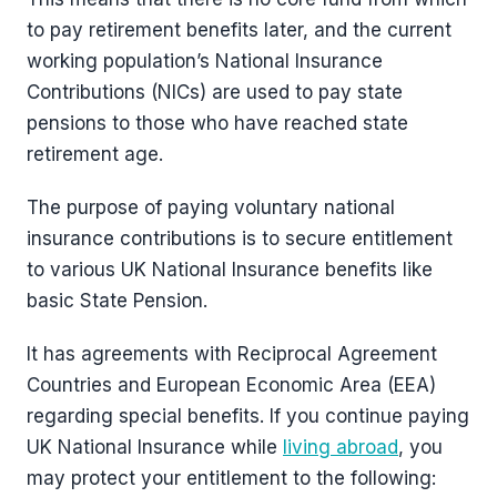
to pay retirement benefits later, and the current
working population’s National Insurance
Contributions (NICs) are used to pay state
pensions to those who have reached state
retirement age.
The purpose of paying voluntary national
insurance contributions is to secure entitlement
to various UK National Insurance benefits like
basic State Pension.
It has agreements with Reciprocal Agreement
Countries and European Economic Area (EEA)
regarding special benefits. If you continue paying
UK National Insurance while
living abroad
, you
may protect your entitlement to the following: