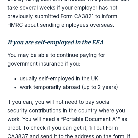
take several weeks if your employer has not
previously submitted Form CA3821 to inform
HMRC about sending employees overseas.
If you are self-employed in the EEA
You may be able to continue paying for
government insurance if you:
usually self-employed in the UK
work temporarily abroad (up to 2 years)
If you can, you will not need to pay social
security contributions in the country where you
work. You will need a “Portable Document A1” as
proof. To check if you can get it, fill out Form
CA3837 and send it to the address on the form. If