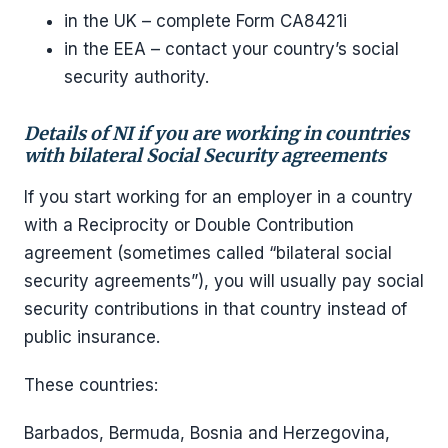
in the UK – complete Form CA8421i
in the EEA – contact your country’s social
security authority.
Details of NI if you are working in countries
with bilateral Social Security agreements
If you start working for an employer in a country
with a Reciprocity or Double Contribution
agreement (sometimes called “bilateral social
security agreements”), you will usually pay social
security contributions in that country instead of
public insurance.
These countries:
Barbados, Bermuda, Bosnia and Herzegovina,