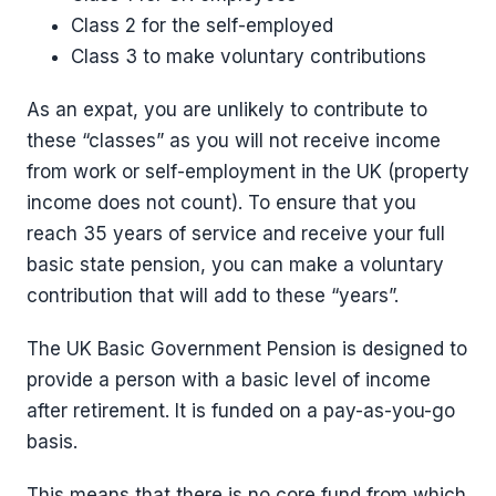
Class 2 for the self-employed
Class 3 to make voluntary contributions
As an expat, you are unlikely to contribute to
these “classes” as you will not receive income
from work or self-employment in the UK (property
income does not count). To ensure that you
reach 35 years of service and receive your full
basic state pension, you can make a voluntary
contribution that will add to these “years”.
The UK Basic Government Pension is designed to
provide a person with a basic level of income
after retirement. It is funded on a pay-as-you-go
basis.
This means that there is no core fund from which