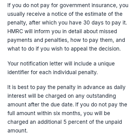
If you do not pay for government insurance, you
usually receive a notice of the estimate of the
penalty, after which you have 30 days to pay it.
HMRC will inform you in detail about missed
payments and penalties, how to pay them, and
what to do if you wish to appeal the decision.
Your notification letter will include a unique
identifier for each individual penalty.
It is best to pay the penalty in advance as daily
interest will be charged on any outstanding
amount after the due date. If you do not pay the
full amount within six months, you will be
charged an additional 5 percent of the unpaid
amount.