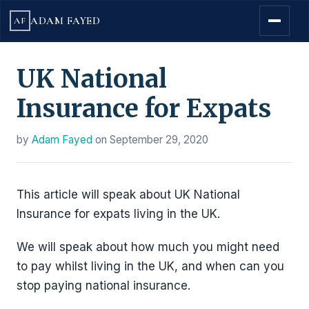
ADAM FAYED
AF
UK National
Insurance for Expats
by
Adam Fayed
on
September 29, 2020
This article will speak about UK National
Insurance for expats living in the UK.
We will speak about how much you might need
to pay whilst living in the UK, and when can you
stop paying national insurance.