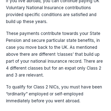
If you live abroad, you can continue paying UK
Voluntary National Insurance contributions
provided specific conditions are satisfied and
build up these years.
These payments contribute towards your State
Pension and secure particular state benefits, in
case you move back to the UK. As mentioned
above there are different ‘classes’ that build up
part of your national insurance record. There are
4 different classes but for an expat only Class 2
and 3 are relevant.
To qualify for Class 2 NICs, you must have been
“ordinarily” employed or self-employed
immediately before you went abroad.