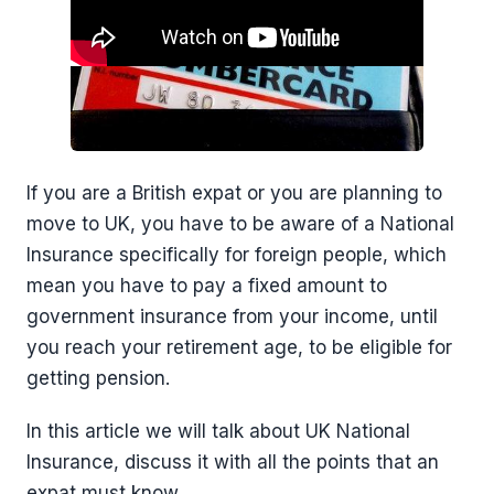
If you are a British expat or you are planning to
move to UK, you have to be aware of a National
Insurance specifically for foreign people, which
mean you have to pay a fixed amount to
government insurance from your income, until
you reach your retirement age, to be eligible for
getting pension.
In this article we will talk about UK National
Insurance, discuss it with all the points that an
expat must know.