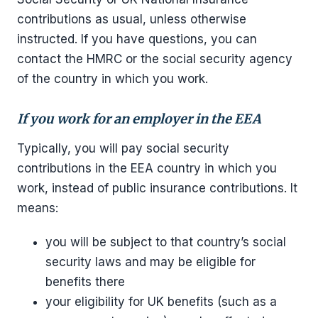
contributions as usual, unless otherwise
instructed. If you have questions, you can
contact the HMRC or the social security agency
of the country in which you work.
If you work for an employer in the EEA
Typically, you will pay social security
contributions in the EEA country in which you
work, instead of public insurance contributions. It
means:
you will be subject to that country’s social
security laws and may be eligible for
benefits there
your eligibility for UK benefits (such as a