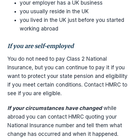
your employer has a UK business
you usually reside in the UK
you lived in the UK just before you started
working abroad
If you are self-employed
You do not need to pay Class 2 National
Insurance, but you can continue to pay it if you
want to protect your state pension and eligibility
if you meet certain conditions. Contact HMRC to
see if you are eligible.
If your circumstances have changed
while
abroad you can contact HMRC quoting your
National Insurance number and tell them what
change has occurred and when it happened.