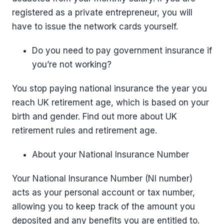
registered as a private entrepreneur, you will
have to issue the network cards yourself.
Do you need to pay government insurance if
you’re not working?
You stop paying national insurance the year you
reach UK retirement age, which is based on your
birth and gender. Find out more about UK
retirement rules and retirement age.
About your National Insurance Number
Your National Insurance Number (NI number)
acts as your personal account or tax number,
allowing you to keep track of the amount you
deposited and any benefits you are entitled to.