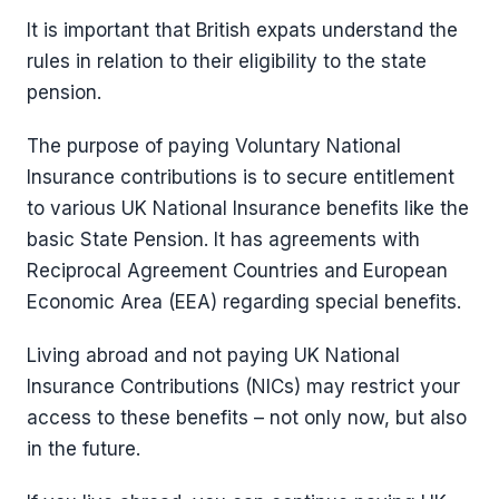
It is important that British expats understand the
rules in relation to their eligibility to the state
pension.
The purpose of paying Voluntary National
Insurance contributions is to secure entitlement
to various UK National Insurance benefits like the
basic State Pension. It has agreements with
Reciprocal Agreement Countries and European
Economic Area (EEA) regarding special benefits.
Living abroad and not paying UK National
Insurance Contributions (NICs) may restrict your
access to these benefits – not only now, but also
in the future.