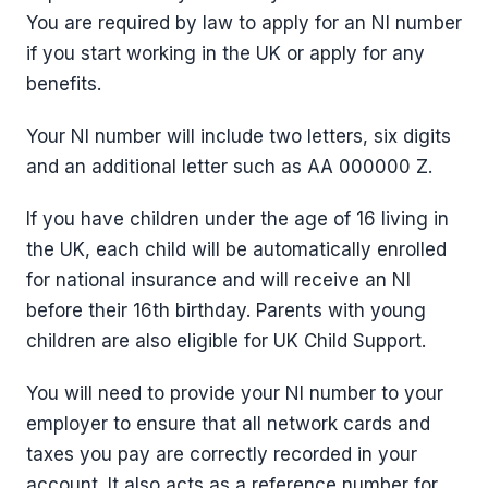
You are required by law to apply for an NI number
if you start working in the UK or apply for any
benefits.
Your NI number will include two letters, six digits
and an additional letter such as AA 000000 Z.
If you have children under the age of 16 living in
the UK, each child will be automatically enrolled
for national insurance and will receive an NI
before their 16th birthday. Parents with young
children are also eligible for UK Child Support.
You will need to provide your NI number to your
employer to ensure that all network cards and
taxes you pay are correctly recorded in your
account. It also acts as a reference number for