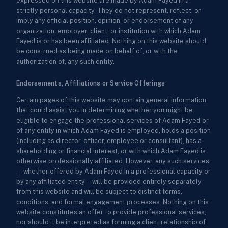
expressed on this website are made by Adam Fayed in a
strictly personal capacity. They do not represent, reflect, or
imply any official position, opinion, or endorsement of any
organization, employer, client, or institution with which Adam
Fayed is or has been affiliated. Nothing on this website should
be construed as being made on behalf of, or with the
authorization of, any such entity.
Endorsements, Affiliations or Service Offerings
Certain pages of this website may contain general information
that could assist you in determining whether you might be
eligible to engage the professional services of Adam Fayed or
of any entity in which Adam Fayed is employed, holds a position
(including as director, officer, employee or consultant), has a
shareholding or financial interest, or with which Adam Fayed is
otherwise professionally affiliated. However, any such services
—whether offered by Adam Fayed in a professional capacity or
by any affiliated entity—will be provided entirely separately
from this website and will be subject to distinct terms,
conditions, and formal engagement processes. Nothing on this
website constitutes an offer to provide professional services,
nor should it be interpreted as forming a client relationship of