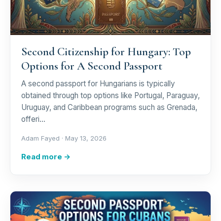
Second Citizenship for Hungary: Top
Options for A Second Passport
A second passport for Hungarians is typically
obtained through top options like Portugal, Paraguay,
Uruguay, and Caribbean programs such as Grenada,
offeri…
Adam Fayed ·
May 13, 2026
Read more →