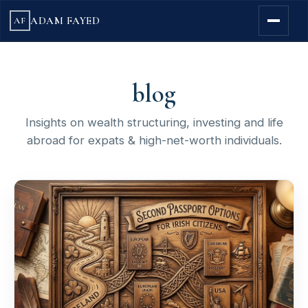
ADAM FAYED
AF
blog
Insights on wealth structuring, investing and life
abroad for expats & high-net-worth individuals.