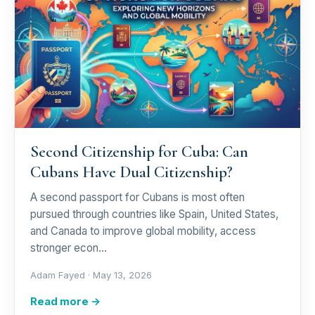
Second Citizenship for Cuba: Can
Cubans Have Dual Citizenship?
A second passport for Cubans is most often
pursued through countries like Spain, United States,
and Canada to improve global mobility, access
stronger econ…
Adam Fayed ·
May 13, 2026
Read more →