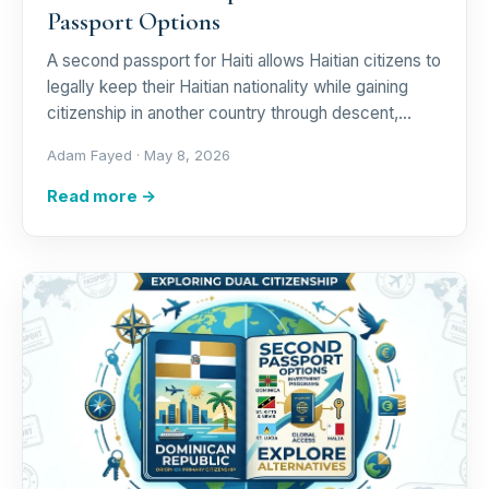
Passport Options
A second passport for Haiti allows Haitian citizens to
legally keep their Haitian nationality while gaining
citizenship in another country through descent,…
Adam Fayed ·
May 8, 2026
Read more →