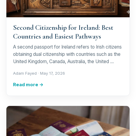
Second Citizenship for Ireland: Best
Countries and Easiest Pathways
A second passport for Ireland refers to Irish citizens
obtaining dual citizenship with countries such as the
United Kingdom, Canada, Australia, the United …
Adam Fayed ·
May 17, 2026
Read more →