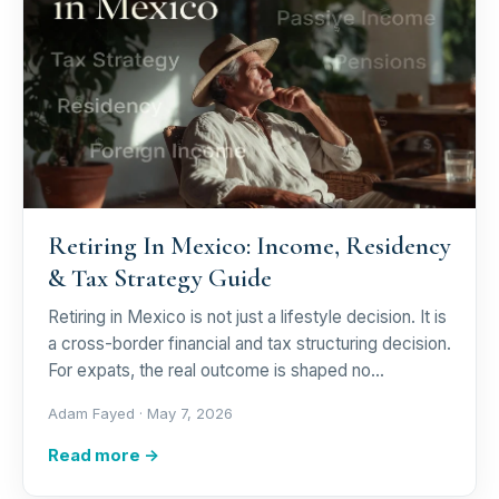
Retiring In Mexico: Income, Residency
& Tax Strategy Guide
Retiring in Mexico is not just a lifestyle decision. It is
a cross-border financial and tax structuring decision.
For expats, the real outcome is shaped no…
Adam Fayed ·
May 7, 2026
Read more →