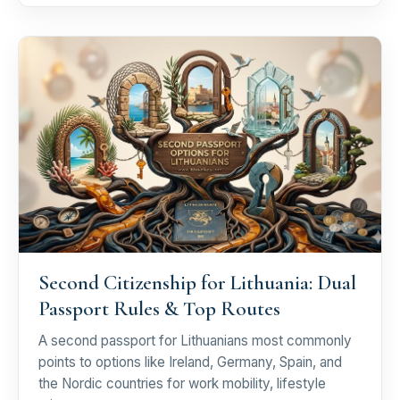
Second Citizenship for Lithuania: Dual
Passport Rules & Top Routes
A second passport for Lithuanians most commonly
points to options like Ireland, Germany, Spain, and
the Nordic countries for work mobility, lifestyle