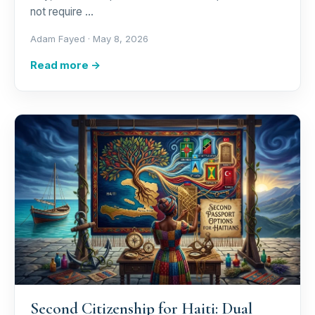
not require …
Adam Fayed ·
May 8, 2026
Read more →
Second Citizenship for Haiti: Dual