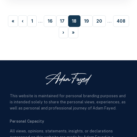
«
‹
1
…
16
17
18
19
20
…
408
›
»
This website is maintained for personal branding purposes and
is intended solely to share the personal views, experiences, as
well as personal and professional journey of Adam Fayed.
Personal Capacity
All views, opinions, statements, insights, or declarations