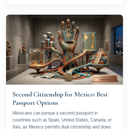
Second Citizenship for Mexico: Best
Passport Options
Mexicans can pursue a second passport in
countries such as Spain, United States, Canada, or
Italy, as Mexico permits dual citizenship and does