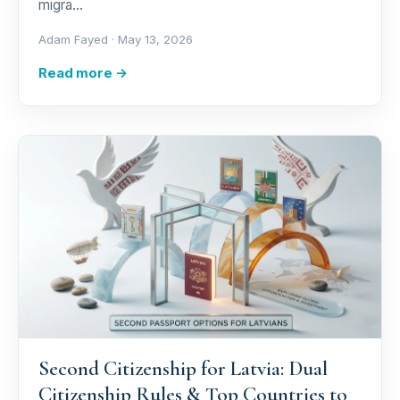
migra…
Adam Fayed ·
May 13, 2026
Read more →
Second Citizenship for Latvia: Dual
Citizenship Rules & Top Countries to