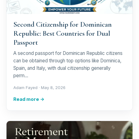
Second Citizenship for Dominican
Republic: Best Countries for Dual
Passport
A second passport for Dominican Republic citizens
can be obtained through top options like Dominica,
Spain, and Italy, with dual citizenship generally
perm…
Adam Fayed ·
May 8, 2026
Read more →