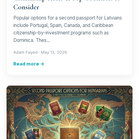
Consider
Popular options for a second passport for Latvians
include Portugal, Spain, Canada, and Caribbean
citizenship-by-investment programs such as
Dominica. Thes…
Adam Fayed ·
May 13, 2026
Read more →