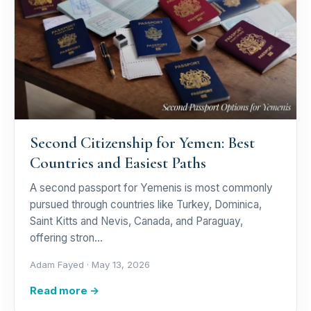
Second Citizenship for Yemen: Best
Countries and Easiest Paths
A second passport for Yemenis is most commonly
pursued through countries like Turkey, Dominica,
Saint Kitts and Nevis, Canada, and Paraguay,
offering stron…
Adam Fayed ·
May 13, 2026
Read more →