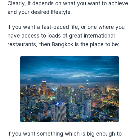
Clearly, it depends on what you want to achieve
and your desired lifestyle.
If you want a fast-paced life, or one where you
have access to loads of great international
restaurants, then Bangkok is the place to be:
If you want something which is big enough to