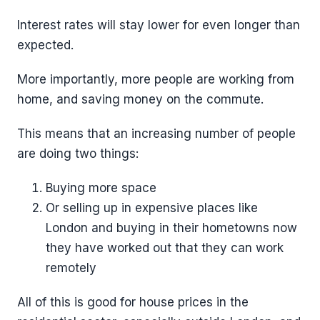
Interest rates will stay lower for even longer than
expected.
More importantly, more people are working from
home, and saving money on the commute.
This means that an increasing number of people
are doing two things:
Buying more space
Or selling up in expensive places like
London and buying in their hometowns now
they have worked out that they can work
remotely
All of this is good for house prices in the