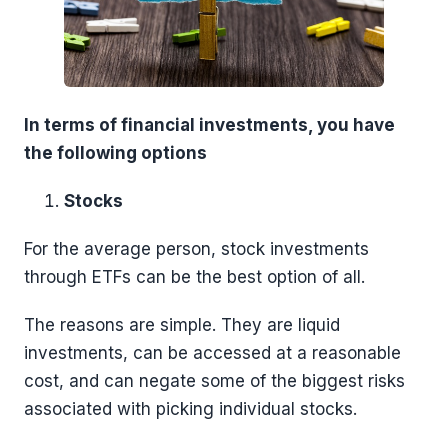
In terms of financial investments, you have
the following options
Stocks
For the average person, stock investments
through ETFs can be the best option of all.
The reasons are simple. They are liquid
investments, can be accessed at a reasonable
cost, and can negate some of the biggest risks
associated with picking individual stocks.