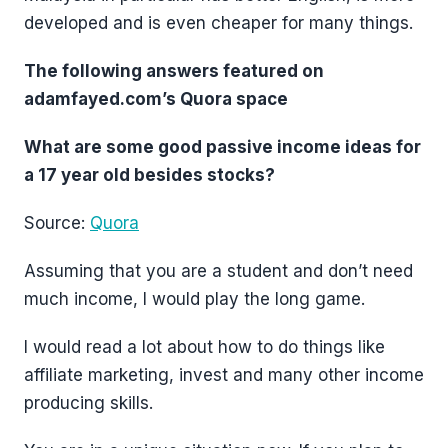
developed and is even cheaper for many things.
The following answers featured on
adamfayed.com’s Quora space
What are some good passive income ideas for
a 17 year old besides stocks?
Source:
Quora
Assuming that you are a student and don’t need
much income, I would play the long game.
I would read a lot about how to do things like
affiliate marketing, invest and many other income
producing skills.