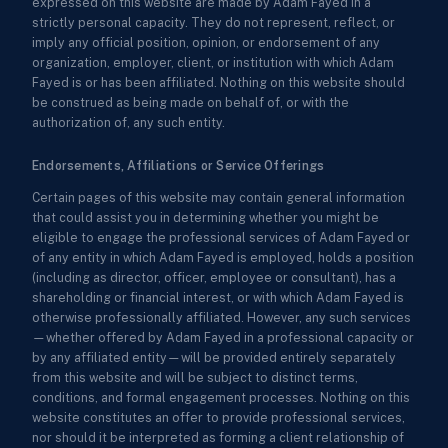
expressed on this website are made by Adam Fayed in a
strictly personal capacity. They do not represent, reflect, or
imply any official position, opinion, or endorsement of any
organization, employer, client, or institution with which Adam
Fayed is or has been affiliated. Nothing on this website should
be construed as being made on behalf of, or with the
authorization of, any such entity.
Endorsements, Affiliations or Service Offerings
Certain pages of this website may contain general information
that could assist you in determining whether you might be
eligible to engage the professional services of Adam Fayed or
of any entity in which Adam Fayed is employed, holds a position
(including as director, officer, employee or consultant), has a
shareholding or financial interest, or with which Adam Fayed is
otherwise professionally affiliated. However, any such services
—whether offered by Adam Fayed in a professional capacity or
by any affiliated entity—will be provided entirely separately
from this website and will be subject to distinct terms,
conditions, and formal engagement processes. Nothing on this
website constitutes an offer to provide professional services,
nor should it be interpreted as forming a client relationship of