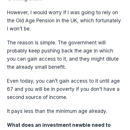
However, I would worry if I was going to rely on
the Old Age Pension in the UK, which fortunately
I won’t be.
The reason is simple. The government will
probably keep pushing back the age in which
you can gain access to it, and they might dilute
the already small benefit.
Even today, you can’t gain access to it until age
67 and you will be in poverty if you don’t have a
second source of income.
It pays less than the minimum age already.
What does an investment newbie need to