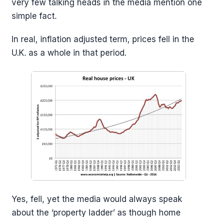
very few talking heads in the media mention one
simple fact.
In real, inflation adjusted term, prices fell in the
U.K. as a whole in that period.
Yes, fell, yet the media would always speak
about the ‘property ladder’ as though home