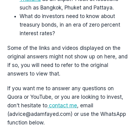
such as Bangkok, Phuket and Pattaya.
What do investors need to know about
treasury bonds, in an era of zero percent
interest rates?
Some of the links and videos displayed on the
original answers might not show up on here, and
if so, you will need to refer to the original
answers to view that.
If you want me to answer any questions on
Quora or YouTube, or you are looking to invest,
don’t hesitate to
contact me
, email
(advice@adamfayed.com) or use the WhatsApp
function below.