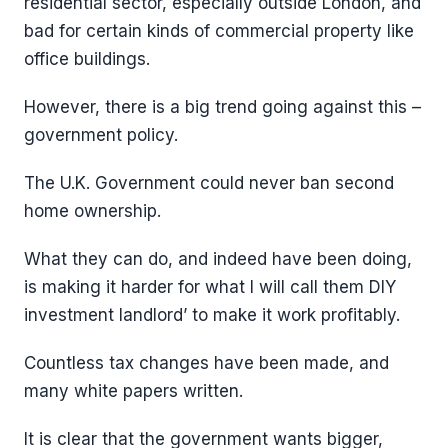
residential sector, especially outside London, and
bad for certain kinds of commercial property like
office buildings.
However, there is a big trend going against this –
government policy.
The U.K. Government could never ban second
home ownership.
What they can do, and indeed have been doing,
is making it harder for what I will call them DIY
investment landlord’ to make it work profitably.
Countless tax changes have been made, and
many white papers written.
It is clear that the government wants bigger,