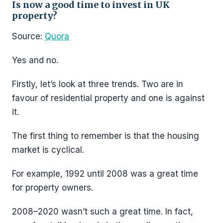
Is now a good time to invest in UK
property?
Source:
Quora
Yes and no.
Firstly, let’s look at three trends. Two are in
favour of residential property and one is against
it.
The first thing to remember is that the housing
market is cyclical.
For example, 1992 until 2008 was a great time
for property owners.
2008–2020 wasn’t such a great time. In fact,