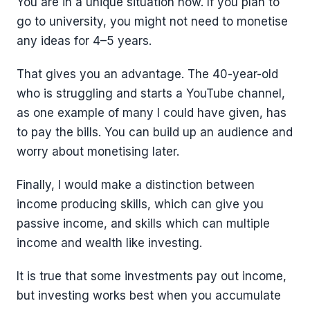
You are in a unique situation now. If you plan to
go to university, you might not need to monetise
any ideas for 4–5 years.
That gives you an advantage. The 40-year-old
who is struggling and starts a YouTube channel,
as one example of many I could have given, has
to pay the bills. You can build up an audience and
worry about monetising later.
Finally, I would make a distinction between
income producing skills, which can give you
passive income, and skills which can multiple
income and wealth like investing.
It is true that some investments pay out income,
but investing works best when you accumulate