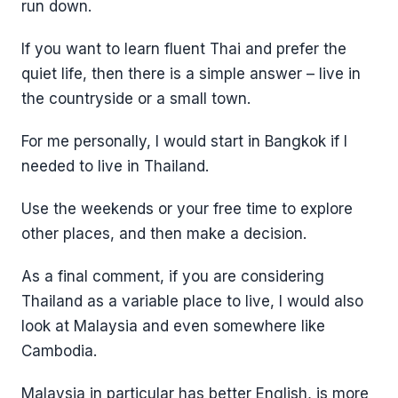
run down.
If you want to learn fluent Thai and prefer the
quiet life, then there is a simple answer – live in
the countryside or a small town.
For me personally, I would start in Bangkok if I
needed to live in Thailand.
Use the weekends or your free time to explore
other places, and then make a decision.
As a final comment, if you are considering
Thailand as a variable place to live, I would also
look at Malaysia and even somewhere like
Cambodia.
Malaysia in particular has better English, is more