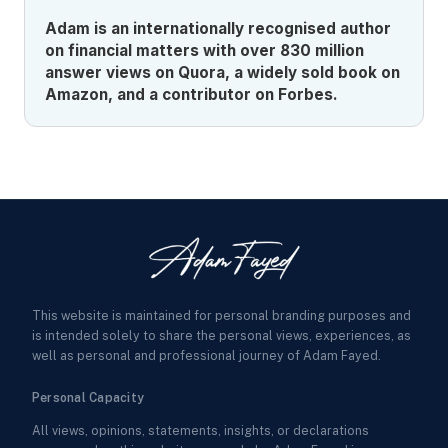
Adam is an internationally recognised author
on financial matters with over 830 million
answer views on Quora, a widely sold book on
Amazon, and a contributor on Forbes.
This website is maintained for personal branding purposes and
is intended solely to share the personal views, experiences, as
well as personal and professional journey of Adam Fayed.
Personal Capacity
All views, opinions, statements, insights, or declarations