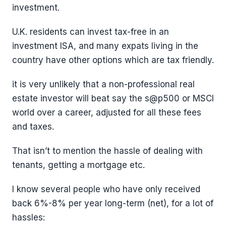
investment.
U.K. residents can invest tax-free in an
investment ISA, and many expats living in the
country have other options which are tax friendly.
it is very unlikely that a non-professional real
estate investor will beat say the s@p500 or MSCI
world over a career, adjusted for all these fees
and taxes.
That isn’t to mention the hassle of dealing with
tenants, getting a mortgage etc.
I know several people who have only received
back 6%-8% per year long-term (net), for a lot of
hassles: