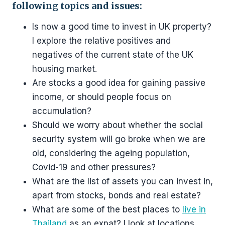
following topics and issues
:
Is now a good time to invest in UK property?
I explore the relative positives and
negatives of the current state of the UK
housing market.
Are stocks a good idea for gaining passive
income, or should people focus on
accumulation?
Should we worry about whether the social
security system will go broke when we are
old, considering the ageing population,
Covid-19 and other pressures?
What are the list of assets you can invest in,
apart from stocks, bonds and real estate?
What are some of the best places to
live in
Thailand
as an expat? I look at locations