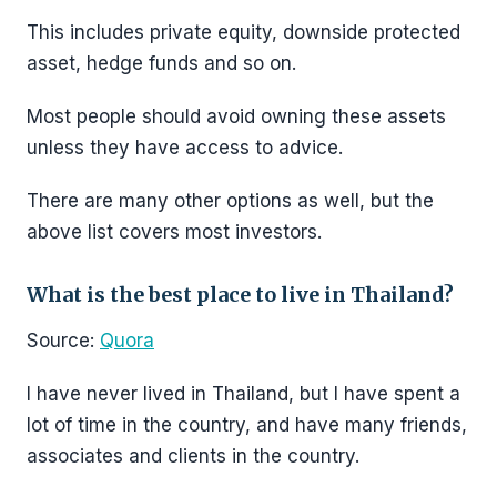
This includes private equity, downside protected
asset, hedge funds and so on.
Most people should avoid owning these assets
unless they have access to advice.
There are many other options as well, but the
above list covers most investors.
What is the best place to live in Thailand?
Source:
Quora
I have never lived in Thailand, but I have spent a
lot of time in the country, and have many friends,
associates and clients in the country.