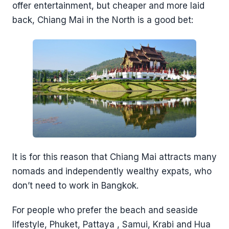
offer entertainment, but cheaper and more laid
back, Chiang Mai in the North is a good bet:
It is for this reason that Chiang Mai attracts many
nomads and independently wealthy expats, who
don’t need to work in Bangkok.
For people who prefer the beach and seaside
lifestyle, Phuket, Pattaya , Samui, Krabi and Hua