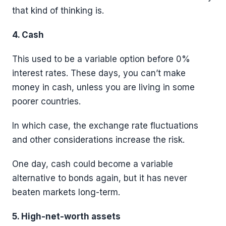
that kind of thinking is.
4. Cash
This used to be a variable option before 0%
interest rates. These days, you can’t make
money in cash, unless you are living in some
poorer countries.
In which case, the exchange rate fluctuations
and other considerations increase the risk.
One day, cash could become a variable
alternative to bonds again, but it has never
beaten markets long-term.
5. High-net-worth assets