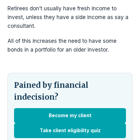
Retirees don’t usually have fresh income to
invest, unless they have a side income as say a
consultant.
All of this increases the need to have some
bonds in a portfolio for an older investor.
Pained by financial
indecision?
Become my client
Take client eligibility quiz