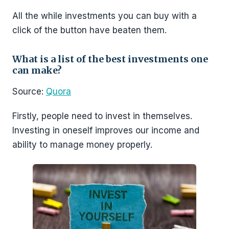
All the while investments you can buy with a
click of the button have beaten them.
What is a list of the best investments one
can make?
Source:
Quora
Firstly, people need to invest in themselves.
Investing in oneself improves our income and
ability to manage money properly.