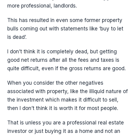
more professional, landlords.
This has resulted in even some former property
bulls coming out with statements like ‘buy to let
is dead’.
I don’t think it is completely dead, but getting
good net returns after all the fees and taxes is
quite difficult, even if the gross returns are good.
When you consider the other negatives
associated with property, like the illiquid nature of
the investment which makes it difficult to sell,
then I don’t think it is worth it for most people.
That is unless you are a professional real estate
investor or just buying it as a home and not an