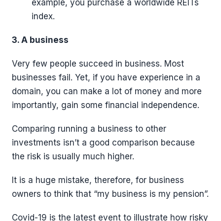
example, you purchase a worldwide REITs
index.
3. A business
Very few people succeed in business. Most
businesses fail. Yet, if you have experience in a
domain, you can make a lot of money and more
importantly, gain some financial independence.
Comparing running a business to other
investments isn’t a good comparison because
the risk is usually much higher.
It is a huge mistake, therefore, for business
owners to think that “my business is my pension”.
Covid-19 is the latest event to illustrate how risky