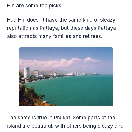
Hin are some top picks.
Hua Hin doesn’t have the same kind of sleazy
reputation as Pattaya, but these days Pattaya
also attracts many families and retirees.
The same is true in Phuket. Some parts of the
island are beautiful, with others being sleazy and