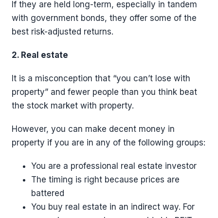
If they are held long-term, especially in tandem
with government bonds, they offer some of the
best risk-adjusted returns.
2. Real estate
It is a misconception that “you can’t lose with
property” and fewer people than you think beat
the stock market with property.
However, you can make decent money in
property if you are in any of the following groups:
You are a professional real estate investor
The timing is right because prices are
battered
You buy real estate in an indirect way. For