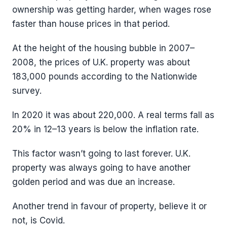
ownership was getting harder, when wages rose
faster than house prices in that period.
At the height of the housing bubble in 2007–
2008, the prices of U.K. property was about
183,000 pounds according to the Nationwide
survey.
In 2020 it was about 220,000. A real terms fall as
20% in 12–13 years is below the inflation rate.
This factor wasn’t going to last forever. U.K.
property was always going to have another
golden period and was due an increase.
Another trend in favour of property, believe it or
not, is Covid.