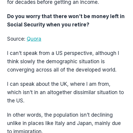
for decades before getting an income.
Do you worry that there won’t be money left in
Social Security when you retire?
Source:
Quora
I can’t speak from a US perspective, although I
think slowly the demographic situation is
converging across all of the developed world.
I can speak about the UK, where I am from,
which isn’t in an altogether dissimilar situation to
the US.
In other words, the population isn’t declining
unlike in places like Italy and Japan, mainly due
to immigration.