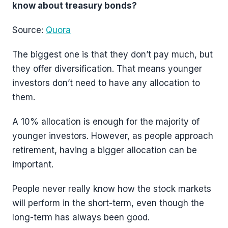
know about treasury bonds?
Source:
Quora
The biggest one is that they don’t pay much, but
they offer diversification. That means younger
investors don’t need to have any allocation to
them.
A 10% allocation is enough for the majority of
younger investors. However, as people approach
retirement, having a bigger allocation can be
important.
People never really know how the stock markets
will perform in the short-term, even though the
long-term has always been good.