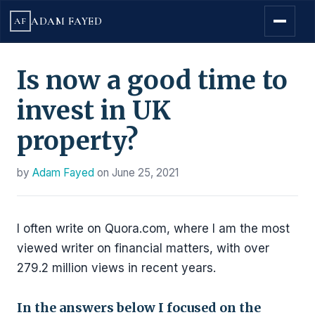
ADAM FAYED
AF
Is now a good time to
invest in UK
property?
by
Adam Fayed
on
June 25, 2021
I often write on Quora.com, where I am the most
viewed writer on financial matters, with over
279.2 million views in recent years.
In the answers below I focused on the