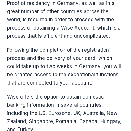
Proof of residency in Germany, as well as in a
great number of other countries across the
world, is required in order to proceed with the
process of obtaining a Wise Account, which is a
process that is efficient and uncomplicated.
Following the completion of the registration
process and the delivery of your card, which
could take up to two weeks in Germany, you will
be granted access to the exceptional functions
that are connected to your account.
Wise offers the option to obtain domestic
banking information in several countries,
including the US, Eurozone, UK, Australia, New
Zealand, Singapore, Romania, Canada, Hungary,
and Turkey.