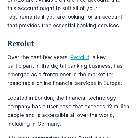
this account ought to suit all of your
requirements if you are looking for an account
that provides free essential banking services.
Revolut
Over the past few years,
Revolut
, a key
participant in the digital banking business, has
emerged as a frontrunner in the market for
reasonable online financial services in Europe.
Located in London, the financial technology
company has a user base that exceeds 12 million
people and is accessible all over the world,
including in Germany.