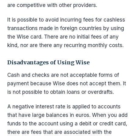
are competitive with other providers.
It is possible to avoid incurring fees for cashless
transactions made in foreign countries by using
the Wise card. There are no initial fees of any
kind, nor are there any recurring monthly costs.
Disadvantages of Using Wise
Cash and checks are not acceptable forms of
payment because Wise does not accept them. It
is not possible to obtain loans or overdrafts.
A negative interest rate is applied to accounts
that have large balances in euros. When you add
funds to the account using a debit or credit card,
there are fees that are associated with the