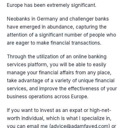
Europe has been extremely significant.
Neobanks in Germany and challenger banks
have emerged in abundance, capturing the
attention of a significant number of people who
are eager to make financial transactions.
Through the utilization of an online banking
services platform, you will be able to easily
manage your financial affairs from any place,
take advantage of a variety of unique financial
services, and improve the effectiveness of your
business operations across Europe.
If you want to invest as an expat or high-net-
worth individual, which is what I specialize in,
you can email me (advice@adamfayed.com) or