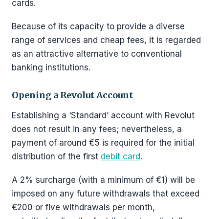
cards.
Because of its capacity to provide a diverse
range of services and cheap fees, it is regarded
as an attractive alternative to conventional
banking institutions.
Opening a Revolut Account
Establishing a ‘Standard’ account with Revolut
does not result in any fees; nevertheless, a
payment of around €5 is required for the initial
distribution of the first
debit card
.
A 2% surcharge (with a minimum of €1) will be
imposed on any future withdrawals that exceed
€200 or five withdrawals per month,