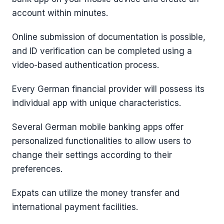
account within minutes.
Online submission of documentation is possible,
and ID verification can be completed using a
video-based authentication process.
Every German financial provider will possess its
individual app with unique characteristics.
Several German mobile banking apps offer
personalized functionalities to allow users to
change their settings according to their
preferences.
Expats can utilize the money transfer and
international payment facilities.