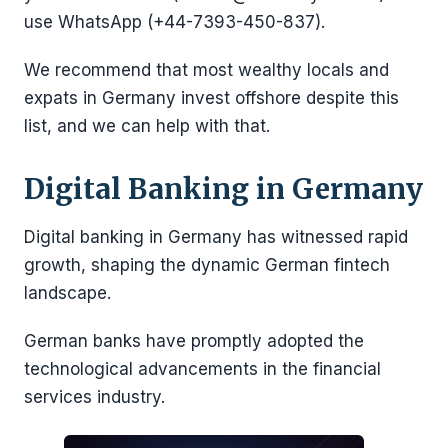
use WhatsApp (+44-7393-450-837).
We recommend that most wealthy locals and
expats in Germany invest offshore despite this
list, and we can help with that.
Digital Banking in Germany
Digital banking in Germany has witnessed rapid
growth, shaping the dynamic German fintech
landscape.
German banks have promptly adopted the
technological advancements in the financial
services industry.