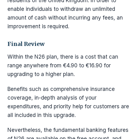
residents of the United Kingdom. In order to
enable individuals to withdraw an unlimited
amount of cash without incurring any fees, an
improvement is required.
Final Review
Within the N26 plan, there is a cost that can
range anywhere from €4.90 to €16.90 for
upgrading to a higher plan.
Benefits such as comprehensive insurance
coverage, in-depth analysis of your
expenditures, and priority help for customers are
all included in this upgrade.
Nevertheless, the fundamental banking features
of N26 are available on the free account, and