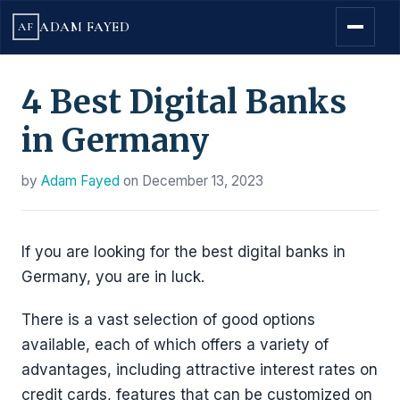
ADAM FAYED
AF
4 Best Digital Banks
in Germany
by
Adam Fayed
on
December 13, 2023
If you are looking for the best digital banks in
Germany, you are in luck.
There is a vast selection of good options
available, each of which offers a variety of
advantages, including attractive interest rates on
credit cards, features that can be customized on