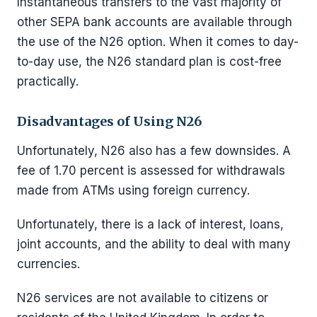
Instantaneous transfers to the vast majority of
other SEPA bank accounts are available through
the use of the N26 option. When it comes to day-
to-day use, the N26 standard plan is cost-free
practically.
Disadvantages of Using N26
Unfortunately, N26 also has a few downsides. A
fee of 1.70 percent is assessed for withdrawals
made from ATMs using foreign currency.
Unfortunately, there is a lack of interest, loans,
joint accounts, and the ability to deal with many
currencies.
N26 services are not available to citizens or