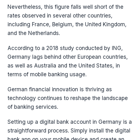
Nevertheless, this figure falls well short of the
rates observed in several other countries,
including France, Belgium, the United Kingdom,
and the Netherlands.
According to a 2018 study conducted by ING,
Germany lags behind other European countries,
as well as Australia and the United States, in
terms of mobile banking usage.
German financial innovation is thriving as
technology continues to reshape the landscape
of banking services.
Setting up a digital bank account in Germany is a
straightforward process. Simply install the digital
bank app on your mobile device and create an