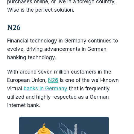
purchases online, or live in a foreign country,
Wise is the perfect solution.
N26
Financial technology in Germany continues to
evolve, driving advancements in German
banking technology.
With around seven million customers in the
European Union,
N26
is one of the well-known
virtual
banks in Germany
that is frequently
utilized and highly respected as a German
internet bank.