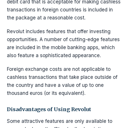
debit card that is acceptable for making cashless
transactions in foreign countries is included in
the package at a reasonable cost.
Revolut includes features that offer investing
opportunities. A number of cutting-edge features
are included in the mobile banking apps, which
also feature a sophisticated appearance.
Foreign exchange costs are not applicable to
cashless transactions that take place outside of
the country and have a value of up to one
thousand euros (or its equivalent).
Disadvantages of Using Revolut
Some attractive features are only available to