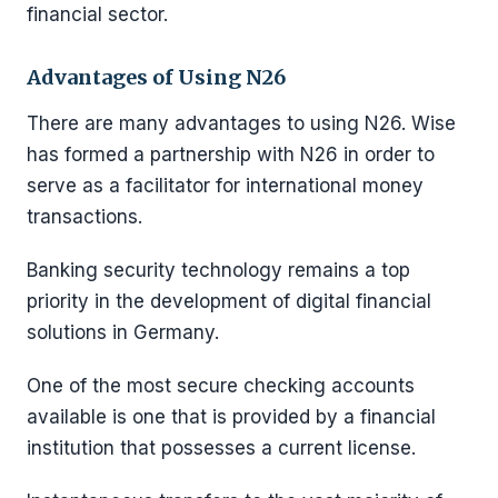
financial sector.
Advantages of Using N26
There are many advantages to using N26. Wise
has formed a partnership with N26 in order to
serve as a facilitator for international money
transactions.
Banking security technology remains a top
priority in the development of digital financial
solutions in Germany.
One of the most secure checking accounts
available is one that is provided by a financial
institution that possesses a current license.