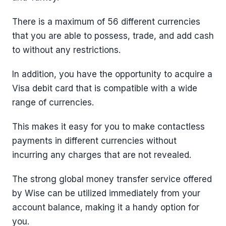
There is a maximum of 56 different currencies
that you are able to possess, trade, and add cash
to without any restrictions.
In addition, you have the opportunity to acquire a
Visa debit card that is compatible with a wide
range of currencies.
This makes it easy for you to make contactless
payments in different currencies without
incurring any charges that are not revealed.
The strong global money transfer service offered
by Wise can be utilized immediately from your
account balance, making it a handy option for
you.