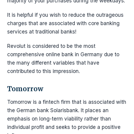
majority of your purchases during the weekdays.
It is helpful if you wish to reduce the outrageous
charges that are associated with core banking
services at traditional banks!
Revolut is considered to be the most
comprehensive online bank in Germany due to
the many different variables that have
contributed to this impression.
Tomorrow
Tomorrow is a fintech firm that is associated with
the German bank Solarisbank. It places an
emphasis on long-term viability rather than
individual profit and seeks to provide a positive