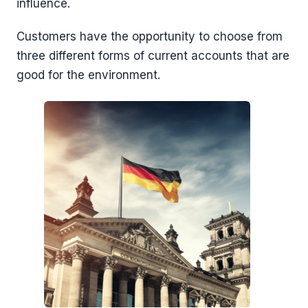
influence.
Customers have the opportunity to choose from
three different forms of current accounts that are
good for the environment.