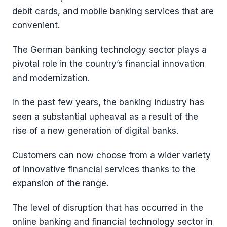
debit cards, and mobile banking services that are
convenient.
The German banking technology sector plays a
pivotal role in the country’s financial innovation
and modernization.
In the past few years, the banking industry has
seen a substantial upheaval as a result of the
rise of a new generation of digital banks.
Customers can now choose from a wider variety
of innovative financial services thanks to the
expansion of the range.
The level of disruption that has occurred in the
online banking and financial technology sector in