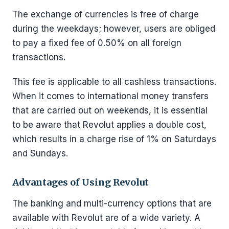
The exchange of currencies is free of charge
during the weekdays; however, users are obliged
to pay a fixed fee of 0.50% on all foreign
transactions.
This fee is applicable to all cashless transactions.
When it comes to international money transfers
that are carried out on weekends, it is essential
to be aware that Revolut applies a double cost,
which results in a charge rise of 1% on Saturdays
and Sundays.
Advantages of Using Revolut
The banking and multi-currency options that are
available with Revolut are of a wide variety. A