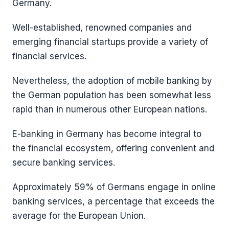
Germany.
Well-established, renowned companies and
emerging financial startups provide a variety of
financial services.
Nevertheless, the adoption of mobile banking by
the German population has been somewhat less
rapid than in numerous other European nations.
E-banking in Germany has become integral to
the financial ecosystem, offering convenient and
secure banking services.
Approximately 59% of Germans engage in online
banking services, a percentage that exceeds the
average for the European Union.