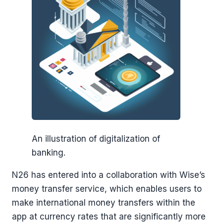
An illustration of digitalization of
banking.
N26 has entered into a collaboration with Wise’s
money transfer service, which enables users to
make international money transfers within the
app at currency rates that are significantly more