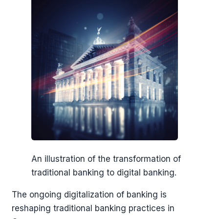
An illustration of the transformation of
traditional banking to digital banking.
The ongoing digitalization of banking is
reshaping traditional banking practices in