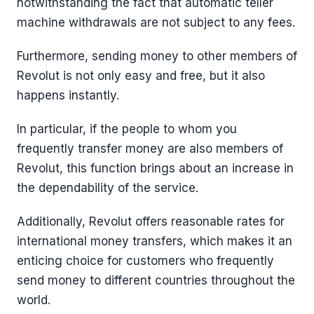
notwithstanding the fact that automatic teller
machine withdrawals are not subject to any fees.
Furthermore, sending money to other members of
Revolut is not only easy and free, but it also
happens instantly.
In particular, if the people to whom you
frequently transfer money are also members of
Revolut, this function brings about an increase in
the dependability of the service.
Additionally, Revolut offers reasonable rates for
international money transfers, which makes it an
enticing choice for customers who frequently
send money to different countries throughout the
world.