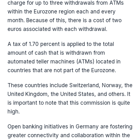
charge for up to three withdrawals from ATMs
within the Eurozone region each and every
month. Because of this, there is a cost of two
euros associated with each withdrawal.
A tax of 1.70 percent is applied to the total
amount of cash that is withdrawn from
automated teller machines (ATMs) located in
countries that are not part of the Eurozone.
These countries include Switzerland, Norway, the
United Kingdom, the United States, and others. It
is important to note that this commission is quite
high.
Open banking initiatives in Germany are fostering
greater connectivity and collaboration within the