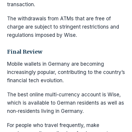
transaction.
The withdrawals from ATMs that are free of
charge are subject to stringent restrictions and
regulations imposed by Wise.
Final Review
Mobile wallets in Germany are becoming
increasingly popular, contributing to the country’s
financial tech evolution.
The best online multi-currency account is Wise,
which is available to German residents as well as
non-residents living in Germany.
For people who travel frequently, make