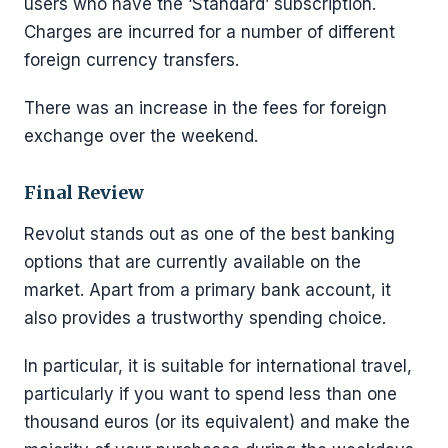
users who have the ‘Standard’ subscription.
Charges are incurred for a number of different
foreign currency transfers.
There was an increase in the fees for foreign
exchange over the weekend.
Final Review
Revolut stands out as one of the best banking
options that are currently available on the
market. Apart from a primary bank account, it
also provides a trustworthy spending choice.
In particular, it is suitable for international travel,
particularly if you want to spend less than one
thousand euros (or its equivalent) and make the