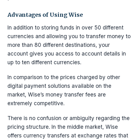
Advantages of Using Wise
In addition to storing funds in over 50 different
currencies and allowing you to transfer money to
more than 80 different destinations, your
account gives you access to account details in
up to ten different currencies.
In comparison to the prices charged by other
digital payment solutions available on the
market, Wise’s money transfer fees are
extremely competitive.
There is no confusion or ambiguity regarding the
pricing structure. In the middle market, Wise
offers currency transfers at exchange rates that