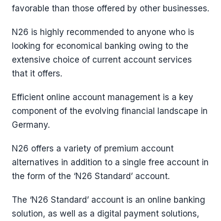
favorable than those offered by other businesses.
N26 is highly recommended to anyone who is
looking for economical banking owing to the
extensive choice of current account services
that it offers.
Efficient online account management is a key
component of the evolving financial landscape in
Germany.
N26 offers a variety of premium account
alternatives in addition to a single free account in
the form of the ‘N26 Standard’ account.
The ‘N26 Standard’ account is an online banking
solution, as well as a digital payment solutions,