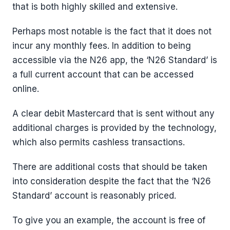
that is both highly skilled and extensive.
Perhaps most notable is the fact that it does not
incur any monthly fees. In addition to being
accessible via the N26 app, the ‘N26 Standard’ is
a full current account that can be accessed
online.
A clear debit Mastercard that is sent without any
additional charges is provided by the technology,
which also permits cashless transactions.
There are additional costs that should be taken
into consideration despite the fact that the ‘N26
Standard’ account is reasonably priced.
To give you an example, the account is free of