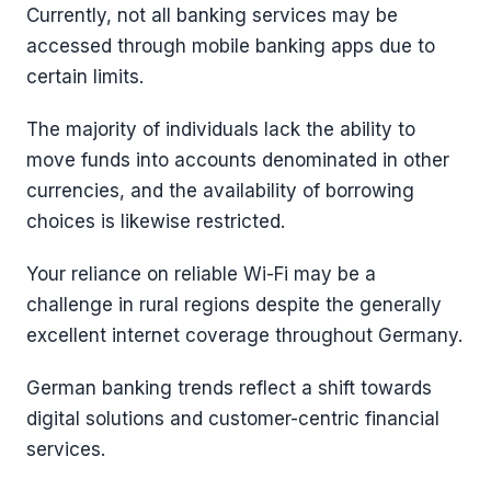
Currently, not all banking services may be
accessed through mobile banking apps due to
certain limits.
The majority of individuals lack the ability to
move funds into accounts denominated in other
currencies, and the availability of borrowing
choices is likewise restricted.
Your reliance on reliable Wi-Fi may be a
challenge in rural regions despite the generally
excellent internet coverage throughout Germany.
German banking trends reflect a shift towards
digital solutions and customer-centric financial
services.