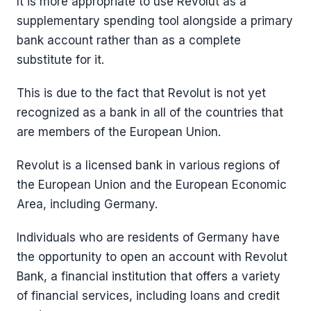
It is more appropriate to use Revolut as a
supplementary spending tool alongside a primary
bank account rather than as a complete
substitute for it.
This is due to the fact that Revolut is not yet
recognized as a bank in all of the countries that
are members of the European Union.
Revolut is a licensed bank in various regions of
the European Union and the European Economic
Area, including Germany.
Individuals who are residents of Germany have
the opportunity to open an account with Revolut
Bank, a financial institution that offers a variety
of financial services, including loans and credit