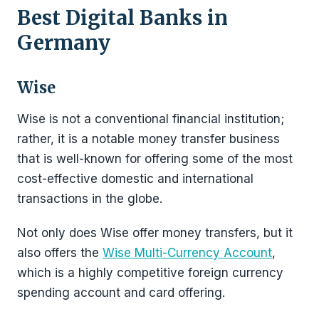
Best Digital Banks in
Germany
Wise
Wise is not a conventional financial institution;
rather, it is a notable money transfer business
that is well-known for offering some of the most
cost-effective domestic and international
transactions in the globe.
Not only does Wise offer money transfers, but it
also offers the
Wise Multi-Currency Account
,
which is a highly competitive foreign currency
spending account and card offering.