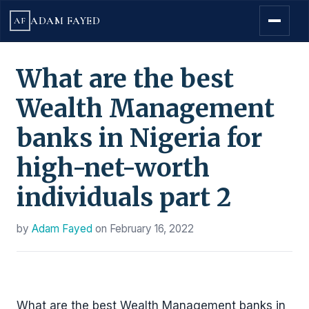
ADAM FAYED
AF
What are the best
Wealth Management
banks in Nigeria for
high-net-worth
individuals part 2
by
Adam Fayed
on
February 16, 2022
What are the best Wealth Management banks in