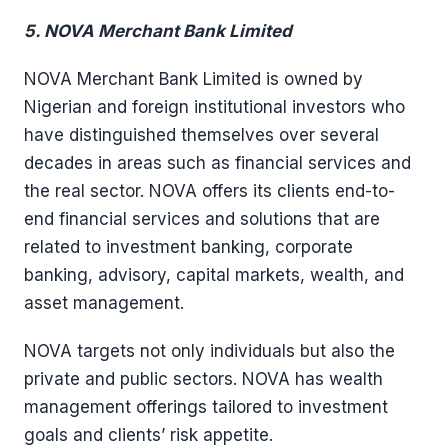
5. NOVA Merchant Bank Limited
NOVA Merchant Bank Limited is owned by
Nigerian and foreign institutional investors who
have distinguished themselves over several
decades in areas such as financial services and
the real sector. NOVA offers its clients end-to-
end financial services and solutions that are
related to investment banking, corporate
banking, advisory, capital markets, wealth, and
asset management.
NOVA targets not only individuals but also the
private and public sectors. NOVA has wealth
management offerings tailored to investment
goals and clients’ risk appetite.