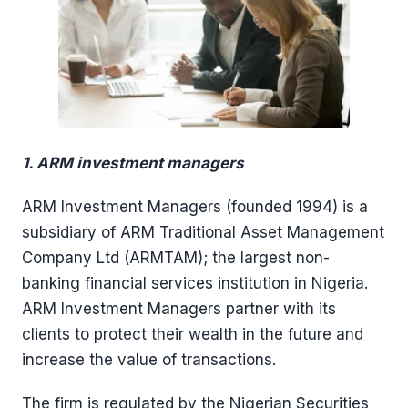
1. ARM investment managers
ARM Investment Managers (founded 1994) is a
subsidiary of ARM Traditional Asset Management
Company Ltd (ARMTAM); the largest non-
banking financial services institution in Nigeria.
ARM Investment Managers partner with its
clients to protect their wealth in the future and
increase the value of transactions.
The firm is regulated by the Nigerian Securities