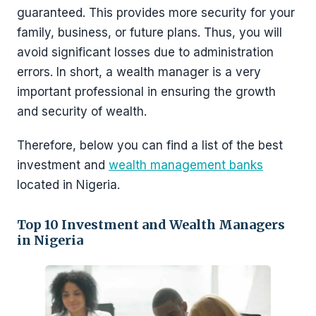
guaranteed. This provides more security for your
family, business, or future plans. Thus, you will
avoid significant losses due to administration
errors. In short, a wealth manager is a very
important professional in ensuring the growth
and security of wealth.
Therefore, below you can find a list of the best
investment and
wealth management banks
located in Nigeria.
Top 10 Investment and Wealth Managers
in Nigeria