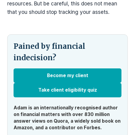
resources. But be careful, this does not mean
that you should stop tracking your assets.
Pained by financial
indecision?
Become my client
Take client eligibility quiz
Adam is an internationally recognised author
on financial matters with over 830 million
answer views on Quora, a widely sold book on
Amazon, and a contributor on Forbes.