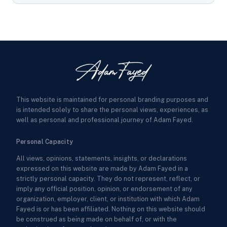
This website is maintained for personal branding purposes and
is intended solely to share the personal views, experiences, as
well as personal and professional journey of Adam Fayed.
Personal Capacity
All views, opinions, statements, insights, or declarations
expressed on this website are made by Adam Fayed in a
strictly personal capacity. They do not represent, reflect, or
imply any official position, opinion, or endorsement of any
organization, employer, client, or institution with which Adam
Fayed is or has been affiliated. Nothing on this website should
be construed as being made on behalf of, or with the