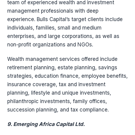
team of experienced wealth and investment
management professionals with deep
experience. Bulls Capital’s target clients include
individuals, families, small and medium
enterprises, and large corporations, as well as
non-profit organizations and NGOs.
Wealth management services offered include
retirement planning, estate planning, savings
strategies, education finance, employee benefits,
insurance coverage, tax and investment
planning, lifestyle and unique investments,
philanthropic investments, family offices,
succession planning, and tax compliance.
9. Emerging
Africa Capital Ltd.