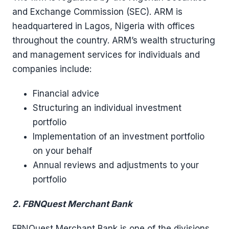
and Exchange Commission (SEC). ARM is
headquartered in Lagos, Nigeria with offices
throughout the country. ARM’s wealth structuring
and management services for individuals and
companies include:
Financial advice
Structuring an individual investment
portfolio
Implementation of an investment portfolio
on your behalf
Annual reviews and adjustments to your
portfolio
2. FBNQuest Merchant Bank
FBNQuest Merchant Bank is one of the divisions