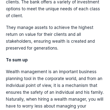
clients. The bank offers a variety of investment
options to meet the unique needs of each class
of client.
They manage assets to achieve the highest
return on value for their clients and all
stakeholders, ensuring wealth is created and
preserved for generations.
To sum up
Wealth management is an important business
planning tool in the corporate world, and from an
individual point of view, it is a mechanism that
ensures the safety of an individual and his family.
Naturally, when hiring a wealth manager, you will
have to worry less about managing your