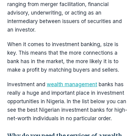
ranging from merger facilitation, financial
advisory, underwriting, or acting as an
intermediary between issuers of securities and
an investor.
When it comes to investment banking, size is
key. This means that the more connections a
bank has in the market, the more likely it is to
make a profit by matching buyers and sellers.
Investment and
wealth management
banks has
really a huge and important place in investment
opportunities in Nigeria. In the list below you can
see the best Nigerian investment banks for high-
net-worth individuals in no particular order.
Why do you need the services of a wealth