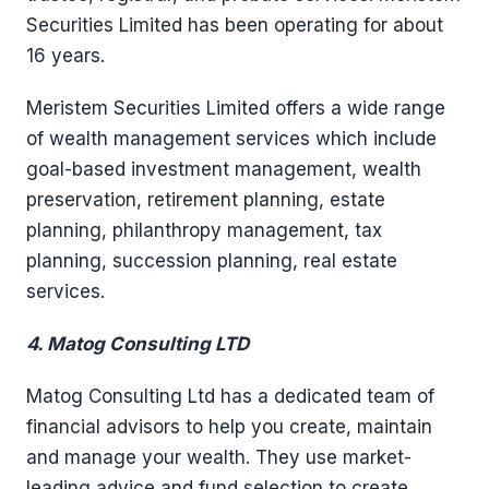
Securities Limited has been operating for about
16 years.
Meristem Securities Limited offers a wide range
of wealth management services which include
goal-based investment management, wealth
preservation, retirement planning, estate
planning, philanthropy management, tax
planning, succession planning, real estate
services.
4. Matog Consulting LTD
Matog Consulting Ltd has a dedicated team of
financial advisors to help you create, maintain
and manage your wealth. They use market-
leading advice and fund selection to create