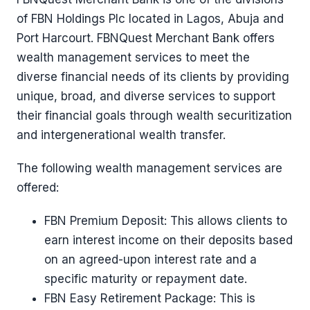
of FBN Holdings Plc located in Lagos, Abuja and
Port Harcourt. FBNQuest Merchant Bank offers
wealth management services to meet the
diverse financial needs of its clients by providing
unique, broad, and diverse services to support
their financial goals through wealth securitization
and intergenerational wealth transfer.
The following wealth management services are
offered:
FBN Premium Deposit: This allows clients to
earn interest income on their deposits based
on an agreed-upon interest rate and a
specific maturity or repayment date.
FBN Easy Retirement Package: This is