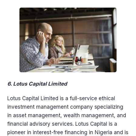
6. Lotus Capital Limited
Lotus Capital Limited is a full-service ethical
investment management company specializing
in asset management, wealth management, and
financial advisory services. Lotus Capital is a
pioneer in interest-free financing in Nigeria and is