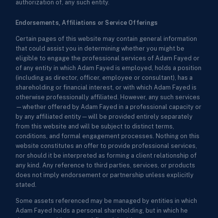
authorization of, any such entity.
Endorsements, Affiliations or Service Offerings
Certain pages of this website may contain general information
that could assist you in determining whether you might be
eligible to engage the professional services of Adam Fayed or
of any entity in which Adam Fayed is employed, holds a position
(including as director, officer, employee or consultant), has a
shareholding or financial interest, or with which Adam Fayed is
otherwise professionally affiliated. However, any such services
—whether offered by Adam Fayed in a professional capacity or
by any affiliated entity—will be provided entirely separately
from this website and will be subject to distinct terms,
conditions, and formal engagement processes. Nothing on this
website constitutes an offer to provide professional services,
nor should it be interpreted as forming a client relationship of
any kind. Any reference to third parties, services, or products
does not imply endorsement or partnership unless explicitly
stated.
Some assets referenced may be managed by entities in which
Adam Fayed holds a personal shareholding, but in which he