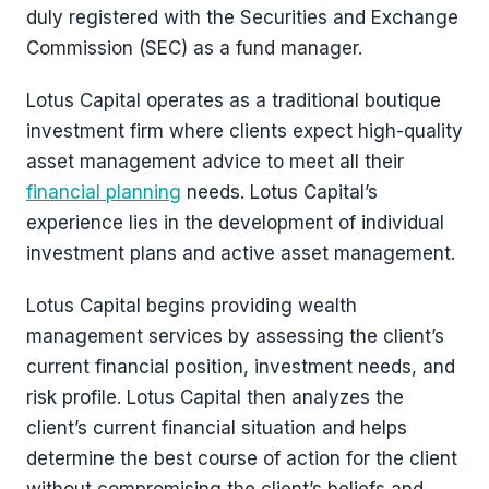
duly registered with the Securities and Exchange
Commission (SEC) as a fund manager.
Lotus Capital operates as a traditional boutique
investment firm where clients expect high-quality
asset management advice to meet all their
financial planning
needs. Lotus Capital’s
experience lies in the development of individual
investment plans and active asset management.
Lotus Capital begins providing wealth
management services by assessing the client’s
current financial position, investment needs, and
risk profile. Lotus Capital then analyzes the
client’s current financial situation and helps
determine the best course of action for the client