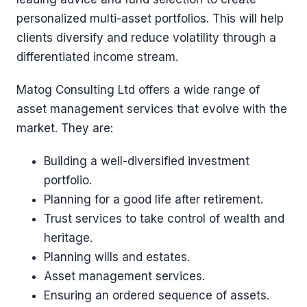
personalized multi-asset portfolios. This will help
clients diversify and reduce volatility through a
differentiated income stream.
Matog Consulting Ltd offers a wide range of
asset management services that evolve with the
market. They are:
Building a well-diversified investment
portfolio.
Planning for a good life after retirement.
Trust services to take control of wealth and
heritage.
Planning wills and estates.
Asset management services.
Ensuring an ordered sequence of assets.