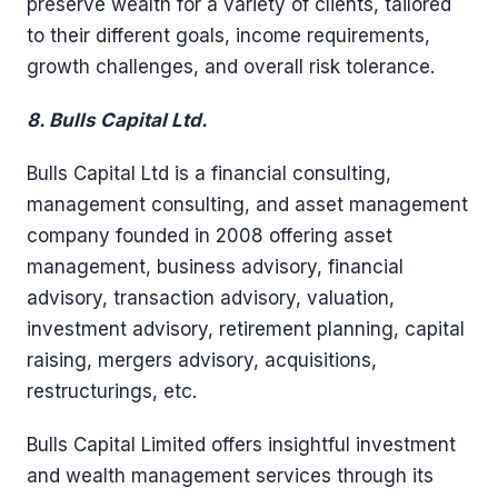
preserve wealth for a variety of clients, tailored
to their different goals, income requirements,
growth challenges, and overall risk tolerance.
8. Bulls Capital Ltd.
Bulls Capital Ltd is a financial consulting,
management consulting, and asset management
company founded in 2008 offering asset
management, business advisory, financial
advisory, transaction advisory, valuation,
investment advisory, retirement planning, capital
raising, mergers advisory, acquisitions,
restructurings, etc.
Bulls Capital Limited offers insightful investment
and wealth management services through its