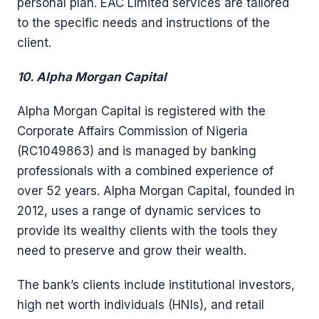
personal plan. EAC Limited services are tailored
to the specific needs and instructions of the
client.
10. Alpha Morgan Capital
Alpha Morgan Capital is registered with the
Corporate Affairs Commission of Nigeria
(RC1049863) and is managed by banking
professionals with a combined experience of
over 52 years. Alpha Morgan Capital, founded in
2012, uses a range of dynamic services to
provide its wealthy clients with the tools they
need to preserve and grow their wealth.
The bank’s clients include institutional investors,
high net worth individuals (HNIs), and retail