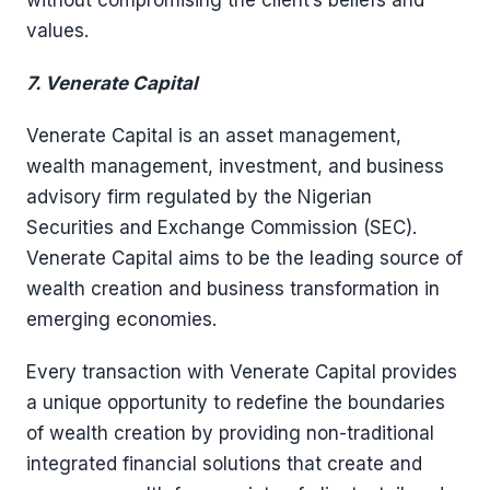
without compromising the client’s beliefs and
values.
7. Venerate Capital
Venerate Capital is an asset management,
wealth management, investment, and business
advisory firm regulated by the Nigerian
Securities and Exchange Commission (SEC).
Venerate Capital aims to be the leading source of
wealth creation and business transformation in
emerging economies.
Every transaction with Venerate Capital provides
a unique opportunity to redefine the boundaries
of wealth creation by providing non-traditional
integrated financial solutions that create and