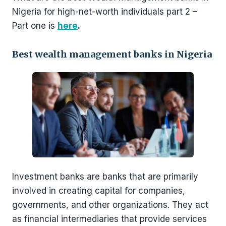
Nigeria for high-net-worth individuals part 2 –
Part one is
h
ere
.
Best wealth management banks in Nigeria
Investment banks are banks that are primarily
involved in creating capital for companies,
governments, and other organizations. They act
as financial intermediaries that provide services