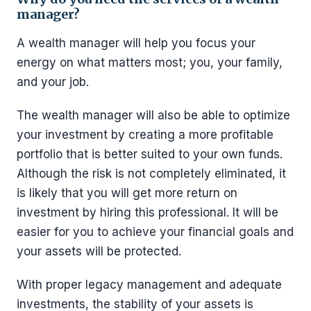
manager?
A wealth manager will help you focus your
energy on what matters most; you, your family,
and your job.
The wealth manager will also be able to optimize
your investment by creating a more profitable
portfolio that is better suited to your own funds.
Although the risk is not completely eliminated, it
is likely that you will get more return on
investment by hiring this professional. It will be
easier for you to achieve your financial goals and
your assets will be protected.
With proper legacy management and adequate
investments, the stability of your assets is