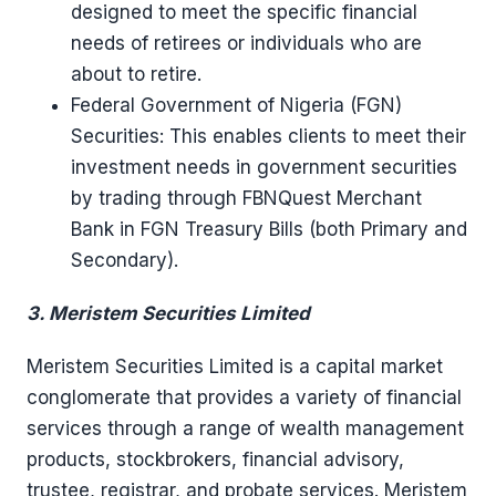
designed to meet the specific financial
needs of retirees or individuals who are
about to retire.
Federal Government of Nigeria (FGN)
Securities: This enables clients to meet their
investment needs in government securities
by trading through FBNQuest Merchant
Bank in FGN Treasury Bills (both Primary and
Secondary).
3. Meristem Securities Limited
Meristem Securities Limited is a capital market
conglomerate that provides a variety of financial
services through a range of wealth management
products, stockbrokers, financial advisory,
trustee, registrar, and probate services. Meristem