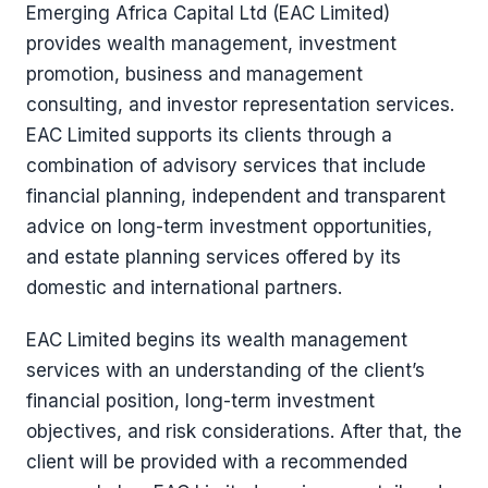
Emerging Africa Capital Ltd (EAC Limited)
provides wealth management, investment
promotion, business and management
consulting, and investor representation services.
EAC Limited supports its clients through a
combination of advisory services that include
financial planning, independent and transparent
advice on long-term investment opportunities,
and estate planning services offered by its
domestic and international partners.
EAC Limited begins its wealth management
services with an understanding of the client’s
financial position, long-term investment
objectives, and risk considerations. After that, the
client will be provided with a recommended