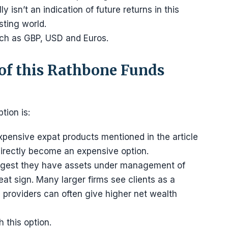
 isn’t an indication of future returns in this
sting world.
uch as GBP, USD and Euros.
of this Rathbone Funds
tion is:
xpensive expat products mentioned in the article
ndirectly become an expensive option.
 suggest they have assets under management of
reat sign. Many larger firms see clients as a
e providers can often give higher net wealth
 this option.