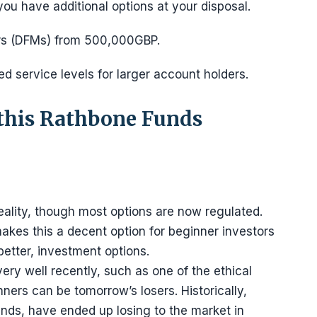
ou have additional options at your disposal.
ers (DFMs) from 500,000GBP.
 service levels for larger account holders.
 this Rathbone Funds
 reality, though most options are now regulated.
kes this a decent option for beginner investors
better, investment options.
ry well recently, such as one of the ethical
nners can be tomorrow’s losers. Historically,
nds, have ended up losing to the market in