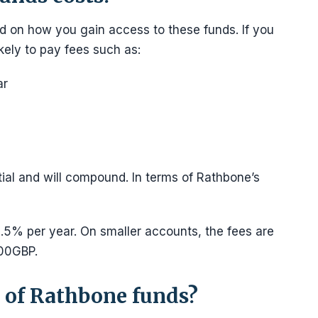
d on how you gain access to these funds. If you
kely to pay fees such as:
ar
ial and will compound. In terms of Rathbone’s
0.5% per year. On smaller accounts, the fees are
000GBP.
 of Rathbone funds?