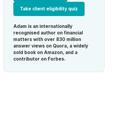
Take client eligibility quiz
Adam is an internationally
recognised author on financial
matters with over 830 million
answer views on Quora, a widely
sold book on Amazon, and a
contributor on Forbes.