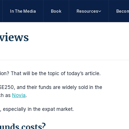
In The Media
Book
Resources
Becom
views
n? That will be the topic of today’s article.
E250, and their funds are widely sold in the
uch as
Novia
.
, especially in the expat market.
unds costs?