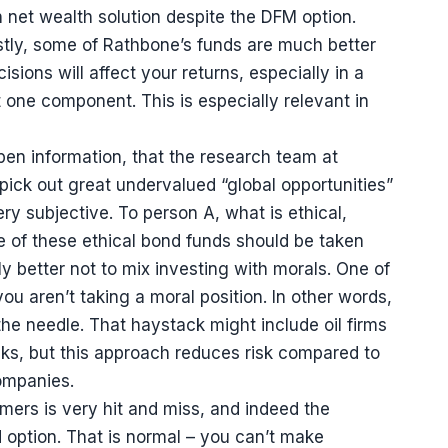
net wealth solution despite the DFM option.
rstly, some of Rathbone’s funds are much better
sions will affect your returns, especially in a
t one component. This is especially relevant in
f open information, that the research team at
 pick out great undervalued “global opportunities”
ry subjective. To person A, what is ethical,
e of these ethical bond funds should be taken
ally better not to mix investing with morals. One of
ou aren’t taking a moral position. In other words,
he needle. That haystack might include oil firms
cks, but this approach reduces risk compared to
companies.
mers is very hit and miss, and indeed the
nd option. That is normal – you can’t make