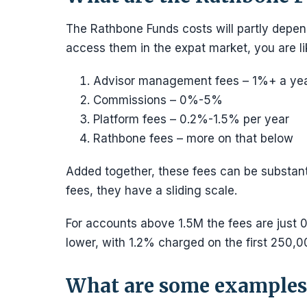
The Rathbone Funds costs will partly depen
access them in the expat market, you are li
Advisor management fees – 1%+ a ye
Commissions – 0%-5%
Platform fees – 0.2%-1.5% per year
Rathbone fees – more on that below
Added together, these fees can be substant
fees, they have a sliding scale.
For accounts above 1.5M the fees are just 
lower, with 1.2% charged on the first 250,
What are some examples