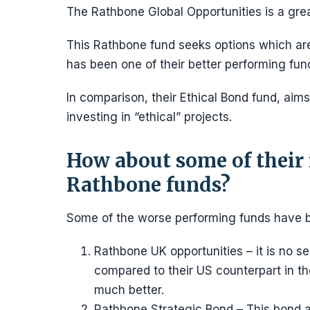
The Rathbone Global Opportunities is a grea
This Rathbone fund seeks options which are 
has been one of their better performing fund
In comparison, their Ethical Bond fund, aims
investing in “ethical” projects.
How about some of their
Rathbone funds?
Some of the worse performing funds have 
Rathbone UK opportunities – it is no s
compared to their US counterpart in th
much better.
Rathbone Strategic Bond – This bond a