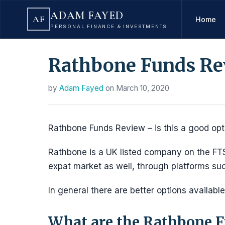
ADAM FAYED
AF
Home
PERSONAL FINANCE & INVESTMENTS
Rathbone Funds Re
by
Adam Fayed
on
March 10, 2020
Rathbone Funds Review – is this a good optio
Rathbone is a UK listed company on the FTS
expat market as well, through platforms s
In general there are better options available
What are the Rathbone F