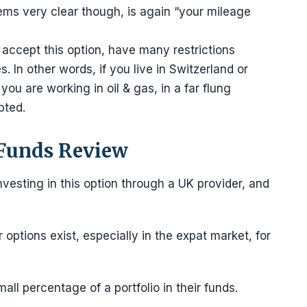
ms very clear though, is again “your mileage
accept this option, have many restrictions
s. In other words, if you live in Switzerland or
 you are working in oil & gas, in a far flung
pted.
 Funds Review
nvesting in this option through a UK provider, and
options exist, especially in the expat market, for
mall percentage of a portfolio in their funds.