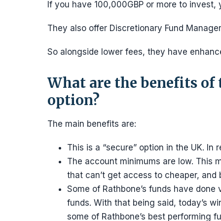
If you have 100,000GBP or more to invest, y
They also offer Discretionary Fund Manag
So alongside lower fees, they have enhanced
What are the benefits of
option?
The main benefits are:
This is a “secure” option in the UK. In
The account minimums are low. This ma
that can’t get access to cheaper, and 
Some of Rathbone’s funds have done ve
funds. With that being said, today’s wi
some of Rathbone’s best performing fu