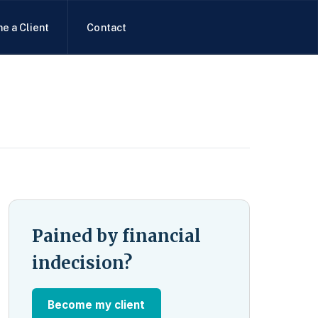
e a Client
Contact
Pained by financial
indecision?
Become my client