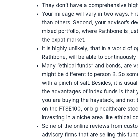
They don’t have a comprehensive high 
Your mileage will vary in two ways. Fi
than others. Second, your advisor’s deci
mixed portfolio, where Rathbone is jus
the expat market.
It is highly unlikely, that in a world o
Rathbone, will be able to continuously
Many “ethical funds” and bonds, are ve
might be different to person B. So som
with a pinch of salt. Besides, it is usu
the advantages of index funds is that y
you are buying the haystack, and not t
on the FTSE100, or big healthcare sto
investing in a niche area like ethical 
Some of the online reviews from custo
advisory firms that are selling this fu