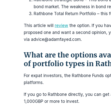
bond market. The weakness in bond ret
Rathbone Total Return Portfolio – this
This article will
review
the option. If you h
proposed one and want a second opinion, y
via advice@adamfayed.com.
What are the options avai
of portfolio types in Ra
For expat investors, the Rathbone Funds opt
platforms.
If you go to Rathbone directly, you can get 
1,000GBP or more to invest.