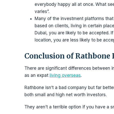
everybody happy all at once. What see
varies”.
Many of the investment platforms that 
based on clients, living in certain place
Dubai, you are likely to be accepted. If
location, you are less likely to be acce
Conclusion of Rathbone
There are significant differences between i
as an expat
living overseas
.
Rathbone isn’t a bad company but far better 
both small and high net worth investors.
They aren’t a terrible option if you have a s