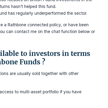
urns hasn’t helped this fund.
 fund has regularly underperformed the sector.
ave a Rathbone connected policy, or have been
ou can contact me on the chat function below or
lable to investors in terms
thbone Funds ?
ions are usually sold together with other
access to multi-asset portfolio if you have