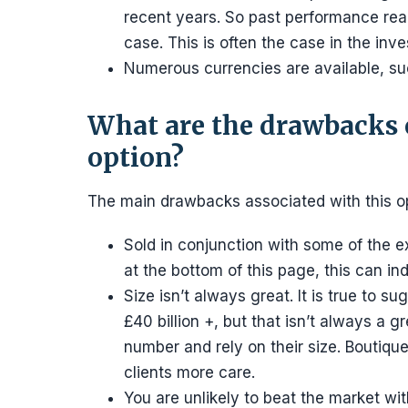
recent years. So past performance really
case. This is often the case in the inve
Numerous currencies are available, s
What are the drawbacks 
option?
The main drawbacks associated with this op
Sold in conjunction with some of the e
at the bottom of this page, this can i
Size isn’t always great. It is true to
£40 billion +, but that isn’t always a g
number and rely on their size. Boutiqu
clients more care.
You are unlikely to beat the market with