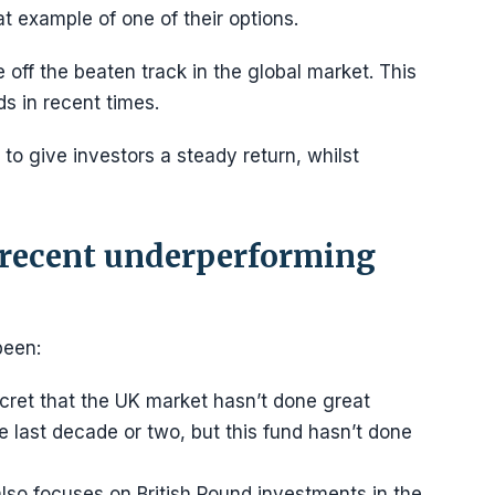
t example of one of their options.
off the beaten track in the global market. This
s in recent times.
 to give investors a steady return, whilst
 recent underperforming
been:
ecret that the UK market hasn’t done great
e last decade or two, but this fund hasn’t done
lso focuses on British Pound investments in the