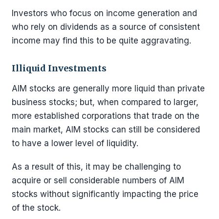
Investors who focus on income generation and
who rely on dividends as a source of consistent
income may find this to be quite aggravating.
Illiquid Investments
AIM stocks are generally more liquid than private
business stocks; but, when compared to larger,
more established corporations that trade on the
main market, AIM stocks can still be considered
to have a lower level of liquidity.
As a result of this, it may be challenging to
acquire or sell considerable numbers of AIM
stocks without significantly impacting the price
of the stock.