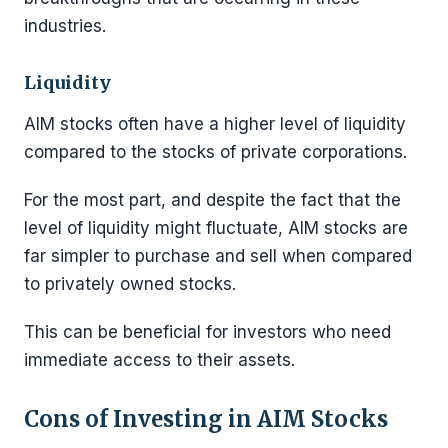
industries.
Liquidity
AIM stocks often have a higher level of liquidity
compared to the stocks of private corporations.
For the most part, and despite the fact that the
level of liquidity might fluctuate, AIM stocks are
far simpler to purchase and sell when compared
to privately owned stocks.
This can be beneficial for investors who need
immediate access to their assets.
Cons of Investing in AIM Stocks