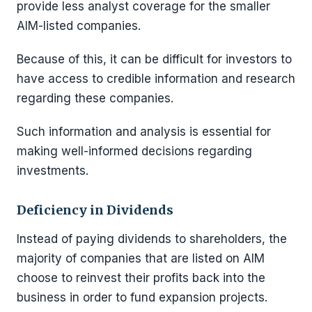
provide less analyst coverage for the smaller
AIM-listed companies.
Because of this, it can be difficult for investors to
have access to credible information and research
regarding these companies.
Such information and analysis is essential for
making well-informed decisions regarding
investments.
Deficiency in Dividends
Instead of paying dividends to shareholders, the
majority of companies that are listed on AIM
choose to reinvest their profits back into the
business in order to fund expansion projects.