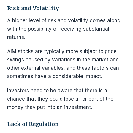
Risk and Volatility
A higher level of risk and volatility comes along
with the possibility of receiving substantial
returns.
AIM stocks are typically more subject to price
swings caused by variations in the market and
other external variables, and these factors can
sometimes have a considerable impact.
Investors need to be aware that there is a
chance that they could lose all or part of the
money they put into an investment.
Lack of Regulation