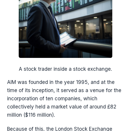
A stock trader inside a stock exchange.
AIM was founded in the year 1995, and at the
time of its inception, it served as a venue for the
incorporation of ten companies, which
collectively held a market value of around £82
million ($116 million).
Because of this, the London Stock Exchange