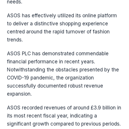
needs.
ASOS has effectively utilized its online platform
to deliver a distinctive shopping experience
centred around the rapid turnover of fashion
trends.
ASOS PLC has demonstrated commendable
financial performance in recent years.
Notwithstanding the obstacles presented by the
COVID-19 pandemic, the organization
successfully documented robust revenue
expansion.
ASOS recorded revenues of around £3.9 billion in
its most recent fiscal year, indicating a
significant growth compared to previous periods.