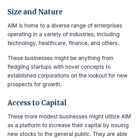
Size and Nature
AIM is home to a diverse range of enterprises
operating in a variety of industries, including
technology, healthcare, finance, and others.
These businesses might be anything from
fledgling startups with novel concepts to
established corporations on the lookout for new
prospects for growth.
Access to Capital
These more modest businesses might utilize AIM
as a platform to increase their capital by issuing
new stocks to the general public. They are able