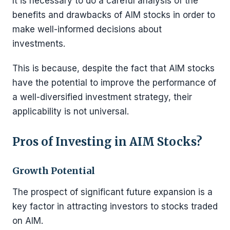
It is necessary to do a careful analysis of the
benefits and drawbacks of AIM stocks in order to
make well-informed decisions about
investments.
This is because, despite the fact that AIM stocks
have the potential to improve the performance of
a well-diversified investment strategy, their
applicability is not universal.
Pros of Investing in AIM Stocks?
Growth Potential
The prospect of significant future expansion is a
key factor in attracting investors to stocks traded
on AIM.