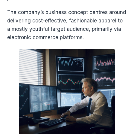
The company’s business concept centres around
delivering cost-effective, fashionable apparel to
a mostly youthful target audience, primarily via
electronic commerce platforms.