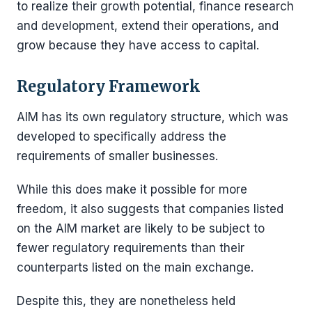
to realize their growth potential, finance research
and development, extend their operations, and
grow because they have access to capital.
Regulatory Framework
AIM has its own regulatory structure, which was
developed to specifically address the
requirements of smaller businesses.
While this does make it possible for more
freedom, it also suggests that companies listed
on the AIM market are likely to be subject to
fewer regulatory requirements than their
counterparts listed on the main exchange.
Despite this, they are nonetheless held