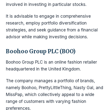
involved in investing in particular stocks.
It is advisable to engage in comprehensive
research, employ portfolio diversification
strategies, and seek guidance from a financial
advisor while making investing decisions.
Boohoo Group PLC (BOO)
Boohoo Group PLC is an online fashion retailer
headquartered in the United Kingdom.
The company manages a portfolio of brands,
namely Boohoo, PrettyLittleThing, Nasty Gal, and
MissPap, which collectively appeal to a wide
range of customers with varying fashion
preferences.