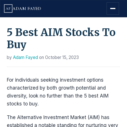
ADAM FAYED
AF
5 Best AIM Stocks To
Buy
by
Adam Fayed
on
October 15, 2023
For individuals seeking investment options
characterized by both growth potential and
diversity, look no further than the 5 best AIM
stocks to buy.
The Alternative Investment Market (AIM) has
established a notable standing for nurturing very