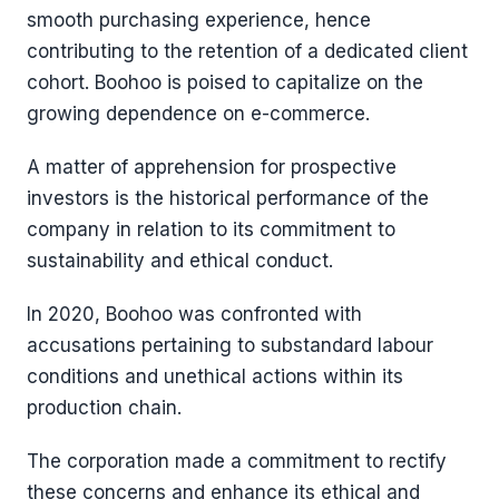
smooth purchasing experience, hence
contributing to the retention of a dedicated client
cohort. Boohoo is poised to capitalize on the
growing dependence on e-commerce.
A matter of apprehension for prospective
investors is the historical performance of the
company in relation to its commitment to
sustainability and ethical conduct.
In 2020, Boohoo was confronted with
accusations pertaining to substandard labour
conditions and unethical actions within its
production chain.
The corporation made a commitment to rectify
these concerns and enhance its ethical and