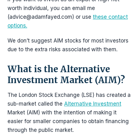
worth individual, you can email me
(advice@adamfayed.com) or use
these contact
options.
We don’t suggest AIM stocks for most investors
due to the extra risks associated with them.
What is the Alternative
Investment Market (AIM)?
The London Stock Exchange (LSE) has created a
sub-market called the
Alternative Investment
Market (AIM) with the intention of making it
easier for smaller companies to obtain financing
through the public market.