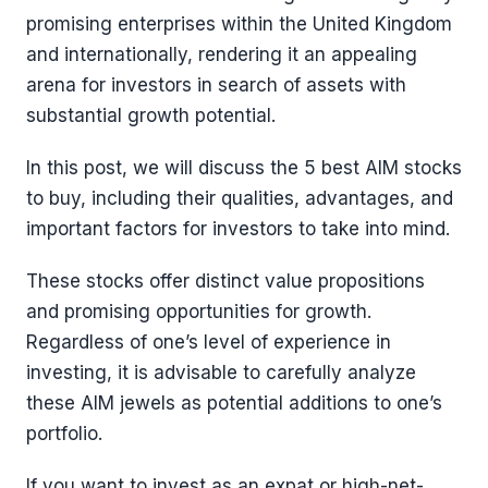
promising enterprises within the United Kingdom
and internationally, rendering it an appealing
arena for investors in search of assets with
substantial growth potential.
In this post, we will discuss the 5 best AIM stocks
to buy, including their qualities, advantages, and
important factors for investors to take into mind.
These stocks offer distinct value propositions
and promising opportunities for growth.
Regardless of one’s level of experience in
investing, it is advisable to carefully analyze
these AIM jewels as potential additions to one’s
portfolio.
If you want to invest as an expat or high-net-