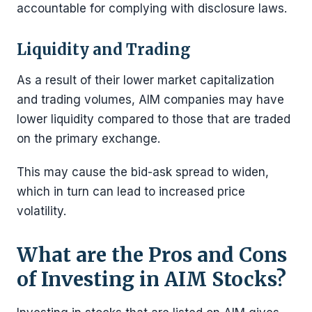
accountable for complying with disclosure laws.
Liquidity and Trading
As a result of their lower market capitalization
and trading volumes, AIM companies may have
lower liquidity compared to those that are traded
on the primary exchange.
This may cause the bid-ask spread to widen,
which in turn can lead to increased price
volatility.
What are the Pros and Cons
of Investing in AIM Stocks?