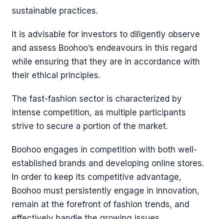
sustainable practices.
It is advisable for investors to diligently observe
and assess Boohoo’s endeavours in this regard
while ensuring that they are in accordance with
their ethical principles.
The fast-fashion sector is characterized by
intense competition, as multiple participants
strive to secure a portion of the market.
Boohoo engages in competition with both well-
established brands and developing online stores.
In order to keep its competitive advantage,
Boohoo must persistently engage in innovation,
remain at the forefront of fashion trends, and
effectively handle the growing issues