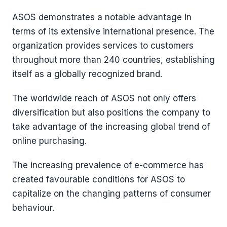
ASOS demonstrates a notable advantage in
terms of its extensive international presence. The
organization provides services to customers
throughout more than 240 countries, establishing
itself as a globally recognized brand.
The worldwide reach of ASOS not only offers
diversification but also positions the company to
take advantage of the increasing global trend of
online purchasing.
The increasing prevalence of e-commerce has
created favourable conditions for ASOS to
capitalize on the changing patterns of consumer
behaviour.