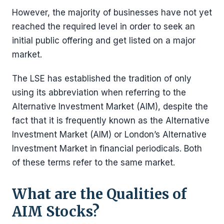
However, the majority of businesses have not yet
reached the required level in order to seek an
initial public offering and get listed on a major
market.
The LSE has established the tradition of only
using its abbreviation when referring to the
Alternative Investment Market (AIM), despite the
fact that it is frequently known as the Alternative
Investment Market (AIM) or London’s Alternative
Investment Market in financial periodicals. Both
of these terms refer to the same market.
What are the Qualities of
AIM Stocks?