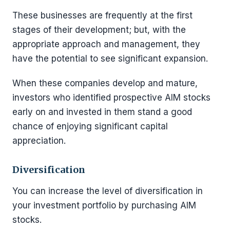
These businesses are frequently at the first
stages of their development; but, with the
appropriate approach and management, they
have the potential to see significant expansion.
When these companies develop and mature,
investors who identified prospective AIM stocks
early on and invested in them stand a good
chance of enjoying significant capital
appreciation.
Diversification
You can increase the level of diversification in
your investment portfolio by purchasing AIM
stocks.