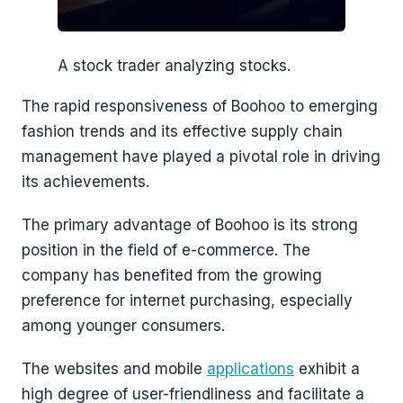
A stock trader analyzing stocks.
The rapid responsiveness of Boohoo to emerging
fashion trends and its effective supply chain
management have played a pivotal role in driving
its achievements.
The primary advantage of Boohoo is its strong
position in the field of e-commerce. The
company has benefited from the growing
preference for internet purchasing, especially
among younger consumers.
The websites and mobile
applications
exhibit a
high degree of user-friendliness and facilitate a