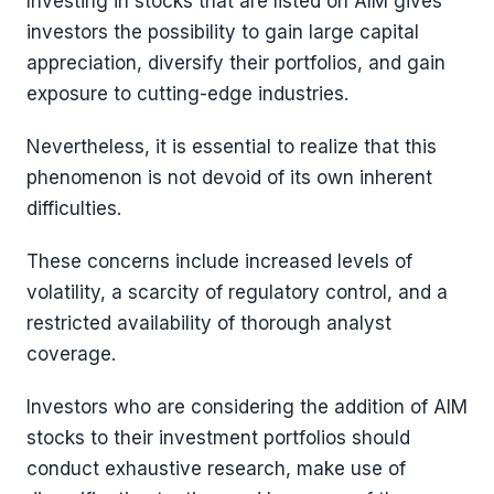
Investing in stocks that are listed on AIM gives
investors the possibility to gain large capital
appreciation, diversify their portfolios, and gain
exposure to cutting-edge industries.
Nevertheless, it is essential to realize that this
phenomenon is not devoid of its own inherent
difficulties.
These concerns include increased levels of
volatility, a scarcity of regulatory control, and a
restricted availability of thorough analyst
coverage.
Investors who are considering the addition of AIM
stocks to their investment portfolios should
conduct exhaustive research, make use of