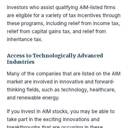
Investors who assist qualifying AIM-listed firms
are eligible for a variety of tax incentives through
these programs, including relief from income tax,
relief from capital gains tax, and relief from
inheritance tax.
Access to Technologically Advanced
Industries
Many of the companies that are listed on the AIM
market are involved in innovative and forward-
thinking fields, such as technology, healthcare,
and renewable energy.
If you invest in AIM stocks, you may be able to
take part in the exciting innovations and
breakthroughs that are occurring in these