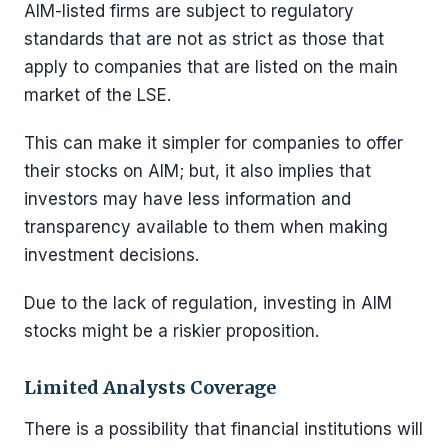
AIM-listed firms are subject to regulatory
standards that are not as strict as those that
apply to companies that are listed on the main
market of the LSE.
This can make it simpler for companies to offer
their stocks on AIM; but, it also implies that
investors may have less information and
transparency available to them when making
investment decisions.
Due to the lack of regulation, investing in AIM
stocks might be a riskier proposition.
Limited Analysts Coverage
There is a possibility that financial institutions will