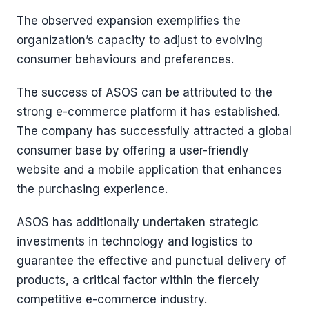
The observed expansion exemplifies the
organization’s capacity to adjust to evolving
consumer behaviours and preferences.
The success of ASOS can be attributed to the
strong e-commerce platform it has established.
The company has successfully attracted a global
consumer base by offering a user-friendly
website and a mobile application that enhances
the purchasing experience.
ASOS has additionally undertaken strategic
investments in technology and logistics to
guarantee the effective and punctual delivery of
products, a critical factor within the fiercely
competitive e-commerce industry.