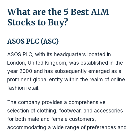
What are the 5 Best AIM
Stocks to Buy?
ASOS PLC (ASC)
ASOS PLC, with its headquarters located in
London, United Kingdom, was established in the
year 2000 and has subsequently emerged as a
prominent global entity within the realm of online
fashion retail.
The company provides a comprehensive
selection of clothing, footwear, and accessories
for both male and female customers,
accommodating a wide range of preferences and