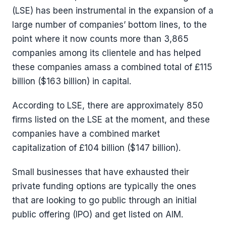
(LSE) has been instrumental in the expansion of a
large number of companies’ bottom lines, to the
point where it now counts more than 3,865
companies among its clientele and has helped
these companies amass a combined total of £115
billion ($163 billion) in capital.
According to LSE, there are approximately 850
firms listed on the LSE at the moment, and these
companies have a combined market
capitalization of £104 billion ($147 billion).
Small businesses that have exhausted their
private funding options are typically the ones
that are looking to go public through an initial
public offering (IPO) and get listed on AIM.