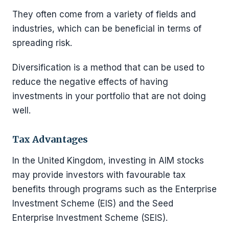
They often come from a variety of fields and
industries, which can be beneficial in terms of
spreading risk.
Diversification is a method that can be used to
reduce the negative effects of having
investments in your portfolio that are not doing
well.
Tax Advantages
In the United Kingdom, investing in AIM stocks
may provide investors with favourable tax
benefits through programs such as the Enterprise
Investment Scheme (EIS) and the Seed
Enterprise Investment Scheme (SEIS).