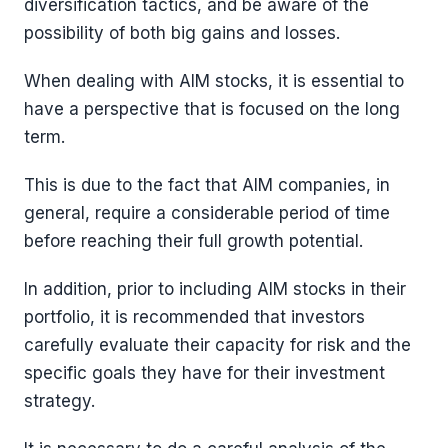
diversification tactics, and be aware of the
possibility of both big gains and losses.
When dealing with AIM stocks, it is essential to
have a perspective that is focused on the long
term.
This is due to the fact that AIM companies, in
general, require a considerable period of time
before reaching their full growth potential.
In addition, prior to including AIM stocks in their
portfolio, it is recommended that investors
carefully evaluate their capacity for risk and the
specific goals they have for their investment
strategy.