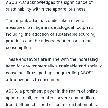
ASOS PLC acknowledges the significance of
sustainability within the apparel business.
The organization has undertaken several
measures to mitigate its ecological footprint,
including the adoption of sustainable sourcing
practices and the advocacy of conscientious
consumption.
These endeavors are in line with the increasing
need for environmentally sustainable and socially
conscious firms, perhaps augmenting ASOS’s
attractiveness to consumers.
ASOS, a prominent player in the realm of online
apparel retail, encounters severe competition
from both established e-commerce behemoths