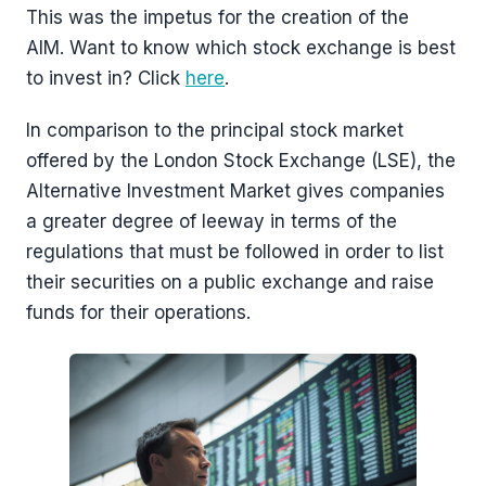
This was the impetus for the creation of the
AIM. Want to know which stock exchange is best
to invest in? Click
here
.
In comparison to the principal stock market
offered by the London Stock Exchange (LSE), the
Alternative Investment Market gives companies
a greater degree of leeway in terms of the
regulations that must be followed in order to list
their securities on a public exchange and raise
funds for their operations.