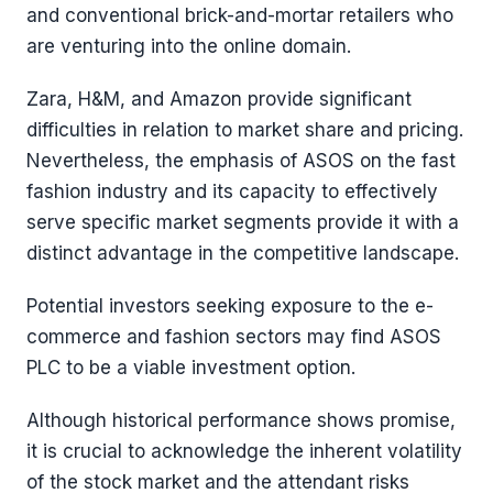
and conventional brick-and-mortar retailers who
are venturing into the online domain.
Zara, H&M, and Amazon provide significant
difficulties in relation to market share and pricing.
Nevertheless, the emphasis of ASOS on the fast
fashion industry and its capacity to effectively
serve specific market segments provide it with a
distinct advantage in the competitive landscape.
Potential investors seeking exposure to the e-
commerce and fashion sectors may find ASOS
PLC to be a viable investment option.
Although historical performance shows promise,
it is crucial to acknowledge the inherent volatility
of the stock market and the attendant risks