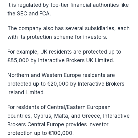
It is regulated by top-tier financial authorities like
the SEC and FCA.
The company also has several subsidiaries, each
with its protection scheme for investors.
For example, UK residents are protected up to
£85,000 by Interactive Brokers UK Limited.
Northern and Western Europe residents are
protected up to €20,000 by Interactive Brokers
Ireland Limited.
For residents of Central/Eastern European
countries, Cyprus, Malta, and Greece, Interactive
Brokers Central Europe provides investor
protection up to €100,000.