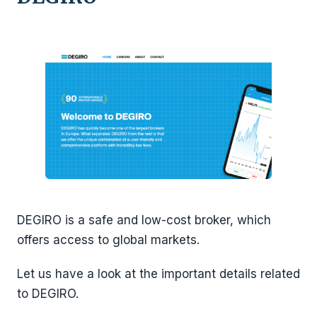
DEGIRO is a safe and low-cost broker, which
offers access to global markets.
Let us have a look at the important details related
to DEGIRO.