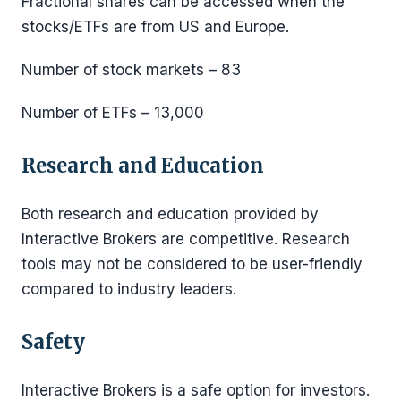
Fractional shares can be accessed when the
stocks/ETFs are from US and Europe.
Number of stock markets – 83
Number of ETFs – 13,000
Research and Education
Both research and education provided by
Interactive Brokers are competitive. Research
tools may not be considered to be user-friendly
compared to industry leaders.
Safety
Interactive Brokers is a safe option for investors.