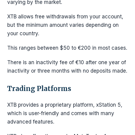
varying by the market.
XTB allows free withdrawals from your account,
but the minimum amount varies depending on
your country.
This ranges between $50 to €200 in most cases.
There is an inactivity fee of €10 after one year of
inactivity or three months with no deposits made.
Trading Platforms
XTB provides a proprietary platform, xStation 5,
which is user-friendly and comes with many
advanced features.