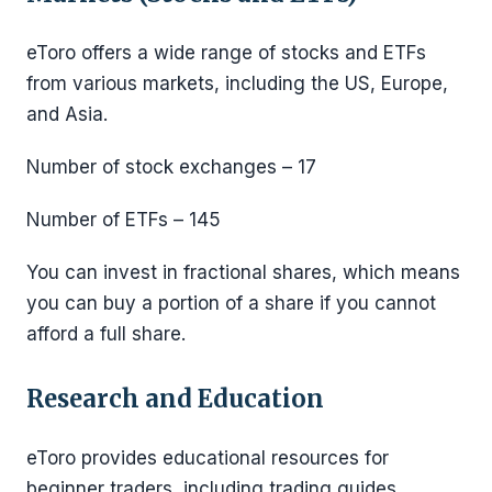
eToro offers a wide range of stocks and ETFs
from various markets, including the US, Europe,
and Asia.
Number of stock exchanges – 17
Number of ETFs – 145
You can invest in fractional shares, which means
you can buy a portion of a share if you cannot
afford a full share.
Research and Education
eToro provides educational resources for
beginner traders, including trading guides,