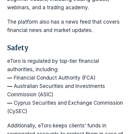
webinars, and a trading academy.
The platform also has a news feed that covers
financial news and market updates.
Safety
eToro is regulated by top-tier financial
authorities, including:
—
Financial Conduct Authority (FCA)
—
Australian Securities and Investments
Commission (ASIC)
—
Cyprus Securities and Exchange Commission
(CySEC)
Additionally, eToro keeps clients’ funds in
segregated accounts to protect them in case of