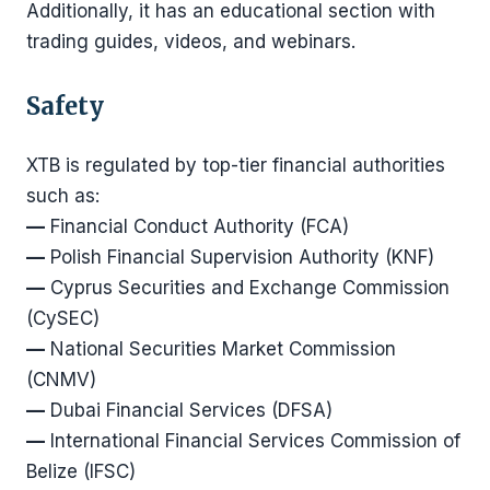
Additionally, it has an educational section with
trading guides, videos, and webinars.
Safety
XTB is regulated by top-tier financial authorities
such as:
—
Financial Conduct Authority (FCA)
—
Polish Financial Supervision Authority (KNF)
—
Cyprus Securities and Exchange Commission
(CySEC)
—
National Securities Market Commission
(CNMV)
—
Dubai Financial Services (DFSA)
—
International Financial Services Commission of
Belize (IFSC)