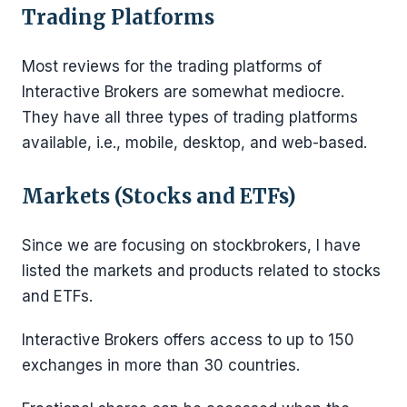
Trading Platforms
Most reviews for the trading platforms of
Interactive Brokers are somewhat mediocre.
They have all three types of trading platforms
available, i.e., mobile, desktop, and web-based.
Markets (Stocks and ETFs)
Since we are focusing on stockbrokers, I have
listed the markets and products related to stocks
and ETFs.
Interactive Brokers offers access to up to 150
exchanges in more than 30 countries.