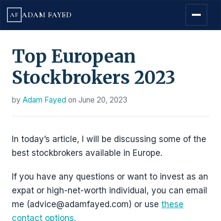
ADAM FAYED
AF
Top European
Stockbrokers 2023
by
Adam Fayed
on
June 20, 2023
In today’s article, I will be discussing some of the
best stockbrokers available in Europe.
If you have any questions or want to invest as an
expat or high-net-worth individual, you can email
me (advice@adamfayed.com) or use
these
contact options.