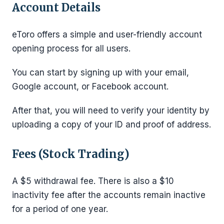
Account Details
eToro offers a simple and user-friendly account
opening process for all users.
You can start by signing up with your email,
Google account, or Facebook account.
After that, you will need to verify your identity by
uploading a copy of your ID and proof of address.
Fees (Stock Trading)
A $5 withdrawal fee. There is also a $10
inactivity fee after the accounts remain inactive
for a period of one year.