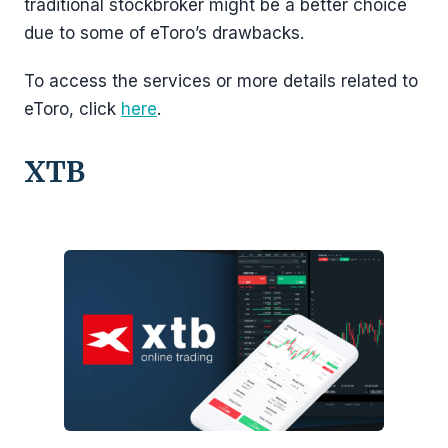
traditional stockbroker might be a better choice
due to some of eToro’s drawbacks.
To access the services or more details related to
eToro, click
here
.
XTB