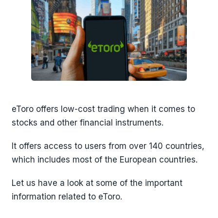
eToro offers low-cost trading when it comes to
stocks and other financial instruments.
It offers access to users from over 140 countries,
which includes most of the European countries.
Let us have a look at some of the important
information related to eToro.