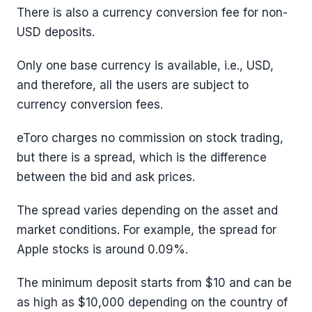
There is also a currency conversion fee for non-
USD deposits.
Only one base currency is available, i.e., USD,
and therefore, all the users are subject to
currency conversion fees.
eToro charges no commission on stock trading,
but there is a spread, which is the difference
between the bid and ask prices.
The spread varies depending on the asset and
market conditions. For example, the spread for
Apple stocks is around 0.09%.
The minimum deposit starts from $10 and can be
as high as $10,000 depending on the country of