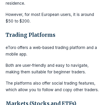
residence.
However, for most European users, it is around
$50 to $200.
Trading Platforms
eToro offers a web-based trading platform and a
mobile app.
Both are user-friendly and easy to navigate,
making them suitable for beginner traders.
The platforms also offer social trading features,
which allow you to follow and copy other traders.
Markets (Stocks and ETFs)