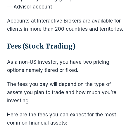
—
Advisor account
Accounts at Interactive Brokers are available for
clients in more than 200 countries and territories.
Fees (Stock Trading)
As a non-US investor, you have two pricing
options namely tiered or fixed.
The fees you pay will depend on the type of
assets you plan to trade and how much you’re
investing.
Here are the fees you can expect for the most
common financial assets: