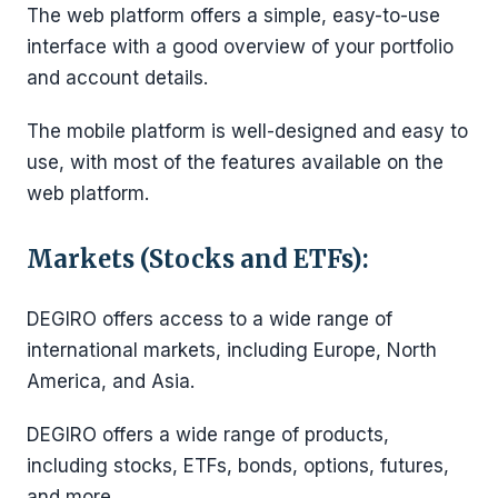
The web platform offers a simple, easy-to-use
interface with a good overview of your portfolio
and account details.
The mobile platform is well-designed and easy to
use, with most of the features available on the
web platform.
Markets (Stocks and ETFs):
DEGIRO offers access to a wide range of
international markets, including Europe, North
America, and Asia.
DEGIRO offers a wide range of products,
including stocks, ETFs, bonds, options, futures,
and more.