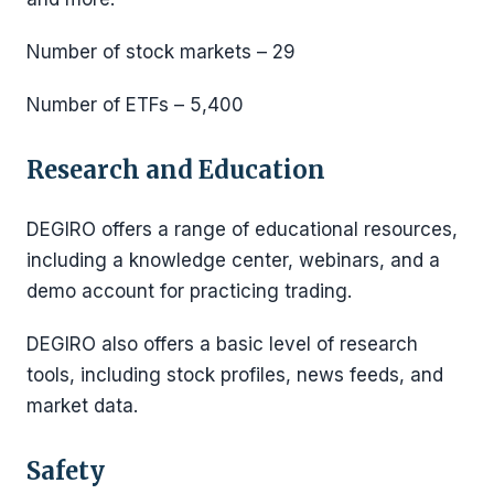
Number of stock markets – 29
Number of ETFs – 5,400
Research and Education
DEGIRO offers a range of educational resources,
including a knowledge center, webinars, and a
demo account for practicing trading.
DEGIRO also offers a basic level of research
tools, including stock profiles, news feeds, and
market data.
Safety