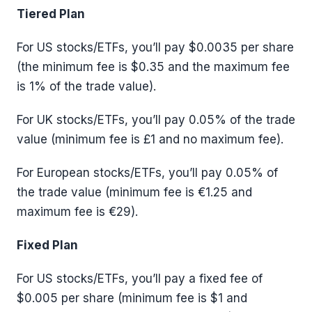
Tiered Plan
For US stocks/ETFs, you’ll pay $0.0035 per share
(the minimum fee is $0.35 and the maximum fee
is 1% of the trade value).
For UK stocks/ETFs, you’ll pay 0.05% of the trade
value (minimum fee is £1 and no maximum fee).
For European stocks/ETFs, you’ll pay 0.05% of
the trade value (minimum fee is €1.25 and
maximum fee is €29).
Fixed Plan
For US stocks/ETFs, you’ll pay a fixed fee of
$0.005 per share (minimum fee is $1 and