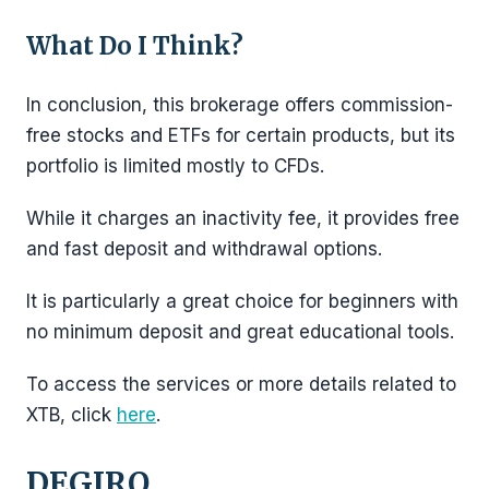
What Do I Think?
In conclusion, this brokerage offers commission-
free stocks and ETFs for certain products, but its
portfolio is limited mostly to CFDs.
While it charges an inactivity fee, it provides free
and fast deposit and withdrawal options.
It is particularly a great choice for beginners with
no minimum deposit and great educational tools.
To access the services or more details related to
XTB, click
here
.
DEGIRO