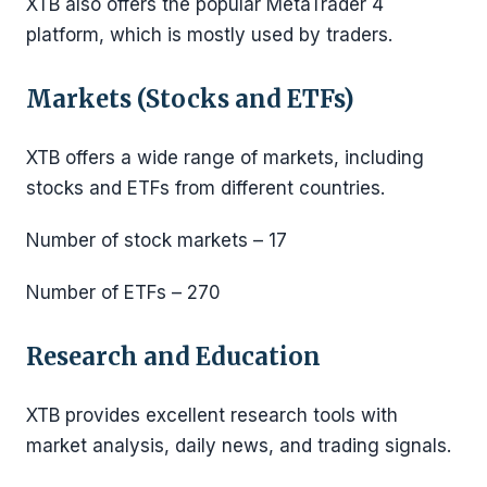
XTB also offers the popular MetaTrader 4
platform, which is mostly used by traders.
Markets (Stocks and ETFs)
XTB offers a wide range of markets, including
stocks and ETFs from different countries.
Number of stock markets – 17
Number of ETFs – 270
Research and Education
XTB provides excellent research tools with
market analysis, daily news, and trading signals.