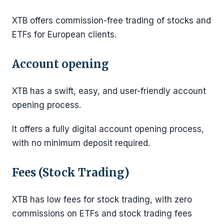
XTB offers commission-free trading of stocks and
ETFs for European clients.
Account opening
XTB has a swift, easy, and user-friendly account
opening process.
It offers a fully digital account opening process,
with no minimum deposit required.
Fees (Stock Trading)
XTB has low fees for stock trading, with zero
commissions on ETFs and stock trading fees