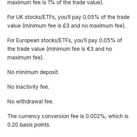
maximum fee is 1% of the trade value).
For UK stocks/ETFs, you’ll pay 0.05% of the trade
value (minimum fee is £3 and no maximum fee).
For European stocks/ETFs, you’ll pay 0.05% of
the trade value (minimum fee is €3 and no
maximum fee).
No minimum deposit.
No inactivity fee.
No withdrawal fee.
The currency conversion fee is 0.002%, which is
0.20 basis points.