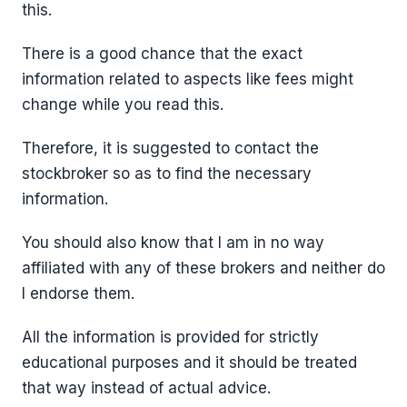
this.
There is a good chance that the exact
information related to aspects like fees might
change while you read this.
Therefore, it is suggested to contact the
stockbroker so as to find the necessary
information.
You should also know that I am in no way
affiliated with any of these brokers and neither do
I endorse them.
All the information is provided for strictly
educational purposes and it should be treated
that way instead of actual advice.