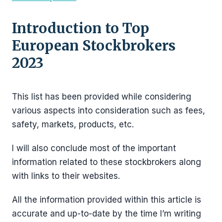
Introduction to Top
European Stockbrokers
2023
This list has been provided while considering
various aspects into consideration such as fees,
safety, markets, products, etc.
I will also conclude most of the important
information related to these stockbrokers along
with links to their websites.
All the information provided within this article is
accurate and up-to-date by the time I’m writing