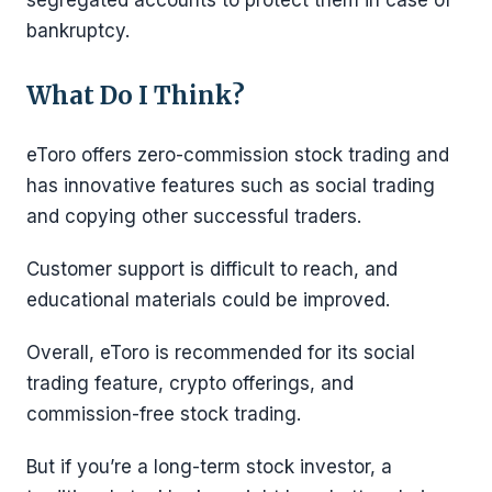
bankruptcy.
What Do I Think?
eToro offers zero-commission stock trading and
has innovative features such as social trading
and copying other successful traders.
Customer support is difficult to reach, and
educational materials could be improved.
Overall, eToro is recommended for its social
trading feature, crypto offerings, and
commission-free stock trading.
But if you’re a long-term stock investor, a