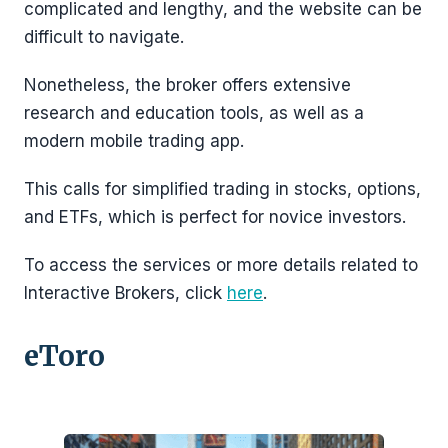
complicated and lengthy, and the website can be
difficult to navigate.
Nonetheless, the broker offers extensive
research and education tools, as well as a
modern mobile trading app.
This calls for simplified trading in stocks, options,
and ETFs, which is perfect for novice investors.
To access the services or more details related to
Interactive Brokers, click
here
.
eToro