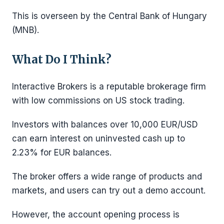
This is overseen by the Central Bank of Hungary
(MNB).
What Do I Think?
Interactive Brokers is a reputable brokerage firm
with low commissions on US stock trading.
Investors with balances over 10,000 EUR/USD
can earn interest on uninvested cash up to
2.23% for EUR balances.
The broker offers a wide range of products and
markets, and users can try out a demo account.
However, the account opening process is