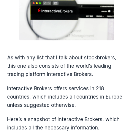
As with any list that I talk about stockbrokers,
this one also consists of the world’s leading
trading platform Interactive Brokers.
Interactive Brokers offers services in 218
countries, which includes all countries in Europe
unless suggested otherwise.
Here’s a snapshot of Interactive Brokers, which
includes all the necessary information.