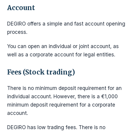
Account
DEGIRO offers a simple and fast account opening
process.
You can open an individual or joint account, as
well as a corporate account for legal entities.
Fees (Stock trading)
There is no minimum deposit requirement for an
individual account. However, there is a €1,000
minimum deposit requirement for a corporate
account.
DEGIRO has low trading fees. There is no