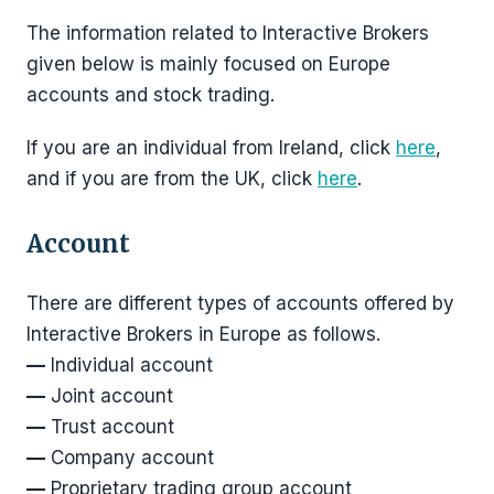
The information related to Interactive Brokers
given below is mainly focused on Europe
accounts and stock trading.
If you are an individual from Ireland, click
here
,
and if you are from the UK, click
here
.
Account
There are different types of accounts offered by
Interactive Brokers in Europe as follows.
—
Individual account
—
Joint account
—
Trust account
—
Company account
—
Proprietary trading group account