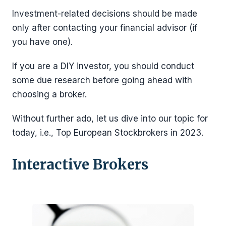
Investment-related decisions should be made
only after contacting your financial advisor (if
you have one).
If you are a DIY investor, you should conduct
some due research before going ahead with
choosing a broker.
Without further ado, let us dive into our topic for
today, i.e., Top European Stockbrokers in 2023.
Interactive Brokers