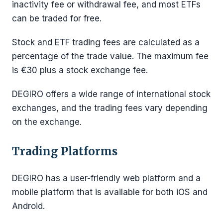
inactivity fee or withdrawal fee, and most ETFs
can be traded for free.
Stock and ETF trading fees are calculated as a
percentage of the trade value. The maximum fee
is €30 plus a stock exchange fee.
DEGIRO offers a wide range of international stock
exchanges, and the trading fees vary depending
on the exchange.
Trading Platforms
DEGIRO has a user-friendly web platform and a
mobile platform that is available for both iOS and
Android.