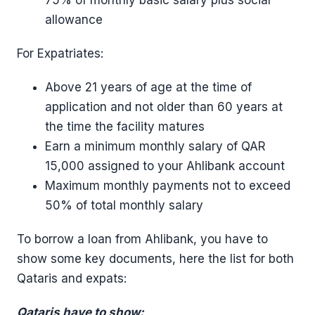
allowance
For Expatriates:
Above 21 years of age at the time of
application and not older than 60 years at
the time the facility matures
Earn a minimum monthly salary of QAR
15,000 assigned to your Ahlibank account
Maximum monthly payments not to exceed
50% of total monthly salary
To borrow a loan from Ahlibank, you have to
show some key documents, here the list for both
Qataris and expats:
Qataris have to show: