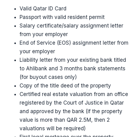
Valid Qatar ID Card
Passport with valid resident permit
Salary certificate/salary assignment letter
from your employer
End of Service (EOS) assignment letter from
your employer
Liability letter from your existing bank titled
to Ahlibank and 3 months bank statements
(for buyout cases only)
Copy of the title deed of the property
Certified real estate valuation from an office
registered by the Court of Justice in Qatar
and approved by the bank (if the property
value is more than QAR 2.5M, then 2
valuations will be required)
First legal mortgage over the property