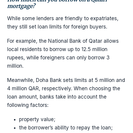
mortgage?
While some lenders are friendly to expatriates,
they still set loan limits for foreign buyers.
For example, the National Bank of Qatar allows
local residents to borrow up to 12.5 million
rupees, while foreigners can only borrow 3
million.
Meanwhile, Doha Bank sets limits at 5 million and
4 million QAR, respectively. When choosing the
loan amount, banks take into account the
following factors:
property value;
the borrower’s ability to repay the loan;