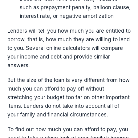
such as prepayment penalty, balloon clause,
interest rate, or negative amortization
Lenders will tell you how much you are entitled to
borrow, that is, how much they are willing to lend
to you. Several online calculators will compare
your income and debt and provide similar
answers.
But the size of the loan is very different from how
much you can afford to pay off without
stretching your budget too far on other important
items. Lenders do not take into account all of
your family and financial circumstances.
To find out how much you can afford to pay, you