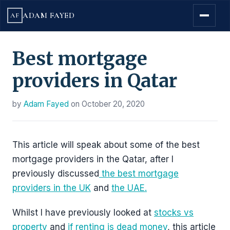
ADAM FAYED
AF
Best mortgage
providers in Qatar
by
Adam Fayed
on
October 20, 2020
This article will speak about some of the best
mortgage providers in the Qatar, after I
previously discussed
the best mortgage
providers in the UK
and
the UAE.
Whilst I have previously looked at
stocks vs
property
and
if renting is dead money
, this article