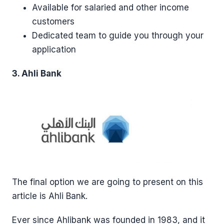
Available for salaried and other income
customers
Dedicated team to guide you through your
application
3. Ahli Bank
The final option we are going to present on this
article is Ahli Bank.
Ever since Ahlibank was founded in 1983, and it