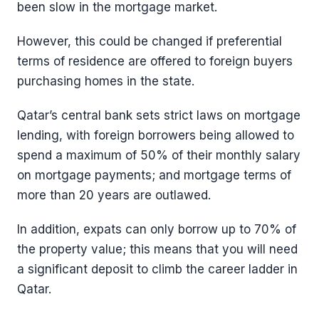
been slow in the mortgage market.
However, this could be changed if preferential
terms of residence are offered to foreign buyers
purchasing homes in the state.
Qatar’s central bank sets strict laws on mortgage
lending, with foreign borrowers being allowed to
spend a maximum of 50% of their monthly salary
on mortgage payments; and mortgage terms of
more than 20 years are outlawed.
In addition, expats can only borrow up to 70% of
the property value; this means that you will need
a significant deposit to climb the career ladder in
Qatar.