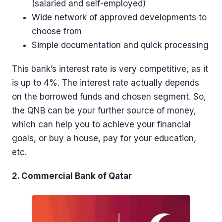
(salaried and self-employed)
Wide network of approved developments to
choose from
Simple documentation and quick processing
This bank’s interest rate is very competitive, as it
is up to 4%. The interest rate actually depends
on the borrowed funds and chosen segment. So,
the QNB can be your further source of money,
which can help you to achieve your financial
goals, or buy a house, pay for your education,
etc.
2. Commercial Bank of Qatar