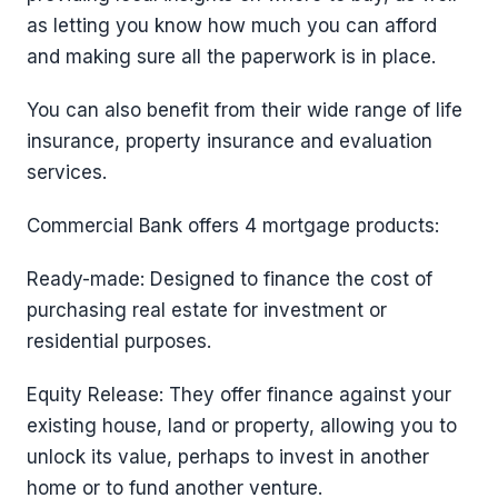
as letting you know how much you can afford
and making sure all the paperwork is in place.
You can also benefit from their wide range of life
insurance, property insurance and evaluation
services.
Commercial Bank offers 4 mortgage products:
Ready-made: Designed to finance the cost of
purchasing real estate for investment or
residential purposes.
Equity Release: They offer finance against your
existing house, land or property, allowing you to
unlock its value, perhaps to invest in another
home or to fund another venture.