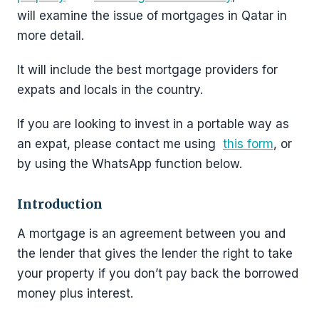
will examine the issue of mortgages in Qatar in
more detail.
It will include the best mortgage providers for
expats and locals in the country.
If you are looking to invest in a portable way as
an expat, please contact me using
this form
, or
by using the WhatsApp function below.
Introduction
A mortgage is an agreement between you and
the lender that gives the lender the right to take
your property if you don’t pay back the borrowed
money plus interest.