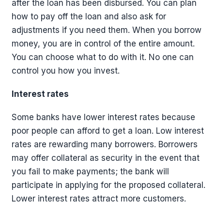
after the loan has been disbursed. You can plan
how to pay off the loan and also ask for
adjustments if you need them. When you borrow
money, you are in control of the entire amount.
You can choose what to do with it. No one can
control you how you invest.
Interest rates
Some banks have lower interest rates because
poor people can afford to get a loan. Low interest
rates are rewarding many borrowers. Borrowers
may offer collateral as security in the event that
you fail to make payments; the bank will
participate in applying for the proposed collateral.
Lower interest rates attract more customers.