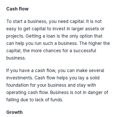
Cash flow
To start a business, you need capital. It is not
easy to get capital to invest in larger assets or
projects. Getting a loan is the only option that
can help you run such a business. The higher the
capital, the more chances for a successful
business.
If you have a cash flow, you can make several
investments. Cash flow helps you lay a solid
foundation for your business and stay with
operating cash flow. Business is not in danger of
falling due to lack of funds.
Growth