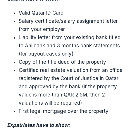
Valid Qatar ID Card
Salary certificate/salary assignment letter
from your employer
Liability letter from your existing bank titled
to Ahlibank and 3 months bank statements
(for buyout cases only)
Copy of the title deed of the property
Certified real estate valuation from an office
registered by the Court of Justice in Qatar
and approved by the bank (if the property
value is more than QAR 2.5M, then 2
valuations will be required)
First legal mortgage over the property
Expatriates have to show: