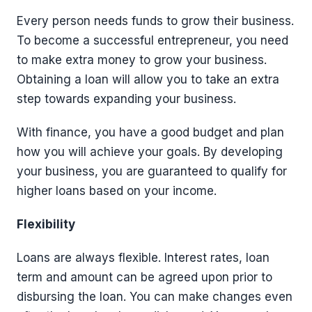
Every person needs funds to grow their business.
To become a successful entrepreneur, you need
to make extra money to grow your business.
Obtaining a loan will allow you to take an extra
step towards expanding your business.
With finance, you have a good budget and plan
how you will achieve your goals. By developing
your business, you are guaranteed to qualify for
higher loans based on your income.
Flexibility
Loans are always flexible. Interest rates, loan
term and amount can be agreed upon prior to
disbursing the loan. You can make changes even