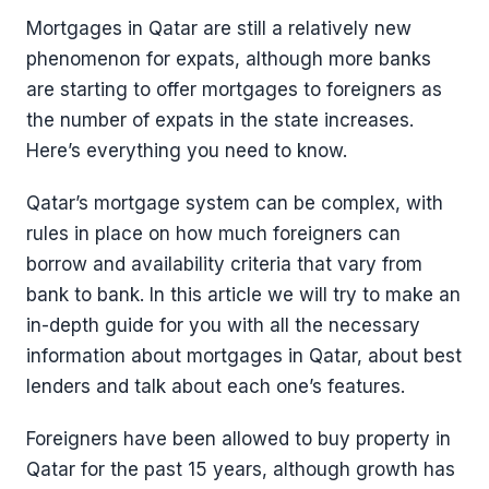
Mortgages in Qatar are still a relatively new
phenomenon for expats, although more banks
are starting to offer mortgages to foreigners as
the number of expats in the state increases.
Here’s everything you need to know.
Qatar’s mortgage system can be complex, with
rules in place on how much foreigners can
borrow and availability criteria that vary from
bank to bank. In this article we will try to make an
in-depth guide for you with all the necessary
information about mortgages in Qatar, about best
lenders and talk about each one’s features.
Foreigners have been allowed to buy property in
Qatar for the past 15 years, although growth has