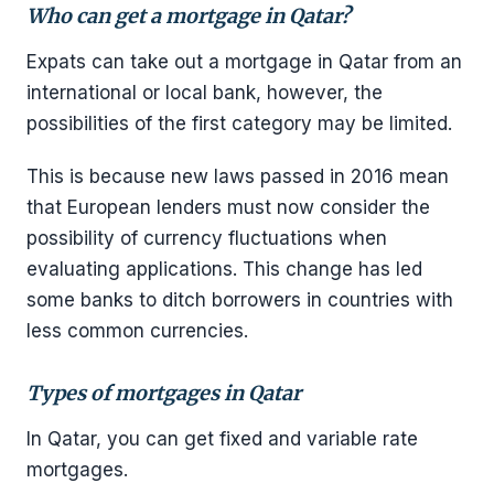
Who can get a mortgage in Qatar?
Expats can take out a mortgage in Qatar from an
international or local bank, however, the
possibilities of the first category may be limited.
This is because new laws passed in 2016 mean
that European lenders must now consider the
possibility of currency fluctuations when
evaluating applications. This change has led
some banks to ditch borrowers in countries with
less common currencies.
Types of mortgages in Qatar
In Qatar, you can get fixed and variable rate
mortgages.