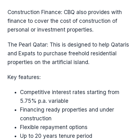
Construction Finance: CBQ also provides with
finance to cover the cost of construction of
personal or investment properties.
The Pearl Qatar: This is designed to help Qataris
and Expats to purchase freehold residential
properties on the artificial island.
Key features:
Competitive interest rates starting from
5.75% p.a. variable
Financing ready properties and under
construction
Flexible repayment options
Up to 20 years tenure period