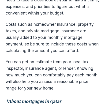
need to take a close look at your family’s income,
expenses, and priorities to figure out what is
convenient within your budget.
Costs such as homeowner insurance, property
taxes, and private mortgage insurance are
usually added to your monthly mortgage
payment, so be sure to include these costs when
calculating the amount you can afford.
You can get an estimate from your local tax
inspector, insurance agent, or lender. Knowing
how much you can comfortably pay each month
will also help you assess a reasonable price
range for your new home.
*About mortgages in Qatar