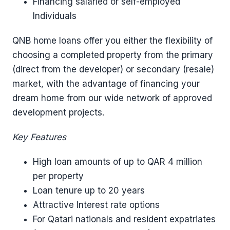
Financing salaried or self-employed
Individuals
QNB home loans offer you either the flexibility of
choosing a completed property from the primary
(direct from the developer) or secondary (resale)
market, with the advantage of financing your
dream home from our wide network of approved
development projects.
Key Features
High loan amounts of up to QAR 4 million
per property
Loan tenure up to 20 years
Attractive Interest rate options
For Qatari nationals and resident expatriates