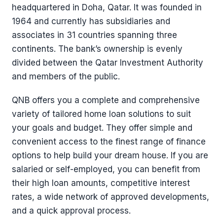
headquartered in Doha, Qatar. It was founded in
1964 and currently has subsidiaries and
associates in 31 countries spanning three
continents. The bank’s ownership is evenly
divided between the Qatar Investment Authority
and members of the public.
QNB offers you a complete and comprehensive
variety of tailored home loan solutions to suit
your goals and budget. They offer simple and
convenient access to the finest range of finance
options to help build your dream house. If you are
salaried or self-employed, you can benefit from
their high loan amounts, competitive interest
rates, a wide network of approved developments,
and a quick approval process.