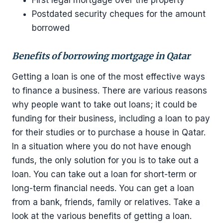
Postdated security cheques for the amount
borrowed
Benefits of borrowing mortgage in Qatar
Getting a loan is one of the most effective ways
to finance a business. There are various reasons
why people want to take out loans; it could be
funding for their business, including a loan to pay
for their studies or to purchase a house in Qatar.
In a situation where you do not have enough
funds, the only solution for you is to take out a
loan. You can take out a loan for short-term or
long-term financial needs. You can get a loan
from a bank, friends, family or relatives. Take a
look at the various benefits of getting a loan.