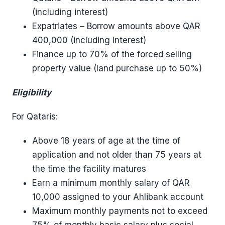
(including interest)
Expatriates – Borrow amounts above QAR
400,000 (including interest)
Finance up to 70% of the forced selling
property value (land purchase up to 50%)
Eligibility
For Qataris:
Above 18 years of age at the time of
application and not older than 75 years at
the time the facility matures
Earn a minimum monthly salary of QAR
10,000 assigned to your Ahlibank account
Maximum monthly payments not to exceed
75% of monthly basic salary plus social