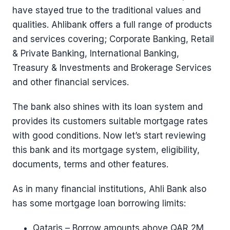
have stayed true to the traditional values and
qualities. Ahlibank offers a full range of products
and services covering; Corporate Banking, Retail
& Private Banking, International Banking,
Treasury & Investments and Brokerage Services
and other financial services.
The bank also shines with its loan system and
provides its customers suitable mortgage rates
with good conditions. Now let’s start reviewing
this bank and its mortgage system, eligibility,
documents, terms and other features.
As in many financial institutions, Ahli Bank also
has some mortgage loan borrowing limits:
Qataris – Borrow amounts above QAR 2M