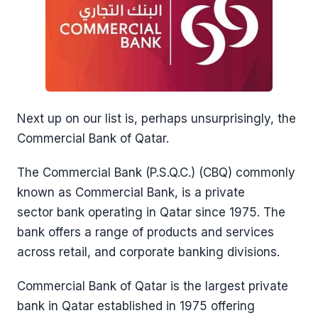
Next up on our list is, perhaps unsurprisingly, the
Commercial Bank of Qatar.
The Commercial Bank (P.S.Q.C.) (CBQ) commonly
known as Commercial Bank, is a private
sector bank operating in Qatar since 1975. The
bank offers a range of products and services
across retail, and corporate banking divisions.
Commercial Bank of Qatar is the largest private
bank in Qatar established in 1975 offering