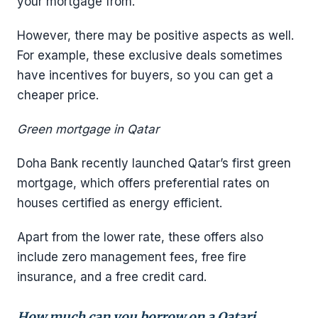
your mortgage from.
However, there may be positive aspects as well.
For example, these exclusive deals sometimes
have incentives for buyers, so you can get a
cheaper price.
Green mortgage in Qatar
Doha Bank recently launched Qatar’s first green
mortgage, which offers preferential rates on
houses certified as energy efficient.
Apart from the lower rate, these offers also
include zero management fees, free fire
insurance, and a free credit card.
How much can you borrow on a Qatari