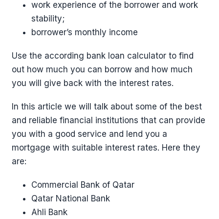
work experience of the borrower and work
stability;
borrower’s monthly income
Use the according bank loan calculator to find
out how much you can borrow and how much
you will give back with the interest rates.
In this article we will talk about some of the best
and reliable financial institutions that can provide
you with a good service and lend you a
mortgage with suitable interest rates. Here they
are:
Commercial Bank of Qatar
Qatar National Bank
Ahli Bank