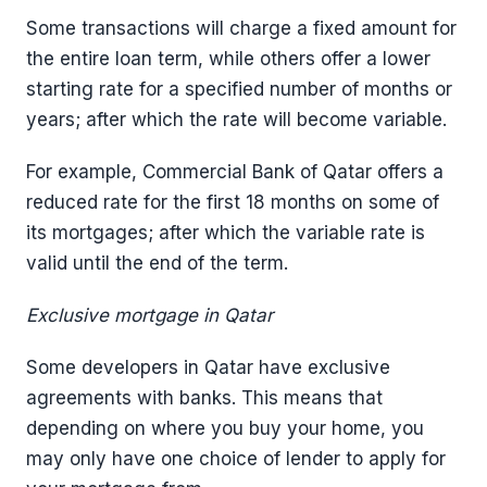
Some transactions will charge a fixed amount for
the entire loan term, while others offer a lower
starting rate for a specified number of months or
years; after which the rate will become variable.
For example, Commercial Bank of Qatar offers a
reduced rate for the first 18 months on some of
its mortgages; after which the variable rate is
valid until the end of the term.
Exclusive mortgage in Qatar
Some developers in Qatar have exclusive
agreements with banks. This means that
depending on where you buy your home, you
may only have one choice of lender to apply for