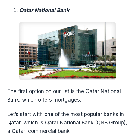
Qatar National Bank
The first option on our list is the Qatar National
Bank, which offers mortgages.
Let’s start with one of the most popular banks in
Qatar, which is Qatar National Bank (QNB Group),
a Qatari commercial bank