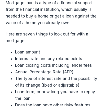
Mortgage loan is a type of a financial support
from the financial institution, which usually is
needed to buy a home or get a loan against the
value of a home you already own.
Here are seven things to look out for with a
mortgage:
Loan amount
Interest rate and any related points
Loan closing costs including lender fees
Annual Percentage Rate (APR)
The type of interest rate and the possibility
of its change (fixed or adjustable)
Loan term, or how long you have to repay
the loan
Does the loan have other risky features