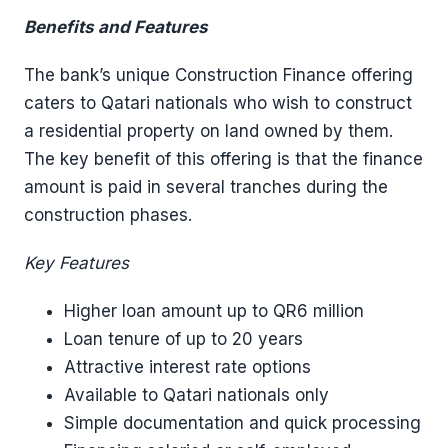
Benefits and Features
The bank’s unique Construction Finance offering
caters to Qatari nationals who wish to construct
a residential property on land owned by them.
The key benefit of this offering is that the finance
amount is paid in several tranches during the
construction phases.
Key Features
Higher loan amount up to QR6 million
Loan tenure of up to 20 years
Attractive interest rate options
Available to Qatari nationals only
Simple documentation and quick processing