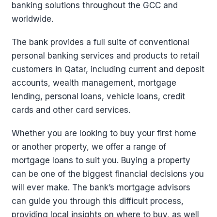
banking solutions throughout the GCC and
worldwide.
The bank provides a full suite of conventional
personal banking services and products to retail
customers in Qatar, including current and deposit
accounts, wealth management, mortgage
lending, personal loans, vehicle loans, credit
cards and other card services.
Whether you are looking to buy your first home
or another property, we offer a range of
mortgage loans to suit you. Buying a property
can be one of the biggest financial decisions you
will ever make. The bank’s mortgage advisors
can guide you through this difficult process,
providing local insights on where to buy, as well