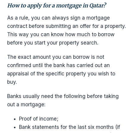
How to apply for a mortgage in Qatar?
As a rule, you can always sign a mortgage
contract before submitting an offer for a property.
This way you can know how much to borrow
before you start your property search.
The exact amount you can borrow is not
confirmed until the bank has carried out an
appraisal of the specific property you wish to
buy.
Banks usually need the following before taking
out a mortgage:
Proof of income;
Bank statements for the last six months (if