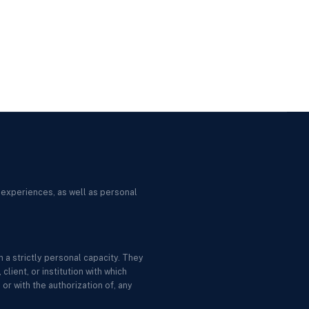
 experiences, as well as personal
 a strictly personal capacity. They
lient, or institution with which
or with the authorization of, any