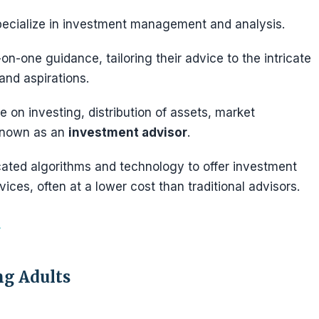
ecialize in investment management and analysis.
on-one guidance, tailoring their advice to the intricate
 and aspirations.
e on investing, distribution of assets, market
 known as an
investment advisor
.
cated algorithms and technology to offer investment
vices, often at a lower cost than traditional advisors.
ng Adults