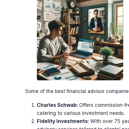
Some of the best financial advisor compani
Charles Schwab:
Offers commission-fr
catering to various investment needs.
Fidelity Investments
: With over 75 yea