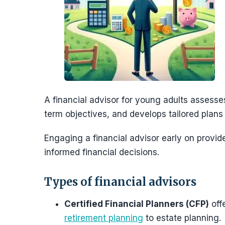
A financial advisor for young adults assesses 
term objectives, and develops tailored plans
Engaging a financial advisor early on provid
informed financial decisions.
Types of financial advisors
Certified Financial Planners (CFP)
offe
retirement planning
to estate planning.