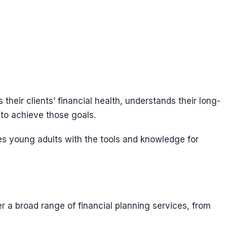
their clients’ financial health, understands their long-
 to achieve those goals.
es young adults with the tools and knowledge for
r a broad range of financial planning services, from