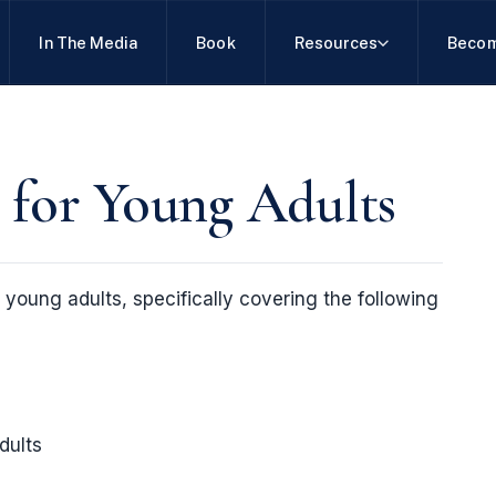
In The Media
Book
Resources
Becom
 for Young Adults
r young adults, specifically covering the following
dults