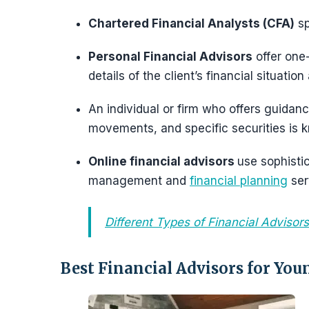
Chartered Financial Analysts (CFA)
sp
Personal Financial Advisors
offer one-
details of the client’s financial situation
An individual or firm who offers guidanc
movements, and specific securities is
Online financial advisors
use sophisti
management and
financial planning
ser
Different Types of Financial Advisors
Best Financial Advisors for You