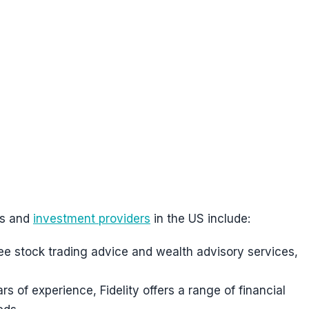
es and
investment providers
in the US include:
ee stock trading advice and wealth advisory services,
rs of experience, Fidelity offers a range of financial