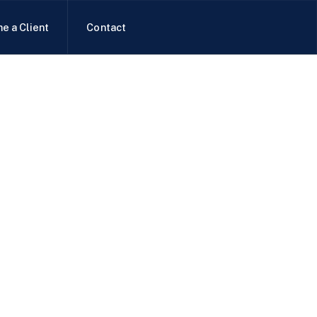
e a Client
Contact