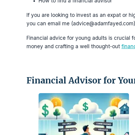
How to find a financial advisor
If you are looking to invest as an expat or hi
you can email me (advice@adamfayed.com)
Financial advice for young adults is crucial
money and crafting a well thought-out
finan
Financial Advisor for Yo