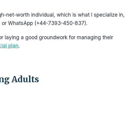
gh-net-worth individual, which is what I specialize in,
 or WhatsApp (+44-7393-450-837).
 for laying a good groundwork for managing their
cial plan
.
ung Adults