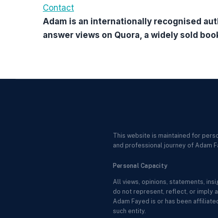
Contact
Adam is an internationally recognised aut
answer views on Quora, a widely sold boo
This website is maintained for pers
and professional journey of Adam F
Personal Capacity
All views, opinions, statements, in
do not represent, reflect, or imply a
Adam Fayed is or has been affiliated
such entity.