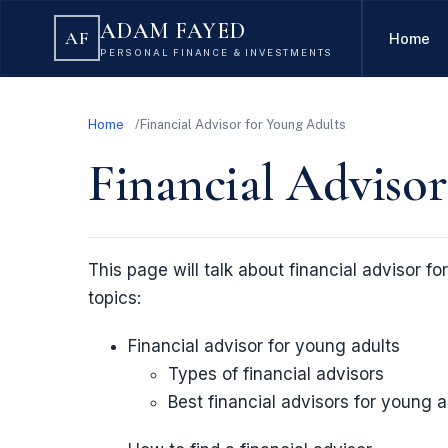
ADAM FAYED
AF
Home
PERSONAL FINANCE & INVESTMENTS
Home
Financial Advisor for Young Adults
Financial Advisor
This page will talk about financial advisor fo
topics:
Financial advisor for young adults
Types of financial advisors
Best financial advisors for young a