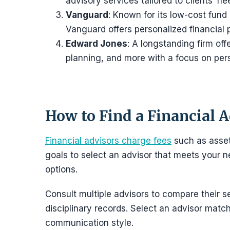
advisory services tailored to clients’ ne
Vanguard
: Known for its low-cost fund
Vanguard offers personalized financial
Edward Jones
: A longstanding firm off
planning, and more with a focus on pers
How to Find a Financial 
Financial advisors charge fees
such as asset-
goals to select an advisor that meets your
options.
Consult multiple advisors to compare their se
disciplinary records. Select an advisor match
communication style.