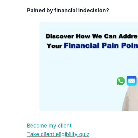
Pained by financial indecision?
Become my client
Take client eligibility quiz