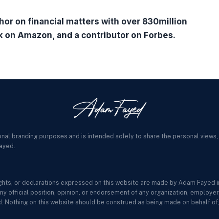
hor on financial matters with over 830million
k on Amazon, and a contributor on Forbes.
onal branding purposes and is intended solely to share the personal views,
ayed.
sights, or declarations expressed on this website are made by Adam Fayed in
ny official position, opinion, or endorsement of any organization, employer, c
. Nothing on this website should be construed as being made on behalf of, 