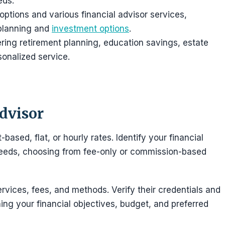
eds.
 options and various financial advisor services,
 planning and
investment options
.
ering retirement planning, education savings, estate
onalized service.
Advisor
based, flat, or hourly rates. Identify your financial
 needs, choosing from fee-only or commission-based
rvices, fees, and methods. Verify their credentials and
ing your financial objectives, budget, and preferred